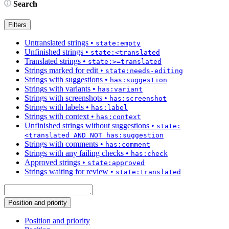
Search
Filters
Untranslated strings
•
state:empty
Unfinished strings
•
state:<translated
Translated strings
•
state:>=translated
Strings marked for edit
•
state:needs-editing
Strings with suggestions
•
has:suggestion
Strings with variants
•
has:variant
Strings with screenshots
•
has:screenshot
Strings with labels
•
has:label
Strings with context
•
has:context
Unfinished strings without suggestions
•
state:
<translated AND NOT has:suggestion
Strings with comments
•
has:comment
Strings with any failing checks
•
has:check
Approved strings
•
state:approved
Strings waiting for review
•
state:translated
Position and priority
Position and priority