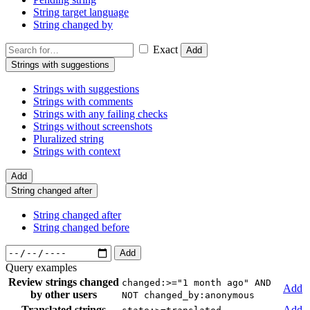
String target language
String changed by
Exact
Add
Strings with suggestions
Strings with suggestions
Strings with comments
Strings with any failing checks
Strings without screenshots
Pluralized string
Strings with context
Add
String changed after
String changed after
String changed before
Add
Query examples
Review strings changed
changed:>="1 month ago" AND
Add
by other users
NOT changed_by:anonymous
Translated strings
Add