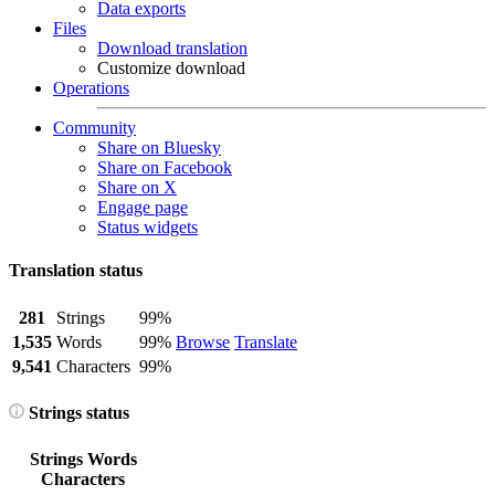
Data exports
Files
Download translation
Customize download
Operations
Community
Share on Bluesky
Share on Facebook
Share on X
Engage page
Status widgets
Translation status
281
Strings
99%
1,535
Words
99%
Browse
Translate
9,541
Characters
99%
Strings status
Strings
Words
Characters