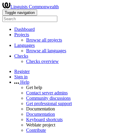
Linguists Commonwealth
Toggle navigation
Dashboard
Projects
Browse all projects
Languages
Browse all languages
Checks
Checks overview
Register
Sign in
Help
Get help
Contact server admins
Community discussions
Get professional support
Documentation
Documentation
Keyboard shortcuts
Weblate project
Contribute