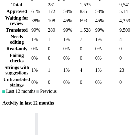
Total
281
1,535
9,541
Approved
61%
172
54%
835
53%
5,141
Waiting for
38%
108
45%
693
45%
4,359
review
Translated
99%
280
99%
1,528
99%
9,500
Needs
1%
1
1%
7
1%
41
editing
Read-only
0%
0
0%
0
0%
0
Failing
0%
0
0%
0
0%
0
checks
Strings with
1%
1
1%
4
1%
23
suggestions
Untranslated
0%
0
0%
0
0%
0
strings
Last 12 months
Previous
Activity in last 12 months