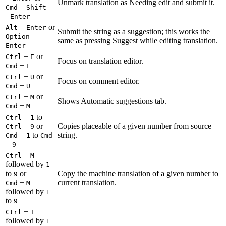
Unmark translation as Needing edit and submit it.
+
Cmd
Shift
+
Enter
+
or
Alt
Enter
Submit the string as a suggestion; this works the
+
Option
same as pressing Suggest while editing translation.
Enter
+
or
Ctrl
E
Focus on translation editor.
+
Cmd
E
+
or
Ctrl
U
Focus on comment editor.
+
Cmd
U
+
or
Ctrl
M
Shows Automatic suggestions tab.
+
Cmd
M
+
to
Ctrl
1
+
or
Copies placeable of a given number from source
Ctrl
9
+
to
string.
Cmd
1
Cmd
+
9
+
Ctrl
M
followed by
1
to
or
Copy the machine translation of a given number to
9
+
current translation.
Cmd
M
followed by
1
to
9
+
Ctrl
I
followed by
1