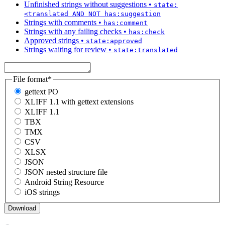
Unfinished strings without suggestions
•
state:
<translated AND NOT has:suggestion
Strings with comments
•
has:comment
Strings with any failing checks
•
has:check
Approved strings
•
state:approved
Strings waiting for review
•
state:translated
File format
*
gettext PO
XLIFF 1.1 with gettext extensions
XLIFF 1.1
TBX
TMX
CSV
XLSX
JSON
JSON nested structure file
Android String Resource
iOS strings