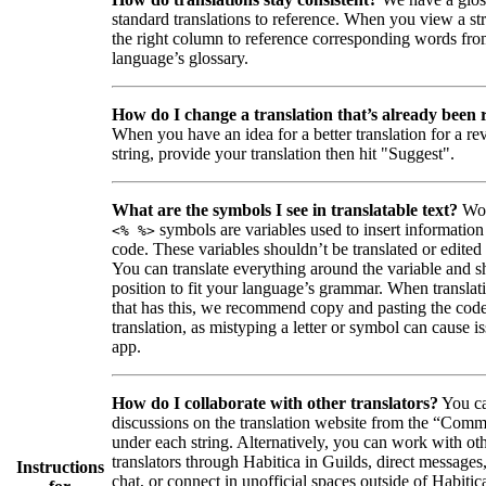
standard translations to reference. When you view a str
the right column to reference corresponding words fro
language’s glossary.
How do I change a translation that’s already been
When you have an idea for a better translation for a r
string, provide your translation then hit "Suggest".
What are the symbols I see in translatable text?
Wor
symbols are variables used to insert information
<% %>
code. These variables shouldn’t be translated or edited
You can translate everything around the variable and shi
position to fit your language’s grammar. When translati
that has this, we recommend copy and pasting the code
translation, as mistyping a letter or symbol can cause is
app.
How do I collaborate with other translators?
You ca
discussions on the translation website from the “Comm
under each string. Alternatively, you can work with ot
translators through Habitica in Guilds, direct messages
Instructions
chat, or connect in unofficial spaces outside of Habitic