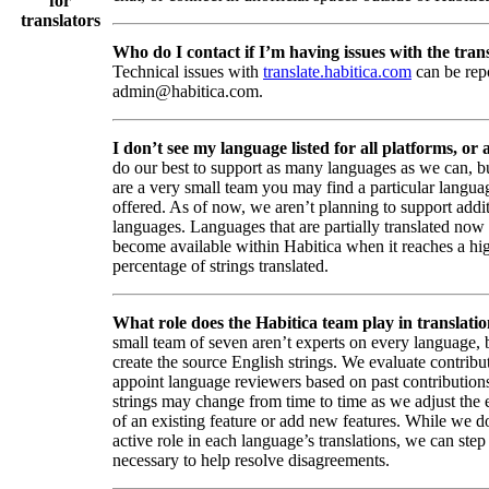
for
translators
Who do I contact if I’m having issues with the trans
Technical issues with
translate.habitica.com
can be rep
admin@habitica.com.
I don’t see my language listed for all platforms, or a
do our best to support as many languages as we can, b
are a very small team you may find a particular languag
offered. As of now, we aren’t planning to support addi
languages. Languages that are partially translated no
become available within Habitica when it reaches a hi
percentage of strings translated.
What role does the Habitica team play in translati
small team of seven aren’t experts on every language,
create the source English strings. We evaluate contribut
appoint language reviewers based on past contribution
strings may change from time to time as we adjust the
of an existing feature or add new features. While we d
active role in each language’s translations, we can step 
necessary to help resolve disagreements.