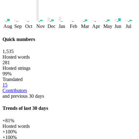
Aug
Sep
Oct
Nov
Dec
Jan
Feb
Mar
Apr
May
Jun
Jul
Quick numbers
1,535
Hosted words
281
Hosted strings
99%
Translated
15
Contributors
and previous 30 days
Trends of last 30 days
+81%
Hosted words
+100%
+100%