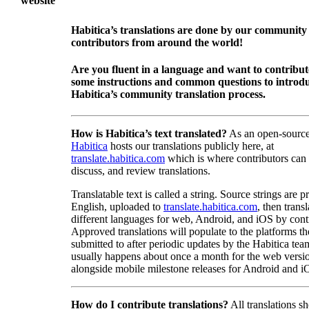
website
Habitica’s translations are done by our community
contributors from around the world!
Are you fluent in a language and want to contribu
some instructions and common questions to introdu
Habitica’s community translation process.
How is Habitica’s text translated?
As an open-source
Habitica
hosts our translations publicly here, at
translate.habitica.com
which is where contributors can
discuss, and review translations.
Translatable text is called a string. Source strings are p
English, uploaded to
translate.habitica.com
, then trans
different languages for web, Android, and iOS by contr
Approved translations will populate to the platforms t
submitted to after periodic updates by the Habitica tea
usually happens about once a month for the web versio
alongside mobile milestone releases for Android and i
How do I contribute translations?
All translations s