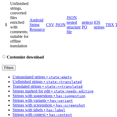
Unfinished
strings,
converted
files
JSON
Android
enriched
nested
gettext
iOS
1
String
CSV
JSON
TBX
with
structure
PO
strings
Resource
comments;
file
suitable for
offline
translation
Customize download
Filters
Untranslated strings
•
state:empty
Unfinished strings
•
state:<translated
Translated strings
•
state:>=translated
Strings marked for edit
•
state:needs-editing
Strings with suggestions
•
has:suggestion
Strings with variants
•
has:variant
Strings with screenshots
•
has:screenshot
Strings with labels
•
has:label
Strings with context
•
has:context