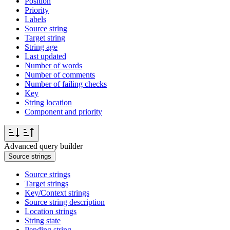
Position
Priority
Labels
Source string
Target string
String age
Last updated
Number of words
Number of comments
Number of failing checks
Key
String location
Component and priority
Advanced query builder
Source strings
Source strings
Target strings
Key/Context strings
Source string description
Location strings
String state
Pending string