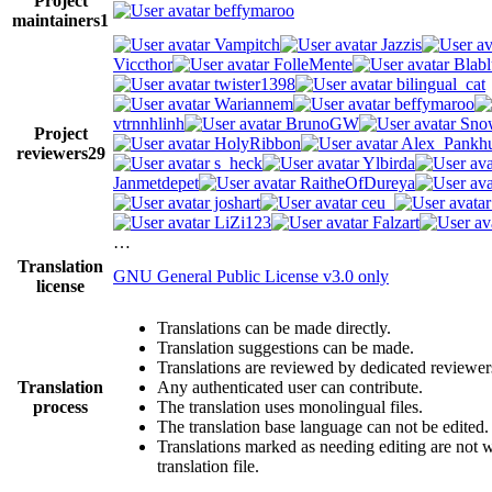
Project
beffymaroo
maintainers
1
Vampitch
Jazzis
Viccthor
FolleMente
Blabl
twister1398
bilingual_cat
Wariannem
beffymaroo
vtrnnhlinh
BrunoGW
Snow
Project
HolyRibbon
Alex_Pankhu
reviewers
29
s_heck
Ylbirda
Janmetdepet
RaitheOfDureya
joshart
ceu_
LiZi123
Falzart
…
Translation
GNU General Public License v3.0 only
license
Translations can be made directly.
Translation suggestions can be made.
Translations are reviewed by dedicated reviewer
Translation
Any authenticated user can contribute.
process
The translation uses monolingual files.
The translation base language can not be edited.
Translations marked as needing editing are not wr
translation file.