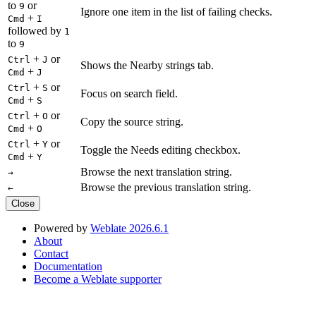
to
or
9
Ignore one item in the list of failing checks.
+
Cmd
I
followed by
1
to
9
+
or
Ctrl
J
Shows the Nearby strings tab.
+
Cmd
J
+
or
Ctrl
S
Focus on search field.
+
Cmd
S
+
or
Ctrl
O
Copy the source string.
+
Cmd
O
+
or
Ctrl
Y
Toggle the Needs editing checkbox.
+
Cmd
Y
Browse the next translation string.
→
Browse the previous translation string.
←
Close
Powered by
Weblate 2026.6.1
About
Contact
Documentation
Become a Weblate supporter