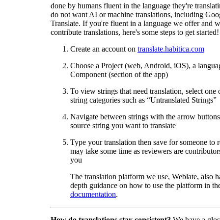
done by humans fluent in the language they're translat
do not want AI or machine translations, including Goo
Translate. If you're fluent in a language we offer and w
contribute translations, here's some steps to get started!
Create an account on
translate.habitica.com
Choose a Project (web, Android, iOS), a langua
Component (section of the app)
To view strings that need translation, select one 
string categories such as “Untranslated Strings”
Navigate between strings with the arrow buttons 
source string you want to translate
Type your translation then save for someone to 
may take some time as reviewers are contributors
you
The translation platform we use, Weblate, also h
depth guidance on how to use the platform in the
documentation
.
How do translations stay consistent?
We have a glos