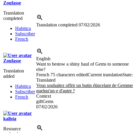
Zoufasse
Translation
completed
Translation completed
07/02/2026
Habitica
Subscriber
French
English
Zoufasse
Want to bestow a shiny haul of Gems to someone
else?
Translation
French
75 characters edited
Current translation
State:
added
Translated
Vous souhaitez offrir un butin étincelant de Gemme
Habitica
quelqu'un·e d'autre
?
Subscriber
Context
French
giftGems
07/02/2026
kalista
Resource