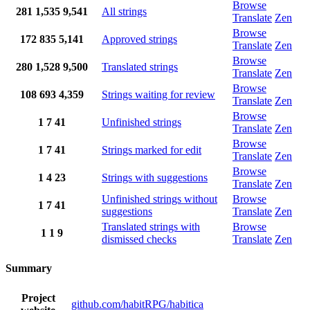
Browse
281
1,535
9,541
All strings
Translate
Zen
Browse
172
835
5,141
Approved strings
Translate
Zen
Browse
280
1,528
9,500
Translated strings
Translate
Zen
Browse
108
693
4,359
Strings waiting for review
Translate
Zen
Browse
1
7
41
Unfinished strings
Translate
Zen
Browse
1
7
41
Strings marked for edit
Translate
Zen
Browse
1
4
23
Strings with suggestions
Translate
Zen
Unfinished strings without
Browse
1
7
41
suggestions
Translate
Zen
Translated strings with
Browse
1
1
9
dismissed checks
Translate
Zen
Summary
Project
github.com/habitRPG/habitica