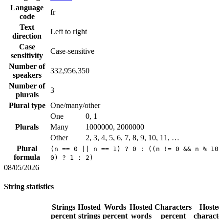
Language
fr
code
Text
Left to right
direction
Case
Case-sensitive
sensitivity
Number of
332,956,350
speakers
Number of
3
plurals
Plural type
One/many/other
One
0, 1
Plurals
Many
1000000, 2000000
Other
2, 3, 4, 5, 6, 7, 8, 9, 10, 11, …
Plural
(n == 0 || n == 1) ? 0 : ((n != 0 && n % 10
formula
0) ? 1 : 2)
08/05/2026
String statistics
Strings
Hosted
Words
Hosted
Characters
Hoste
percent
strings
percent
words
percent
charact