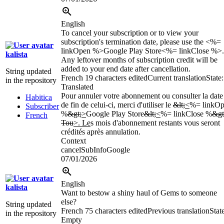
English
To cancel your subscription or to view your
subscription's termination date, please use the <%=
linkOpen %>Google Play Store<%= linkClose %>.
kalista
Any leftover months of subscription credit will be
added to your end date after cancellation.
String updated
French
19 characters edited
Current translation
State:
in the repository
Translated
Pour annuler votre abonnement ou consulter la date
Habitica
de fin de celui-ci, merci d'utiliser le
&lt;
<
%= linkO
Subscriber
%
&gt;
>
Google Play Store
&lt;
<
%= linkClose %
&gt
French
Tou
>. Le
s mois d'abonnement restants vous seront
crédités après annulation.
Context
cancelSubInfoGoogle
07/01/2026
English
kalista
Want to bestow a shiny haul of Gems to someone
else?
String updated
French
75 characters edited
Previous translation
Stat
in the repository
Empty