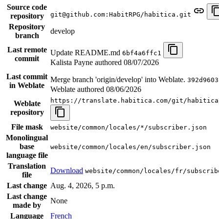
Source code
git@github.com:HabitRPG/habitica.git
repository
Repository
develop
branch
Last remote
Update README.md
6bf4a6ffc1
commit
Kalista Payne authored
08/07/2026
Last commit
Merge branch 'origin/develop' into Weblate.
392d9603
in Weblate
Weblate authored
08/06/2026
https://translate.habitica.com/git/habitica
Weblate
repository
File mask
website/common/locales/*/subscriber.json
Monolingual
base
website/common/locales/en/subscriber.json
language file
Translation
Download
website/common/locales/fr/subscrib
file
Last change
Aug. 4, 2026, 5 p.m.
Last change
None
made by
Language
French