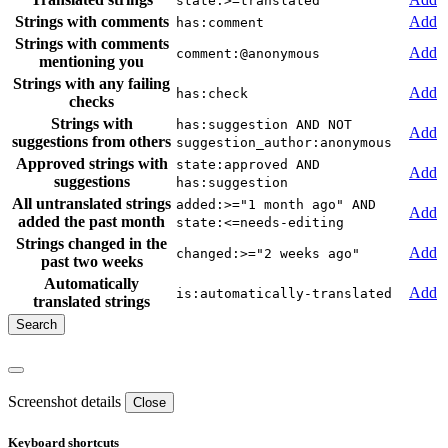
state:>=translated
Strings with comments
Add
has:comment
Strings with comments
Add
comment:@anonymous
mentioning you
Strings with any failing
Add
has:check
checks
Strings with
has:suggestion AND NOT
Add
suggestions from others
suggestion_author:anonymous
Approved strings with
state:approved AND
Add
suggestions
has:suggestion
All untranslated strings
added:>="1 month ago" AND
Add
added the past month
state:<=needs-editing
Strings changed in the
Add
changed:>="2 weeks ago"
past two weeks
Automatically
Add
is:automatically-translated
translated strings
Screenshot details
Close
Keyboard shortcuts