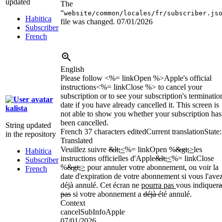
updated
The
“
website/common/locales/fr/subscriber.js
Habitica
file was changed.
07/01/2026
Subscriber
French
English
Please follow <%= linkOpen %>Apple's official
instructions<%= linkClose %> to cancel your
subscription or to see your subscription's terminatio
date if you have already cancelled it. This screen is
kalista
not able to show you whether your subscription has
been cancelled.
String updated
French
37 characters edited
Current translation
State:
in the repository
Translated
Veuillez suivre
&lt;
<
%= linkOpen %
&gt;
>
les
Habitica
instructions officielles d'Apple
&lt;
<
%= linkClose
Subscriber
%
&gt;
>
pour annuler votre abonnement, ou voir la
French
date d'expiration de votre abonnement si vous l'ave
déjà annulé. Cet écran ne
pourra pas
vous indiquer
a
pas
si votre abonnement a
déjà
été annulé.
Context
cancelSubInfoApple
07/01/2026