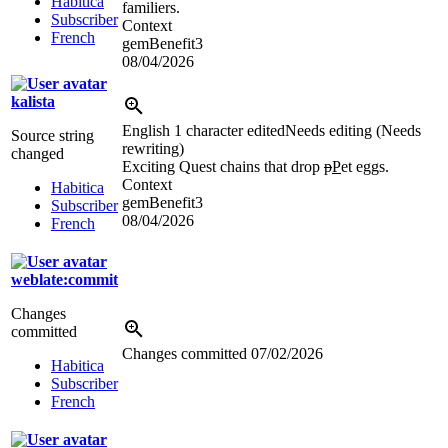
Habitica
familiers.
Subscriber
Context
French
gemBenefit3
08/04/2026
kalista
English
1 character edited
Needs editing (Needs
Source string
rewriting)
changed
Exciting Quest chains that drop
p
P
et eggs.
Context
Habitica
gemBenefit3
Subscriber
08/04/2026
French
weblate:commit
Changes
committed
Changes committed
07/02/2026
Habitica
Subscriber
French