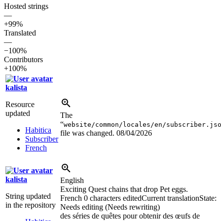
Hosted strings
—
+99%
Translated
—
−100%
Contributors
+100%
kalista
Resource
updated
The
“
website/common/locales/en/subscriber.js
Habitica
file was changed.
08/04/2026
Subscriber
French
kalista
English
Exciting Quest chains that drop Pet eggs.
String updated
French
0 characters edited
Current translation
State:
in the repository
Needs editing (Needs rewriting)
des séries de quêtes pour obtenir des œufs de