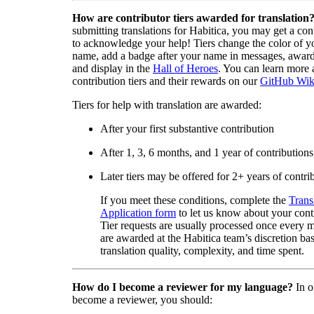
How are contributor tiers awarded for translation
submitting translations for Habitica, you may get a cont
to acknowledge your help! Tiers change the color of y
name, add a badge after your name in messages, awa
and display in the
Hall of Heroes
. You can learn more 
contribution tiers and their rewards on our
GitHub Wik
Tiers for help with translation are awarded:
After your first substantive contribution
After 1, 3, 6 months, and 1 year of contributions
Later tiers may be offered for 2+ years of contri
If you meet these conditions, complete the
Trans
Application form
to let us know about your cont
Tier requests are usually processed once every 
are awarded at the Habitica team’s discretion ba
translation quality, complexity, and time spent.
How do I become a reviewer for my language?
In o
become a reviewer, you should: