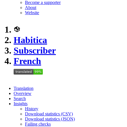
Become a supporter
About
Website
Habitica
Subscriber
French
Translation
Overview
Search
Insights
History
Download statistics (CSV)
Download statistics (JSON)
Failing checks