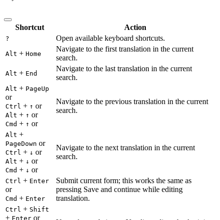
Shortcut
Action
Open available keyboard shortcuts.
?
Navigate to the first translation in the current
+
Alt
Home
search.
Navigate to the last translation in the current
+
Alt
End
search.
+
Alt
PageUp
or
Navigate to the previous translation in the current
+
or
Ctrl
↑
search.
+
or
Alt
↑
+
or
Cmd
↑
+
Alt
or
PageDown
Navigate to the next translation in the current
+
or
Ctrl
↓
search.
+
or
Alt
↓
+
or
Cmd
↓
+
Submit current form; this works the same as
Ctrl
Enter
or
pressing Save and continue while editing
+
translation.
Cmd
Enter
+
Ctrl
Shift
+
or
Enter