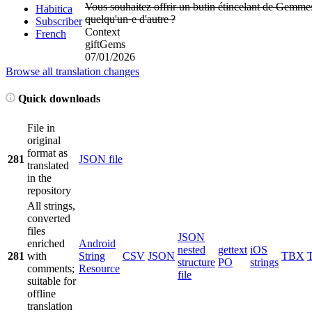
Vous souhaitez offrir un butin étincelant de Gemme
Habitica
quelqu'un·e d'autre
?
Subscriber
Context
French
giftGems
07/01/2026
Browse all translation changes
Quick downloads
File in
original
format as
281
JSON file
translated
in the
repository
All strings,
converted
files
JSON
enriched
Android
nested
gettext
iOS
281
with
String
CSV
JSON
TBX
structure
PO
strings
comments;
Resource
file
suitable for
offline
translation