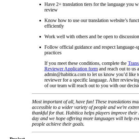
Have 2+ translation tiers for the language you w
review
Know how to use our translation website’s func
efficiently
Work well with others and be open to discussio
Follow official guidance and respect language-sp
practices
If you meet these conditions, complete the
Trans
Reviewer Application form
and reach out to us a
admin@habitica.com to let us know you’d like 
reviewer for a specific language. After reviewi
of our team will reach out to you with our decisi
Most important of all, have fun! These translations m
accessible to a wider variety of people and we're extre
thankful for that. Habitica helps players improve their 
day and we hope offering more languages will help e
people achieve their goals.