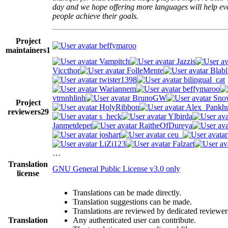
day and we hope offering more languages will help e
people achieve their goals.
Project
beffymaroo
maintainers
1
Vampitch
Jazzis
Viccthor
FolleMente
Blabl
twister1398
bilingual_cat
Wariannem
beffymaroo
vtrnnhlinh
BrunoGW
Snow
Project
HolyRibbon
Alex_Pankhu
reviewers
29
s_heck
Ylbirda
Janmetdepet
RaitheOfDureya
joshart
ceu_
LiZi123
Falzart
…
Translation
GNU General Public License v3.0 only
license
Translations can be made directly.
Translation suggestions can be made.
Translations are reviewed by dedicated reviewer
Translation
Any authenticated user can contribute.