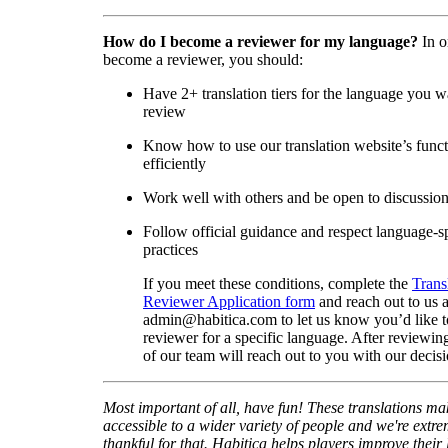
How do I become a reviewer for my language?
In o
become a reviewer, you should:
Have 2+ translation tiers for the language you w
review
Know how to use our translation website’s func
efficiently
Work well with others and be open to discussio
Follow official guidance and respect language-sp
practices
If you meet these conditions, complete the
Trans
Reviewer Application form
and reach out to us a
admin@habitica.com to let us know you’d like 
reviewer for a specific language. After reviewi
of our team will reach out to you with our decisi
Most important of all, have fun! These translations m
accessible to a wider variety of people and we're extre
thankful for that. Habitica helps players improve their 