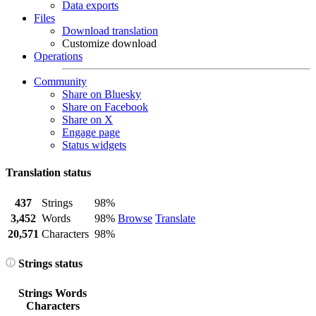
Data exports
Files
Download translation
Customize download
Operations
Community
Share on Bluesky
Share on Facebook
Share on X
Engage page
Status widgets
Translation status
437
Strings
98%
3,452
Words
98%
Browse
Translate
20,571
Characters
98%
Strings status
Strings
Words
Characters