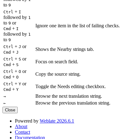
to
9
+
Ctrl
I
followed by
1
to
or
9
Ignore one item in the list of failing checks.
+
Cmd
I
followed by
1
to
9
+
or
Ctrl
J
Shows the Nearby strings tab.
+
Cmd
J
+
or
Ctrl
S
Focus on search field.
+
Cmd
S
+
or
Ctrl
O
Copy the source string.
+
Cmd
O
+
or
Ctrl
Y
Toggle the Needs editing checkbox.
+
Cmd
Y
Browse the next translation string.
→
Browse the previous translation string.
←
Close
Powered by
Weblate 2026.6.1
About
Contact
Documentation