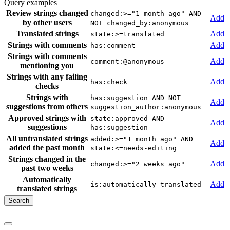
Query examples
Review strings changed
changed:>="1 month ago" AND
Add
by other users
NOT changed_by:anonymous
Translated strings
Add
state:>=translated
Strings with comments
Add
has:comment
Strings with comments
Add
comment:@anonymous
mentioning you
Strings with any failing
Add
has:check
checks
Strings with
has:suggestion AND NOT
Add
suggestions from others
suggestion_author:anonymous
Approved strings with
state:approved AND
Add
suggestions
has:suggestion
All untranslated strings
added:>="1 month ago" AND
Add
added the past month
state:<=needs-editing
Strings changed in the
Add
changed:>="2 weeks ago"
past two weeks
Automatically
Add
is:automatically-translated
translated strings