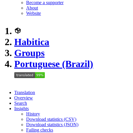
Become a supporter
About
Website
Habitica
Groups
Portuguese (Brazil)
Translation
Overview
Search
Insights
History
Download statistics (CSV)
Download statistics (JSON)
Failing checks