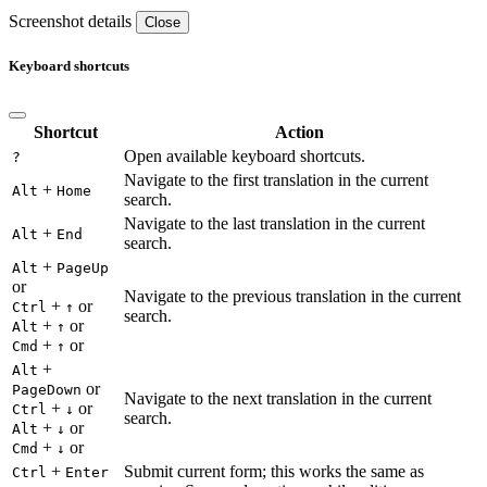
Screenshot details
Close
Keyboard shortcuts
Shortcut
Action
Open available keyboard shortcuts.
?
Navigate to the first translation in the current
+
Alt
Home
search.
Navigate to the last translation in the current
+
Alt
End
search.
+
Alt
PageUp
or
Navigate to the previous translation in the current
+
or
Ctrl
↑
search.
+
or
Alt
↑
+
or
Cmd
↑
+
Alt
or
PageDown
Navigate to the next translation in the current
+
or
Ctrl
↓
search.
+
or
Alt
↓
+
or
Cmd
↓
+
Submit current form; this works the same as
Ctrl
Enter