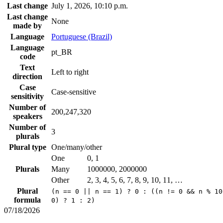
Last change
July 1, 2026, 10:10 p.m.
Last change
None
made by
Language
Portuguese (Brazil)
Language
pt_BR
code
Text
Left to right
direction
Case
Case-sensitive
sensitivity
Number of
200,247,320
speakers
Number of
3
plurals
Plural type
One/many/other
One
0, 1
Plurals
Many
1000000, 2000000
Other
2, 3, 4, 5, 6, 7, 8, 9, 10, 11, …
Plural
(n == 0 || n == 1) ? 0 : ((n != 0 && n % 10
formula
0) ? 1 : 2)
07/18/2026