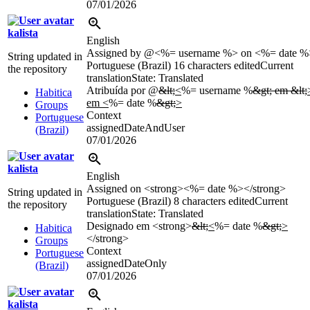
07/01/2026
kalista
English
Assigned by @<%= username %> on <%= date %
String updated in
Portuguese (Brazil)
16 characters edited
Current
the repository
translation
State: Translated
Atribuída por @
&lt;
<
%= username %
&gt; em &lt;
Habitica
em <
%= date %
&gt;
>
Groups
Context
Portuguese
assignedDateAndUser
(Brazil)
07/01/2026
kalista
English
Assigned on <strong><%= date %></strong>
String updated in
Portuguese (Brazil)
8 characters edited
Current
the repository
translation
State: Translated
Designado em <strong>
&lt;
<
%= date %
&gt;
>
Habitica
</strong>
Groups
Context
Portuguese
assignedDateOnly
(Brazil)
07/01/2026
kalista