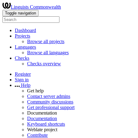
Linguists Commonwealth
Toggle navigation
Dashboard
Projects
Browse all projects
Languages
Browse all languages
Checks
Checks overview
Register
Sign in
Help
Get help
Contact server admins
Community discussions
Get professional support
Documentation
Documentation
Keyboard shortcuts
Weblate project
Contribute