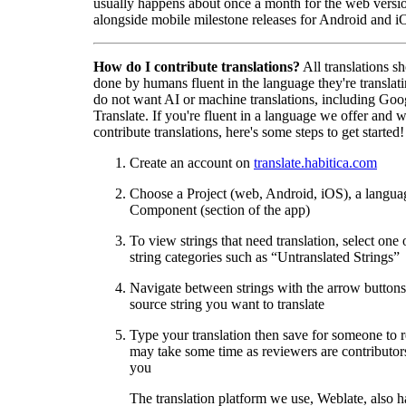
usually happens about once a month for the web versio
alongside mobile milestone releases for Android and i
How do I contribute translations?
All translations s
done by humans fluent in the language they're translat
do not want AI or machine translations, including Goo
Translate. If you're fluent in a language we offer and w
contribute translations, here's some steps to get started!
Create an account on
translate.habitica.com
Choose a Project (web, Android, iOS), a langua
Component (section of the app)
To view strings that need translation, select one 
string categories such as “Untranslated Strings”
Navigate between strings with the arrow buttons 
source string you want to translate
Type your translation then save for someone to 
may take some time as reviewers are contributors
you
The translation platform we use, Weblate, also h