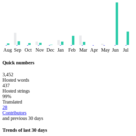
Aug
Sep
Oct
Nov
Dec
Jan
Feb
Mar
Apr
May
Jun
Jul
Quick numbers
3,452
Hosted words
437
Hosted strings
99%
Translated
28
Contributors
and previous 30 days
Trends of last 30 days