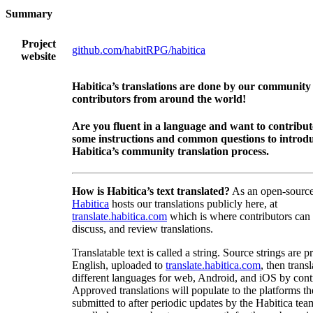
Summary
Project
github.com/habitRPG/habitica
website
Habitica’s translations are done by our community
contributors from around the world!
Are you fluent in a language and want to contribu
some instructions and common questions to introdu
Habitica’s community translation process.
How is Habitica’s text translated?
As an open-source
Habitica
hosts our translations publicly here, at
translate.habitica.com
which is where contributors can
discuss, and review translations.
Translatable text is called a string. Source strings are p
English, uploaded to
translate.habitica.com
, then trans
different languages for web, Android, and iOS by contr
Approved translations will populate to the platforms t
submitted to after periodic updates by the Habitica tea