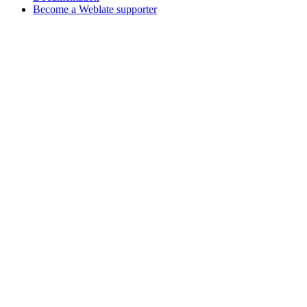
Become a Weblate supporter