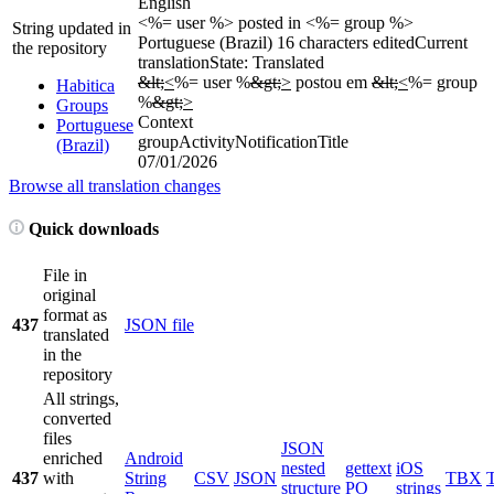
English
<%= user %> posted in <%= group %>
String updated in
Portuguese (Brazil)
16 characters edited
Current
the repository
translation
State: Translated
&lt;
<
%= user %
&gt;
>
postou em
&lt;
<
%= group
Habitica
%
&gt;
>
Groups
Context
Portuguese
groupActivityNotificationTitle
(Brazil)
07/01/2026
Browse all translation changes
Quick downloads
File in
original
format as
437
JSON file
translated
in the
repository
All strings,
converted
files
JSON
enriched
Android
nested
gettext
iOS
437
with
String
CSV
JSON
TBX
structure
PO
strings