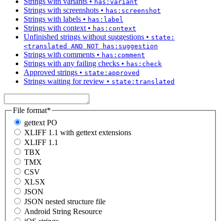
Strings with variants
•
has:variant
Strings with screenshots
•
has:screenshot
Strings with labels
•
has:label
Strings with context
•
has:context
Unfinished strings without suggestions
•
state:
<translated AND NOT has:suggestion
Strings with comments
•
has:comment
Strings with any failing checks
•
has:check
Approved strings
•
state:approved
Strings waiting for review
•
state:translated
File format
*
gettext PO
XLIFF 1.1 with gettext extensions
XLIFF 1.1
TBX
TMX
CSV
XLSX
JSON
JSON nested structure file
Android String Resource