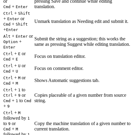
or
pressing Save and continue while editing
+
translation.
Cmd
Enter
+
Ctrl
Shift
+
or
Enter
Unmark translation as Needing edit and submit it.
+
Cmd
Shift
+
Enter
+
or
Alt
Enter
Submit the string as a suggestion; this works the
+
Option
same as pressing Suggest while editing translation.
Enter
+
or
Ctrl
E
Focus on translation editor.
+
Cmd
E
+
or
Ctrl
U
Focus on comment editor.
+
Cmd
U
+
or
Ctrl
M
Shows Automatic suggestions tab.
+
Cmd
M
+
to
Ctrl
1
+
or
Copies placeable of a given number from source
Ctrl
9
+
to
string.
Cmd
1
Cmd
+
9
+
Ctrl
M
followed by
1
to
or
Copy the machine translation of a given number to
9
+
current translation.
Cmd
M
followed by
1