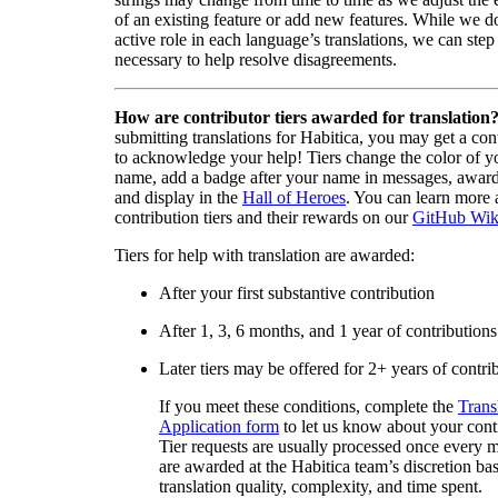
of an existing feature or add new features. While we d
active role in each language’s translations, we can step 
necessary to help resolve disagreements.
How are contributor tiers awarded for translation
submitting translations for Habitica, you may get a cont
to acknowledge your help! Tiers change the color of y
name, add a badge after your name in messages, awa
and display in the
Hall of Heroes
. You can learn more 
contribution tiers and their rewards on our
GitHub Wik
Tiers for help with translation are awarded:
After your first substantive contribution
After 1, 3, 6 months, and 1 year of contributions
Later tiers may be offered for 2+ years of contri
If you meet these conditions, complete the
Trans
Application form
to let us know about your cont
Tier requests are usually processed once every 
are awarded at the Habitica team’s discretion ba
translation quality, complexity, and time spent.