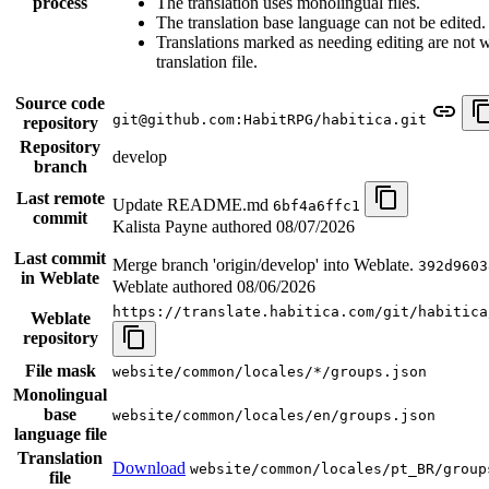
process
The translation uses monolingual files.
The translation base language can not be edited.
Translations marked as needing editing are not wr
translation file.
Source code
git@github.com:HabitRPG/habitica.git
repository
Repository
develop
branch
Last remote
Update README.md
6bf4a6ffc1
commit
Kalista Payne authored
08/07/2026
Last commit
Merge branch 'origin/develop' into Weblate.
392d9603
in Weblate
Weblate authored
08/06/2026
https://translate.habitica.com/git/habitica
Weblate
repository
File mask
website/common/locales/*/groups.json
Monolingual
base
website/common/locales/en/groups.json
language file
Translation
Download
website/common/locales/pt_BR/group
file