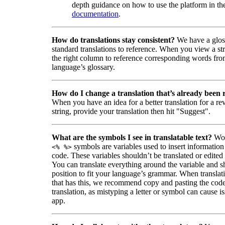
depth guidance on how to use the platform in the
documentation
.
How do translations stay consistent?
We have a glos
standard translations to reference. When you view a str
the right column to reference corresponding words fro
language’s glossary.
How do I change a translation that’s already been
When you have an idea for a better translation for a r
string, provide your translation then hit "Suggest".
What are the symbols I see in translatable text?
Wor
symbols are variables used to insert information
<% %>
code. These variables shouldn’t be translated or edited
You can translate everything around the variable and shi
position to fit your language’s grammar. When translati
that has this, we recommend copy and pasting the code
translation, as mistyping a letter or symbol can cause is
app.