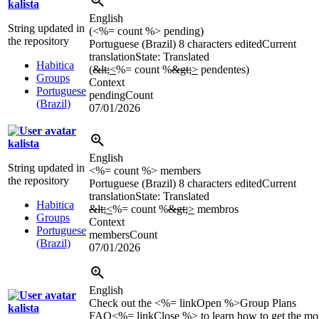
kalista
English
String updated in
(<%= count %> pending)
the repository
Portuguese (Brazil)
8 characters edited
Current
translation
State: Translated
Habitica
(
&lt;
<
%= count %
&gt;
>
pendentes)
Groups
Context
Portuguese
pendingCount
(Brazil)
07/01/2026
kalista
English
String updated in
<%= count %> members
the repository
Portuguese (Brazil)
8 characters edited
Current
translation
State: Translated
Habitica
&lt;
<
%= count %
&gt;
>
membros
Groups
Context
Portuguese
membersCount
(Brazil)
07/01/2026
English
Check out the <%= linkOpen %>Group Plans
kalista
FAQ<%= linkClose %> to learn how to get the mo