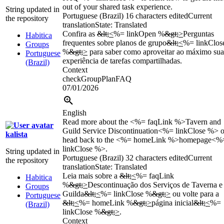
out of your shared task experience.
String updated in
Portuguese (Brazil)
16 characters edited
Current
the repository
translation
State: Translated
Confira as
&lt;
<
%= linkOpen %
&gt;
>
Perguntas
Habitica
frequentes sobre planos de grupo
&lt;
<
%= linkClos
Groups
%
&gt;
>
para saber como aproveitar ao máximo sua
Portuguese
experiência de tarefas compartilhadas.
(Brazil)
Context
checkGroupPlanFAQ
07/01/2026
English
Read more about the <%= faqLink %>Tavern and
Guild Service Discontinuation<%= linkClose %> o
kalista
head back to the <%= homeLink %>homepage<%
linkClose %>.
String updated in
Portuguese (Brazil)
32 characters edited
Current
the repository
translation
State: Translated
Leia mais sobre a
&lt;
<
%= faqLink
Habitica
%
&gt;
>
Descontinuação dos Serviços de Taverna e
Groups
Guilda
&lt;
<
%= linkClose %
&gt;
>
ou volte para a
Portuguese
&lt;
<
%= homeLink %
&gt;
>
página inicial
&lt;
<
%=
(Brazil)
linkClose %
&gt;
>
.
Context