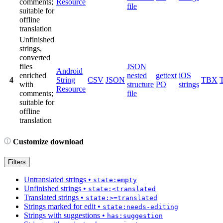
comments;
Resource
file
suitable for
offline
translation
Unfinished
strings,
converted
files
JSON
Android
enriched
nested
gettext
iOS
4
String
CSV
JSON
TBX
with
structure
PO
strings
Resource
comments;
file
suitable for
offline
translation
Customize download
Filters
Untranslated strings
•
state:empty
Unfinished strings
•
state:<translated
Translated strings
•
state:>=translated
Strings marked for edit
•
state:needs-editing
Strings with suggestions
•
has:suggestion