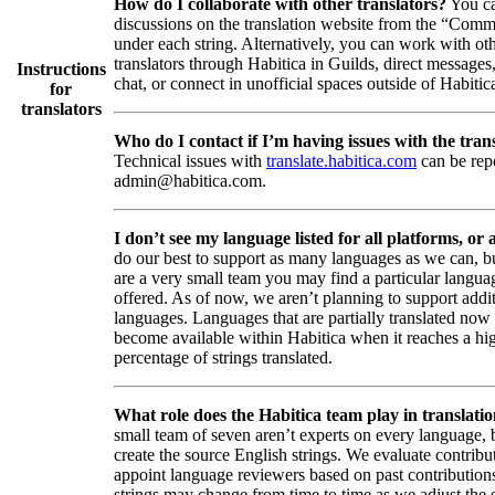
How do I collaborate with other translators?
You ca
discussions on the translation website from the “Comm
under each string. Alternatively, you can work with ot
translators through Habitica in Guilds, direct messages
Instructions
chat, or connect in unofficial spaces outside of Habitic
for
translators
Who do I contact if I’m having issues with the trans
Technical issues with
translate.habitica.com
can be rep
admin@habitica.com.
I don’t see my language listed for all platforms, or a
do our best to support as many languages as we can, b
are a very small team you may find a particular languag
offered. As of now, we aren’t planning to support addi
languages. Languages that are partially translated no
become available within Habitica when it reaches a hi
percentage of strings translated.
What role does the Habitica team play in translati
small team of seven aren’t experts on every language,
create the source English strings. We evaluate contribut
appoint language reviewers based on past contribution
strings may change from time to time as we adjust the