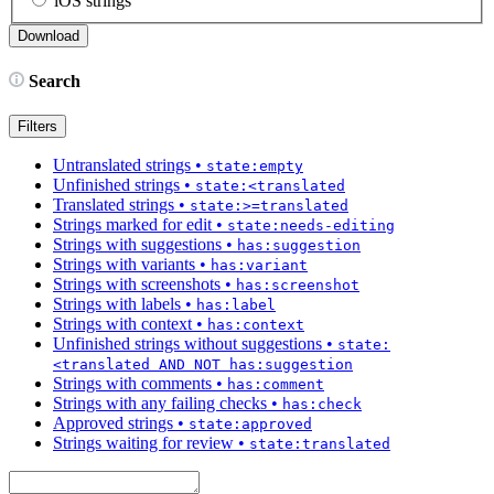
iOS strings
Search
Filters
Untranslated strings
•
state:empty
Unfinished strings
•
state:<translated
Translated strings
•
state:>=translated
Strings marked for edit
•
state:needs-editing
Strings with suggestions
•
has:suggestion
Strings with variants
•
has:variant
Strings with screenshots
•
has:screenshot
Strings with labels
•
has:label
Strings with context
•
has:context
Unfinished strings without suggestions
•
state:
<translated AND NOT has:suggestion
Strings with comments
•
has:comment
Strings with any failing checks
•
has:check
Approved strings
•
state:approved
Strings waiting for review
•
state:translated