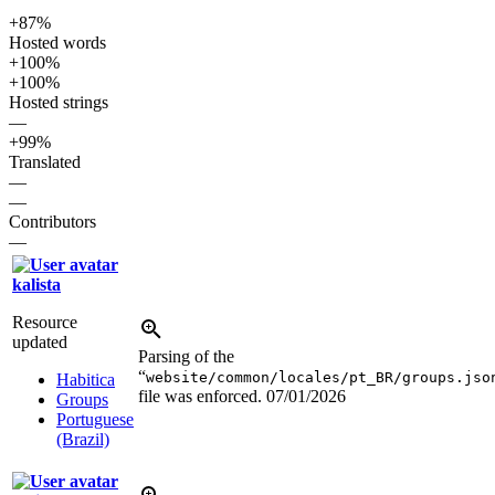
+87%
Hosted words
+100%
+100%
Hosted strings
—
+99%
Translated
—
—
Contributors
—
kalista
Resource
updated
Parsing of the
“
website/common/locales/pt_BR/groups.jso
Habitica
file was enforced.
07/01/2026
Groups
Portuguese
(Brazil)