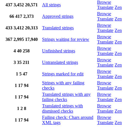
Browse
437
3,452
20,571
All strings
Translate
Zen
Browse
66
417
2,373
Approved strings
Translate
Zen
Browse
433
3,412
20,313
Translated strings
Translate
Zen
Browse
367
2,995
17,940
Strings waiting for review
Translate
Zen
Browse
4
40
258
Unfinished strings
Translate
Zen
Browse
3
35
211
Untranslated strings
Translate
Zen
Browse
1
5
47
Strings marked for edit
Translate
Zen
Strings with any failing
Browse
1
17
94
checks
Translate
Zen
Translated strings with any
Browse
1
17
94
failing checks
Translate
Zen
Translated strings with
Browse
1
2
8
dismissed checks
Translate
Zen
Failing check: Chars around
Browse
1
17
94
XML tags
Translate
Zen