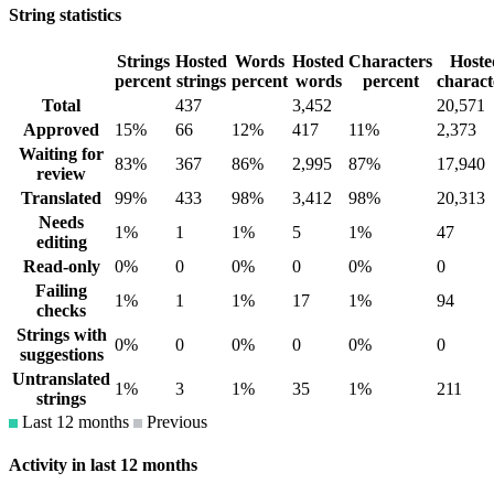
String statistics
Strings
Hosted
Words
Hosted
Characters
Hoste
percent
strings
percent
words
percent
charact
Total
437
3,452
20,571
Approved
15%
66
12%
417
11%
2,373
Waiting for
83%
367
86%
2,995
87%
17,940
review
Translated
99%
433
98%
3,412
98%
20,313
Needs
1%
1
1%
5
1%
47
editing
Read-only
0%
0
0%
0
0%
0
Failing
1%
1
1%
17
1%
94
checks
Strings with
0%
0
0%
0
0%
0
suggestions
Untranslated
1%
3
1%
35
1%
211
strings
Last 12 months
Previous
Activity in last 12 months