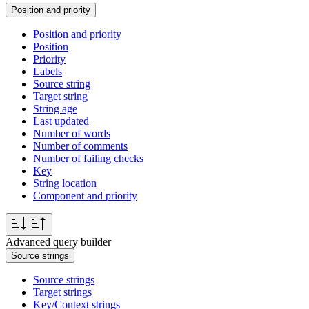
Position and priority
Position and priority
Position
Priority
Labels
Source string
Target string
String age
Last updated
Number of words
Number of comments
Number of failing checks
Key
String location
Component and priority
Advanced query builder
Source strings
Source strings
Target strings
Key/Context strings