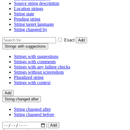
Source string description
Location strings
String state
Pending string
String target language
String changed by
Exact
Add
Strings with suggestions
Strings with suggestions
Strings with comments
Strings with any failing checks
Strings without screenshots
Pluralized string
Strings with context
Add
String changed after
String changed after
String changed before
Add