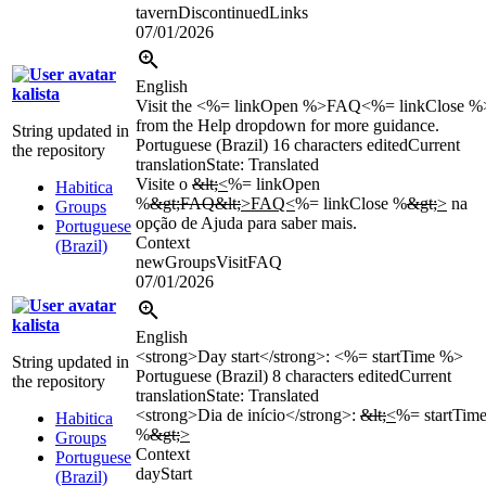
tavernDiscontinuedLinks
07/01/2026
English
kalista
Visit the <%= linkOpen %>FAQ<%= linkClose %
from the Help dropdown for more guidance.
String updated in
Portuguese (Brazil)
16 characters edited
Current
the repository
translation
State: Translated
Visite o
&lt;
<
%= linkOpen
Habitica
%
&gt;FAQ&lt;
>FAQ<
%= linkClose %
&gt;
>
na
Groups
opção de Ajuda para saber mais.
Portuguese
Context
(Brazil)
newGroupsVisitFAQ
07/01/2026
kalista
English
<strong>Day start</strong>: <%= startTime %>
String updated in
Portuguese (Brazil)
8 characters edited
Current
the repository
translation
State: Translated
<strong>Dia de início</strong>:
&lt;
<
%= startTim
Habitica
%
&gt;
>
Groups
Context
Portuguese
dayStart
(Brazil)