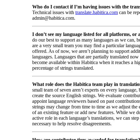
Who do I contact if I’m having issues with the trans
Technical issues with
translate.habitica.com
can be rep
admin@habitica.com.
I don’t see my language listed for all platforms, or a
do our best to support as many languages as we can, b
are a very small team you may find a particular languag
offered. As of now, we aren’t planning to support addi
languages. Languages that are partially translated no
become available within Habitica when it reaches a hi
percentage of strings translated.
What role does the Habitica team play in translati
small team of seven aren’t experts on every language,
create the source English strings. We evaluate contribut
appoint language reviewers based on past contribution
strings may change from time to time as we adjust the
of an existing feature or add new features. While we d
active role in each language’s translations, we can step 
necessary to help resolve disagreements.
How are contributor tiers awarded for translation