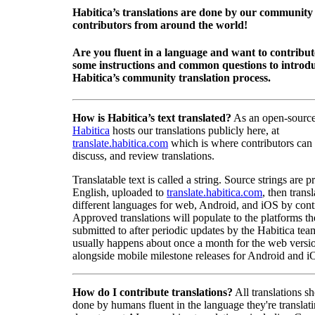
Habitica’s translations are done by our community
contributors from around the world!
Are you fluent in a language and want to contribu
some instructions and common questions to introdu
Habitica’s community translation process.
How is Habitica’s text translated?
As an open-source
Habitica
hosts our translations publicly here, at
translate.habitica.com
which is where contributors can
discuss, and review translations.
Translatable text is called a string. Source strings are p
English, uploaded to
translate.habitica.com
, then trans
different languages for web, Android, and iOS by contr
Approved translations will populate to the platforms t
submitted to after periodic updates by the Habitica tea
usually happens about once a month for the web versio
alongside mobile milestone releases for Android and i
How do I contribute translations?
All translations s
done by humans fluent in the language they're translat