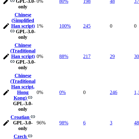
GPL-3.0-
0%
80%
198
48
37
only
Chinese
(Simplified
Han script)
1%
100%
245
0
0
GPL-3.0-
only
Chinese
(Traditional
Han script)
0%
88%
217
29
30
GPL-3.0-
only
Chinese
(Traditional
Han script,
Hong
0%
0%
0
246
1,
Kong)
GPL-3.0-
only
Croatian
GPL-3.0-
96%
98%
6
3
48
only
Czech