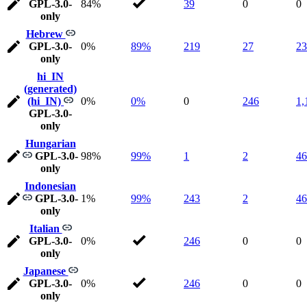
GPL-3.0-
84%
39
0
0
only
Hebrew
GPL-3.0-
0%
89%
219
27
23
only
hi_IN
(generated)
(hi_IN)
0%
0%
0
246
1,
GPL-3.0-
only
Hungarian
GPL-3.0-
98%
99%
1
2
46
only
Indonesian
GPL-3.0-
1%
99%
243
2
46
only
Italian
GPL-3.0-
0%
246
0
0
only
Japanese
GPL-3.0-
0%
246
0
0
only