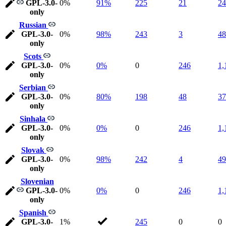
GPL-3.0-
0%
91%
225
21
24
only
Russian
GPL-3.0-
0%
98%
243
3
48
only
Scots
GPL-3.0-
0%
0%
0
246
1,
only
Serbian
GPL-3.0-
0%
80%
198
48
37
only
Sinhala
GPL-3.0-
0%
0%
0
246
1,
only
Slovak
GPL-3.0-
0%
98%
242
4
49
only
Slovenian
GPL-3.0-
0%
0%
0
246
1,
only
Spanish
GPL-3.0-
1%
245
0
0