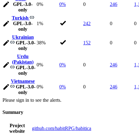
GPL-3.0-
0%
0%
0
246
1,
only
Turkish
GPL-3.0-
1%
242
0
0
only
Ukrainian
GPL-3.0-
38%
152
0
0
only
Urdu
(Pakistan)
0%
0%
0
246
1,
GPL-3.0-
only
Vietnamese
GPL-3.0-
0%
0%
0
246
1,
only
Please sign in to see the alerts.
Summary
Project
github.com/habitRPG/habitica
website