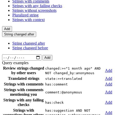
Strings with comments
Strings with any failing checks
Strings without screenshots
Pluralized string
Strings with context
Add
String changed after
String changed after
String changed before
Add
Query examples
Review strings changed
changed:>="1 month ago" AND
Add
by other users
NOT changed_by:anonymous
Translated strings
Add
state:>=translated
Strings with comments
Add
has:comment
Strings with comments
Add
comment:@anonymous
mentioning you
Strings with any failing
Add
has:check
checks
Strings with
has:suggestion AND NOT
Add
suggestions from others