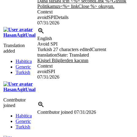
Daha fazlası için <%= secondLink %>Gizlilik
Politikamızı<%= linkClose %> okuyun.
Context
avoidSPIDetails
07/31/2026
HasanAgitUnal
English
Avoid SPI
Translation
Turkish
27 characters edited
Current
added
translation
State: Translated
Kişisel Bilgilerden kaçının
Habitica
Context
Generic
avoidSPI
Turkish
07/31/2026
HasanAgitUnal
Contributor
joined
Contributor joined
07/31/2026
Habitica
Generic
Turkish