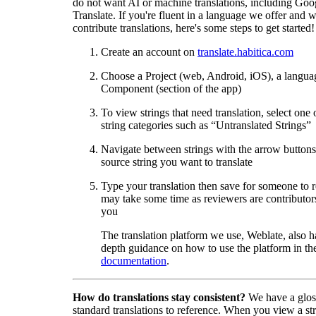
do not want AI or machine translations, including Goo
Translate. If you're fluent in a language we offer and w
contribute translations, here's some steps to get started!
Create an account on
translate.habitica.com
Choose a Project (web, Android, iOS), a langua
Component (section of the app)
To view strings that need translation, select one 
string categories such as “Untranslated Strings”
Navigate between strings with the arrow buttons 
source string you want to translate
Type your translation then save for someone to 
may take some time as reviewers are contributors
you
The translation platform we use, Weblate, also h
depth guidance on how to use the platform in the
documentation
.
How do translations stay consistent?
We have a glos
standard translations to reference. When you view a str