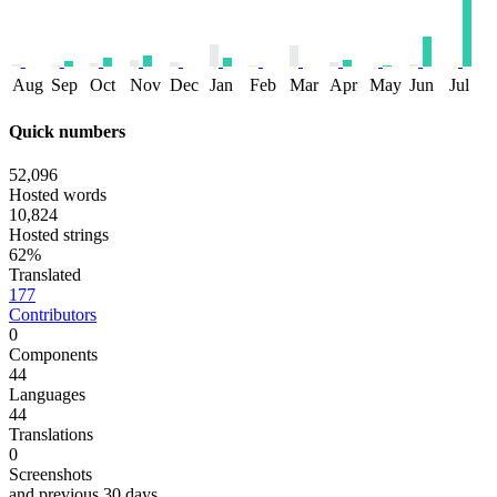
Aug
Sep
Oct
Nov
Dec
Jan
Feb
Mar
Apr
May
Jun
Jul
Quick numbers
52,096
Hosted words
10,824
Hosted strings
62%
Translated
177
Contributors
0
Components
44
Languages
44
Translations
0
Screenshots
and previous 30 days