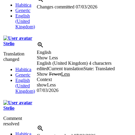
Habitica
Changes committed
07/03/2026
Generic
English
(United
Kingdom)
Stelio
English
Translation
Show Less
changed
English (United Kingdom)
4 characters
edited
Current translation
State: Translated
Habitica
Show
Fewer
Less
Generic
Context
English
showLess
(United
07/03/2026
Kingdom)
Stelio
Comment
resolved
Habitica