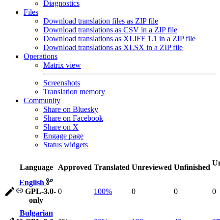
Diagnostics
Files
Download translation files as ZIP file
Download translations as CSV in a ZIP file
Download translations as XLIFF 1.1 in a ZIP file
Download translations as XLSX in a ZIP file
Operations
Matrix view
Screenshots
Translation memory
Community
Share on Bluesky
Share on Facebook
Share on X
Engage page
Status widgets
Un
Language
Approved
Translated
Unreviewed
Unfinished
English
GPL-3.0-
0
100%
0
0
0
only
Bulgarian