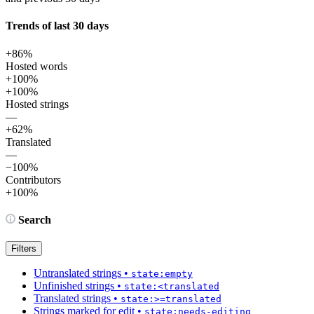
Trends of last 30 days
+86%
Hosted words
+100%
+100%
Hosted strings
—
+62%
Translated
—
−100%
Contributors
+100%
Search
Filters
Untranslated strings
•
state:empty
Unfinished strings
•
state:<translated
Translated strings
•
state:>=translated
Strings marked for edit
•
state:needs-editing