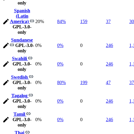
only
Spanish
(Latin
America)
20%
84%
159
37
30
GPL-3.0-
only
Sundanese
GPL-3.0-
0%
0%
0
246
1,
only
Swahili
GPL-3.0-
0%
0%
0
246
1,
only
Swedish
GPL-3.0-
0%
80%
199
47
37
only
Tagalog
GPL-3.0-
0%
0%
0
246
1,
only
Tamil
GPL-3.0-
0%
0%
0
246
1,
only
Thai