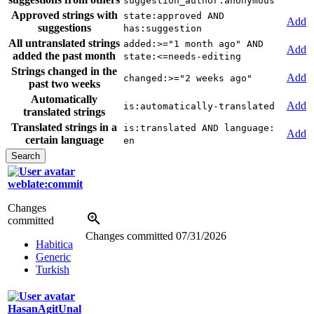
suggestion_author:anonymous
Approved strings with
state:approved AND
Add
suggestions
has:suggestion
All untranslated strings
added:>="1 month ago" AND
Add
added the past month
state:<=needs-editing
Strings changed in the
Add
changed:>="2 weeks ago"
past two weeks
Automatically
Add
is:automatically-translated
translated strings
Translated strings in a
is:translated AND language:
Add
certain language
en
weblate:commit
Changes
committed
Changes committed
07/31/2026
Habitica
Generic
Turkish
HasanAgitUnal