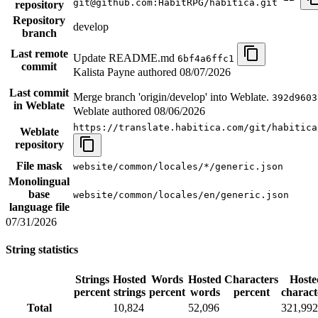
git@github.com:HabitRPG/habitica.git
repository
Repository
develop
branch
Last remote
Update README.md
6bf4a6ffc1
commit
Kalista Payne authored
08/07/2026
Last commit
Merge branch 'origin/develop' into Weblate.
392d9603
in Weblate
Weblate authored
08/06/2026
https://translate.habitica.com/git/habitica
Weblate
repository
File mask
website/common/locales/*/generic.json
Monolingual
base
website/common/locales/en/generic.json
language file
07/31/2026
String statistics
Strings
Hosted
Words
Hosted
Characters
Hoste
percent
strings
percent
words
percent
charact
Total
10,824
52,096
321,992