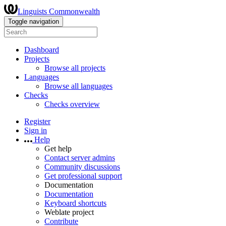
Linguists Commonwealth
Toggle navigation
Dashboard
Projects
Browse all projects
Languages
Browse all languages
Checks
Checks overview
Register
Sign in
Help
Get help
Contact server admins
Community discussions
Get professional support
Documentation
Documentation
Keyboard shortcuts
Weblate project
Contribute