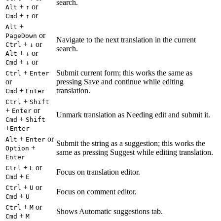
search.
+
or
Alt
↑
+
or
Cmd
↑
+
Alt
or
PageDown
Navigate to the next translation in the current
+
or
Ctrl
↓
search.
+
or
Alt
↓
+
or
Cmd
↓
+
Submit current form; this works the same as
Ctrl
Enter
or
pressing Save and continue while editing
+
translation.
Cmd
Enter
+
Ctrl
Shift
+
or
Enter
Unmark translation as Needing edit and submit it.
+
Cmd
Shift
+
Enter
+
or
Alt
Enter
Submit the string as a suggestion; this works the
+
Option
same as pressing Suggest while editing translation.
Enter
+
or
Ctrl
E
Focus on translation editor.
+
Cmd
E
+
or
Ctrl
U
Focus on comment editor.
+
Cmd
U
+
or
Ctrl
M
Shows Automatic suggestions tab.
+
Cmd
M