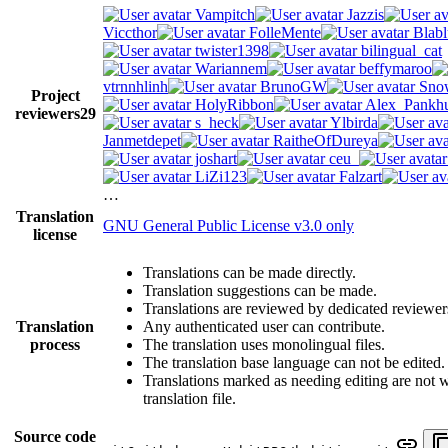
Vampitch
Jazzis
Viccthor
FolleMente
Blabl
twister1398
bilingual_cat
Wariannem
beffymaroo
vtrnnhlinh
BrunoGW
Snow
Project
HolyRibbon
Alex_Pankhu
reviewers
29
s_heck
Ylbirda
Janmetdepet
RaitheOfDureya
joshart
ceu_
LiZi123
Falzart
…
Translation
GNU General Public License v3.0 only
license
Translations can be made directly.
Translation suggestions can be made.
Translations are reviewed by dedicated reviewer
Translation
Any authenticated user can contribute.
process
The translation uses monolingual files.
The translation base language can not be edited.
Translations marked as needing editing are not wr
translation file.
Source code