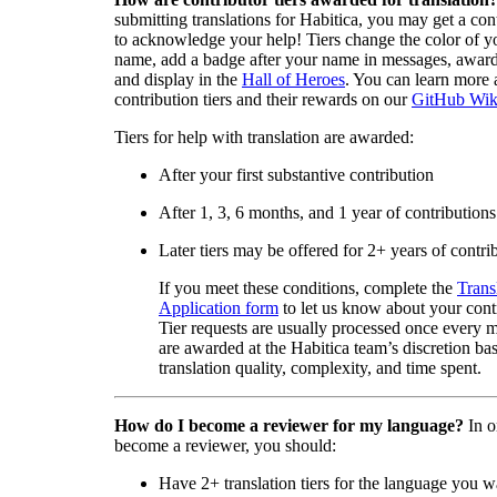
submitting translations for Habitica, you may get a cont
to acknowledge your help! Tiers change the color of y
name, add a badge after your name in messages, awa
and display in the
Hall of Heroes
. You can learn more 
contribution tiers and their rewards on our
GitHub Wik
Tiers for help with translation are awarded:
After your first substantive contribution
After 1, 3, 6 months, and 1 year of contributions
Later tiers may be offered for 2+ years of contri
If you meet these conditions, complete the
Trans
Application form
to let us know about your cont
Tier requests are usually processed once every 
are awarded at the Habitica team’s discretion ba
translation quality, complexity, and time spent.
How do I become a reviewer for my language?
In o
become a reviewer, you should:
Have 2+ translation tiers for the language you w