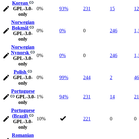
Korean
GPL-3.0-
0%
93%
231
15
12
only
Norwegian
Bokmål
0%
0%
0
246
1,
GPL-3.0-
only
Norwegian
Nynorsk
0%
0%
0
246
1,
GPL-3.0-
only
Polish
GPL-3.0-
0%
99%
244
2
46
only
Portuguese
GPL-3.0-
1%
94%
231
14
21
only
Portuguese
(Brazil)
10%
221
0
0
GPL-3.0-
only
Romanian