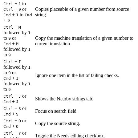
+
to
Ctrl
1
+
or
Copies placeable of a given number from source
Ctrl
9
+
to
string.
Cmd
1
Cmd
+
9
+
Ctrl
M
followed by
1
to
or
Copy the machine translation of a given number to
9
+
current translation.
Cmd
M
followed by
1
to
9
+
Ctrl
I
followed by
1
to
or
9
Ignore one item in the list of failing checks.
+
Cmd
I
followed by
1
to
9
+
or
Ctrl
J
Shows the Nearby strings tab.
+
Cmd
J
+
or
Ctrl
S
Focus on search field.
+
Cmd
S
+
or
Ctrl
O
Copy the source string.
+
Cmd
O
+
or
Ctrl
Y
Toggle the Needs editing checkbox.