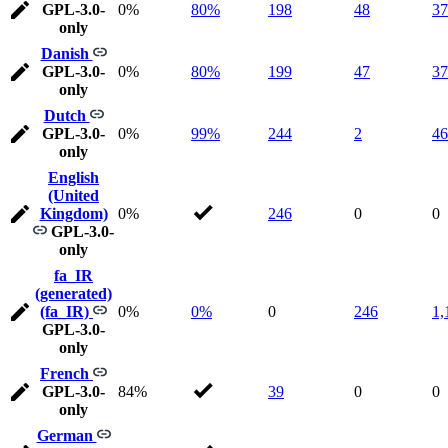
GPL-3.0-
0%
80%
198
48
37
only
Danish
GPL-3.0-
0%
80%
199
47
37
only
Dutch
GPL-3.0-
0%
99%
244
2
46
only
English
(United
Kingdom)
0%
246
0
0
GPL-3.0-
only
fa_IR
(generated)
(fa_IR)
0%
0%
0
246
1,
GPL-3.0-
only
French
GPL-3.0-
84%
39
0
0
only
German