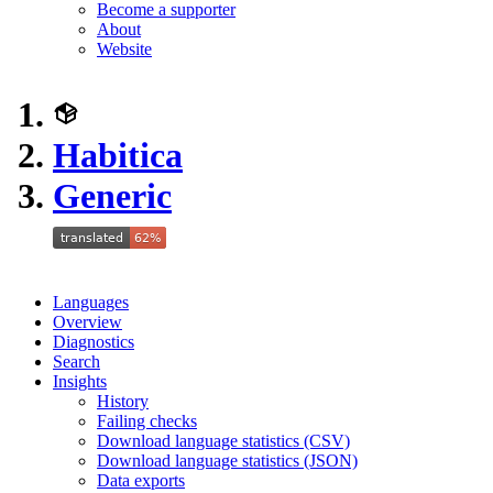
Become a supporter
About
Website
Habitica
Generic
Languages
Overview
Diagnostics
Search
Insights
History
Failing checks
Download language statistics (CSV)
Download language statistics (JSON)
Data exports