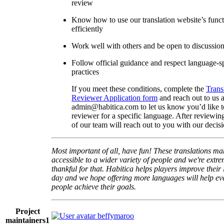
review
Know how to use our translation website’s func
efficiently
Work well with others and be open to discussio
Follow official guidance and respect language-sp
practices
If you meet these conditions, complete the
Trans
Reviewer Application form
and reach out to us a
admin@habitica.com to let us know you’d like 
reviewer for a specific language. After reviewi
of our team will reach out to you with our decisi
Most important of all, have fun! These translations m
accessible to a wider variety of people and we're extre
thankful for that. Habitica helps players improve their 
day and we hope offering more languages will help e
people achieve their goals.
Project
beffymaroo
maintainers
1