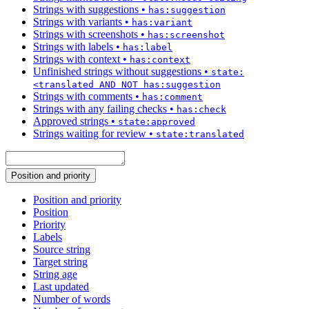
Strings with suggestions
•
has:suggestion
Strings with variants
•
has:variant
Strings with screenshots
•
has:screenshot
Strings with labels
•
has:label
Strings with context
•
has:context
Unfinished strings without suggestions
•
state:
<translated AND NOT has:suggestion
Strings with comments
•
has:comment
Strings with any failing checks
•
has:check
Approved strings
•
state:approved
Strings waiting for review
•
state:translated
Position and priority
Position and priority
Position
Priority
Labels
Source string
Target string
String age
Last updated
Number of words