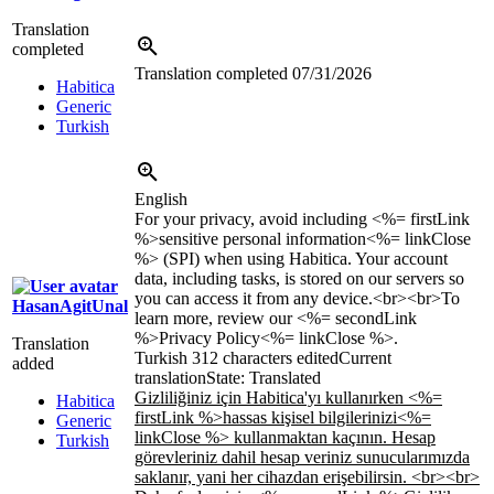
Translation
completed
Translation completed
07/31/2026
Habitica
Generic
Turkish
English
For your privacy, avoid including <%= firstLink
%>sensitive personal information<%= linkClose
%> (SPI) when using Habitica. Your account
data, including tasks, is stored on our servers so
you can access it from any device.<br><br>To
HasanAgitUnal
learn more, review our <%= secondLink
%>Privacy Policy<%= linkClose %>.
Translation
Turkish
312 characters edited
Current
added
translation
State: Translated
Gizliliğiniz için Habitica'yı kullanırken <%=
Habitica
firstLink %>hassas kişisel bilgilerinizi<%=
Generic
linkClose %> kullanmaktan kaçının. Hesap
Turkish
görevleriniz dahil hesap veriniz sunucularımızda
saklanır, yani her cihazdan erişebilirsin. <br><br>