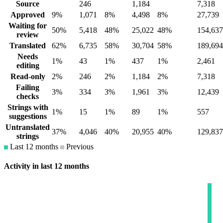
Source
246
1,184
7,318
Approved
9%
1,071
8%
4,498
8%
27,739
Waiting for
50%
5,418
48%
25,022
48%
154,637
review
Translated
62%
6,735
58%
30,704
58%
189,694
Needs
1%
43
1%
437
1%
2,461
editing
Read-only
2%
246
2%
1,184
2%
7,318
Failing
3%
334
3%
1,961
3%
12,439
checks
Strings with
1%
15
1%
89
1%
557
suggestions
Untranslated
37%
4,046
40%
20,955
40%
129,837
strings
Last 12 months
Previous
Activity in last 12 months