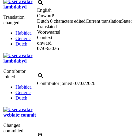
lambdabyd
English
Onward!
Translation
Dutch
0 characters edited
Current translation
State:
changed
Translated
Voorwaarts!
Habitica
Context
Generic
onward
Dutch
07/03/2026
lambdabyd
Contributor
joined
Contributor joined
07/03/2026
Habitica
Generic
Dutch
weblate:commit
Changes
committed