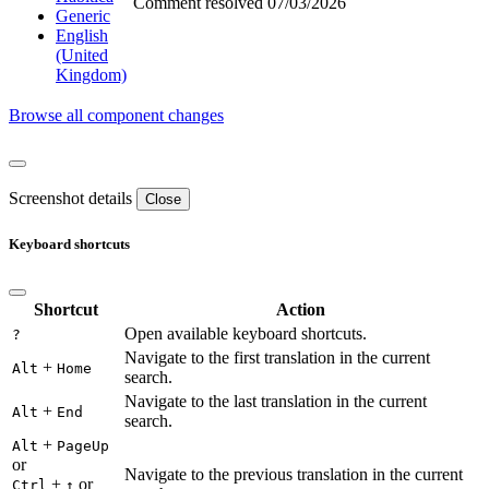
Comment resolved
07/03/2026
Generic
English
(United
Kingdom)
Browse all component changes
Screenshot details
Close
Keyboard shortcuts
Shortcut
Action
Open available keyboard shortcuts.
?
Navigate to the first translation in the current
+
Alt
Home
search.
Navigate to the last translation in the current
+
Alt
End
search.
+
Alt
PageUp
or
Navigate to the previous translation in the current
+
or
Ctrl
↑