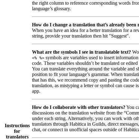
the right column to reference corresponding words fro
language’s glossary.
How do I change a translation that’s already been
When you have an idea for a better translation for a r
string, provide your translation then hit "Suggest".
What are the symbols I see in translatable text?
Wor
symbols are variables used to insert information
<% %>
code. These variables shouldn’t be translated or edited
You can translate everything around the variable and shi
position to fit your language’s grammar. When translati
that has this, we recommend copy and pasting the code
translation, as mistyping a letter or symbol can cause is
app.
How do I collaborate with other translators?
You ca
discussions on the translation website from the “Comm
under each string. Alternatively, you can work with ot
translators through Habitica in Guilds, direct messages
Instructions
chat, or connect in unofficial spaces outside of Habitic
for
translators