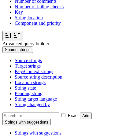
Number of comments
Number of failing checks
Key
String location
Component and priority
Advanced query builder
Source strings
Source strings
Target strings
Key/Context strings
Source string description
Location strings
String state
Pending string
String target language
String changed by
Exact
Add
Strings with suggestions
Strings with suggestions