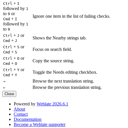
+
Ctrl
I
followed by
1
to
or
9
Ignore one item in the list of failing checks.
+
Cmd
I
followed by
1
to
9
+
or
Ctrl
J
Shows the Nearby strings tab.
+
Cmd
J
+
or
Ctrl
S
Focus on search field.
+
Cmd
S
+
or
Ctrl
O
Copy the source string.
+
Cmd
O
+
or
Ctrl
Y
Toggle the Needs editing checkbox.
+
Cmd
Y
Browse the next translation string.
→
Browse the previous translation string.
←
Close
Powered by
Weblate 2026.6.1
About
Contact
Documentation
Become a Weblate supporter