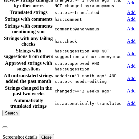
changed:>="1 month ago" AND
Add
by other users
NOT changed_by:anonymous
Translated strings
Add
state:>=translated
Strings with comments
Add
has:comment
Strings with comments
Add
comment:@anonymous
mentioning you
Strings with any failing
Add
has:check
checks
Strings with
has:suggestion AND NOT
Add
suggestions from others
suggestion_author:anonymous
Approved strings with
state:approved AND
Add
suggestions
has:suggestion
All untranslated strings
added:>="1 month ago" AND
Add
added the past month
state:<=needs-editing
Strings changed in the
Add
changed:>="2 weeks ago"
past two weeks
Automatically
Add
is:automatically-translated
translated strings
Screenshot details
Close