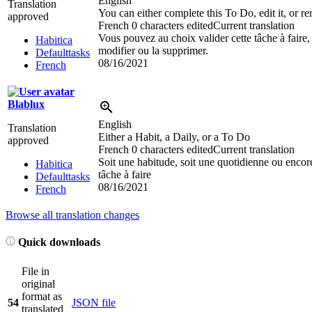
English
Translation
You can either complete this To Do, edit it, or re
approved
French
0 characters edited
Current translation
Vous pouvez au choix valider cette tâche à faire, 
Habitica
modifier ou la supprimer.
Defaulttasks
08/16/2021
French
Blablux
English
Translation
Either a Habit, a Daily, or a To Do
approved
French
0 characters edited
Current translation
Soit une habitude, soit une quotidienne ou encor
Habitica
tâche à faire
Defaulttasks
08/16/2021
French
Browse all translation changes
Quick downloads
File in
original
format as
54
JSON file
translated