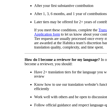
After your first substantive contribution
After 1, 3, 6 months, and 1 year of contributions
Later tiers may be offered for 2+ years of contri
If you meet these conditions, complete the
Trans
Application form
to let us know about your cont
Tier requests are usually processed once every 
are awarded at the Habitica team’s discretion ba
translation quality, complexity, and time spent.
How do I become a reviewer for my language?
In o
become a reviewer, you should:
Have 2+ translation tiers for the language you w
review
Know how to use our translation website’s func
efficiently
Work well with others and be open to discussio
Follow official guidance and respect language-sp