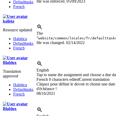
file was enforced.
05/09/2023
Defaulttasks
French
kalista
Resource updated
The
“
website/common/locales/fr/defaulttask
Habitica
file was changed.
02/14/2022
Defaulttasks
French
Blablux
English
Translation
Tap to name the assignment and choose a due da
approved
French
0 characters edited
Current translation
Cliquez pour définir le devoir et choisir une date
Habitica
d'échéance !
Defaulttasks
08/16/2021
French
Blablux