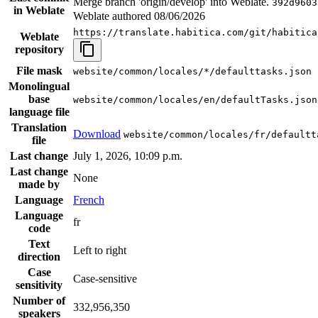
Merge branch 'origin/develop' into Weblate.
392d9603
in Weblate
Weblate authored
08/06/2026
https://translate.habitica.com/git/habitica
Weblate
repository
File mask
website/common/locales/*/defaulttasks.json
Monolingual
base
website/common/locales/en/defaultTasks.json
language file
Translation
Download
website/common/locales/fr/defaultt
file
Last change
July 1, 2026, 10:09 p.m.
Last change
None
made by
Language
French
Language
fr
code
Text
Left to right
direction
Case
Case-sensitive
sensitivity
Number of
332,956,350
speakers