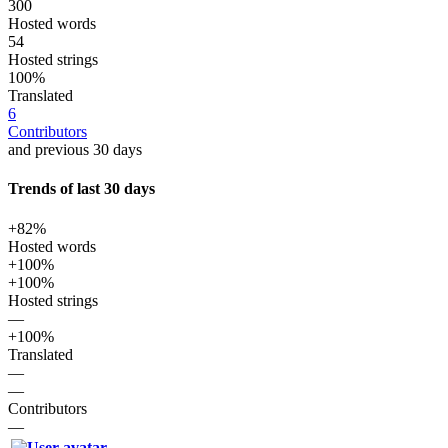
300
Hosted words
54
Hosted strings
100%
Translated
6
Contributors
and previous 30 days
Trends of last 30 days
+82%
Hosted words
+100%
+100%
Hosted strings
—
+100%
Translated
—
—
Contributors
—