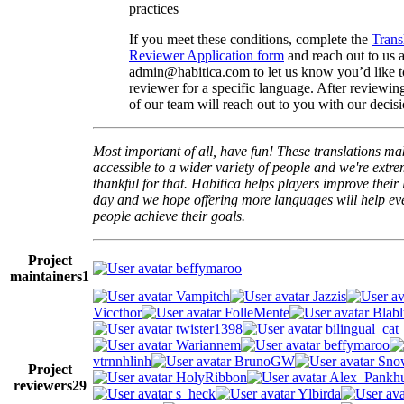
practices
If you meet these conditions, complete the
Trans
Reviewer Application form
and reach out to us a
admin@habitica.com to let us know you’d like 
reviewer for a specific language. After reviewi
of our team will reach out to you with our decisi
Most important of all, have fun! These translations m
accessible to a wider variety of people and we're extre
thankful for that. Habitica helps players improve their 
day and we hope offering more languages will help e
people achieve their goals.
Project
beffymaroo
maintainers
1
Vampitch
Jazzis
Viccthor
FolleMente
Blabl
twister1398
bilingual_cat
Wariannem
beffymaroo
vtrnnhlinh
BrunoGW
Snow
Project
HolyRibbon
Alex_Pankhu
reviewers
29
s_heck
Ylbirda