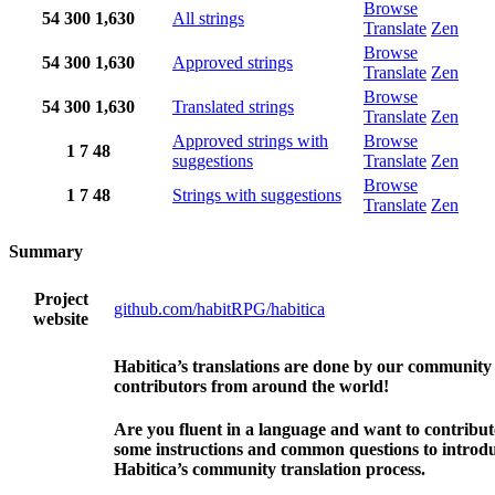
Browse
54
300
1,630
All strings
Translate
Zen
Browse
54
300
1,630
Approved strings
Translate
Zen
Browse
54
300
1,630
Translated strings
Translate
Zen
Approved strings with
Browse
1
7
48
suggestions
Translate
Zen
Browse
1
7
48
Strings with suggestions
Translate
Zen
Summary
Project
github.com/habitRPG/habitica
website
Habitica’s translations are done by our community
contributors from around the world!
Are you fluent in a language and want to contribu
some instructions and common questions to introdu
Habitica’s community translation process.