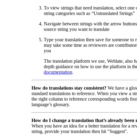
To view strings that need translation, select one 
string categories such as “Untranslated Strings”
Navigate between strings with the arrow buttons 
source string you want to translate
Type your translation then save for someone to 
may take some time as reviewers are contributors
you
The translation platform we use, Weblate, also h
depth guidance on how to use the platform in the
documentation
.
How do translations stay consistent?
We have a glos
standard translations to reference. When you view a str
the right column to reference corresponding words fro
language’s glossary.
How do I change a translation that’s already been
When you have an idea for a better translation for a r
string, provide your translation then hit "Suggest".