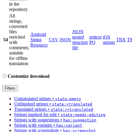
in the
repository
All
strings,
converted
files
JSON
Android
enriched
nested
gettext
iOS
54
String
CSV
JSON
TBX
T
with
structure
PO
strings
Resource
comments;
file
suitable
for offline
translation
Customize download
Filters
Untranslated strings
•
state:empty
Unfinished strings
•
state:<translated
Translated strings
•
state:>=translated
Strings marked for edit
•
state:needs-editing
Strings with suggestions
•
has:suggestion
Strings with variants
•
has:variant
Strings with screenshots
•
has:screenshot