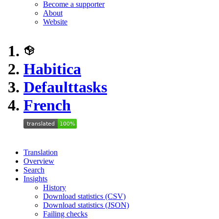
Become a supporter
About
Website
Habitica
Defaulttasks
French
Translation
Overview
Search
Insights
History
Download statistics (CSV)
Download statistics (JSON)
Failing checks