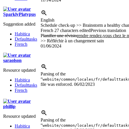
SparklyPlatypus
English
Suggestion added
Schedule check-up >> Brainstorm a healthy cha
French
27 characters edited
Previous translation
Habitica
P
lanifier une révisio
rendre rendez-vous chez le 
Defaulttasks
>> Réfléchir à un changement sain
French
01/06/2024
saraolson
Resource updated
Parsing of the
“
website/common/locales/fr/defaulttask
Habitica
file was enforced.
06/02/2023
Defaulttasks
French
phillip
Resource updated
Parsing of the
“
website/common/locales/fr/defaulttask
Habitica