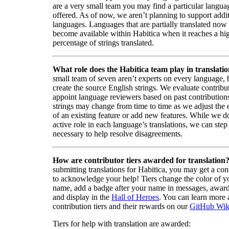
are a very small team you may find a particular languag
offered. As of now, we aren’t planning to support addi
languages. Languages that are partially translated no
become available within Habitica when it reaches a hi
percentage of strings translated.
What role does the Habitica team play in translati
small team of seven aren’t experts on every language,
create the source English strings. We evaluate contribut
appoint language reviewers based on past contribution
strings may change from time to time as we adjust the
of an existing feature or add new features. While we d
active role in each language’s translations, we can step 
necessary to help resolve disagreements.
How are contributor tiers awarded for translation
submitting translations for Habitica, you may get a cont
to acknowledge your help! Tiers change the color of y
name, add a badge after your name in messages, awa
and display in the
Hall of Heroes
. You can learn more 
contribution tiers and their rewards on our
GitHub Wik
Tiers for help with translation are awarded: