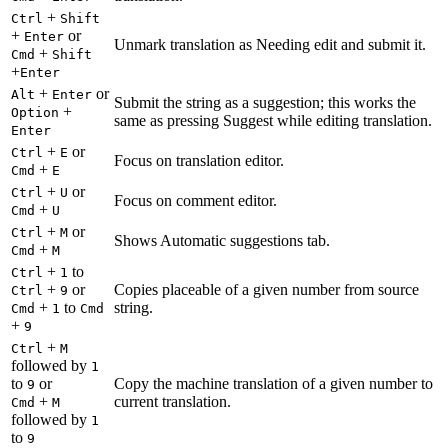
+
Ctrl
Shift
+
or
Enter
Unmark translation as Needing edit and submit it.
+
Cmd
Shift
+
Enter
+
or
Alt
Enter
Submit the string as a suggestion; this works the
+
Option
same as pressing Suggest while editing translation.
Enter
+
or
Ctrl
E
Focus on translation editor.
+
Cmd
E
+
or
Ctrl
U
Focus on comment editor.
+
Cmd
U
+
or
Ctrl
M
Shows Automatic suggestions tab.
+
Cmd
M
+
to
Ctrl
1
+
or
Copies placeable of a given number from source
Ctrl
9
+
to
string.
Cmd
1
Cmd
+
9
+
Ctrl
M
followed by
1
to
or
Copy the machine translation of a given number to
9
+
current translation.
Cmd
M
followed by
1
to
9