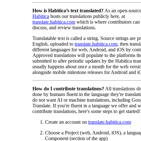
How is Habitica’s text translated?
As an open-source
Habitica
hosts our translations publicly here, at
translate.habitica.com
which is where contributors can
discuss, and review translations.
Translatable text is called a string. Source strings are p
English, uploaded to
translate.habitica.com
, then trans
different languages for web, Android, and iOS by contr
Approved translations will populate to the platforms t
submitted to after periodic updates by the Habitica tea
usually happens about once a month for the web versio
alongside mobile milestone releases for Android and i
How do I contribute translations?
All translations s
done by humans fluent in the language they're translat
do not want AI or machine translations, including Goo
Translate. If you're fluent in a language we offer and w
contribute translations, here's some steps to get started!
Create an account on
translate.habitica.com
Choose a Project (web, Android, iOS), a langua
Component (section of the app)