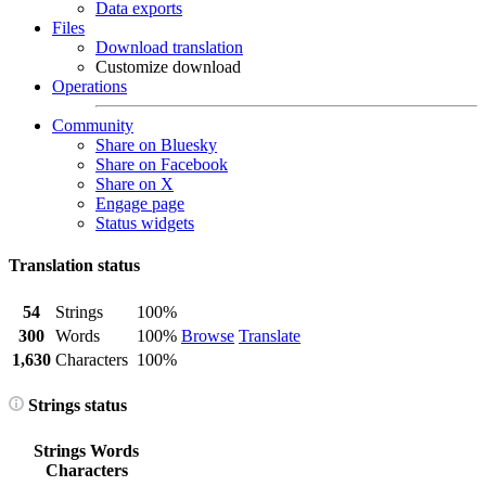
Data exports
Files
Download translation
Customize download
Operations
Community
Share on Bluesky
Share on Facebook
Share on X
Engage page
Status widgets
Translation status
54
Strings
100%
300
Words
100%
Browse
Translate
1,630
Characters
100%
Strings status
Strings
Words
Characters