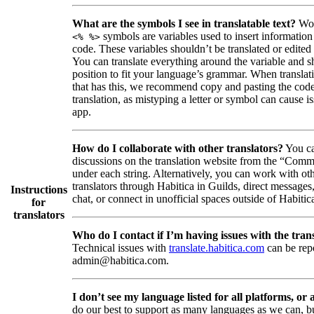
What are the symbols I see in translatable text?
Wor
symbols are variables used to insert information
<% %>
code. These variables shouldn’t be translated or edited
You can translate everything around the variable and shi
position to fit your language’s grammar. When translati
that has this, we recommend copy and pasting the code
translation, as mistyping a letter or symbol can cause is
app.
How do I collaborate with other translators?
You ca
discussions on the translation website from the “Comm
under each string. Alternatively, you can work with ot
translators through Habitica in Guilds, direct messages
Instructions
chat, or connect in unofficial spaces outside of Habitic
for
translators
Who do I contact if I’m having issues with the trans
Technical issues with
translate.habitica.com
can be rep
admin@habitica.com.
I don’t see my language listed for all platforms, or a
do our best to support as many languages as we can, b