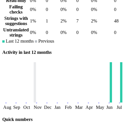
Read-only
0%
0
0%
0
0%
0
Failing
0%
0
0%
0
0%
0
checks
Strings with
1%
1
2%
7
2%
48
suggestions
Untranslated
0%
0
0%
0
0%
0
strings
Last 12 months
Previous
Activity in last 12 months
Aug
Sep
Oct
Nov
Dec
Jan
Feb
Mar
Apr
May
Jun
Jul
Quick numbers