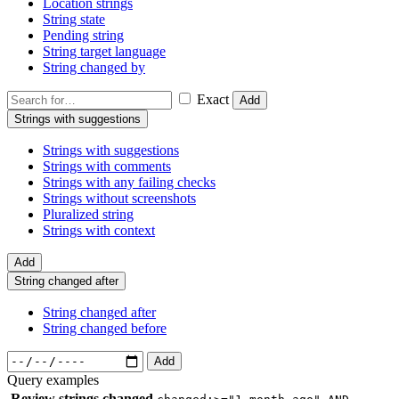
Location strings
String state
Pending string
String target language
String changed by
Exact
Add
Strings with suggestions
Strings with suggestions
Strings with comments
Strings with any failing checks
Strings without screenshots
Pluralized string
Strings with context
Add
String changed after
String changed after
String changed before
Add
Query examples
Review strings changed