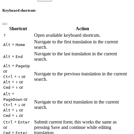
Keyboard shortcuts
Shortcut
Action
Open available keyboard shortcuts.
?
Navigate to the first translation in the current
+
Alt
Home
search.
Navigate to the last translation in the current
+
Alt
End
search.
+
Alt
PageUp
or
Navigate to the previous translation in the current
+
or
Ctrl
↑
search.
+
or
Alt
↑
+
or
Cmd
↑
+
Alt
or
PageDown
Navigate to the next translation in the current
+
or
Ctrl
↓
search.
+
or
Alt
↓
+
or
Cmd
↓
+
Submit current form; this works the same as
Ctrl
Enter
or
pressing Save and continue while editing
+
translation.
Cmd
Enter