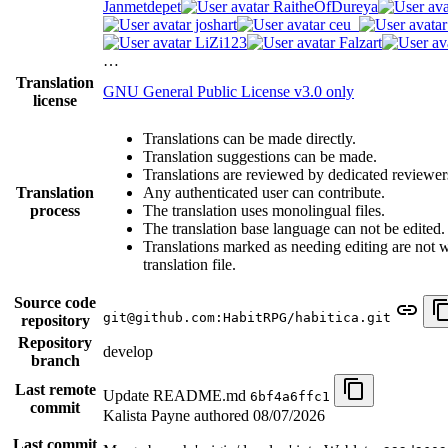
Janmetdepet
RaitheOfDureya
joshart
ceu_
LiZi123
Falzart
…
Translation
GNU General Public License v3.0 only
license
Translations can be made directly.
Translation suggestions can be made.
Translations are reviewed by dedicated reviewer
Translation
Any authenticated user can contribute.
process
The translation uses monolingual files.
The translation base language can not be edited.
Translations marked as needing editing are not wr
translation file.
Source code
git@github.com:HabitRPG/habitica.git
repository
Repository
develop
branch
Last remote
Update README.md
6bf4a6ffc1
commit
Kalista Payne authored
08/07/2026
Last commit