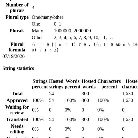
Number of
3
plurals
Plural type
One/many/other
One
0, 1
Plurals
Many
1000000, 2000000
Other
2, 3, 4, 5, 6, 7, 8, 9, 10, 11, …
Plural
(n == 0 || n == 1) ? 0 : ((n != 0 && n % 10
formula
0) ? 1 : 2)
07/19/2026
String statistics
Strings
Hosted
Words
Hosted
Characters
Hoste
percent
strings
percent
words
percent
charact
Total
54
300
1,630
Approved
100%
54
100%
300
100%
1,630
Waiting for
0%
0
0%
0
0%
0
review
Translated
100%
54
100%
300
100%
1,630
Needs
0%
0
0%
0
0%
0
editing