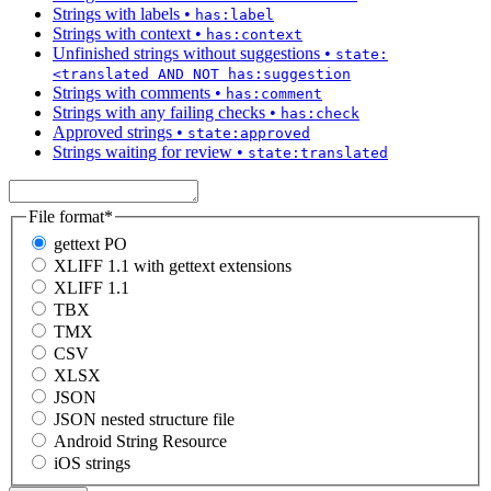
Strings with labels
•
has:label
Strings with context
•
has:context
Unfinished strings without suggestions
•
state:
<translated AND NOT has:suggestion
Strings with comments
•
has:comment
Strings with any failing checks
•
has:check
Approved strings
•
state:approved
Strings waiting for review
•
state:translated
File format
*
gettext PO
XLIFF 1.1 with gettext extensions
XLIFF 1.1
TBX
TMX
CSV
XLSX
JSON
JSON nested structure file
Android String Resource
iOS strings