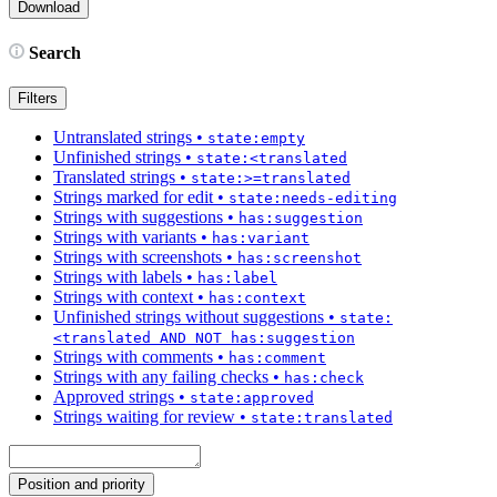
Search
Filters
Untranslated strings
•
state:empty
Unfinished strings
•
state:<translated
Translated strings
•
state:>=translated
Strings marked for edit
•
state:needs-editing
Strings with suggestions
•
has:suggestion
Strings with variants
•
has:variant
Strings with screenshots
•
has:screenshot
Strings with labels
•
has:label
Strings with context
•
has:context
Unfinished strings without suggestions
•
state:
<translated AND NOT has:suggestion
Strings with comments
•
has:comment
Strings with any failing checks
•
has:check
Approved strings
•
state:approved
Strings waiting for review
•
state:translated
Position and priority