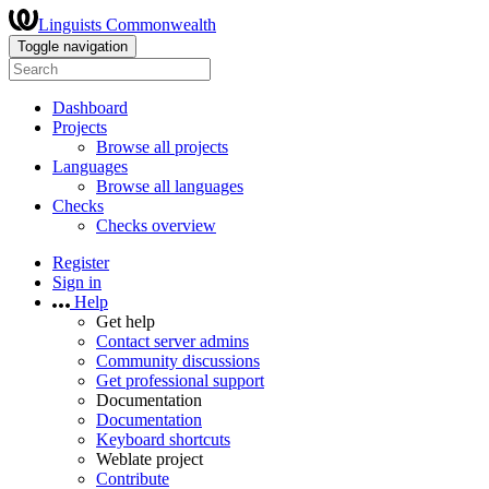
Linguists Commonwealth
Toggle navigation
Dashboard
Projects
Browse all projects
Languages
Browse all languages
Checks
Checks overview
Register
Sign in
Help
Get help
Contact server admins
Community discussions
Get professional support
Documentation
Documentation
Keyboard shortcuts
Weblate project
Contribute