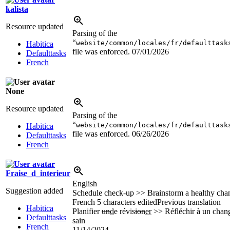
kalista
Resource updated
Parsing of the
“
website/common/locales/fr/defaulttask
Habitica
file was enforced.
07/01/2026
Defaulttasks
French
None
Resource updated
Parsing of the
“
website/common/locales/fr/defaulttask
Habitica
file was enforced.
06/26/2026
Defaulttasks
French
Fraise_d_interieur
English
Suggestion added
Schedule check-up >> Brainstorm a healthy cha
French
5 characters edited
Previous translation
Habitica
Planifier
un
d
e révis
ion
er
>> Réfléchir à un cha
Defaulttasks
sain
French
11/14/2024