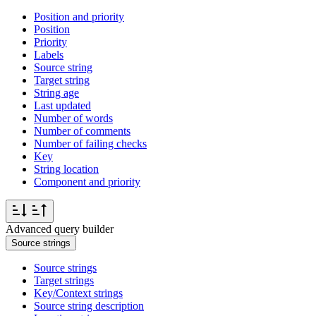
Position and priority
Position
Priority
Labels
Source string
Target string
String age
Last updated
Number of words
Number of comments
Number of failing checks
Key
String location
Component and priority
Advanced query builder
Source strings
Source strings
Target strings
Key/Context strings
Source string description