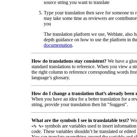
source string you want to translate
Type your translation then save for someone to 
may take some time as reviewers are contributors
you
The translation platform we use, Weblate, also h
depth guidance on how to use the platform in the
documentation
.
How do translations stay consistent?
We have a glos
standard translations to reference. When you view a str
the right column to reference corresponding words fro
language’s glossary.
How do I change a translation that’s already been
When you have an idea for a better translation for a r
string, provide your translation then hit "Suggest".
What are the symbols I see in translatable text?
Wor
symbols are variables used to insert information
<% %>
code. These variables shouldn’t be translated or edited
You can translate everything around the variable and shi