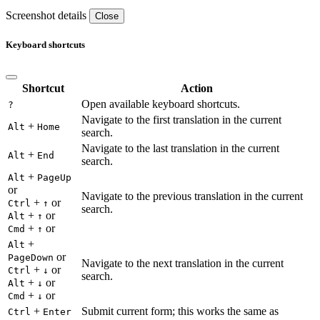
Screenshot details
Close
Keyboard shortcuts
Shortcut
Action
Open available keyboard shortcuts.
?
Navigate to the first translation in the current
+
Alt
Home
search.
Navigate to the last translation in the current
+
Alt
End
search.
+
Alt
PageUp
or
Navigate to the previous translation in the current
+
or
Ctrl
↑
search.
+
or
Alt
↑
+
or
Cmd
↑
+
Alt
or
PageDown
Navigate to the next translation in the current
+
or
Ctrl
↓
search.
+
or
Alt
↓
+
or
Cmd
↓
+
Submit current form; this works the same as
Ctrl
Enter