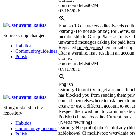
commGuideList02M
07/16/2026
kalista
English
13 characters edited
Needs editi
<strong>
Do not ask or beg for Gems, su
Source string changed
membership in Group Plans
</strong>
. 
unwanted messages asking for paid items
Habitica
Repeated
or egregious
Gem or subscript
Communityguidelines
after a warning, may result in an accoun
Polish
Context
commGuideList02M
07/16/2026
English
<strong>
Do not try to get around a bloc
has blocked you from sending them priv
kalista
contact them elsewhere to ask them to 
create or use a different account to get a
String updated in the
Respect their wish not to communicate w
repository
Polish
0 characters edited
Current transla
(Needs rewriting)
Habitica
<strong>
Nie próbuj obejść blokady (blo
Communityguidelines
zablokował Ci możliwość wysyłania pr
Polish