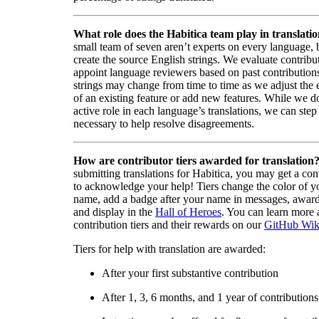
What role does the Habitica team play in translati
small team of seven aren’t experts on every language,
create the source English strings. We evaluate contribut
appoint language reviewers based on past contribution
strings may change from time to time as we adjust the
of an existing feature or add new features. While we d
active role in each language’s translations, we can step 
necessary to help resolve disagreements.
How are contributor tiers awarded for translation
submitting translations for Habitica, you may get a cont
to acknowledge your help! Tiers change the color of y
name, add a badge after your name in messages, awa
and display in the
Hall of Heroes
. You can learn more 
contribution tiers and their rewards on our
GitHub Wik
Tiers for help with translation are awarded:
After your first substantive contribution
After 1, 3, 6 months, and 1 year of contributions