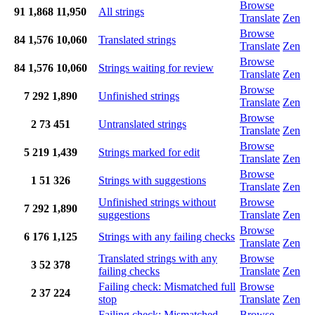
Browse
91
1,868
11,950
All strings
Translate
Zen
Browse
84
1,576
10,060
Translated strings
Translate
Zen
Browse
84
1,576
10,060
Strings waiting for review
Translate
Zen
Browse
7
292
1,890
Unfinished strings
Translate
Zen
Browse
2
73
451
Untranslated strings
Translate
Zen
Browse
5
219
1,439
Strings marked for edit
Translate
Zen
Browse
1
51
326
Strings with suggestions
Translate
Zen
Unfinished strings without
Browse
7
292
1,890
suggestions
Translate
Zen
Browse
6
176
1,125
Strings with any failing checks
Translate
Zen
Translated strings with any
Browse
3
52
378
failing checks
Translate
Zen
Failing check: Mismatched full
Browse
2
37
224
stop
Translate
Zen
Failing check: Mismatched
Browse