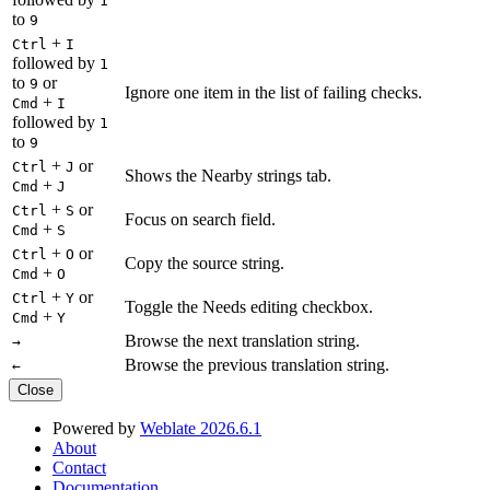
1
to
9
+
Ctrl
I
followed by
1
to
or
9
Ignore one item in the list of failing checks.
+
Cmd
I
followed by
1
to
9
+
or
Ctrl
J
Shows the Nearby strings tab.
+
Cmd
J
+
or
Ctrl
S
Focus on search field.
+
Cmd
S
+
or
Ctrl
O
Copy the source string.
+
Cmd
O
+
or
Ctrl
Y
Toggle the Needs editing checkbox.
+
Cmd
Y
Browse the next translation string.
→
Browse the previous translation string.
←
Close
Powered by
Weblate 2026.6.1
About
Contact
Documentation