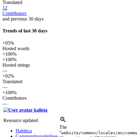
Translated
12
Contributors
and previous 30 days
Trends of last 30 days
+95%
Hosted words
+100%
+100%
Hosted strings
—
+92%
Translated
—
+100%
Contributors
—
kalista
Resource updated
The
Habitica
“
website/common/locales/en/comm
Communityguidelines