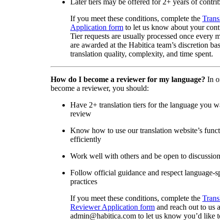
Later tiers may be offered for 2+ years of contri
If you meet these conditions, complete the
Trans
Application form
to let us know about your cont
Tier requests are usually processed once every 
are awarded at the Habitica team’s discretion ba
translation quality, complexity, and time spent.
How do I become a reviewer for my language?
In o
become a reviewer, you should:
Have 2+ translation tiers for the language you w
review
Know how to use our translation website’s func
efficiently
Work well with others and be open to discussio
Follow official guidance and respect language-sp
practices
If you meet these conditions, complete the
Trans
Reviewer Application form
and reach out to us a
admin@habitica.com to let us know you’d like 