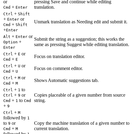
or
pressing Save and continue while editing
+
translation.
Cmd
Enter
+
Ctrl
Shift
+
or
Enter
Unmark translation as Needing edit and submit it.
+
Cmd
Shift
+
Enter
+
or
Alt
Enter
Submit the string as a suggestion; this works the
+
Option
same as pressing Suggest while editing translation.
Enter
+
or
Ctrl
E
Focus on translation editor.
+
Cmd
E
+
or
Ctrl
U
Focus on comment editor.
+
Cmd
U
+
or
Ctrl
M
Shows Automatic suggestions tab.
+
Cmd
M
+
to
Ctrl
1
+
or
Copies placeable of a given number from source
Ctrl
9
+
to
string.
Cmd
1
Cmd
+
9
+
Ctrl
M
followed by
1
to
or
Copy the machine translation of a given number to
9
+
current translation.
Cmd
M
followed by