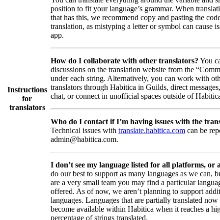
position to fit your language’s grammar. When translati
that has this, we recommend copy and pasting the code
translation, as mistyping a letter or symbol can cause is
app.
How do I collaborate with other translators?
You ca
discussions on the translation website from the “Comm
under each string. Alternatively, you can work with ot
translators through Habitica in Guilds, direct messages
Instructions
chat, or connect in unofficial spaces outside of Habitic
for
translators
Who do I contact if I’m having issues with the trans
Technical issues with
translate.habitica.com
can be rep
admin@habitica.com.
I don’t see my language listed for all platforms, or a
do our best to support as many languages as we can, b
are a very small team you may find a particular languag
offered. As of now, we aren’t planning to support addi
languages. Languages that are partially translated no
become available within Habitica when it reaches a hi
percentage of strings translated.