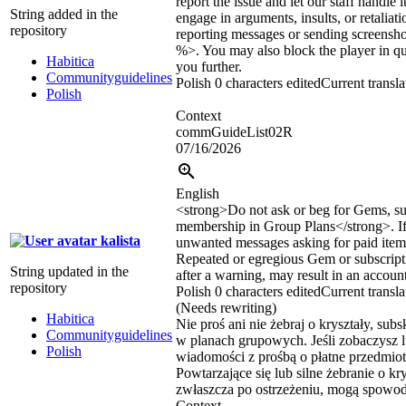
report the issue and let our staff handle 
String added in the
engage in arguments, insults, or retaliat
repository
reporting messages or sending screens
%>. You may also block the player in qu
Habitica
you further.
Communityguidelines
Polish
0 characters edited
Current transla
Polish
Context
commGuideList02R
07/16/2026
English
<strong>
Do not ask or beg for Gems, su
membership in Group Plans
</strong>
. 
kalista
unwanted messages asking for paid items
Repeated or egregious Gem or subscript
String updated in the
after a warning, may result in an accoun
repository
Polish
0 characters edited
Current transla
(Needs rewriting)
Habitica
Nie proś ani nie żebraj o kryształy, sub
Communityguidelines
w planach grupowych. Jeśli zobaczysz 
Polish
wiadomości z prośbą o płatne przedmiot
Powtarzające się lub silne żebranie o kr
zwłaszcza po ostrzeżeniu, mogą spowo
Context