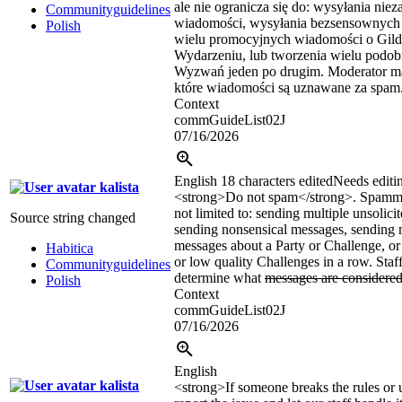
ale nie ogranicza się do: wysyłania n
Communityguidelines
wiadomości, wysyłania bezsensownych
Polish
wielu promocyjnych wiadomości o Gildi
Wydarzeniu, lub tworzenia wielu podobn
Wyzwań jeden po drugim. Moderator m
które wiadomości są uznawane za spam
Context
commGuideList02J
07/16/2026
English
18 characters edited
Needs editi
kalista
<strong>
Do not spam
</strong>
. Spammi
not limited to: sending multiple unsolici
Source string changed
sending nonsensical messages, sending 
messages about a Party or Challenge, or 
Habitica
or low quality Challenges in a row. Staff
Communityguidelines
determine what
messages are considere
Polish
Context
commGuideList02J
07/16/2026
English
kalista
<strong>If someone breaks the rules or