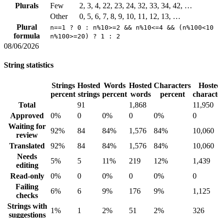
Plurals
Few
2, 3, 4, 22, 23, 24, 32, 33, 34, 42, …
Other
0, 5, 6, 7, 8, 9, 10, 11, 12, 13, …
Plural
n==1 ? 0 : n%10>=2 && n%10<=4 && (n%100<10 
formula
n%100>=20) ? 1 : 2
08/06/2026
String statistics
Strings
Hosted
Words
Hosted
Characters
Hoste
percent
strings
percent
words
percent
charact
Total
91
1,868
11,950
Approved
0%
0
0%
0
0%
0
Waiting for
92%
84
84%
1,576
84%
10,060
review
Translated
92%
84
84%
1,576
84%
10,060
Needs
5%
5
11%
219
12%
1,439
editing
Read-only
0%
0
0%
0
0%
0
Failing
6%
6
9%
176
9%
1,125
checks
Strings with
1%
1
2%
51
2%
326
suggestions