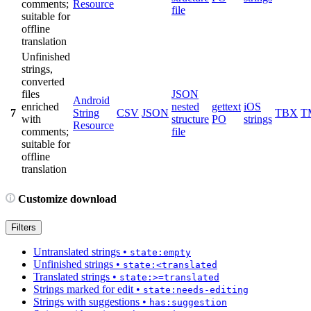
comments;
Resource
file
suitable for
offline
translation
Unfinished
strings,
converted
files
JSON
Android
enriched
nested
gettext
iOS
7
String
CSV
JSON
TBX
T
with
structure
PO
strings
Resource
comments;
file
suitable for
offline
translation
Customize download
Filters
Untranslated strings
•
state:empty
Unfinished strings
•
state:<translated
Translated strings
•
state:>=translated
Strings marked for edit
•
state:needs-editing
Strings with suggestions
•
has:suggestion