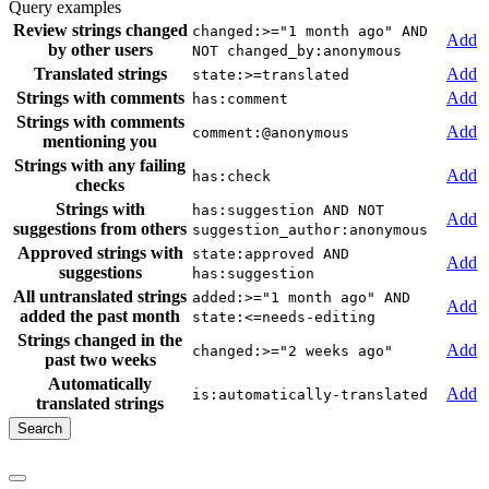
Query examples
Review strings changed
changed:>="1 month ago" AND
Add
by other users
NOT changed_by:anonymous
Translated strings
Add
state:>=translated
Strings with comments
Add
has:comment
Strings with comments
Add
comment:@anonymous
mentioning you
Strings with any failing
Add
has:check
checks
Strings with
has:suggestion AND NOT
Add
suggestions from others
suggestion_author:anonymous
Approved strings with
state:approved AND
Add
suggestions
has:suggestion
All untranslated strings
added:>="1 month ago" AND
Add
added the past month
state:<=needs-editing
Strings changed in the
Add
changed:>="2 weeks ago"
past two weeks
Automatically
Add
is:automatically-translated
translated strings