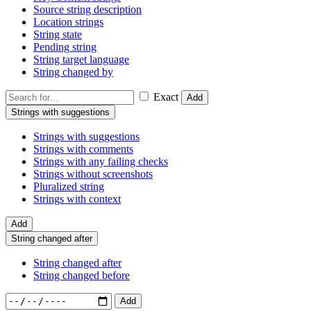
Source string description
Location strings
String state
Pending string
String target language
String changed by
Exact
Add
Strings with suggestions
Strings with suggestions
Strings with comments
Strings with any failing checks
Strings without screenshots
Pluralized string
Strings with context
Add
String changed after
String changed after
String changed before
Add