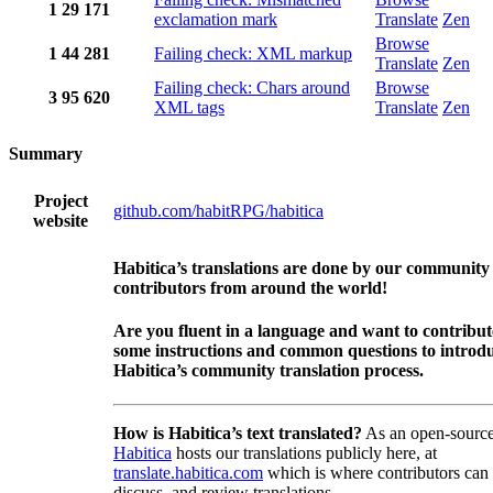
1
29
171
exclamation mark
Translate
Zen
Browse
1
44
281
Failing check: XML markup
Translate
Zen
Failing check: Chars around
Browse
3
95
620
XML tags
Translate
Zen
Summary
Project
github.com/habitRPG/habitica
website
Habitica’s translations are done by our community
contributors from around the world!
Are you fluent in a language and want to contribu
some instructions and common questions to introdu
Habitica’s community translation process.
How is Habitica’s text translated?
As an open-source
Habitica
hosts our translations publicly here, at
translate.habitica.com
which is where contributors can
discuss, and review translations.