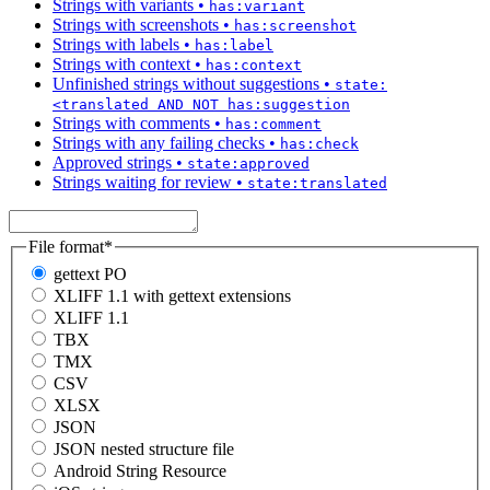
Strings with variants
•
has:variant
Strings with screenshots
•
has:screenshot
Strings with labels
•
has:label
Strings with context
•
has:context
Unfinished strings without suggestions
•
state:
<translated AND NOT has:suggestion
Strings with comments
•
has:comment
Strings with any failing checks
•
has:check
Approved strings
•
state:approved
Strings waiting for review
•
state:translated
File format
*
gettext PO
XLIFF 1.1 with gettext extensions
XLIFF 1.1
TBX
TMX
CSV
XLSX
JSON
JSON nested structure file
Android String Resource