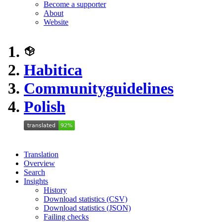
Become a supporter
About
Website
Habitica
Communityguidelines
Polish
Translation
Overview
Search
Insights
History
Download statistics (CSV)
Download statistics (JSON)
Failing checks