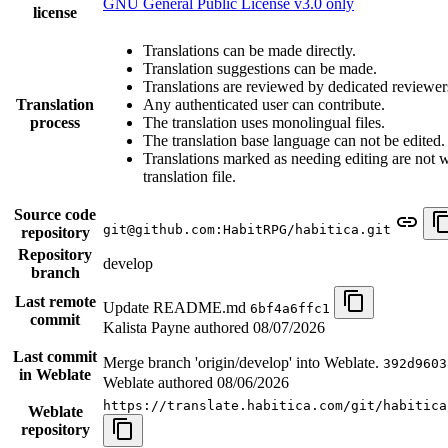
GNU General Public License v3.0 only
license
Translations can be made directly.
Translation suggestions can be made.
Translations are reviewed by dedicated reviewer
Translation
Any authenticated user can contribute.
process
The translation uses monolingual files.
The translation base language can not be edited.
Translations marked as needing editing are not wr
translation file.
Source code
git@github.com:HabitRPG/habitica.git
repository
Repository
develop
branch
Last remote
Update README.md
6bf4a6ffc1
commit
Kalista Payne authored
08/07/2026
Last commit
Merge branch 'origin/develop' into Weblate.
392d9603
in Weblate
Weblate authored
08/06/2026
https://translate.habitica.com/git/habitica
Weblate
repository