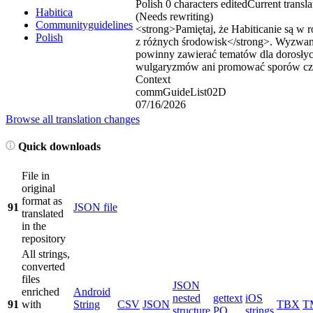
Polish
0 characters edited
Current transla
Habitica
(Needs rewriting)
Communityguidelines
<strong>
Pamiętaj, że Habiticanie są w
Polish
z różnych środowisk
</strong>
. Wyzwani
powinny zawierać tematów dla dorosły
wulgaryzmów ani promować sporów czy
Context
commGuideList02D
07/16/2026
Browse all translation changes
Quick downloads
File in
original
format as
91
JSON file
translated
in the
repository
All strings,
converted
files
JSON
enriched
Android
nested
gettext
iOS
91
with
String
CSV
JSON
TBX
T
structure
PO
strings