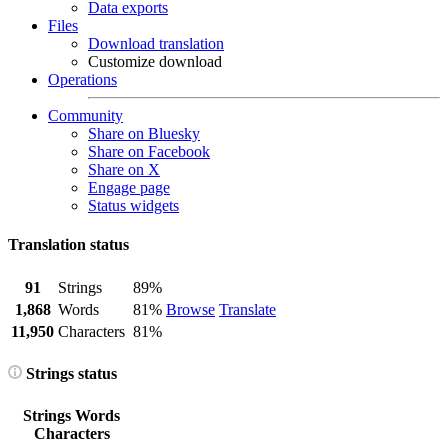
Data exports
Files
Download translation
Customize download
Operations
Community
Share on Bluesky
Share on Facebook
Share on X
Engage page
Status widgets
Translation status
91
Strings
89%
1,868
Words
81%
Browse
Translate
11,950
Characters
81%
Strings status
Strings
Words
Characters