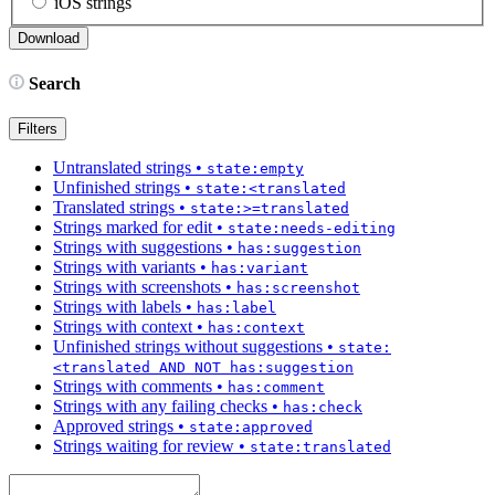
iOS strings
Search
Filters
Untranslated strings
•
state:empty
Unfinished strings
•
state:<translated
Translated strings
•
state:>=translated
Strings marked for edit
•
state:needs-editing
Strings with suggestions
•
has:suggestion
Strings with variants
•
has:variant
Strings with screenshots
•
has:screenshot
Strings with labels
•
has:label
Strings with context
•
has:context
Unfinished strings without suggestions
•
state:
<translated AND NOT has:suggestion
Strings with comments
•
has:comment
Strings with any failing checks
•
has:check
Approved strings
•
state:approved
Strings waiting for review
•
state:translated