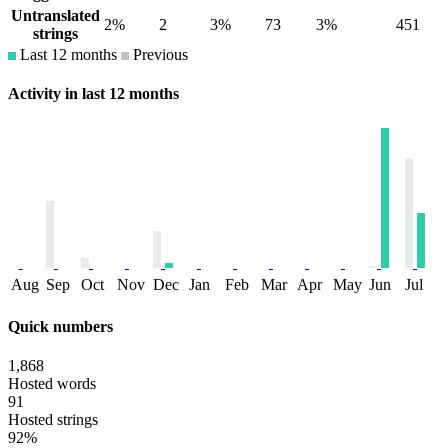
Untranslated
2%
2
3%
73
3%
451
strings
Last 12 months
Previous
Activity in last 12 months
Aug
Sep
Oct
Nov
Dec
Jan
Feb
Mar
Apr
May
Jun
Jul
Quick numbers
1,868
Hosted words
91
Hosted strings
92%