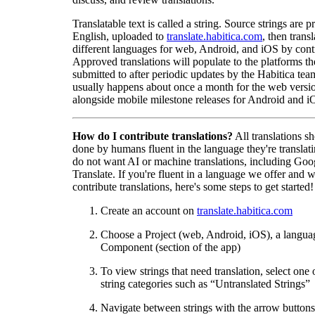
Translatable text is called a string. Source strings are p
English, uploaded to
translate.habitica.com
, then trans
different languages for web, Android, and iOS by contr
Approved translations will populate to the platforms t
submitted to after periodic updates by the Habitica tea
usually happens about once a month for the web versio
alongside mobile milestone releases for Android and i
How do I contribute translations?
All translations s
done by humans fluent in the language they're translat
do not want AI or machine translations, including Goo
Translate. If you're fluent in a language we offer and w
contribute translations, here's some steps to get started!
Create an account on
translate.habitica.com
Choose a Project (web, Android, iOS), a langua
Component (section of the app)
To view strings that need translation, select one 
string categories such as “Untranslated Strings”
Navigate between strings with the arrow buttons 