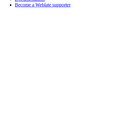
Become a Weblate supporter