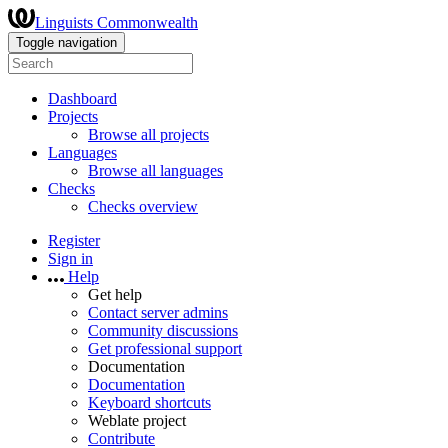
Linguists Commonwealth
Toggle navigation
Dashboard
Projects
Browse all projects
Languages
Browse all languages
Checks
Checks overview
Register
Sign in
Help
Get help
Contact server admins
Community discussions
Get professional support
Documentation
Documentation
Keyboard shortcuts
Weblate project
Contribute