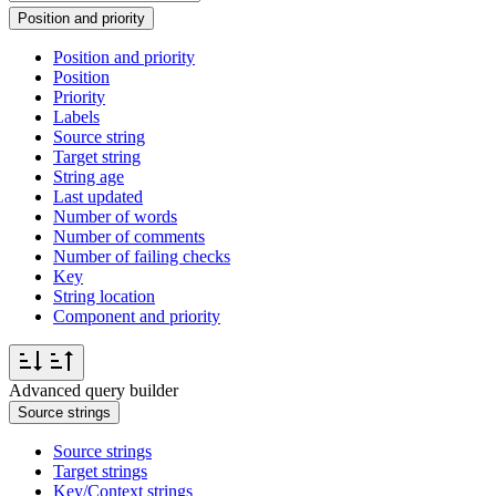
Position and priority
Position and priority
Position
Priority
Labels
Source string
Target string
String age
Last updated
Number of words
Number of comments
Number of failing checks
Key
String location
Component and priority
Advanced query builder
Source strings
Source strings
Target strings
Key/Context strings