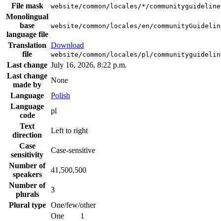
File mask
website/common/locales/*/communityguideline
Monolingual
base
website/common/locales/en/communityGuidelin
language file
Translation
Download
file
website/common/locales/pl/communityguidelin
Last change
July 16, 2026, 8:22 p.m.
Last change
None
made by
Language
Polish
Language
pl
code
Text
Left to right
direction
Case
Case-sensitive
sensitivity
Number of
41,500,500
speakers
Number of
3
plurals
Plural type
One/few/other
One
1