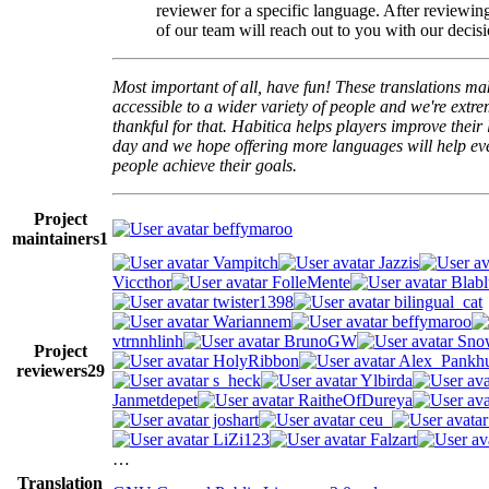
reviewer for a specific language. After reviewi
of our team will reach out to you with our decisi
Most important of all, have fun! These translations m
accessible to a wider variety of people and we're extre
thankful for that. Habitica helps players improve their 
day and we hope offering more languages will help e
people achieve their goals.
Project
beffymaroo
maintainers
1
Vampitch
Jazzis
Viccthor
FolleMente
Blabl
twister1398
bilingual_cat
Wariannem
beffymaroo
vtrnnhlinh
BrunoGW
Snow
Project
HolyRibbon
Alex_Pankhu
reviewers
29
s_heck
Ylbirda
Janmetdepet
RaitheOfDureya
joshart
ceu_
LiZi123
Falzart
…
Translation