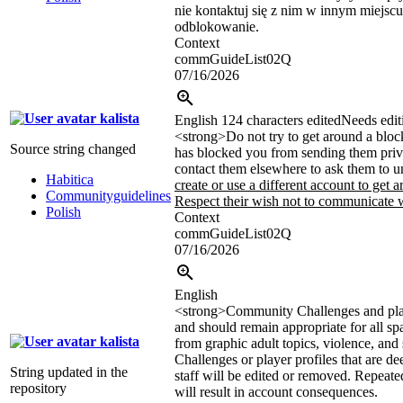
nie kontaktuj się z nim w innym miejscu
odblokowanie.
Context
commGuideList02Q
07/16/2026
kalista
English
124 characters edited
Needs edit
<strong>
Do not try to get around a bloc
Source string changed
has blocked you from sending them priv
contact them elsewhere to ask them to 
Habitica
create or use a different account to get a
Communityguidelines
Respect their wish not to communicate w
Polish
Context
commGuideList02Q
07/16/2026
English
<strong>
Community Challenges and play
and should remain appropriate for all sp
kalista
from graphic adult topics, violence, and 
Challenges or player profiles that are d
String updated in the
staff will be edited or removed. Repeate
repository
will result in account consequences.