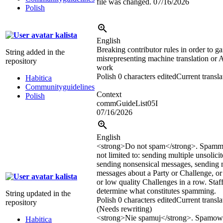
file was changed.
07/16/2026
Polish
kalista
English
Breaking contributor rules in order to gai
String added in the
misrepresenting machine translation or A
repository
work
Polish
0 characters edited
Current transla
Habitica
Communityguidelines
Context
Polish
commGuideList05I
07/16/2026
English
<strong>
Do not spam
</strong>
. Spammi
not limited to: sending multiple unsolici
sending nonsensical messages, sending 
messages about a Party or Challenge, or 
kalista
or low quality Challenges in a row. Staff
determine what constitutes spamming.
String updated in the
Polish
0 characters edited
Current transla
repository
(Needs rewriting)
<strong>
Nie spamuj
</strong>
. Spamow
Habitica