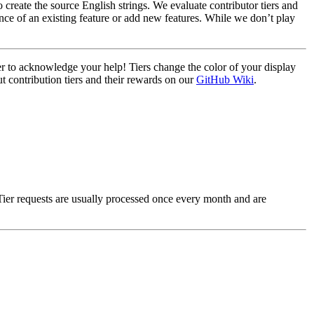
create the source English strings. We evaluate contributor tiers and
nce of an existing feature or add new features. While we don’t play
ier to acknowledge your help! Tiers change the color of your display
t contribution tiers and their rewards on our
GitHub Wiki
.
Tier requests are usually processed once every month and are