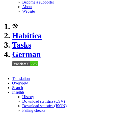
Become a supporter
About
Website
Habitica
Tasks
German
Translation
Overview
Search
Insights
History
Download statistics (CSV)
Download statistics (JSON)
Failing checks