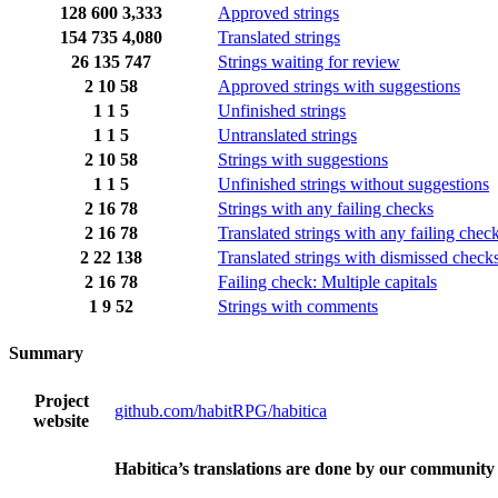
128
600
3,333
Approved strings
154
735
4,080
Translated strings
26
135
747
Strings waiting for review
2
10
58
Approved strings with suggestions
1
1
5
Unfinished strings
1
1
5
Untranslated strings
2
10
58
Strings with suggestions
1
1
5
Unfinished strings without suggestions
2
16
78
Strings with any failing checks
2
16
78
Translated strings with any failing chec
2
22
138
Translated strings with dismissed check
2
16
78
Failing check: Multiple capitals
1
9
52
Strings with comments
Summary
Project
github.com/habitRPG/habitica
website
Habitica’s translations are done by our community