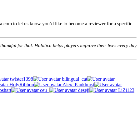
.com to let us know you’d like to become a reviewer for a specific
hankful for that. Habitica helps players improve their lives every day
twister1398
bilingual_cat
HolyRibbon
Alex_Pankhurst
oshart
ceu_
deseji
LiZi123