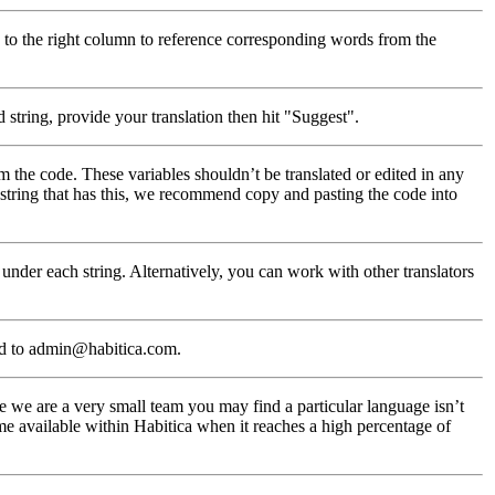
 to the right column to reference corresponding words from the
 string, provide your translation then hit "Suggest".
m the code. These variables shouldn’t be translated or edited in any
a string that has this, we recommend copy and pasting the code into
under each string. Alternatively, you can work with other translators
ed to admin@habitica.com.
 we are a very small team you may find a particular language isn’t
me available within Habitica when it reaches a high percentage of