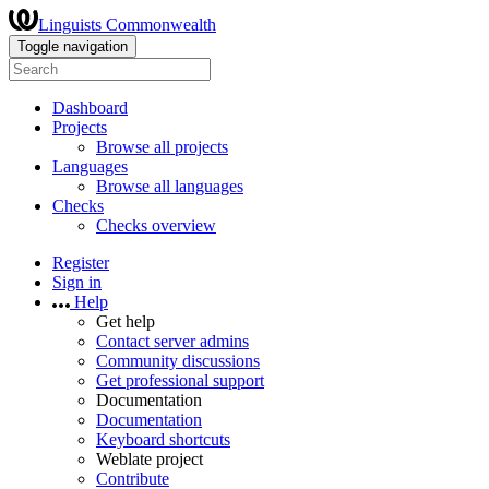
Linguists Commonwealth
Toggle navigation
Dashboard
Projects
Browse all projects
Languages
Browse all languages
Checks
Checks overview
Register
Sign in
Help
Get help
Contact server admins
Community discussions
Get professional support
Documentation
Documentation
Keyboard shortcuts
Weblate project
Contribute