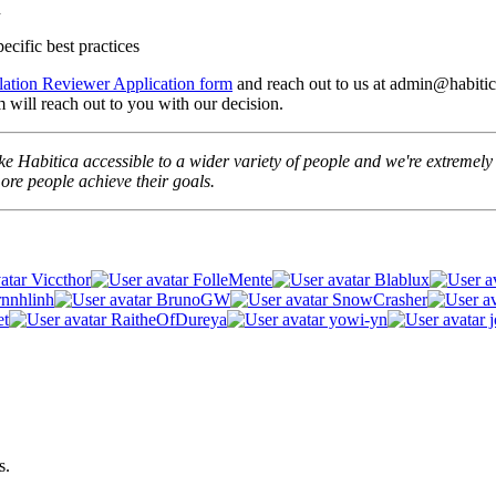
n
ecific best practices
lation Reviewer Application form
and reach out to us at admin@habitica
 will reach out to you with our decision.
e Habitica accessible to a wider variety of people and we're extremely t
re people achieve their goals.
Viccthor
FolleMente
Blablux
rnnhlinh
BrunoGW
SnowCrasher
et
RaitheOfDureya
yowi-yn
j
s.