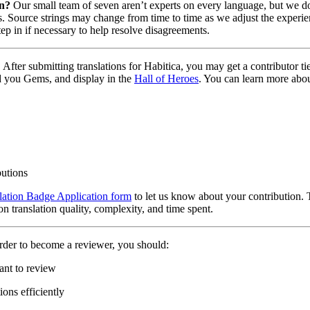
on?
Our small team of seven aren’t experts on every language, but we do 
. Source strings may change from time to time as we adjust the experie
tep in if necessary to help resolve disagreements.
?
After submitting translations for Habitica, you may get a contributor t
d you Gems, and display in the
Hall of Heroes
. You can learn more abou
butions
lation Badge Application form
to let us know about your contribution. 
n translation quality, complexity, and time spent.
rder to become a reviewer, you should:
ant to review
ons efficiently