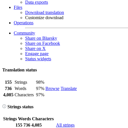
Data exports
Files
Download translation
Customize download
Operations
Community
Share on Bluesky
Share on Facebook
Share on X
Engage page
Status widgets
Translation status
155
Strings
98%
736
Words
97%
Browse
Translate
4,085
Characters
97%
Strings status
Strings
Words
Characters
155
736
4,085
All strings