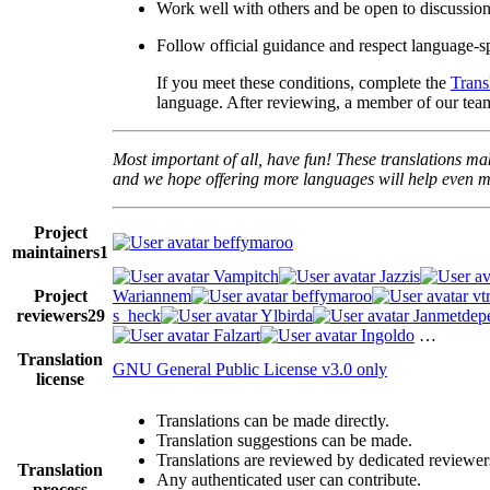
Work well with others and be open to discussio
Follow official guidance and respect language-sp
If you meet these conditions, complete the
Trans
language. After reviewing, a member of our team
Most important of all, have fun! These translations mak
and we hope offering more languages will help even mo
Project
beffymaroo
maintainers
1
Vampitch
Jazzis
Project
Wariannem
beffymaroo
vt
reviewers
29
s_heck
Ylbirda
Janmetdep
Falzart
Ingoldo
…
Translation
GNU General Public License v3.0 only
license
Translations can be made directly.
Translation suggestions can be made.
Translations are reviewed by dedicated reviewer
Translation
Any authenticated user can contribute.
process