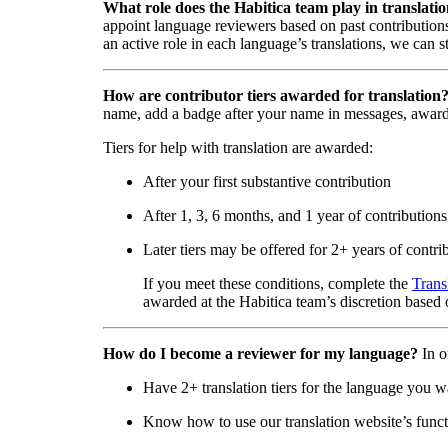
What role does the Habitica team play in translati
appoint language reviewers based on past contributions
an active role in each language’s translations, we can s
How are contributor tiers awarded for translation
name, add a badge after your name in messages, awar
Tiers for help with translation are awarded:
After your first substantive contribution
After 1, 3, 6 months, and 1 year of contributions
Later tiers may be offered for 2+ years of contri
If you meet these conditions, complete the
Trans
awarded at the Habitica team’s discretion based o
How do I become a reviewer for my language?
In o
Have 2+ translation tiers for the language you w
Know how to use our translation website’s functi