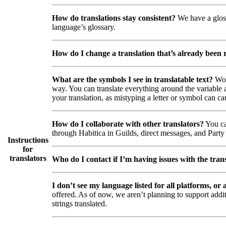
How do translations stay consistent?
We have a gloss
language’s glossary.
How do I change a translation that’s already been
What are the symbols I see in translatable text?
Wor
way. You can translate everything around the variable a
your translation, as mistyping a letter or symbol can ca
How do I collaborate with other translators?
You ca
through Habitica in Guilds, direct messages, and Party 
Instructions
for
translators
Who do I contact if I’m having issues with the trans
I don’t see my language listed for all platforms, or a
offered. As of now, we aren’t planning to support addi
strings translated.