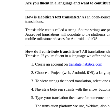
Are you fluent in a language and want to contribu
How is Habitica’s text translated?
As an open-sourc
translations.
Translatable text is called a string. Source strings are
Approved translations will populate to the platforms t
mobile milestone releases for Android and iOS.
How do I contribute translations?
All translations s
Translate. If you're fluent in a language we offer and wa
Create an account on
translate.habitica.com
Choose a Project (web, Android, iOS), a langua
To view strings that need translation, select one 
Navigate between strings with the arrow buttons 
Type your translation then save for someone to r
The translation platform we use, Weblate, also 