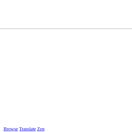
Browse
Translate
Zen