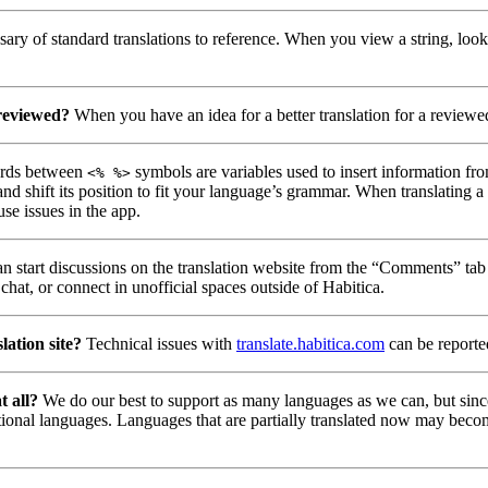
ary of standard translations to reference. When you view a string, look
 reviewed?
When you have an idea for a better translation for a reviewed
ds between
symbols are variables used to insert information fro
<% %>
nd shift its position to fit your language’s grammar. When translating 
use issues in the app.
n start discussions on the translation website from the “Comments” tab 
chat, or connect in unofficial spaces outside of Habitica.
lation site?
Technical issues with
translate.habitica.com
can be report
t all?
We do our best to support as many languages as we can, but since
tional languages. Languages that are partially translated now may beco