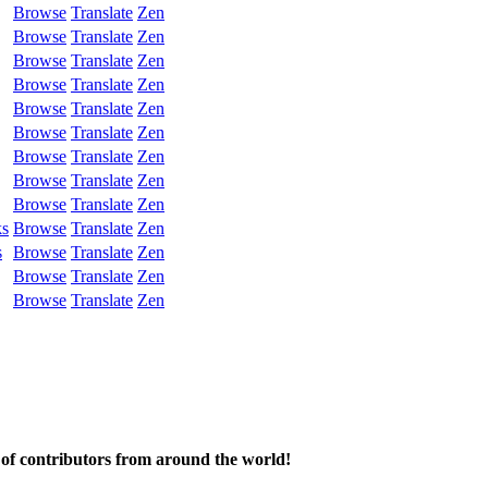
Browse
Translate
Zen
Browse
Translate
Zen
Browse
Translate
Zen
Browse
Translate
Zen
Browse
Translate
Zen
Browse
Translate
Zen
Browse
Translate
Zen
Browse
Translate
Zen
Browse
Translate
Zen
ks
Browse
Translate
Zen
s
Browse
Translate
Zen
Browse
Translate
Zen
Browse
Translate
Zen
 of contributors from around the world!