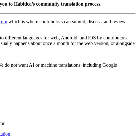
you to Habitica’s community translation process.
.com
which is where contributors can submit, discuss, and review
into different languages for web, Android, and iOS by contributors.
 usually happens about once a month for the web version, or alongside
 We do not want AI or machine translations, including Google
you
ation
.