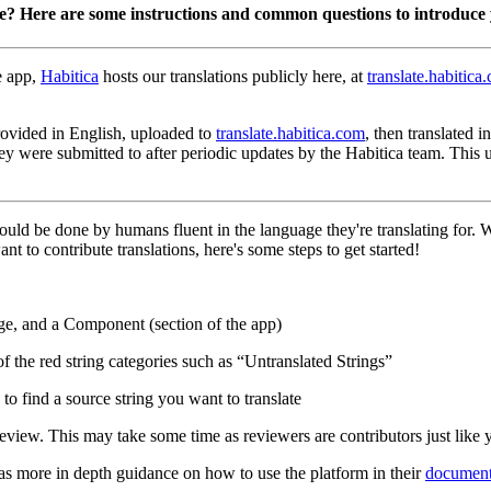
te? Here are some instructions and common questions to introduce 
e app,
Habitica
hosts our translations publicly here, at
translate.habitica
 provided in English, uploaded to
translate.habitica.com
, then translated 
hey were submitted to after periodic updates by the Habitica team. This
hould be done by humans fluent in the language they're translating for.
nt to contribute translations, here's some steps to get started!
ge, and a Component (section of the app)
of the red string categories such as “Untranslated Strings”
to find a source string you want to translate
eview. This may take some time as reviewers are contributors just like 
has more in depth guidance on how to use the platform in their
document