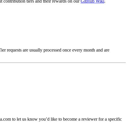
t contribution tiers and their rewards on our
GitHub Wiki
.
Tier requests are usually processed once every month and are
.com to let us know you’d like to become a reviewer for a specific