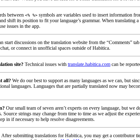
ds between
symbols are variables used to insert information fro
<% %>
nd shift its position to fit your language’s grammar. When translating 
use issues in the app.
n start discussions on the translation website from the “Comments” tab 
chat, or connect in unofficial spaces outside of Habitica.
lation site?
Technical issues with
translate.habitica.com
can be report
t all?
We do our best to support as many languages as we can, but since
tional languages. Languages that are partially translated now may beco
on?
Our small team of seven aren’t experts on every language, but we do 
. Source strings may change from time to time as we adjust the experie
tep in if necessary to help resolve disagreements.
?
After submitting translations for Habitica, you may get a contributor t