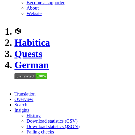
Become a supporter
About
Website
Habitica
Quests
German
Translation
Overview
Search
Insights
History
Download statistics (CSV)
Download statistics (JSON)
Failing checks