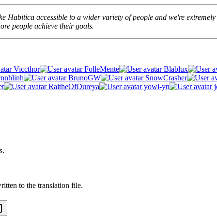
e Habitica accessible to a wider variety of people and we're extremely t
re people achieve their goals.
Viccthor
FolleMente
Blablux
rnnhlinh
BrunoGW
SnowCrasher
et
RaitheOfDureya
yowi-yn
j
s.
tten to the translation file.