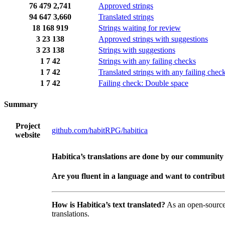
76
479
2,741
Approved strings
94
647
3,660
Translated strings
18
168
919
Strings waiting for review
3
23
138
Approved strings with suggestions
3
23
138
Strings with suggestions
1
7
42
Strings with any failing checks
1
7
42
Translated strings with any failing chec
1
7
42
Failing check: Double space
Summary
Project
github.com/habitRPG/habitica
website
Habitica’s translations are done by our community
Are you fluent in a language and want to contribu
How is Habitica’s text translated?
As an open-sourc
translations.