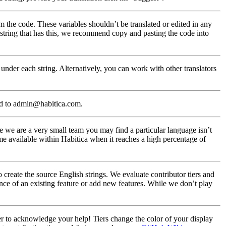
m the code. These variables shouldn’t be translated or edited in any
a string that has this, we recommend copy and pasting the code into
under each string. Alternatively, you can work with other translators
ed to admin@habitica.com.
 we are a very small team you may find a particular language isn’t
me available within Habitica when it reaches a high percentage of
create the source English strings. We evaluate contributor tiers and
nce of an existing feature or add new features. While we don’t play
ier to acknowledge your help! Tiers change the color of your display