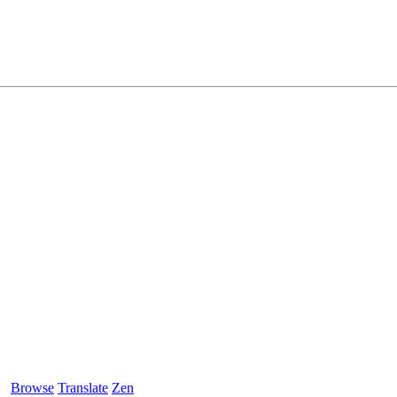
Browse
Translate
Zen