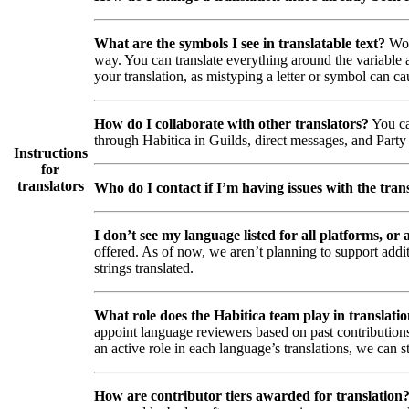
What are the symbols I see in translatable text?
Wor
way. You can translate everything around the variable a
your translation, as mistyping a letter or symbol can ca
How do I collaborate with other translators?
You ca
through Habitica in Guilds, direct messages, and Party 
Instructions
for
translators
Who do I contact if I’m having issues with the trans
I don’t see my language listed for all platforms, or a
offered. As of now, we aren’t planning to support addi
strings translated.
What role does the Habitica team play in translati
appoint language reviewers based on past contributions
an active role in each language’s translations, we can s
How are contributor tiers awarded for translation