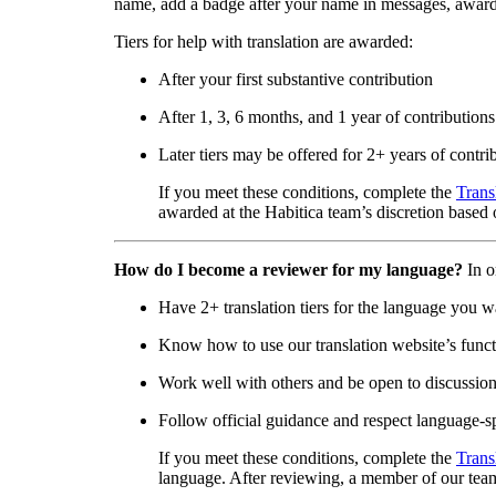
name, add a badge after your name in messages, awar
Tiers for help with translation are awarded:
After your first substantive contribution
After 1, 3, 6 months, and 1 year of contributions
Later tiers may be offered for 2+ years of contri
If you meet these conditions, complete the
Trans
awarded at the Habitica team’s discretion based o
How do I become a reviewer for my language?
In o
Have 2+ translation tiers for the language you w
Know how to use our translation website’s functi
Work well with others and be open to discussio
Follow official guidance and respect language-sp
If you meet these conditions, complete the
Trans
language. After reviewing, a member of our team