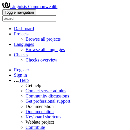
Linguists Commonwealth
Toggle navigation
Dashboard
Projects
Browse all projects
Languages
Browse all languages
Checks
Checks overview
Register
Sign in
Help
Get help
Contact server admins
Community discussions
Get professional support
Documentation
Documentation
Keyboard shortcuts
Weblate project
Contribute