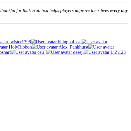
hankful for that. Habitica helps players improve their lives every day
twister1398
bilingual_cat
HolyRibbon
Alex_Pankhurst
oshart
ceu_
deseji
LiZi123