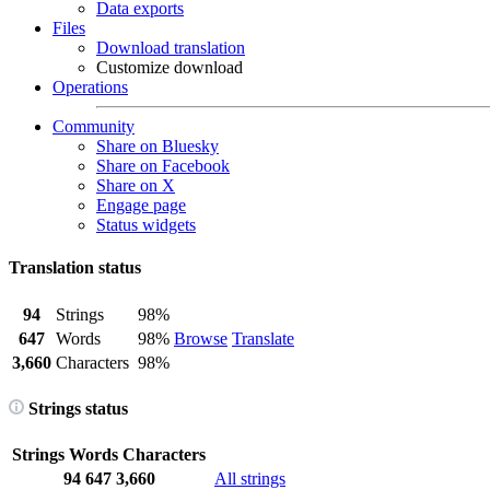
Data exports
Files
Download translation
Customize download
Operations
Community
Share on Bluesky
Share on Facebook
Share on X
Engage page
Status widgets
Translation status
94
Strings
98%
647
Words
98%
Browse
Translate
3,660
Characters
98%
Strings status
Strings
Words
Characters
94
647
3,660
All strings