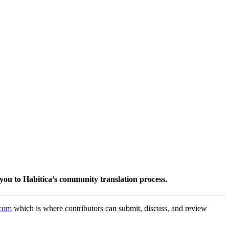
you to Habitica’s community translation process.
.com
which is where contributors can submit, discuss, and review