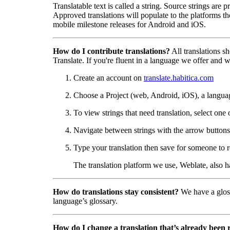
Translatable text is called a string. Source strings are
Approved translations will populate to the platforms t
mobile milestone releases for Android and iOS.
How do I contribute translations?
All translations s
Translate. If you're fluent in a language we offer and wa
Create an account on
translate.habitica.com
Choose a Project (web, Android, iOS), a langua
To view strings that need translation, select one 
Navigate between strings with the arrow buttons 
Type your translation then save for someone to r
The translation platform we use, Weblate, also 
How do translations stay consistent?
We have a gloss
language’s glossary.
How do I change a translation that’s already been