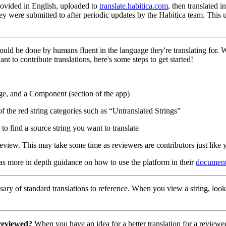
 provided in English, uploaded to
translate.habitica.com
, then translated 
hey were submitted to after periodic updates by the Habitica team. This
hould be done by humans fluent in the language they're translating for.
nt to contribute translations, here's some steps to get started!
ge, and a Component (section of the app)
of the red string categories such as “Untranslated Strings”
to find a source string you want to translate
eview. This may take some time as reviewers are contributors just like 
has more in depth guidance on how to use the platform in their
document
ary of standard translations to reference. When you view a string, look
 reviewed?
When you have an idea for a better translation for a reviewed