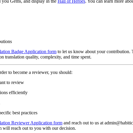
d you Gems, and display in the
Hall of Heroes
. You can learn more abou
butions
lation Badge Application form
to let us know about your contribution. 
n translation quality, complexity, and time spent.
rder to become a reviewer, you should:
ant to review
ons efficiently
n
ecific best practices
lation Reviewer Application form
and reach out to us at admin@habitica
 will reach out to you with our decision.