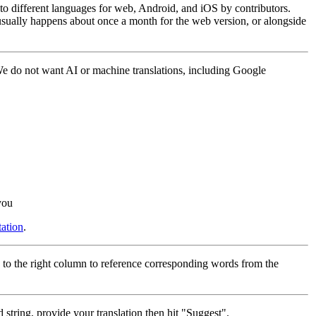
into different languages for web, Android, and iOS by contributors.
 usually happens about once a month for the web version, or alongside
 We do not want AI or machine translations, including Google
you
ation
.
 to the right column to reference corresponding words from the
 string, provide your translation then hit "Suggest".