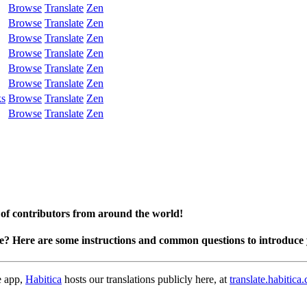
Browse
Translate
Zen
Browse
Translate
Zen
Browse
Translate
Zen
Browse
Translate
Zen
Browse
Translate
Zen
Browse
Translate
Zen
ks
Browse
Translate
Zen
Browse
Translate
Zen
 of contributors from around the world!
te? Here are some instructions and common questions to introduce 
e app,
Habitica
hosts our translations publicly here, at
translate.habitica