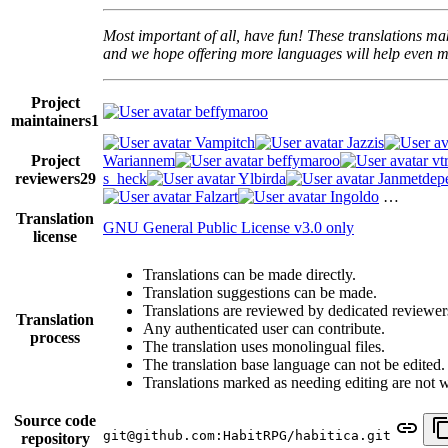
Most important of all, have fun! These translations mak
and we hope offering more languages will help even mo
Project
beffymaroo
maintainers
1
Vampitch
Jazzis
Project
Wariannem
beffymaroo
vt
reviewers
29
s_heck
Ylbirda
Janmetdep
Falzart
Ingoldo
…
Translation
GNU General Public License v3.0 only
license
Translations can be made directly.
Translation suggestions can be made.
Translations are reviewed by dedicated reviewer
Translation
Any authenticated user can contribute.
process
The translation uses monolingual files.
The translation base language can not be edited.
Translations marked as needing editing are not wri
Source code
git@github.com:HabitRPG/habitica.git
repository