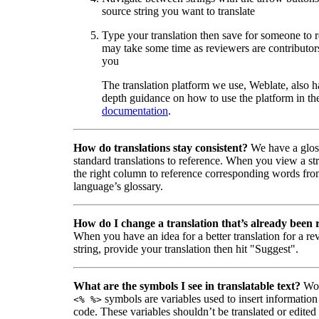
source string you want to translate
Type your translation then save for someone to 
may take some time as reviewers are contributors
you
The translation platform we use, Weblate, also h
depth guidance on how to use the platform in the
documentation
.
How do translations stay consistent?
We have a glos
standard translations to reference. When you view a str
the right column to reference corresponding words fro
language’s glossary.
How do I change a translation that’s already been
When you have an idea for a better translation for a r
string, provide your translation then hit "Suggest".
What are the symbols I see in translatable text?
Wor
symbols are variables used to insert information
<% %>
code. These variables shouldn’t be translated or edited