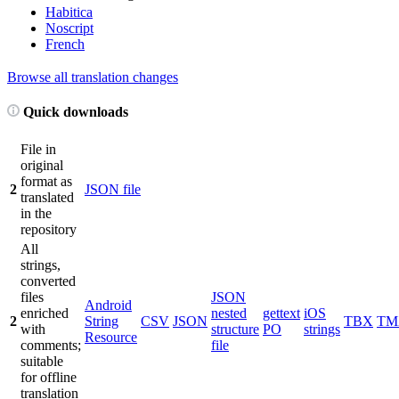
Habitica
Noscript
French
Browse all translation changes
Quick downloads
File in
original
format as
2
JSON file
translated
in the
repository
All
strings,
converted
files
JSON
Android
enriched
nested
gettext
iOS
2
String
CSV
JSON
TBX
TM
with
structure
PO
strings
Resource
comments;
file
suitable
for offline
translation