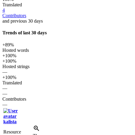
Translated
4
Contributors
and previous 30 days
Trends of last 30 days
+89%
Hosted words
+100%
+100%
Hosted strings
—
+100%
Translated
—
—
Contributors
—
kalista
Resource