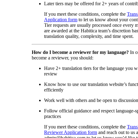
Later tiers may be offered for 2+ years of contri
If you meet these conditions, complete the
Trans
Application form
to let us know about your cont
Tier requests are usually processed once every 
are awarded at the Habitica team’s discretion ba
translation quality, complexity, and time spent.
How do I become a reviewer for my language?
In o
become a reviewer, you should:
Have 2+ translation tiers for the language you w
review
Know how to use our translation website’s func
efficiently
Work well with others and be open to discussio
Follow official guidance and respect language-sp
practices
If you meet these conditions, complete the
Trans
Reviewer Application form
and reach out to us a
admin@habitica.com to let us know you’d like 