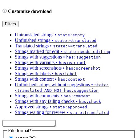
Customize download
Filters
Untranslated strings
•
state:empty
Unfinished strings
•
state:<translated
Translated strings
•
state:>=translated
Strings marked for edit
•
state:needs-editing
Strings with suggestions
•
has:suggestion
Strings with variants
•
has:variant
Strings with screenshots
•
has:screenshot
Strings with labels
•
has:label
Strings with context
•
has:context
Unfinished strings without suggestions
•
state:
<translated AND NOT has:suggestion
Strings with comments
•
has:comment
Strings with any failing checks
•
has:check
Approved strings
•
state:approved
Strings waiting for review
•
state:translated
File format
*