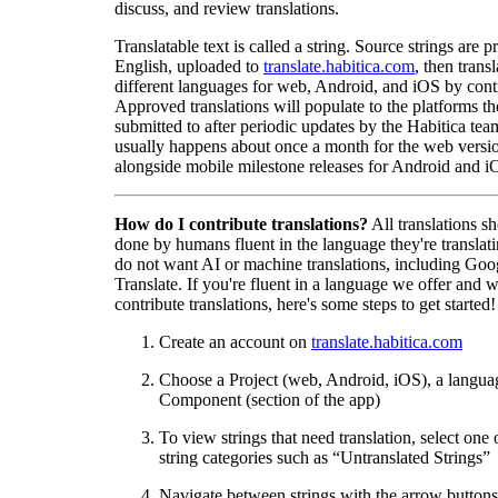
discuss, and review translations.
Translatable text is called a string. Source strings are p
English, uploaded to
translate.habitica.com
, then trans
different languages for web, Android, and iOS by contr
Approved translations will populate to the platforms t
submitted to after periodic updates by the Habitica tea
usually happens about once a month for the web versio
alongside mobile milestone releases for Android and i
How do I contribute translations?
All translations s
done by humans fluent in the language they're translat
do not want AI or machine translations, including Goo
Translate. If you're fluent in a language we offer and w
contribute translations, here's some steps to get started!
Create an account on
translate.habitica.com
Choose a Project (web, Android, iOS), a langua
Component (section of the app)
To view strings that need translation, select one 
string categories such as “Untranslated Strings”
Navigate between strings with the arrow buttons 