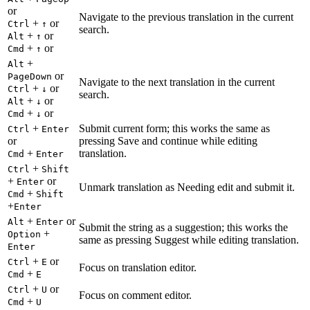
or
Navigate to the previous translation in the current
+
or
Ctrl
↑
search.
+
or
Alt
↑
+
or
Cmd
↑
+
Alt
or
PageDown
Navigate to the next translation in the current
+
or
Ctrl
↓
search.
+
or
Alt
↓
+
or
Cmd
↓
+
Submit current form; this works the same as
Ctrl
Enter
or
pressing Save and continue while editing
+
translation.
Cmd
Enter
+
Ctrl
Shift
+
or
Enter
Unmark translation as Needing edit and submit it.
+
Cmd
Shift
+
Enter
+
or
Alt
Enter
Submit the string as a suggestion; this works the
+
Option
same as pressing Suggest while editing translation.
Enter
+
or
Ctrl
E
Focus on translation editor.
+
Cmd
E
+
or
Ctrl
U
Focus on comment editor.
+
Cmd
U