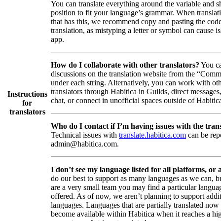
You can translate everything around the variable and shi
position to fit your language’s grammar. When translati
that has this, we recommend copy and pasting the code
translation, as mistyping a letter or symbol can cause is
app.
How do I collaborate with other translators?
You ca
discussions on the translation website from the “Comm
under each string. Alternatively, you can work with ot
translators through Habitica in Guilds, direct messages
Instructions
chat, or connect in unofficial spaces outside of Habitic
for
translators
Who do I contact if I’m having issues with the trans
Technical issues with
translate.habitica.com
can be rep
admin@habitica.com.
I don’t see my language listed for all platforms, or a
do our best to support as many languages as we can, b
are a very small team you may find a particular languag
offered. As of now, we aren’t planning to support addi
languages. Languages that are partially translated no
become available within Habitica when it reaches a hi