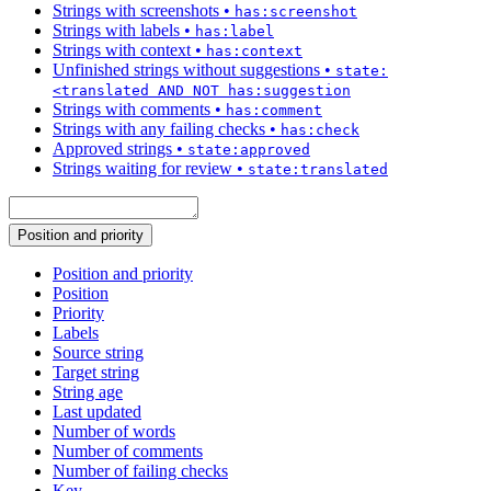
Strings with screenshots
•
has:screenshot
Strings with labels
•
has:label
Strings with context
•
has:context
Unfinished strings without suggestions
•
state:
<translated AND NOT has:suggestion
Strings with comments
•
has:comment
Strings with any failing checks
•
has:check
Approved strings
•
state:approved
Strings waiting for review
•
state:translated
Position and priority
Position and priority
Position
Priority
Labels
Source string
Target string
String age
Last updated
Number of words
Number of comments
Number of failing checks
Key