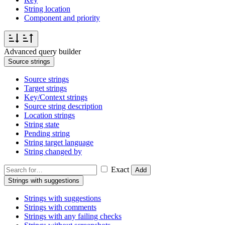
String location
Component and priority
Advanced query builder
Source strings
Source strings
Target strings
Key/Context strings
Source string description
Location strings
String state
Pending string
String target language
String changed by
Exact
Add
Strings with suggestions
Strings with suggestions
Strings with comments
Strings with any failing checks