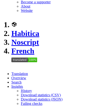
Become a supporter
About
Website
Habitica
Noscript
French
Translation
Overview
Search
Insights
History
Download statistics (CSV)
Download statistics (JSON)
Failing checks