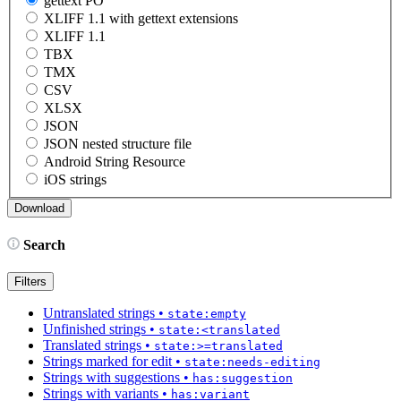
gettext PO
XLIFF 1.1 with gettext extensions
XLIFF 1.1
TBX
TMX
CSV
XLSX
JSON
JSON nested structure file
Android String Resource
iOS strings
Search
Filters
Untranslated strings
•
state:empty
Unfinished strings
•
state:<translated
Translated strings
•
state:>=translated
Strings marked for edit
•
state:needs-editing
Strings with suggestions
•
has:suggestion
Strings with variants
•
has:variant