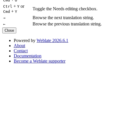
Cmd
O
+
or
Ctrl
Y
Toggle the Needs editing checkbox.
+
Cmd
Y
Browse the next translation string.
→
Browse the previous translation string.
←
Close
Powered by
Weblate 2026.6.1
About
Contact
Documentation
Become a Weblate supporter