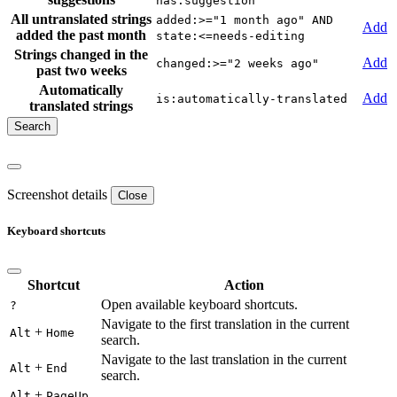
has:suggestion
All untranslated strings
added:>="1 month ago" AND
Add
added the past month
state:<=needs-editing
Strings changed in the
Add
changed:>="2 weeks ago"
past two weeks
Automatically
Add
is:automatically-translated
translated strings
Screenshot details
Close
Keyboard shortcuts
Shortcut
Action
Open available keyboard shortcuts.
?
Navigate to the first translation in the current
+
Alt
Home
search.
Navigate to the last translation in the current
+
Alt
End
search.
+
Alt
PageUp