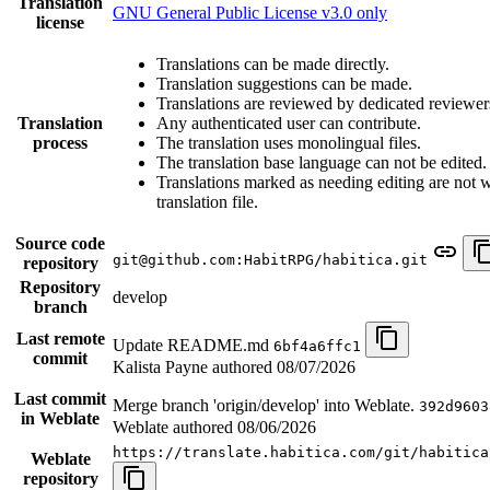
Translation
GNU General Public License v3.0 only
license
Translations can be made directly.
Translation suggestions can be made.
Translations are reviewed by dedicated reviewer
Translation
Any authenticated user can contribute.
process
The translation uses monolingual files.
The translation base language can not be edited.
Translations marked as needing editing are not wr
translation file.
Source code
git@github.com:HabitRPG/habitica.git
repository
Repository
develop
branch
Last remote
Update README.md
6bf4a6ffc1
commit
Kalista Payne authored
08/07/2026
Last commit
Merge branch 'origin/develop' into Weblate.
392d9603
in Weblate
Weblate authored
08/06/2026
https://translate.habitica.com/git/habitica
Weblate
repository