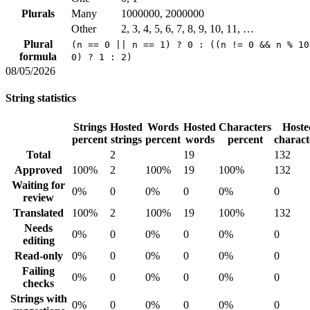
Plurals
Many
1000000, 2000000
Other
2, 3, 4, 5, 6, 7, 8, 9, 10, 11, …
Plural
(n == 0 || n == 1) ? 0 : ((n != 0 && n % 10
formula
0) ? 1 : 2)
08/05/2026
String statistics
Strings
Hosted
Words
Hosted
Characters
Hoste
percent
strings
percent
words
percent
charact
Total
2
19
132
Approved
100%
2
100%
19
100%
132
Waiting for
0%
0
0%
0
0%
0
review
Translated
100%
2
100%
19
100%
132
Needs
0%
0
0%
0
0%
0
editing
Read-only
0%
0
0%
0
0%
0
Failing
0%
0
0%
0
0%
0
checks
Strings with
0%
0
0%
0
0%
0