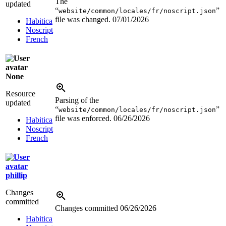
The
updated
“
”
website/common/locales/fr/noscript.json
file was changed.
07/01/2026
Habitica
Noscript
French
None
Resource
Parsing of the
updated
“
”
website/common/locales/fr/noscript.json
file was enforced.
06/26/2026
Habitica
Noscript
French
phillip
Changes
committed
Changes committed
06/26/2026
Habitica