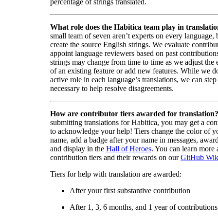
percentage of strings translated.
What role does the Habitica team play in translati
small team of seven aren’t experts on every language,
create the source English strings. We evaluate contribut
appoint language reviewers based on past contribution
strings may change from time to time as we adjust the
of an existing feature or add new features. While we d
active role in each language’s translations, we can step 
necessary to help resolve disagreements.
How are contributor tiers awarded for translation
submitting translations for Habitica, you may get a cont
to acknowledge your help! Tiers change the color of y
name, add a badge after your name in messages, awa
and display in the
Hall of Heroes
. You can learn more 
contribution tiers and their rewards on our
GitHub Wik
Tiers for help with translation are awarded:
After your first substantive contribution
After 1, 3, 6 months, and 1 year of contributions