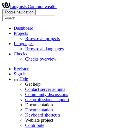
Linguists Commonwealth
Toggle navigation
Dashboard
Projects
Browse all projects
Languages
Browse all languages
Checks
Checks overview
Register
Sign in
Help
Get help
Contact server admins
Community discussions
Get professional support
Documentation
Documentation
Keyboard shortcuts
Weblate project
Contribute