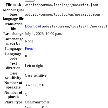
File mask
website/common/locales/*/noscript.json
Monolingual
base
website/common/locales/en/noscript.json
language file
Translation
Download
website/common/locales/fr/noscript
file
Last change
July 1, 2026, 10:09 p.m.
Last change
None
made by
Language
French
Language
fr
code
Text
Left to right
direction
Case
Case-sensitive
sensitivity
Number of
332,956,350
speakers
Number of
3
plurals
Plural type
One/many/other
One
0, 1