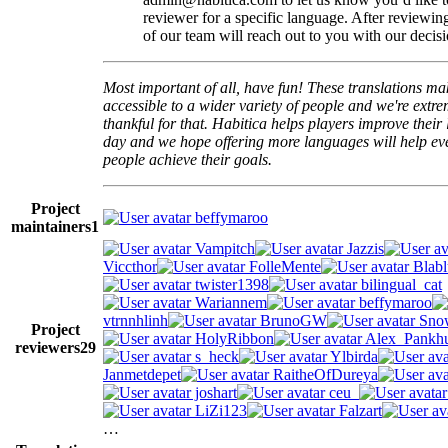
reviewer for a specific language. After reviewi
of our team will reach out to you with our decisi
Most important of all, have fun! These translations m
accessible to a wider variety of people and we're extre
thankful for that. Habitica helps players improve their 
day and we hope offering more languages will help e
people achieve their goals.
Project
beffymaroo
maintainers
1
Vampitch
Jazzis
Viccthor
FolleMente
Blabl
twister1398
bilingual_cat
Wariannem
beffymaroo
vtrnnhlinh
BrunoGW
Snow
Project
HolyRibbon
Alex_Pankhu
reviewers
29
s_heck
Ylbirda
Janmetdepet
RaitheOfDureya
joshart
ceu_
LiZi123
Falzart
…