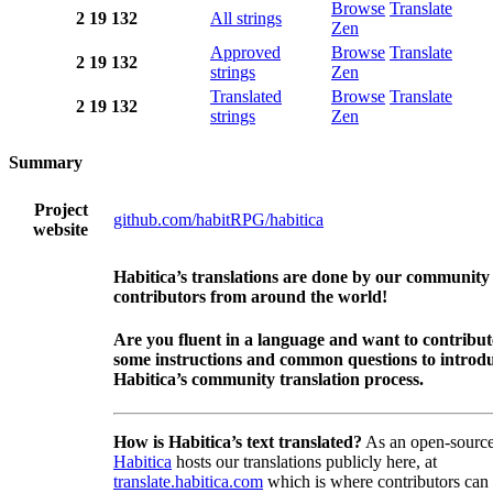
Browse
Translate
2
19
132
All strings
Zen
Approved
Browse
Translate
2
19
132
strings
Zen
Translated
Browse
Translate
2
19
132
strings
Zen
Summary
Project
github.com/habitRPG/habitica
website
Habitica’s translations are done by our community
contributors from around the world!
Are you fluent in a language and want to contribu
some instructions and common questions to introdu
Habitica’s community translation process.
How is Habitica’s text translated?
As an open-source
Habitica
hosts our translations publicly here, at
translate.habitica.com
which is where contributors can