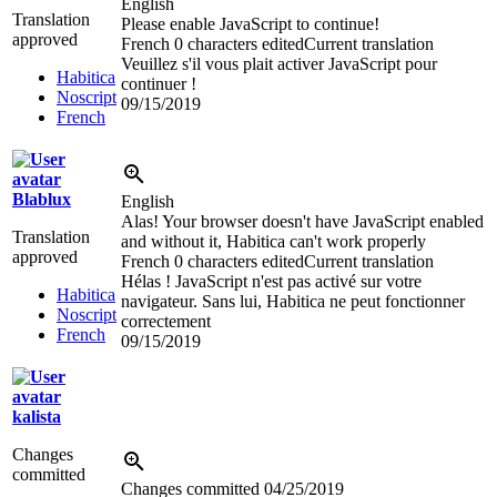
English
Translation
Please enable JavaScript to continue!
approved
French
0 characters edited
Current translation
Veuillez s'il vous plait activer JavaScript pour
Habitica
continuer !
Noscript
09/15/2019
French
Blablux
English
Alas! Your browser doesn't have JavaScript enabled
Translation
and without it, Habitica can't work properly
approved
French
0 characters edited
Current translation
Hélas ! JavaScript n'est pas activé sur votre
Habitica
navigateur. Sans lui, Habitica ne peut fonctionner
Noscript
correctement
French
09/15/2019
kalista
Changes
committed
Changes committed
04/25/2019