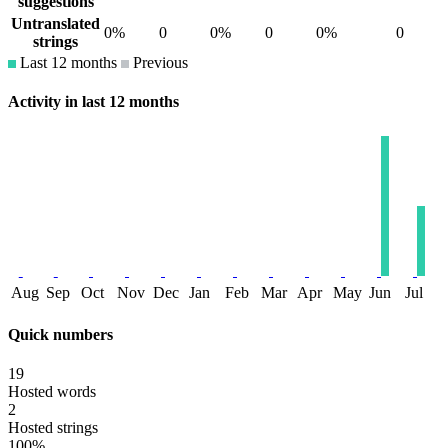
suggestions
Untranslated
0%
0
0%
0
0%
0
strings
Last 12 months
Previous
Activity in last 12 months
Aug
Sep
Oct
Nov
Dec
Jan
Feb
Mar
Apr
May
Jun
Jul
Quick numbers
19
Hosted words
2
Hosted strings
100%