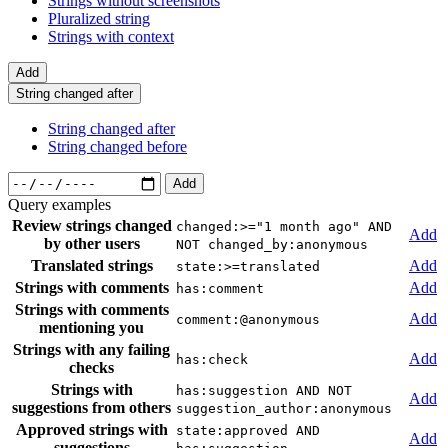
Strings without screenshots
Pluralized string
Strings with context
Add
String changed after
String changed after
String changed before
Add
Query examples
Review strings changed
changed:>="1 month ago" AND
Add
by other users
NOT changed_by:anonymous
Translated strings
Add
state:>=translated
Strings with comments
Add
has:comment
Strings with comments
Add
comment:@anonymous
mentioning you
Strings with any failing
Add
has:check
checks
Strings with
has:suggestion AND NOT
Add
suggestions from others
suggestion_author:anonymous
Approved strings with
state:approved AND
Add
suggestions