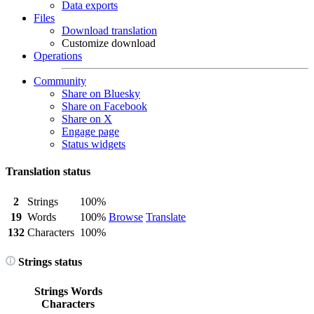
Data exports
Files
Download translation
Customize download
Operations
Community
Share on Bluesky
Share on Facebook
Share on X
Engage page
Status widgets
Translation status
2
Strings
100%
19
Words
100%
Browse
Translate
132
Characters
100%
Strings status
Strings
Words
Characters