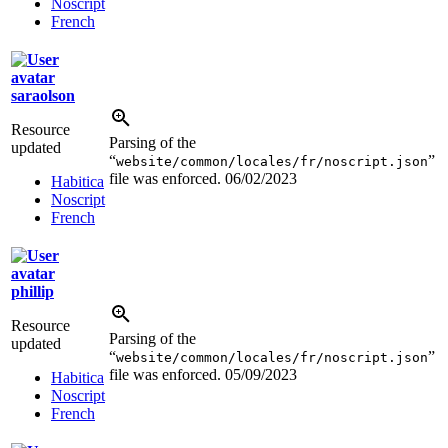
Noscript
French
saraolson
Resource
Parsing of the
updated
“
”
website/common/locales/fr/noscript.json
file was enforced.
06/02/2023
Habitica
Noscript
French
phillip
Resource
Parsing of the
updated
“
”
website/common/locales/fr/noscript.json
file was enforced.
05/09/2023
Habitica
Noscript
French