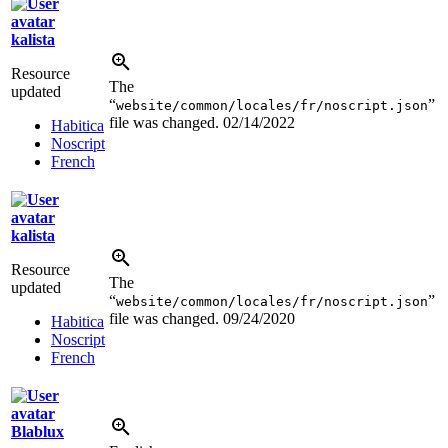
kalista
Resource
The
updated
“
”
website/common/locales/fr/noscript.json
file was changed.
02/14/2022
Habitica
Noscript
French
kalista
Resource
The
updated
“
”
website/common/locales/fr/noscript.json
file was changed.
09/24/2020
Habitica
Noscript
French
Blablux