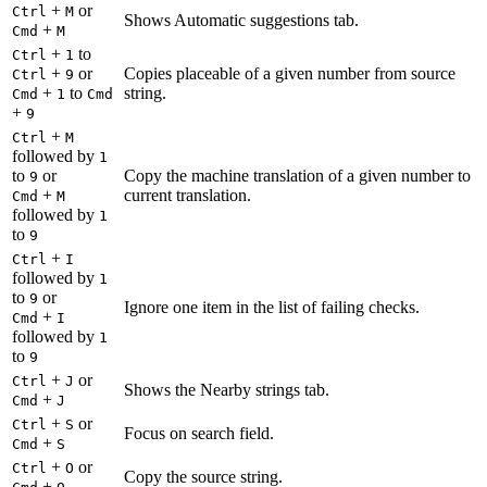
+
or
Ctrl
M
Shows Automatic suggestions tab.
+
Cmd
M
+
to
Ctrl
1
+
or
Copies placeable of a given number from source
Ctrl
9
+
to
string.
Cmd
1
Cmd
+
9
+
Ctrl
M
followed by
1
to
or
Copy the machine translation of a given number to
9
+
current translation.
Cmd
M
followed by
1
to
9
+
Ctrl
I
followed by
1
to
or
9
Ignore one item in the list of failing checks.
+
Cmd
I
followed by
1
to
9
+
or
Ctrl
J
Shows the Nearby strings tab.
+
Cmd
J
+
or
Ctrl
S
Focus on search field.
+
Cmd
S
+
or
Ctrl
O
Copy the source string.
+