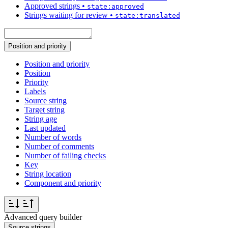
Approved strings
•
state:approved
Strings waiting for review
•
state:translated
Position and priority
Position and priority
Position
Priority
Labels
Source string
Target string
String age
Last updated
Number of words
Number of comments
Number of failing checks
Key
String location
Component and priority
Advanced query builder
Source strings