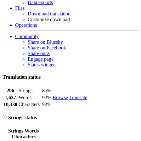
Data exports
Files
Download translation
Customize download
Operations
Community
Share on Bluesky
Share on Facebook
Share on X
Engage page
Status widgets
Translation status
296
Strings
85%
1,637
Words
93%
Browse
Translate
10,330
Characters
92%
Strings status
Strings
Words
Characters