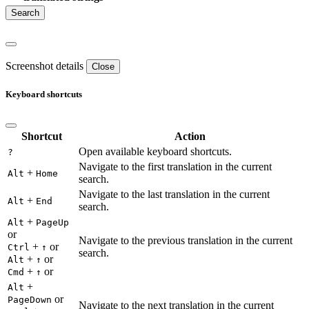
Screenshot details
Close
Keyboard shortcuts
Shortcut
Action
Open available keyboard shortcuts.
?
Navigate to the first translation in the current
+
Alt
Home
search.
Navigate to the last translation in the current
+
Alt
End
search.
+
Alt
PageUp
or
Navigate to the previous translation in the current
+
or
Ctrl
↑
search.
+
or
Alt
↑
+
or
Cmd
↑
+
Alt
or
PageDown
Navigate to the next translation in the current