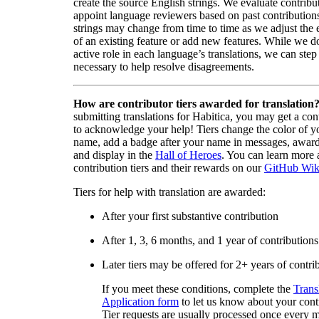
create the source English strings. We evaluate contribut
appoint language reviewers based on past contribution
strings may change from time to time as we adjust the
of an existing feature or add new features. While we d
active role in each language’s translations, we can step 
necessary to help resolve disagreements.
How are contributor tiers awarded for translation
submitting translations for Habitica, you may get a cont
to acknowledge your help! Tiers change the color of y
name, add a badge after your name in messages, awa
and display in the
Hall of Heroes
. You can learn more 
contribution tiers and their rewards on our
GitHub Wik
Tiers for help with translation are awarded:
After your first substantive contribution
After 1, 3, 6 months, and 1 year of contributions
Later tiers may be offered for 2+ years of contri
If you meet these conditions, complete the
Trans
Application form
to let us know about your cont
Tier requests are usually processed once every 