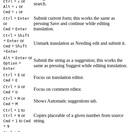
+
or
Ctrl
↓
search.
+
or
Alt
↓
+
or
Cmd
↓
+
Submit current form; this works the same as
Ctrl
Enter
or
pressing Save and continue while editing
+
translation.
Cmd
Enter
+
Ctrl
Shift
+
or
Enter
Unmark translation as Needing edit and submit it.
+
Cmd
Shift
+
Enter
+
or
Alt
Enter
Submit the string as a suggestion; this works the
+
Option
same as pressing Suggest while editing translation.
Enter
+
or
Ctrl
E
Focus on translation editor.
+
Cmd
E
+
or
Ctrl
U
Focus on comment editor.
+
Cmd
U
+
or
Ctrl
M
Shows Automatic suggestions tab.
+
Cmd
M
+
to
Ctrl
1
+
or
Copies placeable of a given number from source
Ctrl
9
+
to
string.
Cmd
1
Cmd
+
9