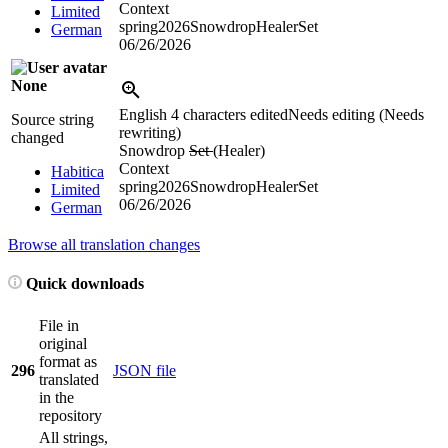
Context
Limited
spring2026SnowdropHealerSet
German
06/26/2026
None
English
4 characters edited
Needs editing (Needs
Source string
rewriting)
changed
Snowdrop
Set
(Healer)
Context
Habitica
spring2026SnowdropHealerSet
Limited
06/26/2026
German
Browse all translation changes
Quick downloads
File in
original
format as
296
JSON file
translated
in the
repository
All strings,