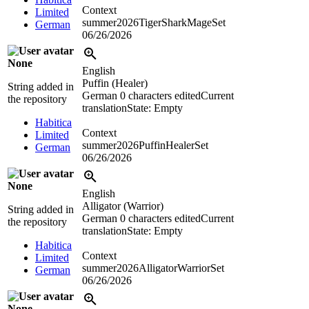
Context
Limited
summer2026TigerSharkMageSet
German
06/26/2026
None
English
Puffin (Healer)
String added in
German
0 characters edited
Current
the repository
translation
State: Empty
Habitica
Context
Limited
summer2026PuffinHealerSet
German
06/26/2026
None
English
Alligator (Warrior)
String added in
German
0 characters edited
Current
the repository
translation
State: Empty
Habitica
Context
Limited
summer2026AlligatorWarriorSet
German
06/26/2026
None