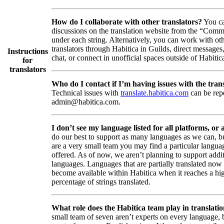
How do I collaborate with other translators?
You ca
discussions on the translation website from the “Comm
under each string. Alternatively, you can work with ot
translators through Habitica in Guilds, direct messages
Instructions
chat, or connect in unofficial spaces outside of Habitic
for
translators
Who do I contact if I’m having issues with the trans
Technical issues with
translate.habitica.com
can be rep
admin@habitica.com.
I don’t see my language listed for all platforms, or a
do our best to support as many languages as we can, b
are a very small team you may find a particular languag
offered. As of now, we aren’t planning to support addi
languages. Languages that are partially translated no
become available within Habitica when it reaches a hi
percentage of strings translated.
What role does the Habitica team play in translati
small team of seven aren’t experts on every language,