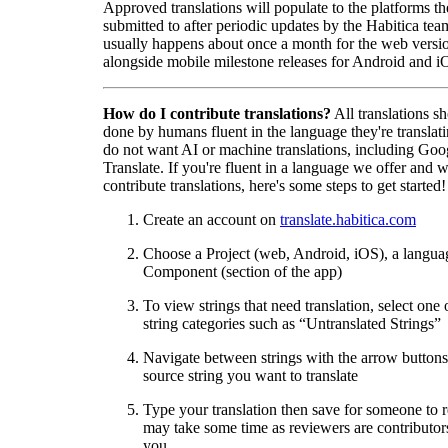
Approved translations will populate to the platforms t
submitted to after periodic updates by the Habitica tea
usually happens about once a month for the web versio
alongside mobile milestone releases for Android and i
How do I contribute translations?
All translations s
done by humans fluent in the language they're translat
do not want AI or machine translations, including Goo
Translate. If you're fluent in a language we offer and w
contribute translations, here's some steps to get started!
Create an account on
translate.habitica.com
Choose a Project (web, Android, iOS), a langua
Component (section of the app)
To view strings that need translation, select one 
string categories such as “Untranslated Strings”
Navigate between strings with the arrow buttons 
source string you want to translate
Type your translation then save for someone to 
may take some time as reviewers are contributors
you