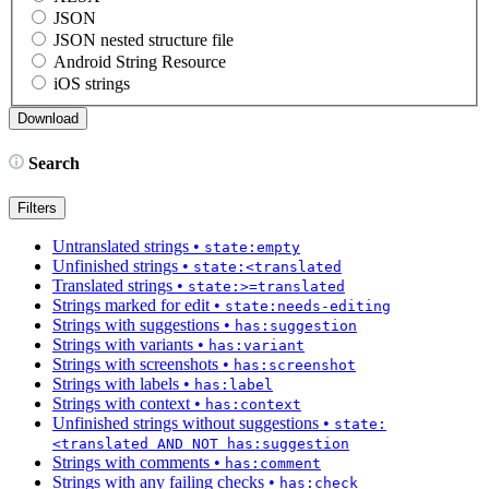
JSON
JSON nested structure file
Android String Resource
iOS strings
Search
Filters
Untranslated strings
•
state:empty
Unfinished strings
•
state:<translated
Translated strings
•
state:>=translated
Strings marked for edit
•
state:needs-editing
Strings with suggestions
•
has:suggestion
Strings with variants
•
has:variant
Strings with screenshots
•
has:screenshot
Strings with labels
•
has:label
Strings with context
•
has:context
Unfinished strings without suggestions
•
state:
<translated AND NOT has:suggestion
Strings with comments
•
has:comment
Strings with any failing checks
•
has:check