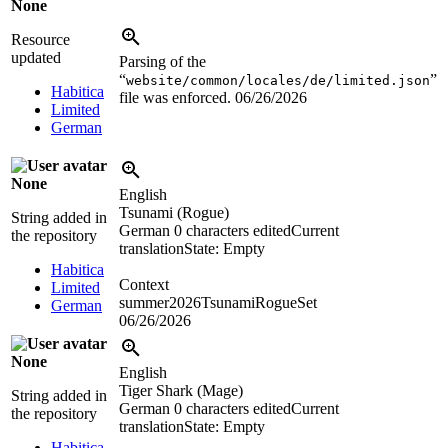
None
Resource
updated
Parsing of the
“
”
website/common/locales/de/limited.json
Habitica
file was enforced.
06/26/2026
Limited
German
None
English
Tsunami (Rogue)
String added in
German
0 characters edited
Current
the repository
translation
State: Empty
Habitica
Context
Limited
summer2026TsunamiRogueSet
German
06/26/2026
None
English
Tiger Shark (Mage)
String added in
German
0 characters edited
Current
the repository
translation
State: Empty
Habitica