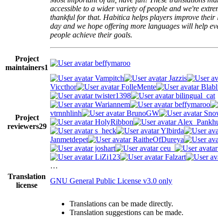
accessible to a wider variety of people and we're extre
thankful for that. Habitica helps players improve their 
day and we hope offering more languages will help e
people achieve their goals.
Project
beffymaroo
maintainers
1
Vampitch
Jazzis
Viccthor
FolleMente
Blabl
twister1398
bilingual_cat
Wariannem
beffymaroo
vtrnnhlinh
BrunoGW
Snow
Project
HolyRibbon
Alex_Pankhu
reviewers
29
s_heck
Ylbirda
Janmetdepet
RaitheOfDureya
joshart
ceu_
LiZi123
Falzart
…
Translation
GNU General Public License v3.0 only
license
Translations can be made directly.
Translation suggestions can be made.