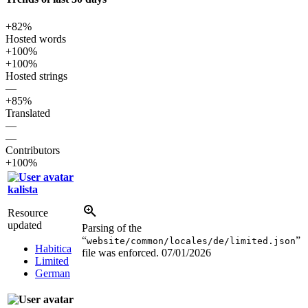
+82%
Hosted words
+100%
+100%
Hosted strings
—
+85%
Translated
—
—
Contributors
+100%
kalista
Resource
updated
Parsing of the
“
”
website/common/locales/de/limited.json
Habitica
file was enforced.
07/01/2026
Limited
German