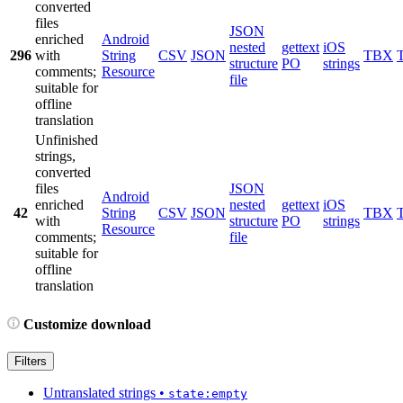
converted
files
JSON
enriched
Android
nested
gettext
iOS
296
with
String
CSV
JSON
TBX
structure
PO
strings
comments;
Resource
file
suitable for
offline
translation
Unfinished
strings,
converted
files
JSON
Android
enriched
nested
gettext
iOS
42
String
CSV
JSON
TBX
with
structure
PO
strings
Resource
comments;
file
suitable for
offline
translation
Customize download
Filters
Untranslated strings
•
state:empty