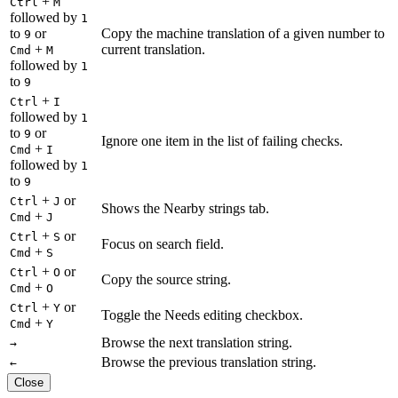
+
Ctrl
M
followed by
1
to
or
Copy the machine translation of a given number to
9
+
current translation.
Cmd
M
followed by
1
to
9
+
Ctrl
I
followed by
1
to
or
9
Ignore one item in the list of failing checks.
+
Cmd
I
followed by
1
to
9
+
or
Ctrl
J
Shows the Nearby strings tab.
+
Cmd
J
+
or
Ctrl
S
Focus on search field.
+
Cmd
S
+
or
Ctrl
O
Copy the source string.
+
Cmd
O
+
or
Ctrl
Y
Toggle the Needs editing checkbox.
+
Cmd
Y
Browse the next translation string.
→
Browse the previous translation string.
←
Close