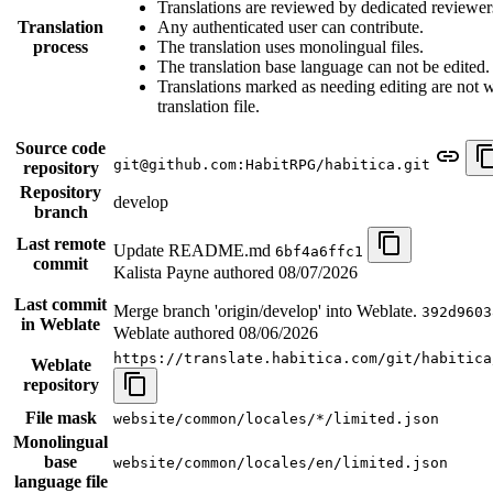
Translations are reviewed by dedicated reviewer
Translation
Any authenticated user can contribute.
process
The translation uses monolingual files.
The translation base language can not be edited.
Translations marked as needing editing are not wr
translation file.
Source code
git@github.com:HabitRPG/habitica.git
repository
Repository
develop
branch
Last remote
Update README.md
6bf4a6ffc1
commit
Kalista Payne authored
08/07/2026
Last commit
Merge branch 'origin/develop' into Weblate.
392d9603
in Weblate
Weblate authored
08/06/2026
https://translate.habitica.com/git/habitica
Weblate
repository
File mask
website/common/locales/*/limited.json
Monolingual
base
website/common/locales/en/limited.json
language file