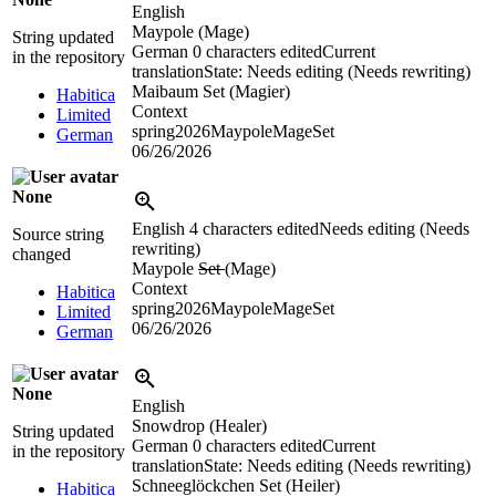
English
Maypole (Mage)
String updated
German
0 characters edited
Current
in the repository
translation
State: Needs editing (Needs rewriting)
Maibaum Set (Magier)
Habitica
Context
Limited
spring2026MaypoleMageSet
German
06/26/2026
None
English
4 characters edited
Needs editing (Needs
Source string
rewriting)
changed
Maypole
Set
(Mage)
Context
Habitica
spring2026MaypoleMageSet
Limited
06/26/2026
German
None
English
Snowdrop (Healer)
String updated
German
0 characters edited
Current
in the repository
translation
State: Needs editing (Needs rewriting)
Schneeglöckchen Set (Heiler)
Habitica