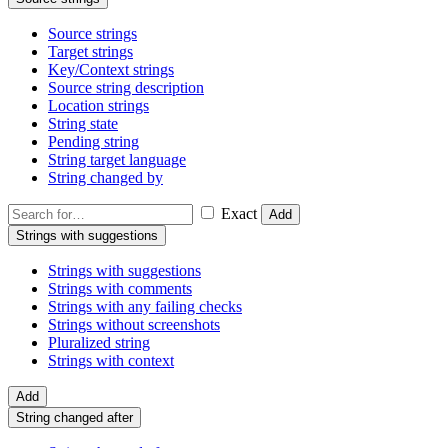
Source strings
Target strings
Key/Context strings
Source string description
Location strings
String state
Pending string
String target language
String changed by
Exact
Add
Strings with suggestions
Strings with suggestions
Strings with comments
Strings with any failing checks
Strings without screenshots
Pluralized string
Strings with context
Add
String changed after