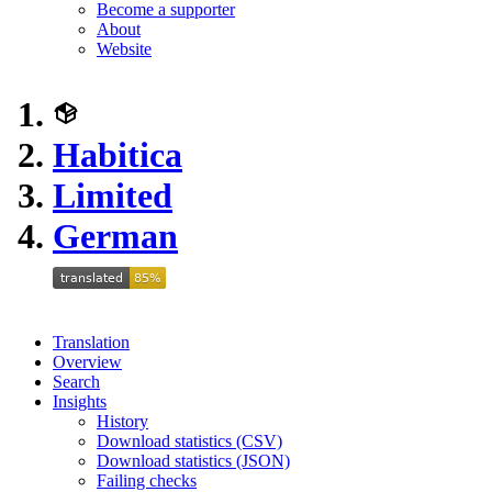
Become a supporter
About
Website
Habitica
Limited
German
Translation
Overview
Search
Insights
History
Download statistics (CSV)
Download statistics (JSON)
Failing checks