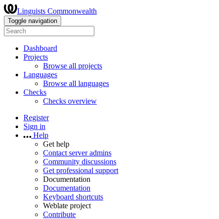
Linguists Commonwealth
Toggle navigation
Dashboard
Projects
Browse all projects
Languages
Browse all languages
Checks
Checks overview
Register
Sign in
Help
Get help
Contact server admins
Community discussions
Get professional support
Documentation
Documentation
Keyboard shortcuts
Weblate project
Contribute