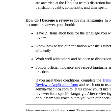
are awarded at the Habitica team’s discretion ba
translation quality, complexity, and time spent.
How do I become a reviewer for my language?
In o
become a reviewer, you should:
Have 2+ translation tiers for the language you w
review
Know how to use our translation website’s func
efficiently
Work well with others and be open to discussio
Follow official guidance and respect language-sp
practices
If you meet these conditions, complete the
Trans
Reviewer Application form
and reach out to us a
admin@habitica.com to let us know you’d like 
reviewer for a specific language. After reviewi
of our team will reach out to you with our decisi
Most important of all, have fun! These translations m