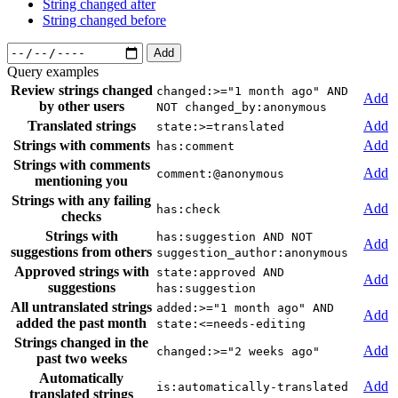
String changed after
String changed before
Add
Query examples
Review strings changed
changed:>="1 month ago" AND
Add
by other users
NOT changed_by:anonymous
Translated strings
Add
state:>=translated
Strings with comments
Add
has:comment
Strings with comments
Add
comment:@anonymous
mentioning you
Strings with any failing
Add
has:check
checks
Strings with
has:suggestion AND NOT
Add
suggestions from others
suggestion_author:anonymous
Approved strings with
state:approved AND
Add
suggestions
has:suggestion
All untranslated strings
added:>="1 month ago" AND
Add
added the past month
state:<=needs-editing
Strings changed in the
Add
changed:>="2 weeks ago"
past two weeks
Automatically
Add
is:automatically-translated
translated strings