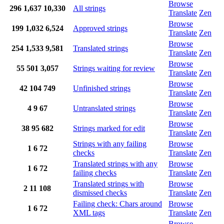
Browse
296
1,637
10,330
All strings
Translate
Zen
Browse
199
1,032
6,524
Approved strings
Translate
Zen
Browse
254
1,533
9,581
Translated strings
Translate
Zen
Browse
55
501
3,057
Strings waiting for review
Translate
Zen
Browse
42
104
749
Unfinished strings
Translate
Zen
Browse
4
9
67
Untranslated strings
Translate
Zen
Browse
38
95
682
Strings marked for edit
Translate
Zen
Strings with any failing
Browse
1
6
72
checks
Translate
Zen
Translated strings with any
Browse
1
6
72
failing checks
Translate
Zen
Translated strings with
Browse
2
11
108
dismissed checks
Translate
Zen
Failing check: Chars around
Browse
1
6
72
XML tags
Translate
Zen
Browse