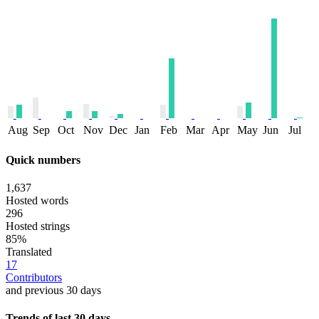
Aug
Sep
Oct
Nov
Dec
Jan
Feb
Mar
Apr
May
Jun
Jul
Quick numbers
1,637
Hosted words
296
Hosted strings
85%
Translated
17
Contributors
and previous 30 days
Trends of last 30 days