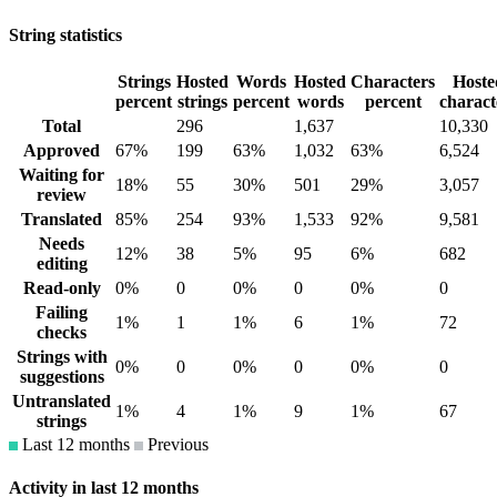
String statistics
Strings
Hosted
Words
Hosted
Characters
Hoste
percent
strings
percent
words
percent
charact
Total
296
1,637
10,330
Approved
67%
199
63%
1,032
63%
6,524
Waiting for
18%
55
30%
501
29%
3,057
review
Translated
85%
254
93%
1,533
92%
9,581
Needs
12%
38
5%
95
6%
682
editing
Read-only
0%
0
0%
0
0%
0
Failing
1%
1
1%
6
1%
72
checks
Strings with
0%
0
0%
0
0%
0
suggestions
Untranslated
1%
4
1%
9
1%
67
strings
Last 12 months
Previous
Activity in last 12 months