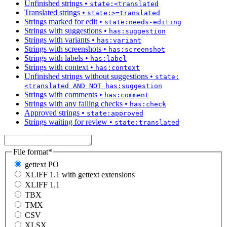
Unfinished strings
•
state:<translated
Translated strings
•
state:>=translated
Strings marked for edit
•
state:needs-editing
Strings with suggestions
•
has:suggestion
Strings with variants
•
has:variant
Strings with screenshots
•
has:screenshot
Strings with labels
•
has:label
Strings with context
•
has:context
Unfinished strings without suggestions
•
state:
<translated AND NOT has:suggestion
Strings with comments
•
has:comment
Strings with any failing checks
•
has:check
Approved strings
•
state:approved
Strings waiting for review
•
state:translated
File format
*
gettext PO
XLIFF 1.1 with gettext extensions
XLIFF 1.1
TBX
TMX
CSV
XLSX