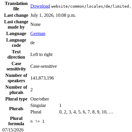
Translation
Download
website/common/locales/de/limited.
file
Last change
July 1, 2026, 10:08 p.m.
Last change
None
made by
Language
German
Language
de
code
Text
Left to right
direction
Case
Case-sensitive
sensitivity
Number of
141,873,196
speakers
Number of
2
plurals
Plural type
One/other
Singular
1
Plurals
Plural
0, 2, 3, 4, 5, 6, 7, 8, 9, 10, …
Plural
n != 1
formula
07/15/2026