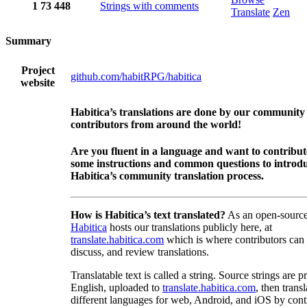
1
73
448
Strings with comments
Translate
Zen
Summary
Project
github.com/habitRPG/habitica
website
Habitica’s translations are done by our community
contributors from around the world!
Are you fluent in a language and want to contribu
some instructions and common questions to introdu
Habitica’s community translation process.
How is Habitica’s text translated?
As an open-source
Habitica
hosts our translations publicly here, at
translate.habitica.com
which is where contributors can
discuss, and review translations.
Translatable text is called a string. Source strings are p
English, uploaded to
translate.habitica.com
, then trans
different languages for web, Android, and iOS by contr