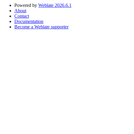
Powered by
Weblate 2026.6.1
About
Contact
Documentation
Become a Weblate supporter