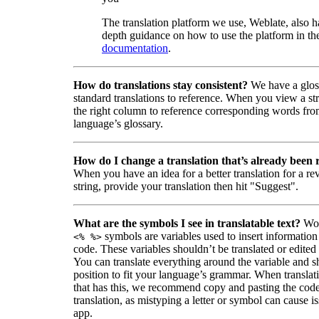
The translation platform we use, Weblate, also h
depth guidance on how to use the platform in the
documentation
.
How do translations stay consistent?
We have a glos
standard translations to reference. When you view a str
the right column to reference corresponding words fro
language’s glossary.
How do I change a translation that’s already been
When you have an idea for a better translation for a r
string, provide your translation then hit "Suggest".
What are the symbols I see in translatable text?
Wor
symbols are variables used to insert information
<% %>
code. These variables shouldn’t be translated or edited
You can translate everything around the variable and shi
position to fit your language’s grammar. When translati
that has this, we recommend copy and pasting the code
translation, as mistyping a letter or symbol can cause is
app.