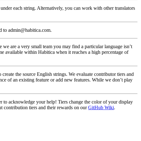
under each string. Alternatively, you can work with other translators
ed to admin@habitica.com.
 we are a very small team you may find a particular language isn’t
me available within Habitica when it reaches a high percentage of
create the source English strings. We evaluate contributor tiers and
nce of an existing feature or add new features. While we don’t play
ier to acknowledge your help! Tiers change the color of your display
t contribution tiers and their rewards on our
GitHub Wiki
.