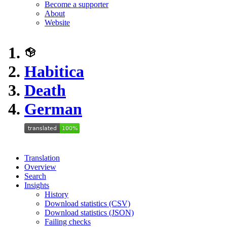
Become a supporter
About
Website
Habitica
Death
German
Translation
Overview
Search
Insights
History
Download statistics (CSV)
Download statistics (JSON)
Failing checks