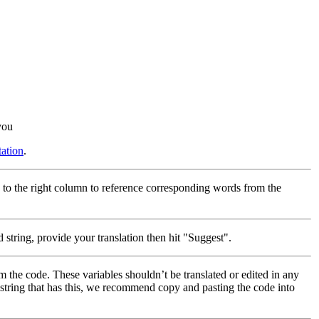
you
ation
.
 to the right column to reference corresponding words from the
 string, provide your translation then hit "Suggest".
m the code. These variables shouldn’t be translated or edited in any
a string that has this, we recommend copy and pasting the code into