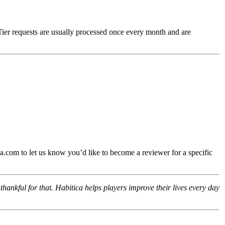
Tier requests are usually processed once every month and are
.com to let us know you’d like to become a reviewer for a specific
hankful for that. Habitica helps players improve their lives every day