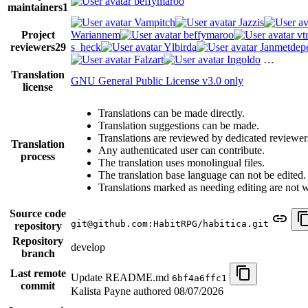
beffymaroo
maintainers
1
Vampitch
Jazzis
Project
Wariannem
beffymaroo
vt
reviewers
29
s_heck
Ylbirda
Janmetdep
Falzart
Ingoldo
…
Translation
GNU General Public License v3.0 only
license
Translations can be made directly.
Translation suggestions can be made.
Translations are reviewed by dedicated reviewer
Translation
Any authenticated user can contribute.
process
The translation uses monolingual files.
The translation base language can not be edited.
Translations marked as needing editing are not wri
Source code
git@github.com:HabitRPG/habitica.git
repository
Repository
develop
branch
Last remote
Update README.md
6bf4a6ffc1
commit
Kalista Payne authored
08/07/2026