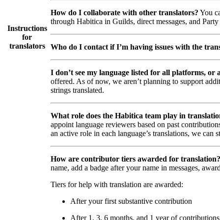
How do I collaborate with other translators?
You ca
through Habitica in Guilds, direct messages, and Party 
Instructions
for
translators
Who do I contact if I’m having issues with the trans
I don’t see my language listed for all platforms, or a
offered. As of now, we aren’t planning to support addi
strings translated.
What role does the Habitica team play in translati
appoint language reviewers based on past contributions
an active role in each language’s translations, we can s
How are contributor tiers awarded for translation
name, add a badge after your name in messages, awar
Tiers for help with translation are awarded:
After your first substantive contribution
After 1, 3, 6 months, and 1 year of contributions