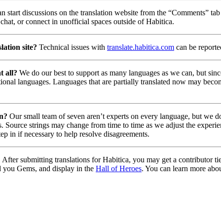
n start discussions on the translation website from the “Comments” tab 
chat, or connect in unofficial spaces outside of Habitica.
lation site?
Technical issues with
translate.habitica.com
can be report
t all?
We do our best to support as many languages as we can, but since
tional languages. Languages that are partially translated now may beco
on?
Our small team of seven aren’t experts on every language, but we do 
. Source strings may change from time to time as we adjust the experie
tep in if necessary to help resolve disagreements.
?
After submitting translations for Habitica, you may get a contributor t
d you Gems, and display in the
Hall of Heroes
. You can learn more abou