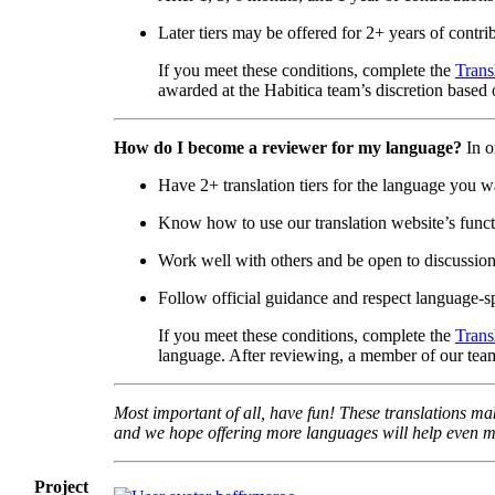
Later tiers may be offered for 2+ years of contri
If you meet these conditions, complete the
Trans
awarded at the Habitica team’s discretion based o
How do I become a reviewer for my language?
In o
Have 2+ translation tiers for the language you w
Know how to use our translation website’s functi
Work well with others and be open to discussio
Follow official guidance and respect language-sp
If you meet these conditions, complete the
Trans
language. After reviewing, a member of our team
Most important of all, have fun! These translations mak
and we hope offering more languages will help even mo
Project