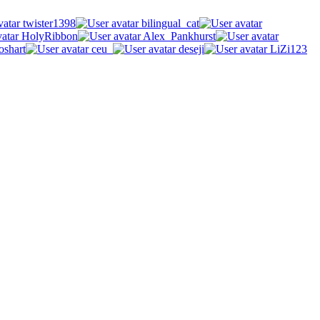
twister1398
bilingual_cat
HolyRibbon
Alex_Pankhurst
oshart
ceu_
deseji
LiZi123