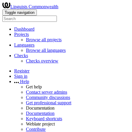
Linguists Commonwealth
Toggle navigation
Dashboard
Projects
Browse all projects
Languages
Browse all languages
Checks
Checks overview
Register
Sign in
Help
Get help
Contact server admins
Community discussions
Get professional support
Documentation
Documentation
Keyboard shortcuts
Weblate project
Contribute