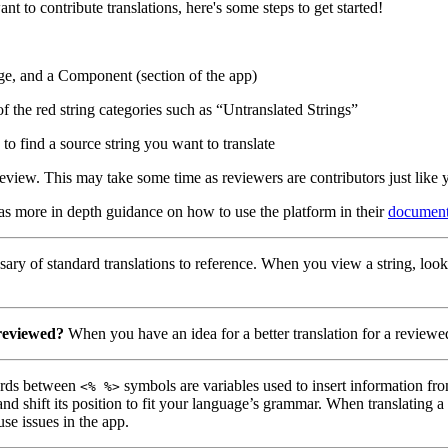
nt to contribute translations, here's some steps to get started!
ge, and a Component (section of the app)
of the red string categories such as “Untranslated Strings”
to find a source string you want to translate
eview. This may take some time as reviewers are contributors just like 
has more in depth guidance on how to use the platform in their
document
ary of standard translations to reference. When you view a string, look
 reviewed?
When you have an idea for a better translation for a reviewed
ds between
symbols are variables used to insert information fro
<% %>
nd shift its position to fit your language’s grammar. When translating 
use issues in the app.