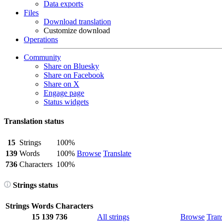
Data exports
Files
Download translation
Customize download
Operations
Community
Share on Bluesky
Share on Facebook
Share on X
Engage page
Status widgets
Translation status
15
Strings
100%
139
Words
100%
Browse
Translate
736
Characters
100%
Strings status
Strings
Words
Characters
15
139
736
All strings
Browse
Tran