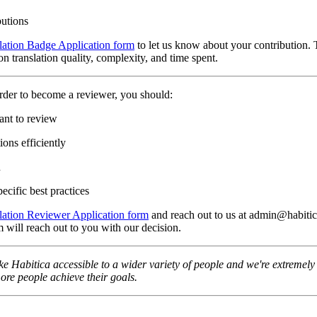
butions
lation Badge Application form
to let us know about your contribution. 
n translation quality, complexity, and time spent.
rder to become a reviewer, you should:
ant to review
ons efficiently
n
ecific best practices
lation Reviewer Application form
and reach out to us at admin@habitica
 will reach out to you with our decision.
e Habitica accessible to a wider variety of people and we're extremely t
re people achieve their goals.