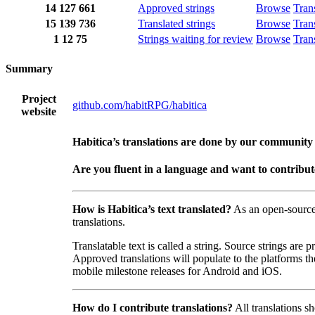
14
127
661
Approved strings
Browse
Tran
15
139
736
Translated strings
Browse
Tran
1
12
75
Strings waiting for review
Browse
Tran
Summary
Project
github.com/habitRPG/habitica
website
Habitica’s translations are done by our community
Are you fluent in a language and want to contribu
How is Habitica’s text translated?
As an open-sourc
translations.
Translatable text is called a string. Source strings are
Approved translations will populate to the platforms t
mobile milestone releases for Android and iOS.
How do I contribute translations?
All translations s