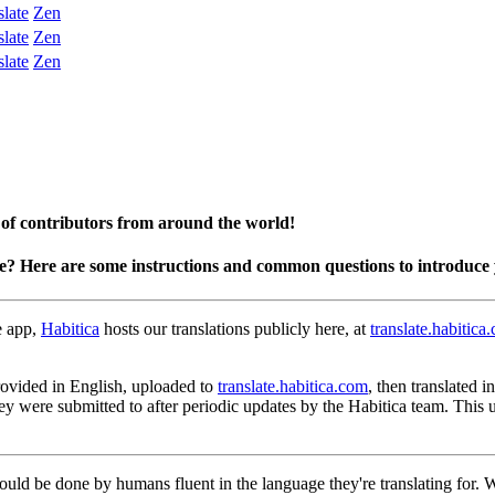
slate
Zen
slate
Zen
slate
Zen
 of contributors from around the world!
te? Here are some instructions and common questions to introduce 
e app,
Habitica
hosts our translations publicly here, at
translate.habitica
 provided in English, uploaded to
translate.habitica.com
, then translated 
hey were submitted to after periodic updates by the Habitica team. This
hould be done by humans fluent in the language they're translating for.