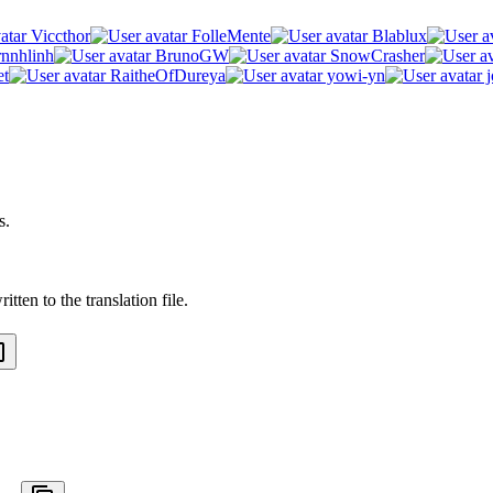
Viccthor
FolleMente
Blablux
rnnhlinh
BrunoGW
SnowCrasher
et
RaitheOfDureya
yowi-yn
j
s.
tten to the translation file.