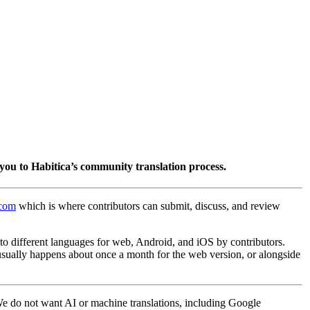
you to Habitica’s community translation process.
.com
which is where contributors can submit, discuss, and review
into different languages for web, Android, and iOS by contributors.
 usually happens about once a month for the web version, or alongside
 We do not want AI or machine translations, including Google