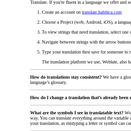
Translate. If you're fluent in a language we offer and wa
Create an account on
translate.habitica.com
Choose a Project (web, Android, iOS), a langua
To view strings that need translation, select one 
Navigate between strings with the arrow buttons 
Type your translation then save for someone to r
The translation platform we use, Weblate, also 
How do translations stay consistent?
We have a gloss
language’s glossary.
How do I change a translation that’s already been
What are the symbols I see in translatable text?
Wor
way. You can translate everything around the variable a
your translation, as mistyping a letter or symbol can ca