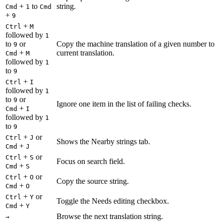
+
to
string.
Cmd
1
Cmd
+
9
+
Ctrl
M
followed by
1
to
or
Copy the machine translation of a given number to
9
+
current translation.
Cmd
M
followed by
1
to
9
+
Ctrl
I
followed by
1
to
or
9
Ignore one item in the list of failing checks.
+
Cmd
I
followed by
1
to
9
+
or
Ctrl
J
Shows the Nearby strings tab.
+
Cmd
J
+
or
Ctrl
S
Focus on search field.
+
Cmd
S
+
or
Ctrl
O
Copy the source string.
+
Cmd
O
+
or
Ctrl
Y
Toggle the Needs editing checkbox.
+
Cmd
Y
Browse the next translation string.
→