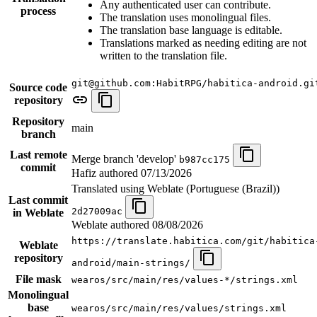
Any authenticated user can contribute.
process
The translation uses monolingual files.
The translation base language is editable.
Translations marked as needing editing are not
written to the translation file.
git@github.com:HabitRPG/habitica-android.gi
Source code
repository
Repository
main
branch
Last remote
Merge branch 'develop'
b987cc175
commit
Hafiz authored
07/13/2026
Translated using Weblate (Portuguese (Brazil))
Last commit
2d27009ac
in Weblate
Weblate authored
08/08/2026
https://translate.habitica.com/git/habitica
Weblate
repository
android/main-strings/
File mask
wearos/src/main/res/values-*/strings.xml
Monolingual
base
wearos/src/main/res/values/strings.xml