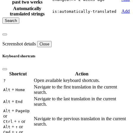
past two weeks
Automatically
Add
is:automatically-translated
translated strings
Screenshot details
Close
Keyboard shortcuts
Shortcut
Action
Open available keyboard shortcuts.
?
Navigate to the first translation in the current
+
Alt
Home
search.
Navigate to the last translation in the current
+
Alt
End
search.
+
Alt
PageUp
or
Navigate to the previous translation in the current
+
or
Ctrl
↑
search.
+
or
Alt
↑
+
or
Cmd
↑