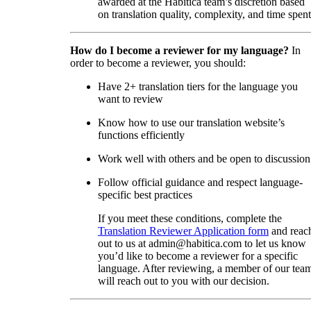
awarded at the Habitica team’s discretion based
on translation quality, complexity, and time spent
How do I become a reviewer for my language?
In
order to become a reviewer, you should:
Have 2+ translation tiers for the language you
want to review
Know how to use our translation website’s
functions efficiently
Work well with others and be open to discussion
Follow official guidance and respect language-
specific best practices
If you meet these conditions, complete the
Translation Reviewer Application form
and reac
out to us at admin@habitica.com to let us know
you’d like to become a reviewer for a specific
language. After reviewing, a member of our tea
will reach out to you with our decision.