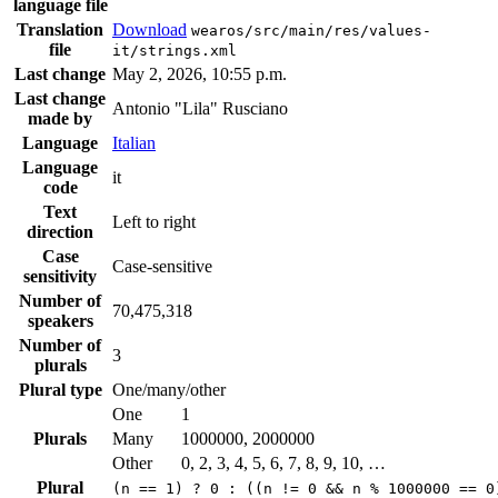
language file
Translation
Download
wearos/src/main/res/values-
file
it/strings.xml
Last change
May 2, 2026, 10:55 p.m.
Last change
Antonio "Lila" Rusciano
made by
Language
Italian
Language
it
code
Text
Left to right
direction
Case
Case-sensitive
sensitivity
Number of
70,475,318
speakers
Number of
3
plurals
Plural type
One/many/other
One
1
Plurals
Many
1000000, 2000000
Other
0, 2, 3, 4, 5, 6, 7, 8, 9, 10, …
Plural
(n == 1) ? 0 : ((n != 0 && n % 1000000 == 0