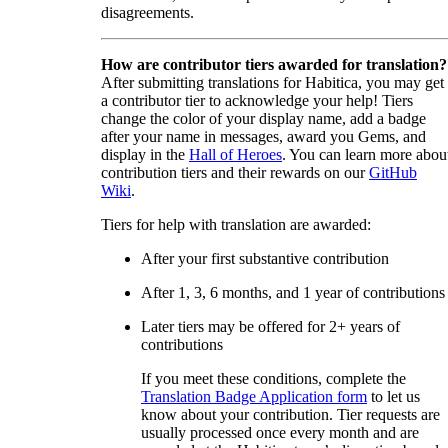
disagreements.
How are contributor tiers awarded for translation?
After submitting translations for Habitica, you may get
a contributor tier to acknowledge your help! Tiers
change the color of your display name, add a badge
after your name in messages, award you Gems, and
display in the
Hall of Heroes
. You can learn more abou
contribution tiers and their rewards on our
GitHub
Wiki
.
Tiers for help with translation are awarded:
After your first substantive contribution
After 1, 3, 6 months, and 1 year of contributions
Later tiers may be offered for 2+ years of
contributions
If you meet these conditions, complete the
Translation Badge Application form
to let us
know about your contribution. Tier requests are
usually processed once every month and are