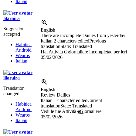
Italian
lilaraira
Suggestion
English
accepted
There are incomplete Dailies from yesterday
Italian
2 characters edited
Previous
Habitica
translation
State: Translated
Android
Hai Attività
G
g
iornaliere incomplet
a
e
per ieri
Wearos
05/02/2026
Italian
lilaraira
Translation
English
changed
Review Dailies
Italian
1 character edited
Current
Habitica
translation
State: Translated
Android
Vedi le tue Attività
g
G
iornaliere
Wearos
05/02/2026
Italian