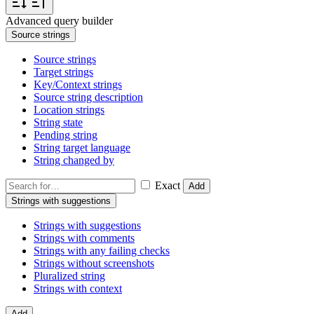
Advanced query builder
Source strings
Source strings
Target strings
Key/Context strings
Source string description
Location strings
String state
Pending string
String target language
String changed by
Exact
Add
Strings with suggestions
Strings with suggestions
Strings with comments
Strings with any failing checks
Strings without screenshots
Pluralized string
Strings with context
Add