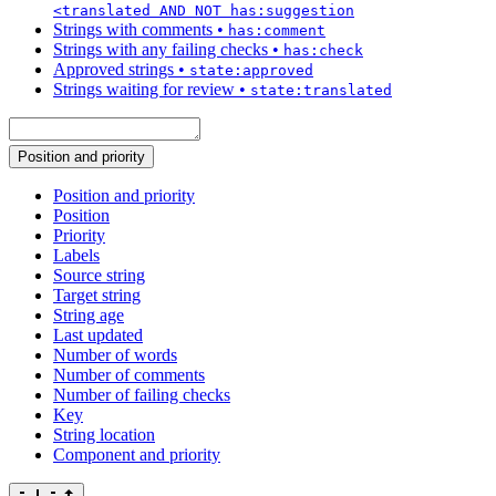
<translated AND NOT has:suggestion
Strings with comments
•
has:comment
Strings with any failing checks
•
has:check
Approved strings
•
state:approved
Strings waiting for review
•
state:translated
Position and priority
Position and priority
Position
Priority
Labels
Source string
Target string
String age
Last updated
Number of words
Number of comments
Number of failing checks
Key
String location
Component and priority