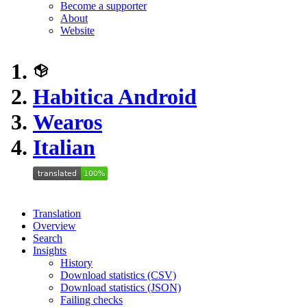
Become a supporter
About
Website
Habitica Android
Wearos
Italian
Translation
Overview
Search
Insights
History
Download statistics (CSV)
Download statistics (JSON)
Failing checks