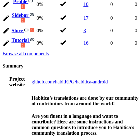
Profile
0%
10
0
0
Sidebar
0%
17
0
0
Store
0%
3
0
0
Tutorial
0%
16
0
0
Browse all components
Summary
Project
github.com/habitRPG/habitica-android
website
Habitica’s translations are done by our community
of contributors from around the world!
Are you fluent in a language and want to
contribute? Here are some instructions and
common questions to introduce you to Habitica’s
community translation process.