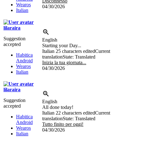
Disconnesso
Wearos
04/30/2026
Italian
lilaraira
Suggestion
English
accepted
Starting your Day...
Italian
25 characters edited
Current
Habitica
translation
State: Translated
Android
Inizia la tua giornata...
Wearos
04/30/2026
Italian
lilaraira
Suggestion
English
accepted
All done today!
Italian
22 characters edited
Current
Habitica
translation
State: Translated
Android
Tutto finito per oggi!
Wearos
04/30/2026
Italian