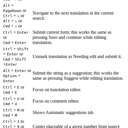
+
Alt
or
PageDown
Navigate to the next translation in the current
+
or
Ctrl
↓
search.
+
or
Alt
↓
+
or
Cmd
↓
+
Submit current form; this works the same as
Ctrl
Enter
or
pressing Save and continue while editing
+
translation.
Cmd
Enter
+
Ctrl
Shift
+
or
Enter
Unmark translation as Needing edit and submit it.
+
Cmd
Shift
+
Enter
+
or
Alt
Enter
Submit the string as a suggestion; this works the
+
Option
same as pressing Suggest while editing translation.
Enter
+
or
Ctrl
E
Focus on translation editor.
+
Cmd
E
+
or
Ctrl
U
Focus on comment editor.
+
Cmd
U
+
or
Ctrl
M
Shows Automatic suggestions tab.
+
Cmd
M
+
to
Ctrl
1
+
or
Copies placeable of a given number from source
Ctrl
9