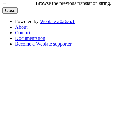
Browse the previous translation string.
←
Close
Powered by
Weblate 2026.6.1
About
Contact
Documentation
Become a Weblate supporter