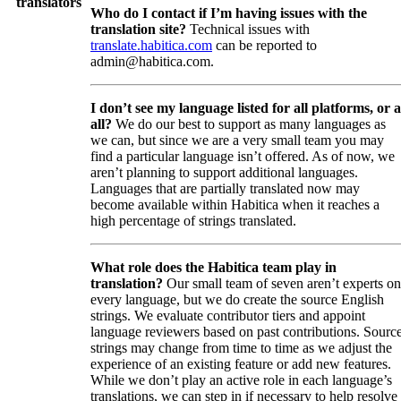
translators
Who do I contact if I’m having issues with the
translation site?
Technical issues with
translate.habitica.com
can be reported to
admin@habitica.com.
I don’t see my language listed for all platforms, or a
all?
We do our best to support as many languages as
we can, but since we are a very small team you may
find a particular language isn’t offered. As of now, we
aren’t planning to support additional languages.
Languages that are partially translated now may
become available within Habitica when it reaches a
high percentage of strings translated.
What role does the Habitica team play in
translation?
Our small team of seven aren’t experts on
every language, but we do create the source English
strings. We evaluate contributor tiers and appoint
language reviewers based on past contributions. Sourc
strings may change from time to time as we adjust the
experience of an existing feature or add new features.
While we don’t play an active role in each language’s
translations, we can step in if necessary to help resolve