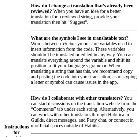
How do I change a translation that’s already been
reviewed?
When you have an idea for a better
translation for a reviewed string, provide your
translation then hit "Suggest".
What are the symbols I see in translatable text?
Words between
symbols are variables used to
<% %>
insert information from the code. These variables
shouldn’t be translated or edited in any way. You can
translate everything around the variable and shift its
position to fit your language’s grammar. When
translating a string that has this, we recommend copy
and pasting the code into your translation, as mistyping
a letter or symbol can cause issues in the app.
How do I collaborate with other translators?
You
can start discussions on the translation website from th
“Comments” tab under each string. Alternatively, you
can work with other translators through Habitica in
Guilds, direct messages, and Party chat, or connect in
unofficial spaces outside of Habitica.
Instructions
for