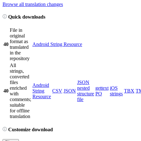
Browse all translation changes
Quick downloads
File in
original
format as
40
Android String Resource
translated
in the
repository
All
strings,
converted
files
JSON
Android
enriched
nested
gettext
iOS
40
String
CSV
JSON
TBX
T
with
structure
PO
strings
Resource
comments;
file
suitable
for offline
translation
Customize download