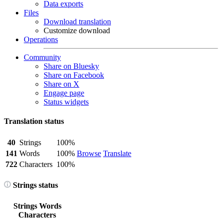
Data exports
Files
Download translation
Customize download
Operations
Community
Share on Bluesky
Share on Facebook
Share on X
Engage page
Status widgets
Translation status
40
Strings
100%
141
Words
100%
Browse
Translate
722
Characters
100%
Strings status
Strings
Words
Characters