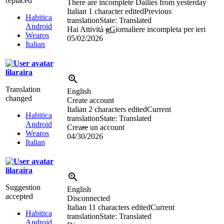
replaced
There are incomplete Dailies from yesterday
Italian
1 character edited
Previous
Habitica
translation
State: Translated
Android
Hai Attività
g
G
iornaliere incompleta per ieri
Wearos
05/02/2026
Italian
lilaraira
Translation
English
changed
Create account
Italian
2 characters edited
Current
Habitica
translation
State: Translated
Android
Crea
re
un account
Wearos
04/30/2026
Italian
lilaraira
Suggestion
English
accepted
Disconnected
Italian
11 characters edited
Current
Habitica
translation
State: Translated
Android