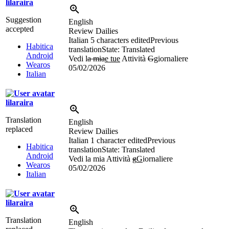
lilaraira
Suggestion
English
accepted
Review Dailies
Italian
5 characters edited
Previous
Habitica
translation
State: Translated
Android
Vedi l
a mia
e tue
Attività
G
g
iornaliere
Wearos
05/02/2026
Italian
lilaraira
Translation
English
replaced
Review Dailies
Italian
1 character edited
Previous
Habitica
translation
State: Translated
Android
Vedi la mia Attività
g
G
iornaliere
Wearos
05/02/2026
Italian
lilaraira
Translation
English