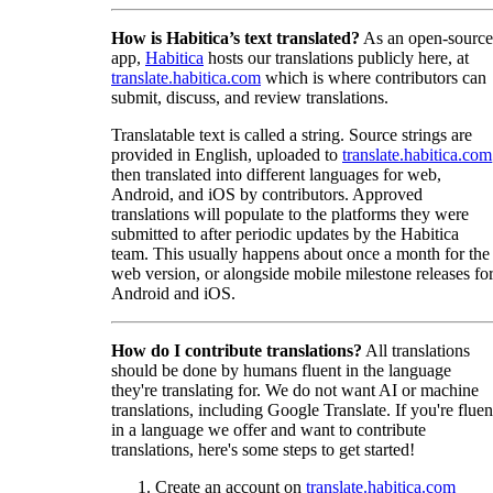
How is Habitica’s text translated?
As an open-source
app,
Habitica
hosts our translations publicly here, at
translate.habitica.com
which is where contributors can
submit, discuss, and review translations.
Translatable text is called a string. Source strings are
provided in English, uploaded to
translate.habitica.com
then translated into different languages for web,
Android, and iOS by contributors. Approved
translations will populate to the platforms they were
submitted to after periodic updates by the Habitica
team. This usually happens about once a month for the
web version, or alongside mobile milestone releases fo
Android and iOS.
How do I contribute translations?
All translations
should be done by humans fluent in the language
they're translating for. We do not want AI or machine
translations, including Google Translate. If you're fluen
in a language we offer and want to contribute
translations, here's some steps to get started!
Create an account on
translate.habitica.com