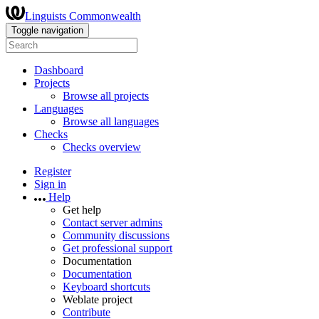
Linguists Commonwealth
Toggle navigation
Dashboard
Projects
Browse all projects
Languages
Browse all languages
Checks
Checks overview
Register
Sign in
Help
Get help
Contact server admins
Community discussions
Get professional support
Documentation
Documentation
Keyboard shortcuts
Weblate project
Contribute