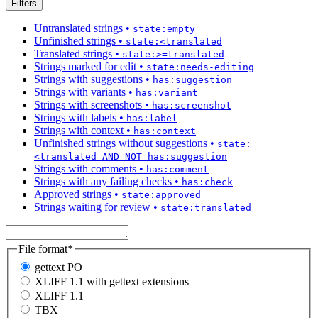
Filters
Untranslated strings
•
state:empty
Unfinished strings
•
state:<translated
Translated strings
•
state:>=translated
Strings marked for edit
•
state:needs-editing
Strings with suggestions
•
has:suggestion
Strings with variants
•
has:variant
Strings with screenshots
•
has:screenshot
Strings with labels
•
has:label
Strings with context
•
has:context
Unfinished strings without suggestions
•
state:
<translated AND NOT has:suggestion
Strings with comments
•
has:comment
Strings with any failing checks
•
has:check
Approved strings
•
state:approved
Strings waiting for review
•
state:translated
File format
*
gettext PO
XLIFF 1.1 with gettext extensions
XLIFF 1.1
TBX