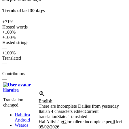
Trends of last 30 days
+71%
Hosted words
+100%
+100%
Hosted strings
—
+100%
Translated
—
—
Contributors
—
lilaraira
Translation
English
changed
There are incomplete Dailies from yesterday
Italian
4 characters edited
Current
Habitica
translation
State: Translated
Android
Hai Attività
g
G
iornaliere incomplete
per
di
ieri
Wearos
05/02/2026