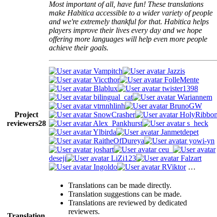
Most important of all, have fun! These translations
make Habitica accessible to a wider variety of people
and we're extremely thankful for that. Habitica helps
players improve their lives every day and we hope
offering more languages will help even more people
achieve their goals.
Vampitch
Jazzis
Viccthor
FolleMente
Blablux
twister1398
bilingual_cat
Wariannem
vtrnnhlinh
BrunoGW
Project
SnowCrasher
HolyRibbo
reviewers
28
Alex_Pankhurst
s_heck
Ylbirda
Janmetdepet
RaitheOfDureya
yowi-yn
joshart
ceu_
deseji
LiZi123
Falzart
Ingoldo
RViktor
…
Translations can be made directly.
Translation suggestions can be made.
Translations are reviewed by dedicated
reviewers.
Translation