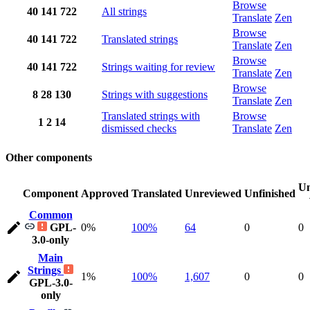
Browse
40
141
722
All strings
Translate
Zen
Browse
40
141
722
Translated strings
Translate
Zen
Browse
40
141
722
Strings waiting for review
Translate
Zen
Browse
8
28
130
Strings with suggestions
Translate
Zen
Translated strings with
Browse
1
2
14
dismissed checks
Translate
Zen
Other components
Un
Component
Approved
Translated
Unreviewed
Unfinished
Common
GPL-
0%
100%
64
0
0
3.0-only
Main
Strings
1%
100%
1,607
0
0
GPL-3.0-
only