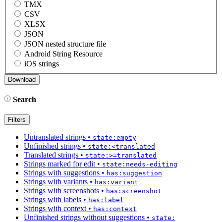
TMX
CSV
XLSX
JSON
JSON nested structure file
Android String Resource
iOS strings
Search
Filters
Untranslated strings
•
state:empty
Unfinished strings
•
state:<translated
Translated strings
•
state:>=translated
Strings marked for edit
•
state:needs-editing
Strings with suggestions
•
has:suggestion
Strings with variants
•
has:variant
Strings with screenshots
•
has:screenshot
Strings with labels
•
has:label
Strings with context
•
has:context
Unfinished strings without suggestions
•
state: