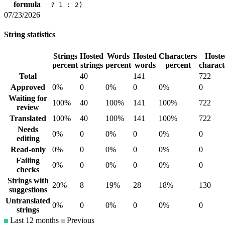
formula
? 1 : 2)
07/23/2026
String statistics
Strings
Hosted
Words
Hosted
Characters
Hoste
percent
strings
percent
words
percent
charact
Total
40
141
722
Approved
0%
0
0%
0
0%
0
Waiting for
100%
40
100%
141
100%
722
review
Translated
100%
40
100%
141
100%
722
Needs
0%
0
0%
0
0%
0
editing
Read-only
0%
0
0%
0
0%
0
Failing
0%
0
0%
0
0%
0
checks
Strings with
20%
8
19%
28
18%
130
suggestions
Untranslated
0%
0
0%
0
0%
0
strings
Last 12 months
Previous