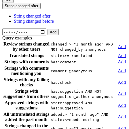
String changed after
String changed after
String changed before
Add
Query examples
Review strings changed
changed:>="1 month ago" AND
Add
by other users
NOT changed_by:anonymous
Translated strings
Add
state:>=translated
Strings with comments
Add
has:comment
Strings with comments
Add
comment:@anonymous
mentioning you
Strings with any failing
Add
has:check
checks
Strings with
has:suggestion AND NOT
Add
suggestions from others
suggestion_author:anonymous
Approved strings with
state:approved AND
Add
suggestions
has:suggestion
All untranslated strings
added:>="1 month ago" AND
Add
added the past month
state:<=needs-editing
Strings changed in the
Add
changed:>="2 weeks ago"