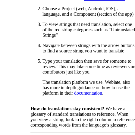
Choose a Project (web, Android, iOS), a
language, and a Component (section of the app)
To view strings that need translation, select one
of the red string categories such as “Untranslated
Strings”
Navigate between strings with the arrow buttons
to find a source string you want to translate
Type your translation then save for someone to
review. This may take some time as reviewers ar
contributors just like you
The translation platform we use, Weblate, also
has more in depth guidance on how to use the
platform in their
documentation
.
How do translations stay consistent?
We have a
glossary of standard translations to reference. When
you view a string, look to the right column to reference
corresponding words from the language’s glossary.