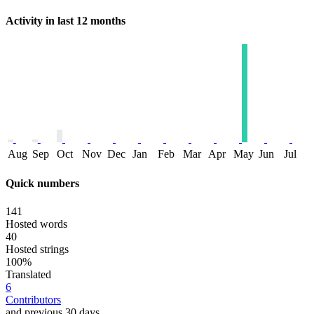
Activity in last 12 months
Aug
Sep
Oct
Nov
Dec
Jan
Feb
Mar
Apr
May
Jun
Jul
Quick numbers
141
Hosted words
40
Hosted strings
100%
Translated
6
Contributors
and previous 30 days