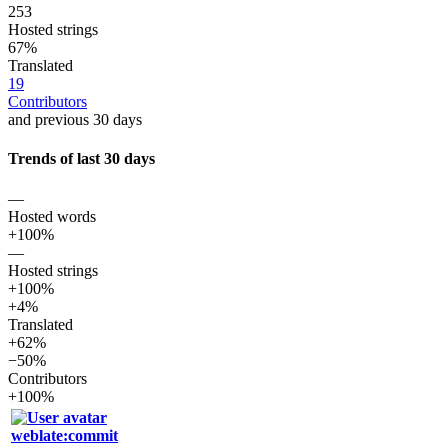
253
Hosted strings
67%
Translated
19
Contributors
and previous 30 days
Trends of last 30 days
—
Hosted words
+100%
—
Hosted strings
+100%
+4%
Translated
+62%
−50%
Contributors
+100%
weblate:commit