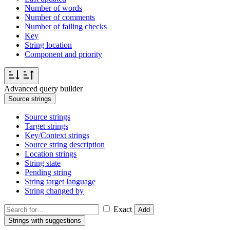
Number of words
Number of comments
Number of failing checks
Key
String location
Component and priority
Advanced query builder
Source strings
Source strings
Target strings
Key/Context strings
Source string description
Location strings
String state
Pending string
String target language
String changed by
Exact
Add
Strings with suggestions