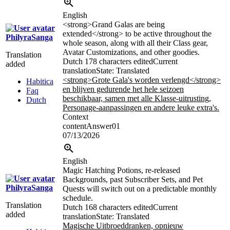
English
<strong>
Grand Galas are being
extended
</strong>
to be active throughout the
PhilyraSanga
whole season, along with all their Class gear,
Avatar Customizations, and other goodies.
Translation
Dutch
178 characters edited
Current
added
translation
State: Translated
<strong>Grote Gala's worden verlengd
</strong>
Habitica
en blijven gedurende het hele seizoen
Faq
beschikbaar, samen met alle Klasse-uitrusting,
Dutch
Personage-aanpassingen en andere leuke extra's.
Context
contentAnswer01
07/13/2026
English
Magic Hatching Potions, re-released
Backgrounds, past Subscriber Sets, and Pet
PhilyraSanga
Quests will switch out on a predictable monthly
schedule.
Translation
Dutch
168 characters edited
Current
added
translation
State: Translated
Magische Uitbroeddranken, opnieuw