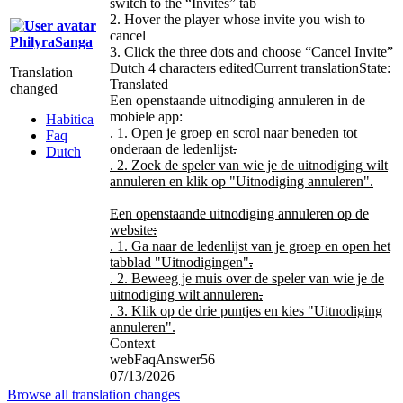
switch to the “Invites” tab
2. Hover the player whose invite you wish to
cancel
PhilyraSanga
3. Click the three dots and choose “Cancel Invite”
Dutch
4 characters edited
Current translation
State:
Translation
Translated
changed
Een openstaande uitnodiging annuleren in de
mobiele app:
Habitica
. 1. Open je groep en scrol naar beneden tot
Faq
onderaan de ledenlijst
.
Dutch
. 2. Zoek de speler van wie je de uitnodiging wilt
annuleren en klik op "Uitnodiging annuleren".
Een openstaande uitnodiging annuleren op de
website
:
. 1. Ga naar de ledenlijst van je groep en open het
tabblad "Uitnodigingen"
.
. 2. Beweeg je muis over de speler van wie je de
uitnodiging wilt annuleren
.
. 3. Klik op de drie puntjes en kies "Uitnodiging
annuleren".
Context
webFaqAnswer56
07/13/2026
Browse all translation changes