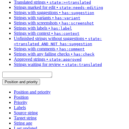
Translated strings
•
state:>=translated
Strings marked for edit
•
state:needs-editing
Strings with suggestions
•
has:suggestion
Strings with variants
•
has:variant
Strings with screenshots
•
has:screenshot
Strings with labels
•
has:label
Strings with context
•
has:context
Unfinished strings without suggestions
•
state:
<translated AND NOT has:suggestion
Strings with comments
•
has:comment
Strings with any failing checks
•
has:check
Approved strings
•
state:approved
Strings waiting for review
•
state:translated
Position and priority
Position and priority
Position
Priority
Labels
Source string
Target string
String age
Last updated