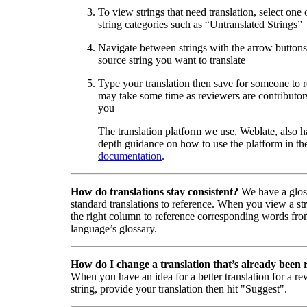
To view strings that need translation, select one 
string categories such as “Untranslated Strings”
Navigate between strings with the arrow buttons 
source string you want to translate
Type your translation then save for someone to 
may take some time as reviewers are contributors
you
The translation platform we use, Weblate, also h
depth guidance on how to use the platform in the
documentation
.
How do translations stay consistent?
We have a glos
standard translations to reference. When you view a str
the right column to reference corresponding words fro
language’s glossary.
How do I change a translation that’s already been
When you have an idea for a better translation for a r
string, provide your translation then hit "Suggest".