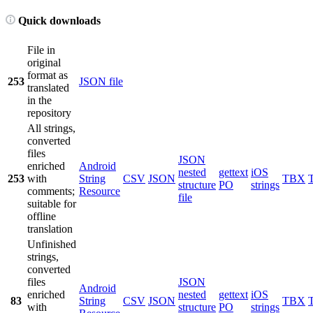
Quick downloads
File in
original
format as
253
JSON file
translated
in the
repository
All strings,
converted
files
JSON
enriched
Android
nested
gettext
iOS
253
with
String
CSV
JSON
TBX
structure
PO
strings
comments;
Resource
file
suitable for
offline
translation
Unfinished
strings,
converted
files
JSON
Android
enriched
nested
gettext
iOS
83
String
CSV
JSON
TBX
with
structure
PO
strings