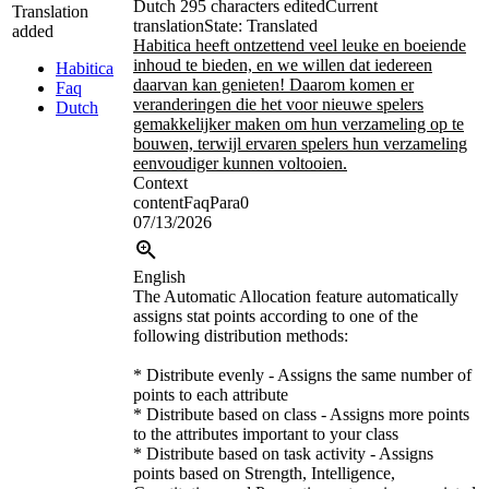
Dutch
295 characters edited
Current
Translation
translation
State: Translated
added
Habitica heeft ontzettend veel leuke en boeiende
inhoud te bieden, en we willen dat iedereen
Habitica
daarvan kan genieten! Daarom komen er
Faq
veranderingen die het voor nieuwe spelers
Dutch
gemakkelijker maken om hun verzameling op te
bouwen, terwijl ervaren spelers hun verzameling
eenvoudiger kunnen voltooien.
Context
contentFaqPara0
07/13/2026
English
The Automatic Allocation feature automatically
assigns stat points according to one of the
following distribution methods:
* Distribute evenly - Assigns the same number of
points to each attribute
* Distribute based on class - Assigns more points
to the attributes important to your class
* Distribute based on task activity - Assigns
points based on Strength, Intelligence,