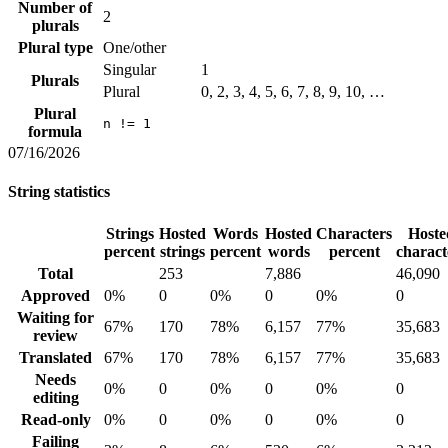
Number of
2
plurals
Plural type
One/other
Singular
1
Plurals
Plural
0, 2, 3, 4, 5, 6, 7, 8, 9, 10, …
Plural
n != 1
formula
07/16/2026
String statistics
Strings
Hosted
Words
Hosted
Characters
Hoste
percent
strings
percent
words
percent
charact
Total
253
7,886
46,090
Approved
0%
0
0%
0
0%
0
Waiting for
67%
170
78%
6,157
77%
35,683
review
Translated
67%
170
78%
6,157
77%
35,683
Needs
0%
0
0%
0
0%
0
editing
Read-only
0%
0
0%
0
0%
0
Failing