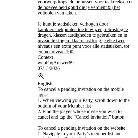
voorwerpdrops, de bonussen voor taakreeksen en
de hoeveelheid goud die je verdient bij het
voltooien van taken.
Je kunt je statistieken verhogen door
karakteristiekpunten toe te wijzen, uitrusting te
dragen, klassevaardigheden te gebruiken en in
niveau te stijgen. Daarnaast krijg je elke twee
niveaus één extra punt voor alle statistieken, tot
en met niveau 100.
Context
webFaqAnswer69
07/13/2026
English
To cancel a pending invitation on the mobile
apps:
1. When viewing your Party, scroll down to the
bottom of your Member list
2. Find the player whose invite you wish to
cancel and tap the “Cancel invitation” button.
To cancel a pending invitation on the website:
1. Navigate to your Party’s member list and