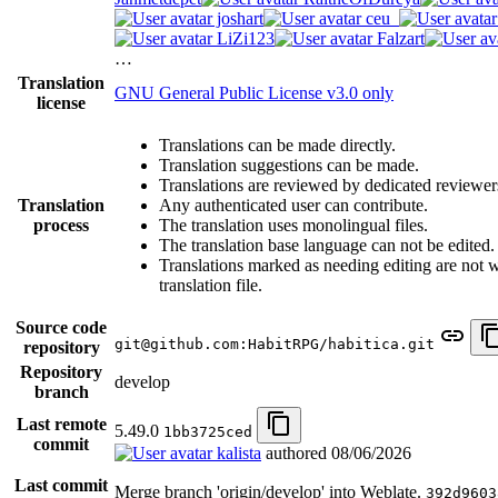
joshart
ceu_
LiZi123
Falzart
…
Translation
GNU General Public License v3.0 only
license
Translations can be made directly.
Translation suggestions can be made.
Translations are reviewed by dedicated reviewer
Translation
Any authenticated user can contribute.
process
The translation uses monolingual files.
The translation base language can not be edited.
Translations marked as needing editing are not wr
translation file.
Source code
git@github.com:HabitRPG/habitica.git
repository
Repository
develop
branch
Last remote
5.49.0
1bb3725ced
commit
kalista
authored
08/06/2026
Last commit
Merge branch 'origin/develop' into Weblate.
392d9603