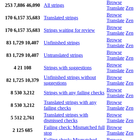
Browse
253
7,886
46,090
All strings
Translate
Zen
Browse
170
6,157
35,683
Translated strings
Translate
Zen
Browse
170
6,157
35,683
Strings waiting for review
Translate
Zen
Browse
83
1,729
10,407
Unfinished strings
Translate
Zen
Browse
83
1,729
10,407
Untranslated strings
Translate
Zen
Browse
4
21
108
Strings with suggestions
Translate
Zen
Unfinished strings without
Browse
82
1,725
10,379
suggestions
Translate
Zen
Browse
8
530
3,212
Strings with any failing checks
Translate
Zen
Translated strings with any
Browse
8
530
3,212
failing checks
Translate
Zen
Translated strings with
Browse
5
512
2,761
dismissed checks
Translate
Zen
Failing check: Mismatched full
Browse
2
125
685
stop
Translate
Zen
Failing check: Mismatched
Browse