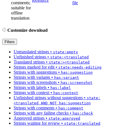
Resource
comments;
file
suitable for
offline
translation
Customize download
Filters
Untranslated strings
•
state:empty
Unfinished strings
•
state:<translated
Translated strings
•
state:>=translated
Strings marked for edit
•
state:needs-editing
Strings with suggestions
•
has:suggestion
Strings with variants
•
has:variant
Strings with screenshots
•
has:screenshot
Strings with labels
•
has:label
Strings with context
•
has:context
Unfinished strings without suggestions
•
state:
<translated AND NOT has:suggestion
Strings with comments
•
has:comment
Strings with any failing checks
•
has:check
Approved strings
•
state:approved
Strings waiting for review
•
state:translated