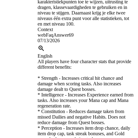
karakteristiekpunten toe te wijzen, uitrusting te
dragen, klassevaardigheden te gebruiken en in
niveau te stijgen. Daarnaast krijg je elke twee
niveaus één extra punt voor alle statistieken, tot
en met niveau 100.
Context
webFaqAnswer69
07/13/2026
English
All players have four character stats that provide
different benefits:
* Strength - Increases critical hit chance and
damage when scoring tasks. Also increases
damage dealt to Quest bosses.
* Intelligence - Increases Experience earned from
tasks. Also increases your Mana cap and Mana
regeneration rate.
* Constitution - Reduces damage taken from
missed Dailies and negative Habits. Does not
reduce damage from Quest bosses.
* Perception - Increases item drop chance, daily
item drop cap, task streak bonuses, and Gold