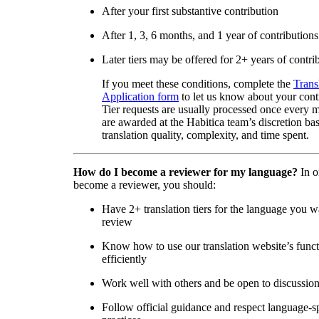
After your first substantive contribution
After 1, 3, 6 months, and 1 year of contributions
Later tiers may be offered for 2+ years of contri
If you meet these conditions, complete the
Trans
Application form
to let us know about your cont
Tier requests are usually processed once every 
are awarded at the Habitica team’s discretion ba
translation quality, complexity, and time spent.
How do I become a reviewer for my language?
In o
become a reviewer, you should:
Have 2+ translation tiers for the language you w
review
Know how to use our translation website’s func
efficiently
Work well with others and be open to discussio
Follow official guidance and respect language-sp