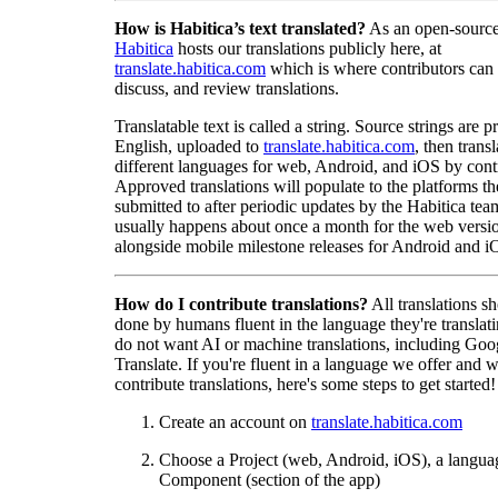
How is Habitica’s text translated?
As an open-source
Habitica
hosts our translations publicly here, at
translate.habitica.com
which is where contributors can
discuss, and review translations.
Translatable text is called a string. Source strings are p
English, uploaded to
translate.habitica.com
, then trans
different languages for web, Android, and iOS by contr
Approved translations will populate to the platforms t
submitted to after periodic updates by the Habitica tea
usually happens about once a month for the web versio
alongside mobile milestone releases for Android and i
How do I contribute translations?
All translations s
done by humans fluent in the language they're translat
do not want AI or machine translations, including Goo
Translate. If you're fluent in a language we offer and w
contribute translations, here's some steps to get started!
Create an account on
translate.habitica.com
Choose a Project (web, Android, iOS), a langua
Component (section of the app)