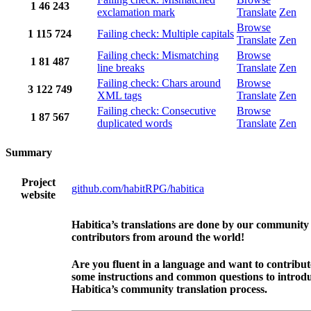
1
46
243
exclamation mark
Translate
Zen
Browse
1
115
724
Failing check: Multiple capitals
Translate
Zen
Failing check: Mismatching
Browse
1
81
487
line breaks
Translate
Zen
Failing check: Chars around
Browse
3
122
749
XML tags
Translate
Zen
Failing check: Consecutive
Browse
1
87
567
duplicated words
Translate
Zen
Summary
Project
github.com/habitRPG/habitica
website
Habitica’s translations are done by our community
contributors from around the world!
Are you fluent in a language and want to contribu
some instructions and common questions to introdu
Habitica’s community translation process.