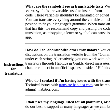
What are the symbols I see in translatable text?
Wor
symbols are variables used to insert information
<% %>
code. These variables shouldn’t be translated or edited
You can translate everything around the variable and shi
position to fit your language’s grammar. When translati
that has this, we recommend copy and pasting the code
translation, as mistyping a letter or symbol can cause is
app.
How do I collaborate with other translators?
You ca
discussions on the translation website from the “Comm
under each string. Alternatively, you can work with ot
translators through Habitica in Guilds, direct messages
Instructions
chat, or connect in unofficial spaces outside of Habitic
for
translators
Who do I contact if I’m having issues with the trans
Technical issues with
translate.habitica.com
can be rep
admin@habitica.com.
I don’t see my language listed for all platforms, or a
do our best to support as many languages as we can, b