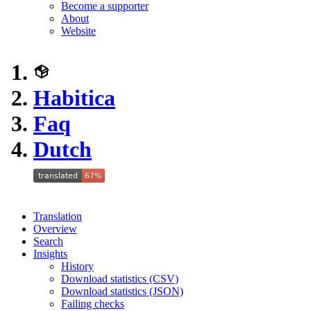
Become a supporter
About
Website
Habitica
Faq
Dutch
Translation
Overview
Search
Insights
History
Download statistics (CSV)
Download statistics (JSON)
Failing checks