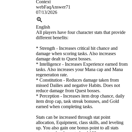
Context
webFaqAnswer71
07/13/2026
English
All players have four character stats that provide
different benefits:
* Strength - Increases critical hit chance and
damage when scoring tasks. Also increases
damage dealt to Quest bosses.
* Intelligence - Increases Experience earned from
tasks. Also increases your Mana cap and Mana
regeneration rate.
* Constitution - Reduces damage taken from
missed Dailies and negative Habits. Does not
reduce damage from Quest bosses.
* Perception - Increases item drop chance, daily
item drop cap, task streak bonuses, and Gold
earned when completing tasks.
Stats can be increased through stat point
allocation, Equipment, class skills, and leveling
up. You also gain one bonus point to all stats