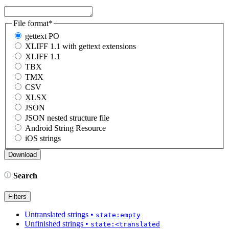
File format
*
gettext PO
XLIFF 1.1 with gettext extensions
XLIFF 1.1
TBX
TMX
CSV
XLSX
JSON
JSON nested structure file
Android String Resource
iOS strings
Search
Filters
Untranslated strings
•
state:empty
Unfinished strings
•
state:<translated