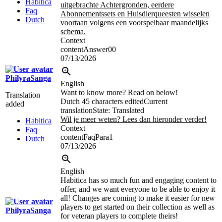
Habitica
uitgebrachte Achtergronden, eerdere
Faq
Abonnementssets en Huisdierqueesten wisselen
Dutch
voortaan volgens een voorspelbaar maandelijks
schema.
Context
contentAnswer00
07/13/2026
PhilyraSanga
English
Want to know more? Read on below!
Translation
Dutch
45 characters edited
Current
added
translation
State: Translated
Wil je meer weten? Lees dan hieronder verder!
Habitica
Context
Faq
contentFaqPara1
Dutch
07/13/2026
English
Habitica has so much fun and engaging content to
offer, and we want everyone to be able to enjoy it
all! Changes are coming to make it easier for new
players to get started on their collection as well as
PhilyraSanga
for veteran players to complete theirs!