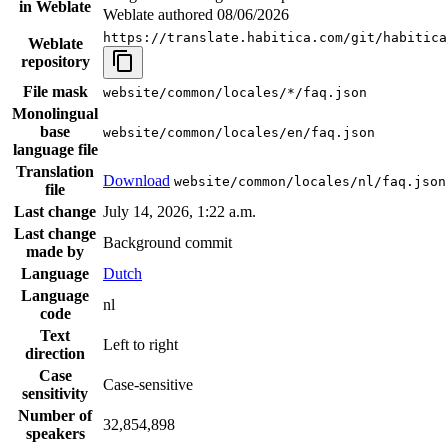
in Weblate
Weblate authored
08/06/2026
https://translate.habitica.com/git/habitica
Weblate
repository
File mask
website/common/locales/*/faq.json
Monolingual
base
website/common/locales/en/faq.json
language file
Translation
Download
website/common/locales/nl/faq.json
file
Last change
July 14, 2026, 1:22 a.m.
Last change
Background commit
made by
Language
Dutch
Language
nl
code
Text
Left to right
direction
Case
Case-sensitive
sensitivity
Number of
32,854,898
speakers