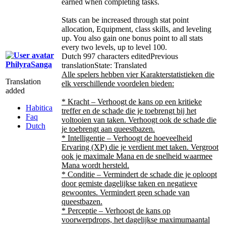
earned when completing tasks.
Stats can be increased through stat point
allocation, Equipment, class skills, and leveling
up. You also gain one bonus point to all stats
every two levels, up to level 100.
Dutch
997 characters edited
Previous
PhilyraSanga
translation
State: Translated
Alle spelers hebben vier Karakterstatistieken die
Translation
elk verschillende voordelen bieden:
added
* Kracht – Verhoogt de kans op een kritieke
Habitica
treffer en de schade die je toebrengt bij het
Faq
voltooien van taken. Verhoogt ook de schade die
Dutch
je toebrengt aan queestbazen.
* Intelligentie – Verhoogt de hoeveelheid
Ervaring (XP) die je verdient met taken. Vergroot
ook je maximale Mana en de snelheid waarmee
Mana wordt hersteld.
* Conditie – Vermindert de schade die je oploopt
door gemiste dagelijkse taken en negatieve
gewoontes. Vermindert geen schade van
queestbazen.
* Perceptie – Verhoogt de kans op
voorwerpdrops, het dagelijkse maximumaantal