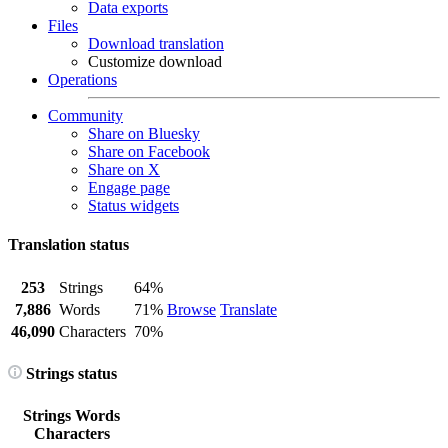
Data exports
Files
Download translation
Customize download
Operations
Community
Share on Bluesky
Share on Facebook
Share on X
Engage page
Status widgets
Translation status
253
Strings
64%
7,886
Words
71%
Browse
Translate
46,090
Characters
70%
Strings status
Strings
Words
Characters