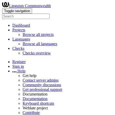
Linguists Commonwealth
Toggle navigation
Dashboard
Projects
Browse all projects
Languages
Browse all languages
Checks
Checks overview
Register
Sign in
Help
Get help
Contact server admins
Community discussions
Get professional support
Documentation
Documentation
Keyboard shortcuts
Weblate project
Contribute