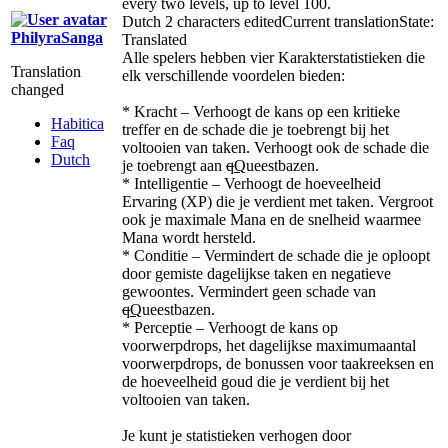
every two levels, up to level 100.
Dutch
2 characters edited
Current translation
State:
PhilyraSanga
Translated
Alle spelers hebben vier Karakterstatistieken die
Translation
elk verschillende voordelen bieden:
changed
* Kracht – Verhoogt de kans op een kritieke
Habitica
treffer en de schade die je toebrengt bij het
Faq
voltooien van taken. Verhoogt ook de schade die
Dutch
je toebrengt aan
q
Q
ueestbazen.
* Intelligentie – Verhoogt de hoeveelheid
Ervaring (XP) die je verdient met taken. Vergroot
ook je maximale Mana en de snelheid waarmee
Mana wordt hersteld.
* Conditie – Vermindert de schade die je oploopt
door gemiste dagelijkse taken en negatieve
gewoontes. Vermindert geen schade van
q
Q
ueestbazen.
* Perceptie – Verhoogt de kans op
voorwerpdrops, het dagelijkse maximumaantal
voorwerpdrops, de bonussen voor taakreeksen en
de hoeveelheid goud die je verdient bij het
voltooien van taken.
Je kunt je statistieken verhogen door