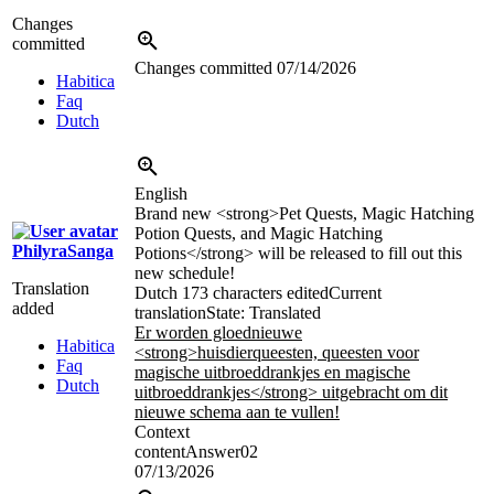
Changes
committed
Changes committed
07/14/2026
Habitica
Faq
Dutch
English
Brand new
<strong>
Pet Quests, Magic Hatching
Potion Quests, and Magic Hatching
PhilyraSanga
Potions
</strong>
will be released to fill out this
new schedule!
Translation
Dutch
173 characters edited
Current
added
translation
State: Translated
Er worden gloednieuwe
Habitica
<strong>
huisdierqueesten, queesten voor
Faq
magische uitbroeddrankjes en magische
Dutch
uitbroeddrankjes
</strong>
uitgebracht om dit
nieuwe schema aan te vullen!
Context
contentAnswer02
07/13/2026