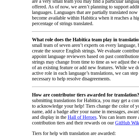
are a very small team you may find a particular languag
offered. As of now, we aren’t planning to support addi
languages. Languages that are partially translated no
become available within Habitica when it reaches a hi
percentage of strings translated.
What role does the Habitica team play in translati
small team of seven aren’t experts on every language,
create the source English strings. We evaluate contribut
appoint language reviewers based on past contribution
strings may change from time to time as we adjust the
of an existing feature or add new features. While we d
active role in each language’s translations, we can step 
necessary to help resolve disagreements.
How are contributor tiers awarded for translation
submitting translations for Habitica, you may get a cont
to acknowledge your help! Tiers change the color of y
name, add a badge after your name in messages, awa
and display in the
Hall of Heroes
. You can learn more 
contribution tiers and their rewards on our
GitHub Wik
Tiers for help with translation are awarded: