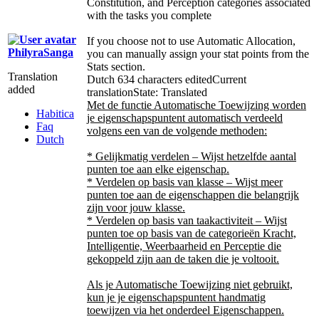
Constitution, and Perception categories associated
with the tasks you complete
If you choose not to use Automatic Allocation,
PhilyraSanga
you can manually assign your stat points from the
Stats section.
Translation
Dutch
634 characters edited
Current
added
translation
State: Translated
Met de functie Automatische Toewijzing worden
Habitica
je eigenschapspuntent automatisch verdeeld
Faq
volgens een van de volgende methoden:
Dutch
* Gelijkmatig verdelen – Wijst hetzelfde aantal
punten toe aan elke eigenschap.
* Verdelen op basis van klasse – Wijst meer
punten toe aan de eigenschappen die belangrijk
zijn voor jouw klasse.
* Verdelen op basis van taakactiviteit – Wijst
punten toe op basis van de categorieën Kracht,
Intelligentie, Weerbaarheid en Perceptie die
gekoppeld zijn aan de taken die je voltooit.
Als je Automatische Toewijzing niet gebruikt,
kun je je eigenschapspuntent handmatig
toewijzen via het onderdeel Eigenschappen.