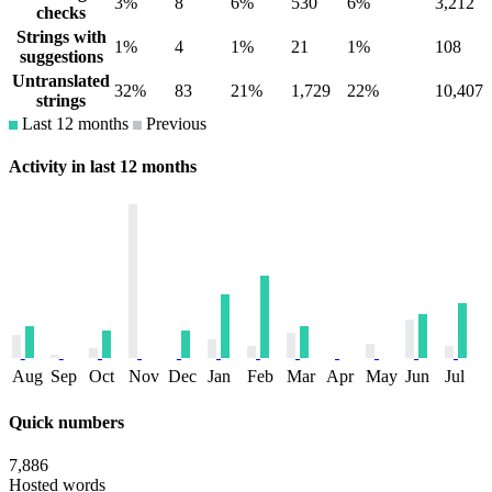
3%
8
6%
530
6%
3,212
checks
Strings with
1%
4
1%
21
1%
108
suggestions
Untranslated
32%
83
21%
1,729
22%
10,407
strings
Last 12 months
Previous
Activity in last 12 months
Aug
Sep
Oct
Nov
Dec
Jan
Feb
Mar
Apr
May
Jun
Jul
Quick numbers
7,886
Hosted words