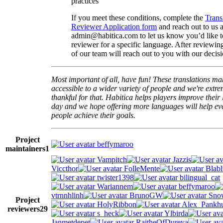
practices
If you meet these conditions, complete the
Trans
Reviewer Application form
and reach out to us a
admin@habitica.com to let us know you’d like 
reviewer for a specific language. After reviewi
of our team will reach out to you with our decisi
Most important of all, have fun! These translations m
accessible to a wider variety of people and we're extre
thankful for that. Habitica helps players improve their 
day and we hope offering more languages will help e
people achieve their goals.
Project
beffymaroo
maintainers
1
Vampitch
Jazzis
Viccthor
FolleMente
Blabl
twister1398
bilingual_cat
Wariannem
beffymaroo
vtrnnhlinh
BrunoGW
Snow
Project
HolyRibbon
Alex_Pankhu
reviewers
29
s_heck
Ylbirda
Janmetdepet
RaitheOfDureya