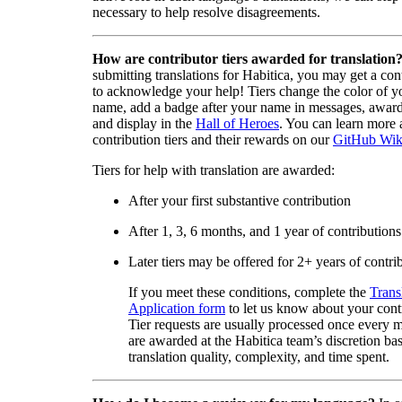
necessary to help resolve disagreements.
How are contributor tiers awarded for translation
submitting translations for Habitica, you may get a cont
to acknowledge your help! Tiers change the color of y
name, add a badge after your name in messages, awa
and display in the
Hall of Heroes
. You can learn more 
contribution tiers and their rewards on our
GitHub Wik
Tiers for help with translation are awarded:
After your first substantive contribution
After 1, 3, 6 months, and 1 year of contributions
Later tiers may be offered for 2+ years of contri
If you meet these conditions, complete the
Trans
Application form
to let us know about your cont
Tier requests are usually processed once every 
are awarded at the Habitica team’s discretion ba
translation quality, complexity, and time spent.