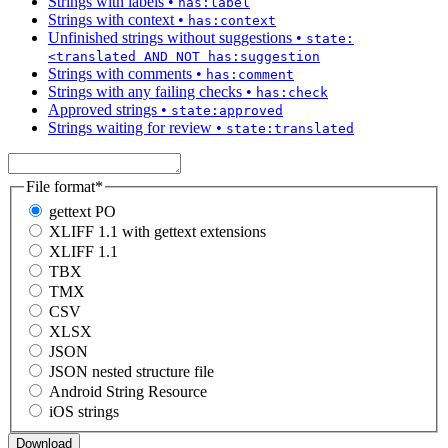
Strings with labels
•
has:label
Strings with context
•
has:context
Unfinished strings without suggestions
•
state:
<translated AND NOT has:suggestion
Strings with comments
•
has:comment
Strings with any failing checks
•
has:check
Approved strings
•
state:approved
Strings waiting for review
•
state:translated
File format
*
gettext PO
XLIFF 1.1 with gettext extensions
XLIFF 1.1
TBX
TMX
CSV
XLSX
JSON
JSON nested structure file
Android String Resource
iOS strings