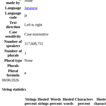
None
made by
Language
Japanese
Language
ja
code
Text
Left to right
direction
Case
Case-insensitive
sensitivity
Number of
117,608,755
speakers
Number of
1
plurals
Plural type
None
Plurals
Plural
0
formula
08/06/2026
String statistics
Strings
Hosted
Words
Hosted
Characters
Hoste
percent
strings
percent
words
percent
charact