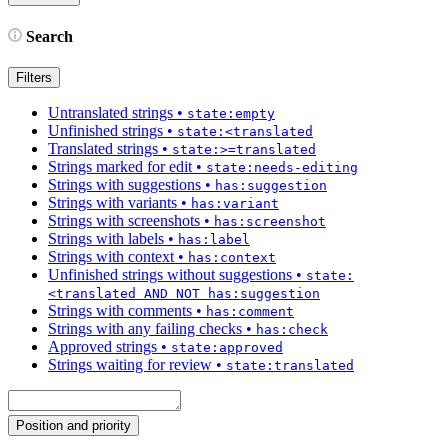
Search
Filters
Untranslated strings
•
state:empty
Unfinished strings
•
state:<translated
Translated strings
•
state:>=translated
Strings marked for edit
•
state:needs-editing
Strings with suggestions
•
has:suggestion
Strings with variants
•
has:variant
Strings with screenshots
•
has:screenshot
Strings with labels
•
has:label
Strings with context
•
has:context
Unfinished strings without suggestions
•
state:
<translated AND NOT has:suggestion
Strings with comments
•
has:comment
Strings with any failing checks
•
has:check
Approved strings
•
state:approved
Strings waiting for review
•
state:translated
Position and priority