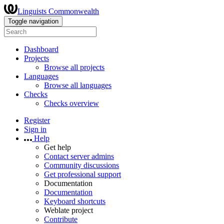
Linguists Commonwealth
Toggle navigation
Dashboard
Projects
Browse all projects
Languages
Browse all languages
Checks
Checks overview
Register
Sign in
Help
Get help
Contact server admins
Community discussions
Get professional support
Documentation
Documentation
Keyboard shortcuts
Weblate project
Contribute