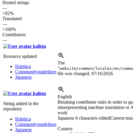
Hosted strings
—
+92%
Translated
—
+100%
Contributors
—
kalista
Resource updated
The
Habitica
“
website/common/locales/en/comm
Communityguidelines
file was changed.
07/16/2026
Japanese
kalista
English
Breaking contributor rules in order to gai
String added in the
misrepresenting machine translation or A
repository
work
Japanese
0 characters edited
Current tran
Habitica
Communityguidelines
Context
Japanese