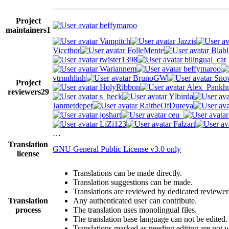
Project
beffymaroo
maintainers
1
Vampitch
Jazzis
Viccthor
FolleMente
Blabl
twister1398
bilingual_cat
Wariannem
beffymaroo
vtrnnhlinh
BrunoGW
Snow
Project
HolyRibbon
Alex_Pankhu
reviewers
29
s_heck
Ylbirda
Janmetdepet
RaitheOfDureya
joshart
ceu_
LiZi123
Falzart
…
Translation
GNU General Public License v3.0 only
license
Translations can be made directly.
Translation suggestions can be made.
Translations are reviewed by dedicated reviewer
Translation
Any authenticated user can contribute.
process
The translation uses monolingual files.
The translation base language can not be edited.
Translations marked as needing editing are not wr