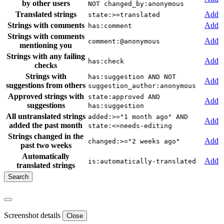
by other users
NOT changed_by:anonymous
Translated strings
Add
state:>=translated
Strings with comments
Add
has:comment
Strings with comments
Add
comment:@anonymous
mentioning you
Strings with any failing
Add
has:check
checks
Strings with
has:suggestion AND NOT
Add
suggestions from others
suggestion_author:anonymous
Approved strings with
state:approved AND
Add
suggestions
has:suggestion
All untranslated strings
added:>="1 month ago" AND
Add
added the past month
state:<=needs-editing
Strings changed in the
Add
changed:>="2 weeks ago"
past two weeks
Automatically
Add
is:automatically-translated
translated strings
Screenshot details
Close