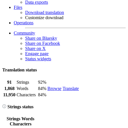
Data exports
Files
Download translation
Customize download
Operations
Community
Share on Bluesky
Share on Facebook
Share on X
Engage page
Status widgets
Translation status
91
Strings
92%
1,868
Words
84%
Browse
Translate
11,950
Characters
84%
Strings status
Strings
Words
Characters