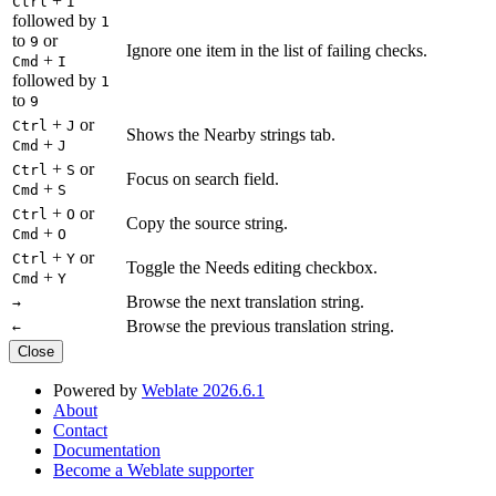
+
Ctrl
I
followed by
1
to
or
9
Ignore one item in the list of failing checks.
+
Cmd
I
followed by
1
to
9
+
or
Ctrl
J
Shows the Nearby strings tab.
+
Cmd
J
+
or
Ctrl
S
Focus on search field.
+
Cmd
S
+
or
Ctrl
O
Copy the source string.
+
Cmd
O
+
or
Ctrl
Y
Toggle the Needs editing checkbox.
+
Cmd
Y
Browse the next translation string.
→
Browse the previous translation string.
←
Close
Powered by
Weblate 2026.6.1
About
Contact
Documentation
Become a Weblate supporter