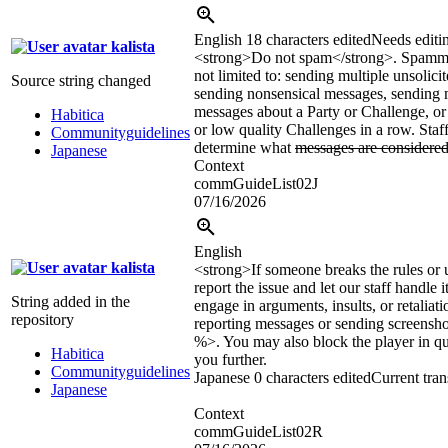
English
18 characters edited
Needs editi
kalista
<strong>
Do not spam
</strong>
. Spammi
not limited to: sending multiple unsolici
Source string changed
sending nonsensical messages, sending 
messages about a Party or Challenge, or 
Habitica
or low quality Challenges in a row. Staff
Communityguidelines
determine what
messages are considere
Japanese
Context
commGuideList02J
07/16/2026
English
kalista
<strong>If someone breaks the rules or
report the issue and let our staff handle 
String added in the
engage in arguments, insults, or retaliat
repository
reporting messages or sending screens
%>. You may also block the player in qu
Habitica
you further.
Communityguidelines
Japanese
0 characters edited
Current tran
Japanese
Context
commGuideList02R