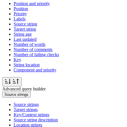
Position and priority
Position
Priority
Labels
Source string
Target string
String age
Last updated
Number of words
Number of comments
Number of failing checks
Key
String location
Component and priority
Advanced query builder
Source strings
Source strings
Target strings
Key/Context strings
Source string description
Location strings