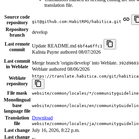
translation file.
Source code
git@github.com:HabitRPG/habitica.git
repository
Repository
develop
branch
Last remote
Update README.md
6bf4a6ffc1
commit
Kalista Payne authored
08/07/2026
Last commit
Merge branch 'origin/develop' into Weblate.
392d9603
in Weblate
Weblate authored
08/06/2026
https://translate.habitica.com/git/habitica
Weblate
repository
File mask
website/common/locales/*/communityguideline
Monolingual
base
website/common/locales/en/communityGuidelin
language file
Translation
Download
file
website/common/locales/ja/communityguidelin
Last change
July 16, 2026, 8:22 p.m.
Last change