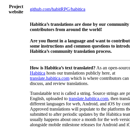
Project
github.com/habitRPG/habitica
website
Habitica’s translations are done by our community
contributors from around the world!
Are you fluent in a language and want to contribu
some instructions and common questions to introdu
Habitica’s community translation process.
How is Habitica’s text translated?
As an open-source
Habitica
hosts our translations publicly here, at
translate.habitica.com
which is where contributors can
discuss, and review translations.
Translatable text is called a string. Source strings are p
English, uploaded to
translate.habitica.com
, then trans
different languages for web, Android, and iOS by contr
Approved translations will populate to the platforms t
submitted to after periodic updates by the Habitica tea
usually happens about once a month for the web versio
alongside mobile milestone releases for Android and i