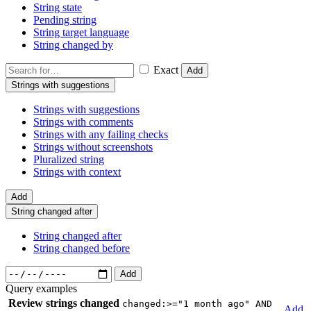
String state
Pending string
String target language
String changed by
Exact
Add
Strings with suggestions
Strings with suggestions
Strings with comments
Strings with any failing checks
Strings without screenshots
Pluralized string
Strings with context
Add
String changed after
String changed after
String changed before
Add
Query examples
Review strings changed
changed:>="1 month ago" AND
Add