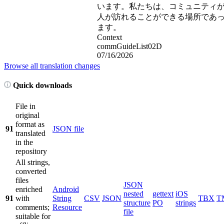
います。私たちは、コミュニティ
人が訪れることができる場所であ
ます。
Context
commGuideList02D
07/16/2026
Browse all translation changes
Quick downloads
File in
original
format as
91
JSON file
translated
in the
repository
All strings,
converted
files
JSON
enriched
Android
nested
gettext
iOS
91
with
String
CSV
JSON
TBX
T
structure
PO
strings
comments;
Resource
file
suitable for