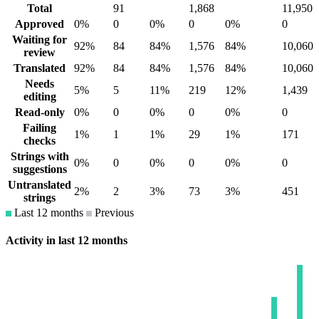
Total
91
1,868
11,950
Approved
0%
0
0%
0
0%
0
Waiting for
92%
84
84%
1,576
84%
10,060
review
Translated
92%
84
84%
1,576
84%
10,060
Needs
5%
5
11%
219
12%
1,439
editing
Read-only
0%
0
0%
0
0%
0
Failing
1%
1
1%
29
1%
171
checks
Strings with
0%
0
0%
0
0%
0
suggestions
Untranslated
2%
2
3%
73
3%
451
strings
Last 12 months
Previous
Activity in last 12 months