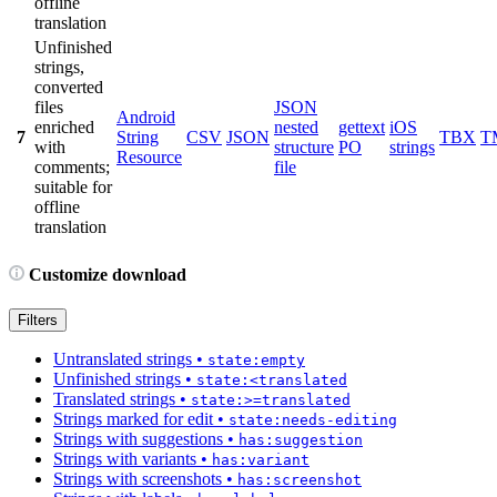
offline
translation
Unfinished
strings,
converted
files
JSON
Android
enriched
nested
gettext
iOS
7
String
CSV
JSON
TBX
T
with
structure
PO
strings
Resource
comments;
file
suitable for
offline
translation
Customize download
Filters
Untranslated strings
•
state:empty
Unfinished strings
•
state:<translated
Translated strings
•
state:>=translated
Strings marked for edit
•
state:needs-editing
Strings with suggestions
•
has:suggestion
Strings with variants
•
has:variant
Strings with screenshots
•
has:screenshot