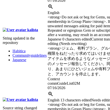
07/16/2026
English
<strong>
Do not ask or beg for Gems, su
membership in Group Plans
</strong>
. 
unwanted messages asking for paid items
kalista
Repeated or egregious Gem or subscript
after a warning, may result in an accoun
String updated in the
Japanese
0 characters edited
Current tran
repository
editing (Needs rewriting)
<strong>
ジェム、有料プラン、グル
Habitica
権限をねだったり求めてはいけま
Communityguidelines
アイテムを求めるようなメッセー
Japanese
のメッセージ報告してください。
り、あまりにひどいジェムや有料
と、アカウントを停止します。
Context
commGuideList02M
07/16/2026
kalista
English
13 characters edited
Needs editi
<strong>
Do not ask or beg for Gems, su
Source string changed
membership in Group Plans
</strong>
. 