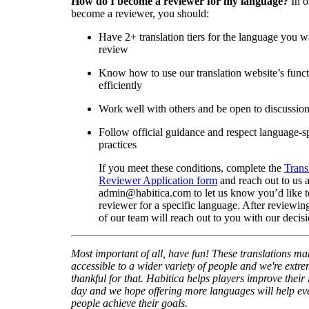
How do I become a reviewer for my language?
In o
become a reviewer, you should:
Have 2+ translation tiers for the language you w
review
Know how to use our translation website’s func
efficiently
Work well with others and be open to discussio
Follow official guidance and respect language-sp
practices
If you meet these conditions, complete the
Trans
Reviewer Application form
and reach out to us a
admin@habitica.com to let us know you’d like 
reviewer for a specific language. After reviewi
of our team will reach out to you with our decisi
Most important of all, have fun! These translations m
accessible to a wider variety of people and we're extre
thankful for that. Habitica helps players improve their 
day and we hope offering more languages will help e
people achieve their goals.