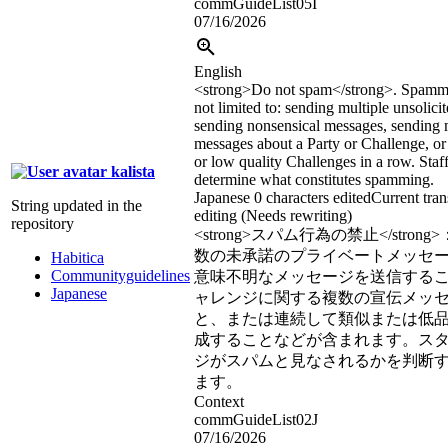
commGuideList05I
07/16/2026
English
<strong>
Do not spam
</strong>
. Spammi
not limited to: sending multiple unsolici
sending nonsensical messages, sending 
messages about a Party or Challenge, or 
or low quality Challenges in a row. Staff
kalista
determine what constitutes spamming.
Japanese
0 characters edited
Current tran
String updated in the
editing (Needs rewriting)
repository
<strong>
スパム行為の禁止
</strong>
数の未承諾のプライベートメッセ
Habitica
Communityguidelines
意味不明なメッセージを送信する
Japanese
ャレンジに関する複数の宣伝メッ
と、または連続して類似または低
成することなどが含まれます。ス
ジがスパムと見なされるかを判断
ます。
Context
commGuideList02J
07/16/2026