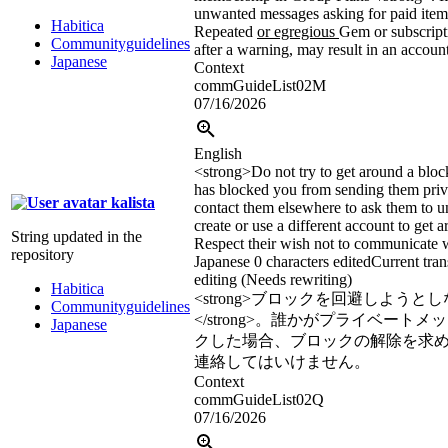
unwanted messages asking for paid items
Habitica
Repeated
or egregious
Gem or subscript
Communityguidelines
after a warning, may result in an accoun
Japanese
Context
commGuideList02M
07/16/2026
English
<strong>
Do not try to get around a bloc
has blocked you from sending them priv
kalista
contact them elsewhere to ask them to 
create or use a different account to get a
String updated in the
Respect their wish not to communicate w
repository
Japanese
0 characters edited
Current tran
editing (Needs rewriting)
Habitica
<strong>
ブロックを回避しようとし
Communityguidelines
</strong>
。誰かがプライベートメッ
Japanese
クした場合、ブロックの解除を求
連絡してはいけません。
Context
commGuideList02Q
07/16/2026