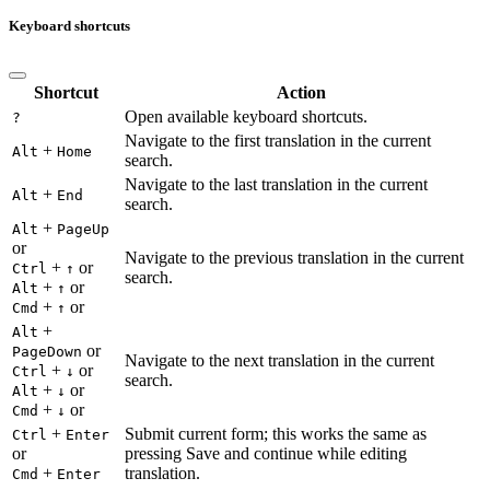
Keyboard shortcuts
Shortcut
Action
Open available keyboard shortcuts.
?
Navigate to the first translation in the current
+
Alt
Home
search.
Navigate to the last translation in the current
+
Alt
End
search.
+
Alt
PageUp
or
Navigate to the previous translation in the current
+
or
Ctrl
↑
search.
+
or
Alt
↑
+
or
Cmd
↑
+
Alt
or
PageDown
Navigate to the next translation in the current
+
or
Ctrl
↓
search.
+
or
Alt
↓
+
or
Cmd
↓
+
Submit current form; this works the same as
Ctrl
Enter
or
pressing Save and continue while editing
+
translation.
Cmd
Enter