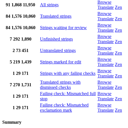
Browse
91
1,868
11,950
All strings
Translate
Zen
Browse
84
1,576
10,060
Translated strings
Translate
Zen
Browse
84
1,576
10,060
Strings waiting for review
Translate
Zen
Browse
7
292
1,890
Unfinished strings
Translate
Zen
Browse
2
73
451
Untranslated strings
Translate
Zen
Browse
5
219
1,439
Strings marked for edit
Translate
Zen
Browse
1
29
171
Strings with any failing checks
Translate
Zen
Translated strings with
Browse
7
270
1,731
dismissed checks
Translate
Zen
Failing check: Mismatched full
Browse
1
29
171
stop
Translate
Zen
Failing check: Mismatched
Browse
1
29
171
exclamation mark
Translate
Zen
Summary