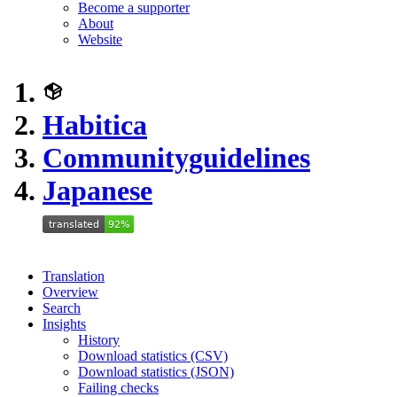
Become a supporter
About
Website
Habitica
Communityguidelines
Japanese
Translation
Overview
Search
Insights
History
Download statistics (CSV)
Download statistics (JSON)
Failing checks