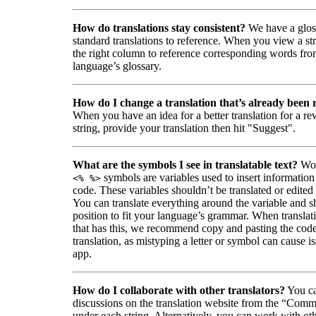
How do translations stay consistent?
We have a glos
standard translations to reference. When you view a str
the right column to reference corresponding words fro
language’s glossary.
How do I change a translation that’s already been
When you have an idea for a better translation for a r
string, provide your translation then hit "Suggest".
What are the symbols I see in translatable text?
Wor
symbols are variables used to insert information
<% %>
code. These variables shouldn’t be translated or edited
You can translate everything around the variable and shi
position to fit your language’s grammar. When translati
that has this, we recommend copy and pasting the code
translation, as mistyping a letter or symbol can cause is
app.
How do I collaborate with other translators?
You ca
discussions on the translation website from the “Comm
under each string. Alternatively, you can work with ot