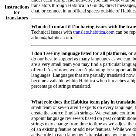
translators through Habitica in Guilds, direct messages
Instructions
chat, or connect in unofficial spaces outside of Habitic
for
translators
Who do I contact if I’m having issues with the trans
Technical issues with
translate.habitica.com
can be rep
admin@habitica.com.
I don’t see my language listed for all platforms, or a
do our best to support as many languages as we can, b
are a very small team you may find a particular languag
offered. As of now, we aren’t planning to support addi
languages. Languages that are partially translated no
become available within Habitica when it reaches a hi
percentage of strings translated.
What role does the Habitica team play in translati
small team of seven aren’t experts on every language,
create the source English strings. We evaluate contribut
appoint language reviewers based on past contribution
strings may change from time to time as we adjust the
of an existing feature or add new features. While we d
active role in each language’s translations, we can step 