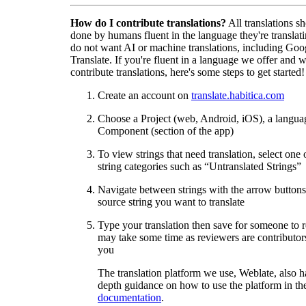
How do I contribute translations?
All translations s
done by humans fluent in the language they're translat
do not want AI or machine translations, including Goo
Translate. If you're fluent in a language we offer and w
contribute translations, here's some steps to get started!
Create an account on
translate.habitica.com
Choose a Project (web, Android, iOS), a langua
Component (section of the app)
To view strings that need translation, select one 
string categories such as “Untranslated Strings”
Navigate between strings with the arrow buttons 
source string you want to translate
Type your translation then save for someone to 
may take some time as reviewers are contributors
you
The translation platform we use, Weblate, also h
depth guidance on how to use the platform in the
documentation
.