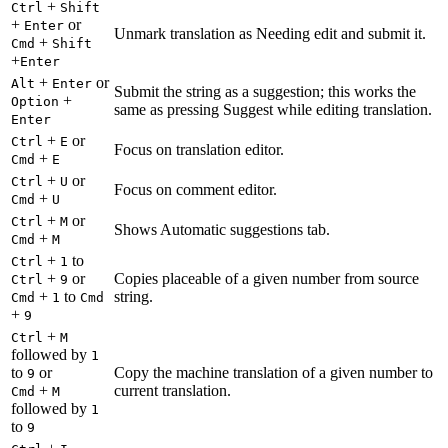
+
Ctrl
Shift
+
or
Enter
Unmark translation as Needing edit and submit it.
+
Cmd
Shift
+
Enter
+
or
Alt
Enter
Submit the string as a suggestion; this works the
+
Option
same as pressing Suggest while editing translation.
Enter
+
or
Ctrl
E
Focus on translation editor.
+
Cmd
E
+
or
Ctrl
U
Focus on comment editor.
+
Cmd
U
+
or
Ctrl
M
Shows Automatic suggestions tab.
+
Cmd
M
+
to
Ctrl
1
+
or
Copies placeable of a given number from source
Ctrl
9
+
to
string.
Cmd
1
Cmd
+
9
+
Ctrl
M
followed by
1
to
or
Copy the machine translation of a given number to
9
+
current translation.
Cmd
M
followed by
1
to
9