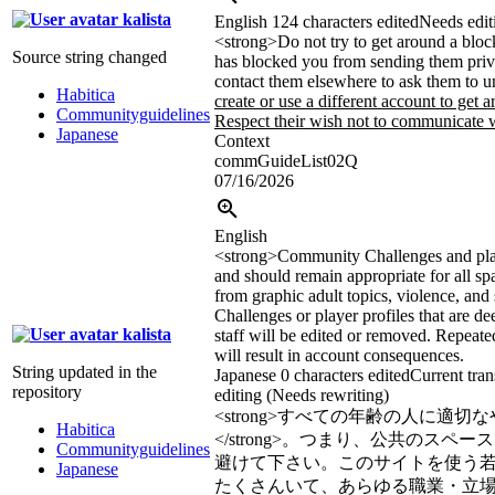
kalista
English
124 characters edited
Needs edit
<strong>
Do not try to get around a bloc
Source string changed
has blocked you from sending them priv
contact them elsewhere to ask them to 
Habitica
create or use a different account to get a
Communityguidelines
Respect their wish not to communicate w
Japanese
Context
commGuideList02Q
07/16/2026
English
<strong>
Community Challenges and play
and should remain appropriate for all sp
from graphic adult topics, violence, and 
Challenges or player profiles that are d
kalista
staff will be edited or removed. Repeate
will result in account consequences.
String updated in the
Japanese
0 characters edited
Current tran
repository
editing (Needs rewriting)
<strong>
すべての年齢の人に適切な
Habitica
</strong>
。つまり、公共のスペース
Communityguidelines
避けて下さい。このサイトを使う若いH
Japanese
たくさんいて、あらゆる職業・立場の人