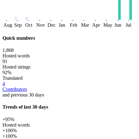
Aug
Sep
Oct
Nov
Dec
Jan
Feb
Mar
Apr
May
Jun
Jul
Quick numbers
1,868
Hosted words
91
Hosted strings
92%
Translated
4
Contributors
and previous 30 days
Trends of last 30 days
+95%
Hosted words
+100%
+100%