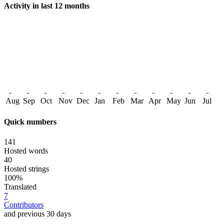
Activity in last 12 months
Aug
Sep
Oct
Nov
Dec
Jan
Feb
Mar
Apr
May
Jun
Jul
Quick numbers
141
Hosted words
40
Hosted strings
100%
Translated
7
Contributors
and previous 30 days