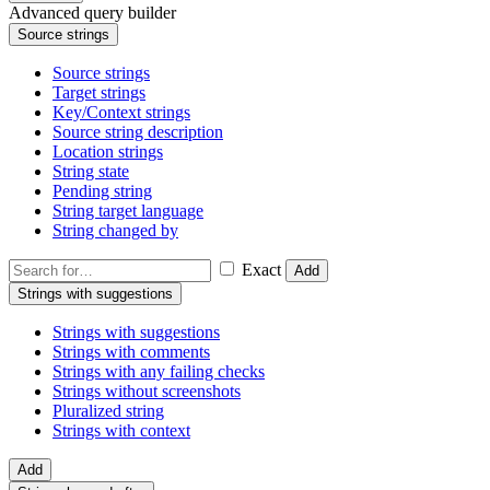
Advanced query builder
Source strings
Source strings
Target strings
Key/Context strings
Source string description
Location strings
String state
Pending string
String target language
String changed by
Exact
Add
Strings with suggestions
Strings with suggestions
Strings with comments
Strings with any failing checks
Strings without screenshots
Pluralized string
Strings with context
Add