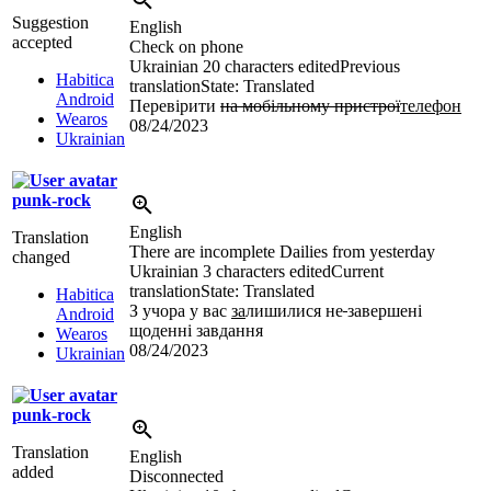
Suggestion
English
accepted
Check on phone
Ukrainian
20 characters edited
Previous
Habitica
translation
State: Translated
Android
Перевірити
на мобільному пристрої
телефон
Wearos
08/24/2023
Ukrainian
punk-rock
English
Translation
There are incomplete Dailies from yesterday
changed
Ukrainian
3 characters edited
Current
translation
State: Translated
Habitica
З учора у вас
за
лишилися не
завершені
Android
щоденні завдання
Wearos
08/24/2023
Ukrainian
punk-rock
Translation
English
added
Disconnected