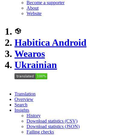
Become a supporter
About
Website
Habitica Android
Wearos
Ukrainian
Translation
Overview
Search
Insights
History
Download statistics (CSV)
Download statistics (JSON)
Failing checks