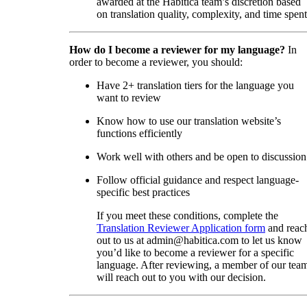
awarded at the Habitica team’s discretion based
on translation quality, complexity, and time spent
How do I become a reviewer for my language?
In
order to become a reviewer, you should:
Have 2+ translation tiers for the language you
want to review
Know how to use our translation website’s
functions efficiently
Work well with others and be open to discussion
Follow official guidance and respect language-
specific best practices
If you meet these conditions, complete the
Translation Reviewer Application form
and reac
out to us at admin@habitica.com to let us know
you’d like to become a reviewer for a specific
language. After reviewing, a member of our tea
will reach out to you with our decision.