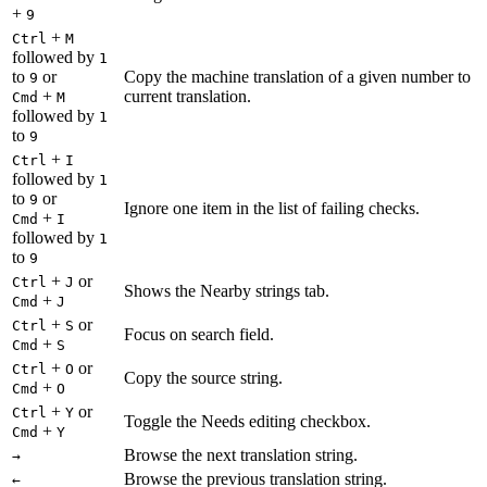
+
9
+
Ctrl
M
followed by
1
to
or
Copy the machine translation of a given number to
9
+
current translation.
Cmd
M
followed by
1
to
9
+
Ctrl
I
followed by
1
to
or
9
Ignore one item in the list of failing checks.
+
Cmd
I
followed by
1
to
9
+
or
Ctrl
J
Shows the Nearby strings tab.
+
Cmd
J
+
or
Ctrl
S
Focus on search field.
+
Cmd
S
+
or
Ctrl
O
Copy the source string.
+
Cmd
O
+
or
Ctrl
Y
Toggle the Needs editing checkbox.
+
Cmd
Y
Browse the next translation string.
→
Browse the previous translation string.
←