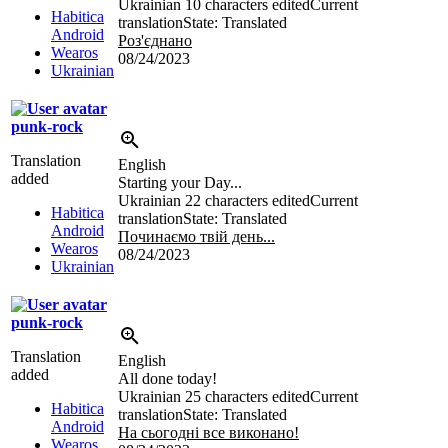
Ukrainian
10 characters edited
Current
Habitica
translation
State: Translated
Android
Роз'єднано
Wearos
08/24/2023
Ukrainian
punk-rock
Translation
English
added
Starting your Day...
Ukrainian
22 characters edited
Current
Habitica
translation
State: Translated
Android
Починаємо твій день...
Wearos
08/24/2023
Ukrainian
punk-rock
Translation
English
added
All done today!
Ukrainian
25 characters edited
Current
Habitica
translation
State: Translated
Android
На сьогодні все виконано!
Wearos