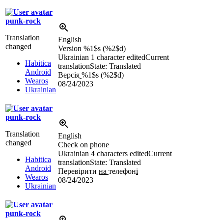
punk-rock
Translation
English
changed
Version
%1$s
(
%2$d
)
Ukrainian
1 character edited
Current
Habitica
translation
State: Translated
Android
Версія
%1$s
(
%2$d
)
Wearos
08/24/2023
Ukrainian
punk-rock
Translation
English
changed
Check on phone
Ukrainian
4 characters edited
Current
Habitica
translation
State: Translated
Android
Перевірити
на
телефон
і
Wearos
08/24/2023
Ukrainian
punk-rock