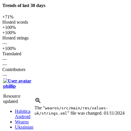
Trends of last 30 days
+71%
Hosted words
+100%
+100%
Hosted strings
—
+100%
Translated
—
—
Contributors
—
phillip
Resource
updated
The “
wearos/src/main/res/values-
Habitica
” file was changed.
01/11/2024
uk/strings.xml
Android
Wearos
Ukrainian