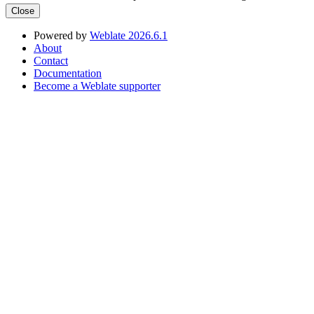
Close
Powered by
Weblate 2026.6.1
About
Contact
Documentation
Become a Weblate supporter