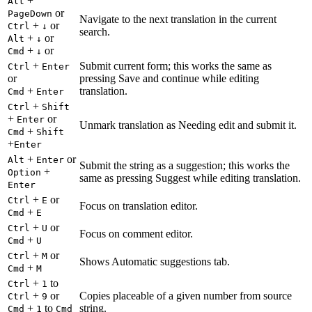
+
Alt
or
PageDown
Navigate to the next translation in the current
+
or
Ctrl
↓
search.
+
or
Alt
↓
+
or
Cmd
↓
+
Submit current form; this works the same as
Ctrl
Enter
or
pressing Save and continue while editing
+
translation.
Cmd
Enter
+
Ctrl
Shift
+
or
Enter
Unmark translation as Needing edit and submit it.
+
Cmd
Shift
+
Enter
+
or
Alt
Enter
Submit the string as a suggestion; this works the
+
Option
same as pressing Suggest while editing translation.
Enter
+
or
Ctrl
E
Focus on translation editor.
+
Cmd
E
+
or
Ctrl
U
Focus on comment editor.
+
Cmd
U
+
or
Ctrl
M
Shows Automatic suggestions tab.
+
Cmd
M
+
to
Ctrl
1
+
or
Copies placeable of a given number from source
Ctrl
9
+
to
string.
Cmd
1
Cmd