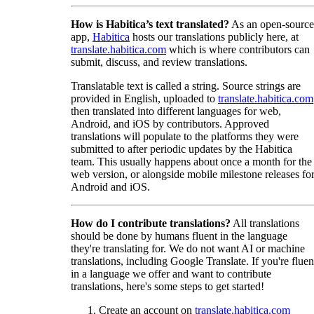
How is Habitica’s text translated?
As an open-source
app,
Habitica
hosts our translations publicly here, at
translate.habitica.com
which is where contributors can
submit, discuss, and review translations.
Translatable text is called a string. Source strings are
provided in English, uploaded to
translate.habitica.com
then translated into different languages for web,
Android, and iOS by contributors. Approved
translations will populate to the platforms they were
submitted to after periodic updates by the Habitica
team. This usually happens about once a month for the
web version, or alongside mobile milestone releases fo
Android and iOS.
How do I contribute translations?
All translations
should be done by humans fluent in the language
they're translating for. We do not want AI or machine
translations, including Google Translate. If you're fluen
in a language we offer and want to contribute
translations, here's some steps to get started!
Create an account on
translate.habitica.com