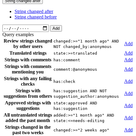
String changed after
String changed after
String changed before
Add
Query examples
Review strings changed
changed:>="1 month ago" AND
Add
by other users
NOT changed_by:anonymous
Translated strings
Add
state:>=translated
Strings with comments
Add
has:comment
Strings with comments
Add
comment:@anonymous
mentioning you
Strings with any failing
Add
has:check
checks
Strings with
has:suggestion AND NOT
Add
suggestions from others
suggestion_author:anonymous
Approved strings with
state:approved AND
Add
suggestions
has:suggestion
All untranslated strings
added:>="1 month ago" AND
Add
added the past month
state:<=needs-editing
Strings changed in the
Add
changed:>="2 weeks ago"
past two weeks