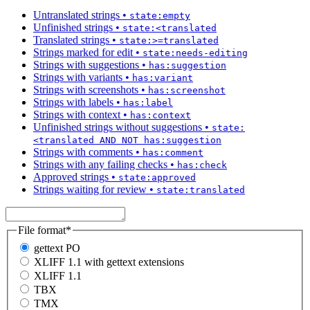
Untranslated strings
•
state:empty
Unfinished strings
•
state:<translated
Translated strings
•
state:>=translated
Strings marked for edit
•
state:needs-editing
Strings with suggestions
•
has:suggestion
Strings with variants
•
has:variant
Strings with screenshots
•
has:screenshot
Strings with labels
•
has:label
Strings with context
•
has:context
Unfinished strings without suggestions
•
state:
<translated AND NOT has:suggestion
Strings with comments
•
has:comment
Strings with any failing checks
•
has:check
Approved strings
•
state:approved
Strings waiting for review
•
state:translated
File format
*
gettext PO
XLIFF 1.1 with gettext extensions
XLIFF 1.1
TBX
TMX