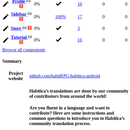
Profile
0%
10
0
0
Sidebar
0%
100%
17
0
0
Store
0%
3
0
0
Tutorial
0%
16
0
0
Browse all components
Summary
Project
github.com/habitRPG/habitica-android
website
Habitica’s translations are done by our community
of contributors from around the world!
Are you fluent in a language and want to
contribute? Here are some instructions and
common questions to introduce you to Habitica’s
community translation process.