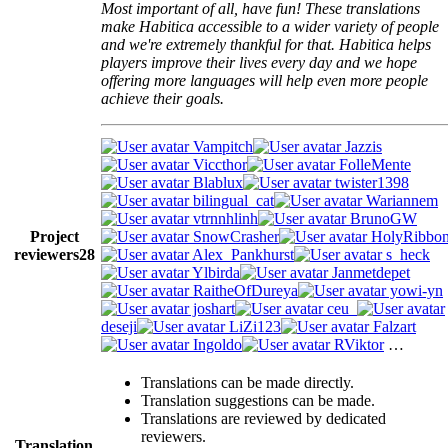
Most important of all, have fun! These translations
make Habitica accessible to a wider variety of people
and we're extremely thankful for that. Habitica helps
players improve their lives every day and we hope
offering more languages will help even more people
achieve their goals.
Vampitch
Jazzis
Viccthor
FolleMente
Blablux
twister1398
bilingual_cat
Wariannem
vtrnnhlinh
BrunoGW
Project
SnowCrasher
HolyRibbo
reviewers
28
Alex_Pankhurst
s_heck
Ylbirda
Janmetdepet
RaitheOfDureya
yowi-yn
joshart
ceu_
deseji
LiZi123
Falzart
Ingoldo
RViktor
…
Translations can be made directly.
Translation suggestions can be made.
Translations are reviewed by dedicated
reviewers.
Translation