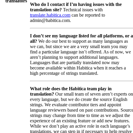
translators
Who do I contact if I’m having issues with the
translation site?
Technical issues with
translate.habitica.com
can be reported to
admin@habitica.com.
I don’t see my language listed for all platforms, or a
all?
We do our best to support as many languages as
we can, but since we are a very small team you may
find a particular language isn’t offered. As of now, we
aren’t planning to support additional languages.
Languages that are partially translated now may
become available within Habitica when it reaches a
high percentage of strings translated.
What role does the Habitica team play in
translation?
Our small team of seven aren’t experts on
every language, but we do create the source English
strings. We evaluate contributor tiers and appoint
language reviewers based on past contributions. Sourc
strings may change from time to time as we adjust the
experience of an existing feature or add new features.
While we don’t play an active role in each language’s
translations, we can step in if necessary to help resolve