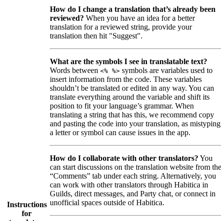
How do I change a translation that’s already been
reviewed?
When you have an idea for a better
translation for a reviewed string, provide your
translation then hit "Suggest".
What are the symbols I see in translatable text?
Words between
symbols are variables used to
<% %>
insert information from the code. These variables
shouldn’t be translated or edited in any way. You can
translate everything around the variable and shift its
position to fit your language’s grammar. When
translating a string that has this, we recommend copy
and pasting the code into your translation, as mistyping
a letter or symbol can cause issues in the app.
How do I collaborate with other translators?
You
can start discussions on the translation website from th
“Comments” tab under each string. Alternatively, you
can work with other translators through Habitica in
Guilds, direct messages, and Party chat, or connect in
unofficial spaces outside of Habitica.
Instructions
for