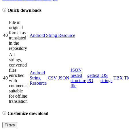
Quick downloads
File in
original
format as
40
Android String Resource
translated
in the
repository
All
strings,
converted
files
JSON
Android
enriched
nested
gettext
iOS
40
String
CSV
JSON
TBX
T
with
structure
PO
strings
Resource
comments;
file
suitable
for offline
translation
Customize download
Filters