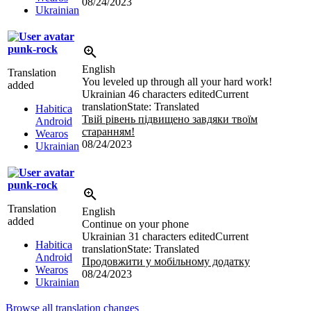
08/24/2023
Ukrainian
punk-rock
English
Translation
You leveled up through all your hard work!
added
Ukrainian
46 characters edited
Current
translation
State: Translated
Habitica
Твій рівень підвищено завдяки твоїм
Android
старанням!
Wearos
08/24/2023
Ukrainian
punk-rock
Translation
English
added
Continue on your phone
Ukrainian
31 characters edited
Current
Habitica
translation
State: Translated
Android
Продовжити у мобільному додатку
Wearos
08/24/2023
Ukrainian
Browse all translation changes