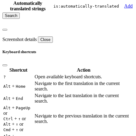
Automatically
Add
is:automatically-translated
translated strings
Screenshot details
Close
Keyboard shortcuts
Shortcut
Action
Open available keyboard shortcuts.
?
Navigate to the first translation in the current
+
Alt
Home
search.
Navigate to the last translation in the current
+
Alt
End
search.
+
Alt
PageUp
or
Navigate to the previous translation in the current
+
or
Ctrl
↑
search.
+
or
Alt
↑
+
or
Cmd
↑