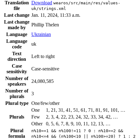
Translation
Download
wearos/src/main/res/values-
file
uk/strings.xml
Last change
Jan. 11, 2024, 11:33 a.m.
Last change
Phillip Thelen
made by
Language
Ukrainian
Language
uk
code
Text
Left to right
direction
Case
Case-sensitive
sensitivity
Number of
24,080,585
speakers
Number of
3
plurals
Plural type
One/few/other
One
1, 21, 31, 41, 51, 61, 71, 81, 91, 101, …
Plurals
Few
2, 3, 4, 22, 23, 24, 32, 33, 34, 42, …
Other
0, 5, 6, 7, 8, 9, 10, 11, 12, 13, …
Plural
n%10==1 && n%100!=11 ? 0 : n%10>=2 &&
formula
n%10<=4 && (n%100<10 || n%100>=20) ? 1 : 2