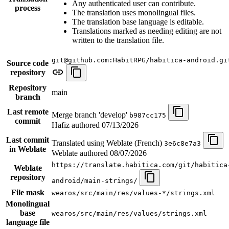
Any authenticated user can contribute.
process
The translation uses monolingual files.
The translation base language is editable.
Translations marked as needing editing are not
written to the translation file.
git@github.com:HabitRPG/habitica-android.gi
Source code
repository
Repository
main
branch
Last remote
Merge branch 'develop'
b987cc175
commit
Hafiz authored
07/13/2026
Last commit
Translated using Weblate (French)
3e6c8e7a3
in Weblate
Weblate authored
08/07/2026
https://translate.habitica.com/git/habitica
Weblate
repository
android/main-strings/
File mask
wearos/src/main/res/values-*/strings.xml
Monolingual
base
wearos/src/main/res/values/strings.xml
language file