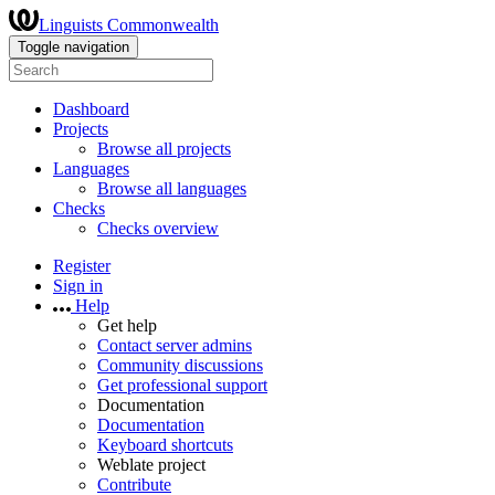
Linguists Commonwealth
Toggle navigation
Dashboard
Projects
Browse all projects
Languages
Browse all languages
Checks
Checks overview
Register
Sign in
Help
Get help
Contact server admins
Community discussions
Get professional support
Documentation
Documentation
Keyboard shortcuts
Weblate project
Contribute