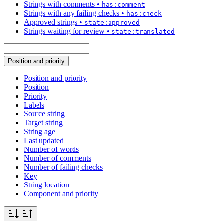
Strings with comments
•
has:comment
Strings with any failing checks
•
has:check
Approved strings
•
state:approved
Strings waiting for review
•
state:translated
Position and priority
Position and priority
Position
Priority
Labels
Source string
Target string
String age
Last updated
Number of words
Number of comments
Number of failing checks
Key
String location
Component and priority