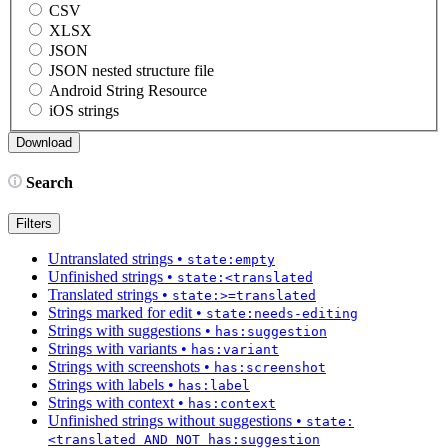
CSV
XLSX
JSON
JSON nested structure file
Android String Resource
iOS strings
Search
Filters
Untranslated strings
•
state:empty
Unfinished strings
•
state:<translated
Translated strings
•
state:>=translated
Strings marked for edit
•
state:needs-editing
Strings with suggestions
•
has:suggestion
Strings with variants
•
has:variant
Strings with screenshots
•
has:screenshot
Strings with labels
•
has:label
Strings with context
•
has:context
Unfinished strings without suggestions
•
state:
<translated AND NOT has:suggestion