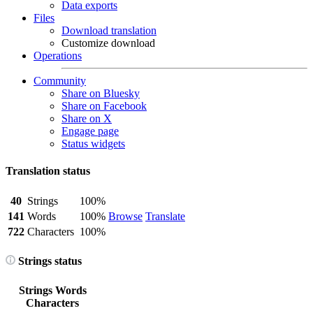
Data exports
Files
Download translation
Customize download
Operations
Community
Share on Bluesky
Share on Facebook
Share on X
Engage page
Status widgets
Translation status
40
Strings
100%
141
Words
100%
Browse
Translate
722
Characters
100%
Strings status
Strings
Words
Characters