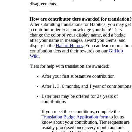
disagreements.
How are contributor tiers awarded for translation?
After submitting translations for Habitica, you may get
a contributor tier to acknowledge your help! Tiers
change the color of your display name, add a badge
after your name in messages, award you Gems, and
display in the
Hall of Heroes
. You can learn more abou
contribution tiers and their rewards on our
GitHub
Wiki
.
Tiers for help with translation are awarded:
After your first substantive contribution
After 1, 3, 6 months, and 1 year of contributions
Later tiers may be offered for 2+ years of
contributions
If you meet these conditions, complete the
Translation Badge Application form
to let us
know about your contribution. Tier requests are
usually processed once every month and are