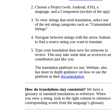
Choose a Project (web, Android, iOS), a
language, and a Component (section of the app)
To view strings that need translation, select one
of the red string categories such as “Untranslated
Strings”
Navigate between strings with the arrow buttons
to find a source string you want to translate
Type your translation then save for someone to
review. This may take some time as reviewers ar
contributors just like you
The translation platform we use, Weblate, also
has more in depth guidance on how to use the
platform in their
documentation
.
How do translations stay consistent?
We have a
glossary of standard translations to reference. When
you view a string, look to the right column to reference
corresponding words from the language’s glossary.