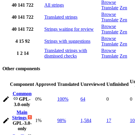
Browse
40
141
722
All strings
Translate
Zen
Browse
40
141
722
Translated strings
Translate
Zen
Browse
40
141
722
Strings waiting for review
Translate
Zen
Browse
4
15
92
Strings with suggestions
Translate
Zen
Translated strings with
Browse
1
2
14
dismissed checks
Translate
Zen
Other components
Un
Component
Approved
Translated
Unreviewed
Unfinished
Common
GPL-
0%
100%
64
0
0
3.0-only
Main
Strings
1%
98%
1,584
17
10
GPL-3.0-
only