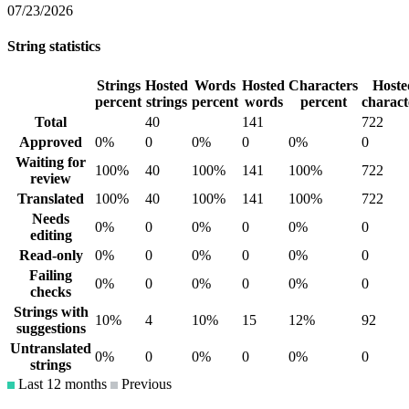
07/23/2026
String statistics
Strings
Hosted
Words
Hosted
Characters
Hoste
percent
strings
percent
words
percent
charact
Total
40
141
722
Approved
0%
0
0%
0
0%
0
Waiting for
100%
40
100%
141
100%
722
review
Translated
100%
40
100%
141
100%
722
Needs
0%
0
0%
0
0%
0
editing
Read-only
0%
0
0%
0
0%
0
Failing
0%
0
0%
0
0%
0
checks
Strings with
10%
4
10%
15
12%
92
suggestions
Untranslated
0%
0
0%
0
0%
0
strings
Last 12 months
Previous