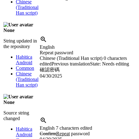
Chinese
(Traditional
Han script)
None
String updated in
the repository
English
Repeat password
Habitica
Chinese (Traditional Han script)
0 characters
Android
edited
Previous translation
State: Needs editing
Common
確認密碼
Chinese
04/30/2025
(Traditional
Han script)
None
Source string
changed
English
7 characters edited
Habitica
Confirm
Repeat
password
Android