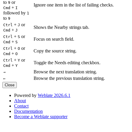
to
or
9
Ignore one item in the list of failing checks.
+
Cmd
I
followed by
1
to
9
+
or
Ctrl
J
Shows the Nearby strings tab.
+
Cmd
J
+
or
Ctrl
S
Focus on search field.
+
Cmd
S
+
or
Ctrl
O
Copy the source string.
+
Cmd
O
+
or
Ctrl
Y
Toggle the Needs editing checkbox.
+
Cmd
Y
Browse the next translation string.
→
Browse the previous translation string.
←
Close
Powered by
Weblate 2026.6.1
About
Contact
Documentation
Become a Weblate supporter