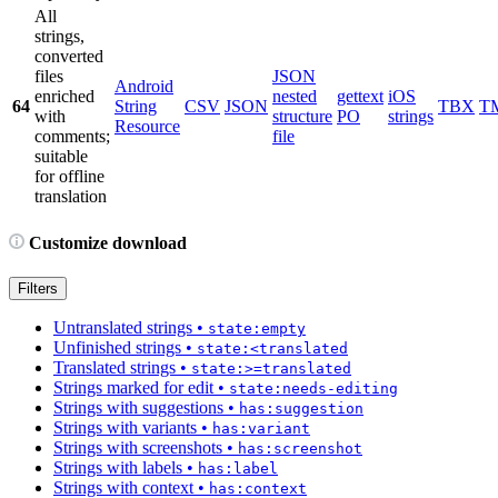
All
strings,
converted
files
JSON
Android
enriched
nested
gettext
iOS
64
String
CSV
JSON
TBX
T
with
structure
PO
strings
Resource
comments;
file
suitable
for offline
translation
Customize download
Filters
Untranslated strings
•
state:empty
Unfinished strings
•
state:<translated
Translated strings
•
state:>=translated
Strings marked for edit
•
state:needs-editing
Strings with suggestions
•
has:suggestion
Strings with variants
•
has:variant
Strings with screenshots
•
has:screenshot
Strings with labels
•
has:label
Strings with context
•
has:context