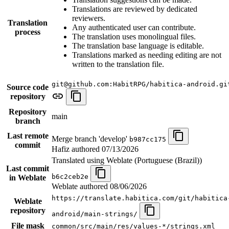
Translations are reviewed by dedicated
reviewers.
Translation
Any authenticated user can contribute.
process
The translation uses monolingual files.
The translation base language is editable.
Translations marked as needing editing are not
written to the translation file.
git@github.com:HabitRPG/habitica-android.gi
Source code
repository
Repository
main
branch
Last remote
Merge branch 'develop'
b987cc175
commit
Hafiz authored
07/13/2026
Translated using Weblate (Portuguese (Brazil))
Last commit
b6c2ceb2e
in Weblate
Weblate authored
08/06/2026
https://translate.habitica.com/git/habitica
Weblate
repository
android/main-strings/
File mask
common/src/main/res/values-*/strings.xml