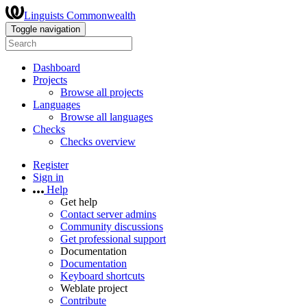
Linguists Commonwealth
Toggle navigation
Dashboard
Projects
Browse all projects
Languages
Browse all languages
Checks
Checks overview
Register
Sign in
Help
Get help
Contact server admins
Community discussions
Get professional support
Documentation
Documentation
Keyboard shortcuts
Weblate project
Contribute