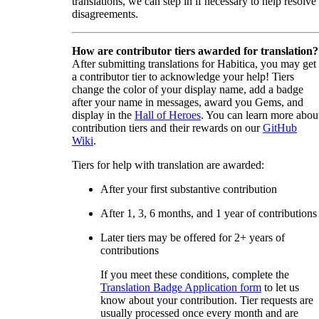
translations, we can step in if necessary to help resolve
disagreements.
How are contributor tiers awarded for translation?
After submitting translations for Habitica, you may get
a contributor tier to acknowledge your help! Tiers
change the color of your display name, add a badge
after your name in messages, award you Gems, and
display in the
Hall of Heroes
. You can learn more abou
contribution tiers and their rewards on our
GitHub
Wiki
.
Tiers for help with translation are awarded:
After your first substantive contribution
After 1, 3, 6 months, and 1 year of contributions
Later tiers may be offered for 2+ years of
contributions
If you meet these conditions, complete the
Translation Badge Application form
to let us
know about your contribution. Tier requests are
usually processed once every month and are