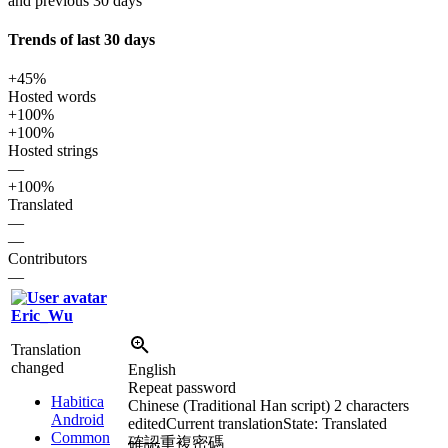
and previous 30 days
Trends of last 30 days
+45%
Hosted words
+100%
+100%
Hosted strings
—
+100%
Translated
—
—
Contributors
—
Eric_Wu
Translation
changed
English
Repeat password
Habitica
Chinese (Traditional Han script)
2 characters
Android
edited
Current translation
State: Translated
Common
確認
重複
密碼