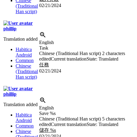
Chinese
02/21/2024
(Traditional
Han script)
phillip
Translation added
English
Task
Habitica
Chinese (Traditional Han script)
2 characters
Android
edited
Current translation
State: Translated
Common
任務
Chinese
02/21/2024
(Traditional
Han script)
phillip
Translation added
English
Save
%s
Habitica
Chinese (Traditional Han script)
5 characters
Android
edited
Current translation
State: Translated
Common
儲存
%s
Chinese
02/21/2024
(Traditional