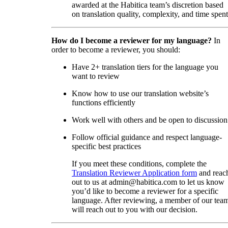
awarded at the Habitica team’s discretion based
on translation quality, complexity, and time spent
How do I become a reviewer for my language?
In
order to become a reviewer, you should:
Have 2+ translation tiers for the language you
want to review
Know how to use our translation website’s
functions efficiently
Work well with others and be open to discussion
Follow official guidance and respect language-
specific best practices
If you meet these conditions, complete the
Translation Reviewer Application form
and reac
out to us at admin@habitica.com to let us know
you’d like to become a reviewer for a specific
language. After reviewing, a member of our tea
will reach out to you with our decision.