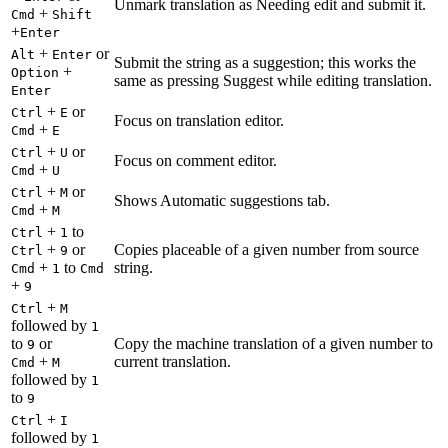
Unmark translation as Needing edit and submit it.
+
Cmd
Shift
+
Enter
+
or
Alt
Enter
Submit the string as a suggestion; this works the
+
Option
same as pressing Suggest while editing translation.
Enter
+
or
Ctrl
E
Focus on translation editor.
+
Cmd
E
+
or
Ctrl
U
Focus on comment editor.
+
Cmd
U
+
or
Ctrl
M
Shows Automatic suggestions tab.
+
Cmd
M
+
to
Ctrl
1
+
or
Copies placeable of a given number from source
Ctrl
9
+
to
string.
Cmd
1
Cmd
+
9
+
Ctrl
M
followed by
1
to
or
Copy the machine translation of a given number to
9
+
current translation.
Cmd
M
followed by
1
to
9
+
Ctrl
I
followed by
1