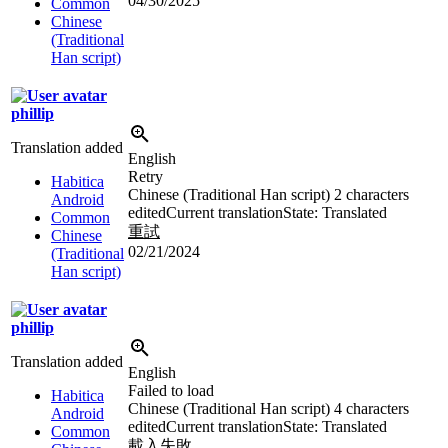
04/30/2025
Common
Chinese
(Traditional
Han script)
phillip
Translation added
English
Retry
Habitica
Chinese (Traditional Han script)
2 characters
Android
edited
Current translation
State: Translated
Common
重試
Chinese
02/21/2024
(Traditional
Han script)
phillip
Translation added
English
Failed to load
Habitica
Chinese (Traditional Han script)
4 characters
Android
edited
Current translation
State: Translated
Common
載入失敗