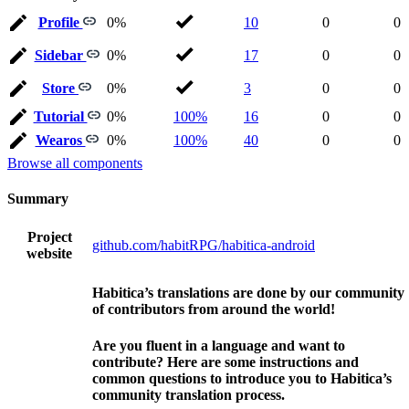
Profile
0%
10
0
0
Sidebar
0%
17
0
0
Store
0%
3
0
0
Tutorial
0%
100%
16
0
0
Wearos
0%
100%
40
0
0
Browse all components
Summary
Project
github.com/habitRPG/habitica-android
website
Habitica’s translations are done by our community
of contributors from around the world!
Are you fluent in a language and want to
contribute? Here are some instructions and
common questions to introduce you to Habitica’s
community translation process.