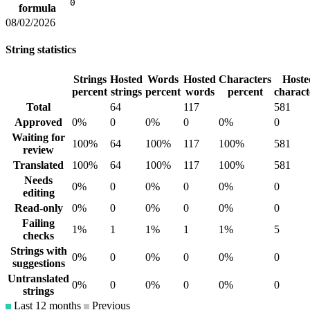
0
formula
08/02/2026
String statistics
Strings
Hosted
Words
Hosted
Characters
Hoste
percent
strings
percent
words
percent
charact
Total
64
117
581
Approved
0%
0
0%
0
0%
0
Waiting for
100%
64
100%
117
100%
581
review
Translated
100%
64
100%
117
100%
581
Needs
0%
0
0%
0
0%
0
editing
Read-only
0%
0
0%
0
0%
0
Failing
1%
1
1%
1
1%
5
checks
Strings with
0%
0
0%
0
0%
0
suggestions
Untranslated
0%
0
0%
0
0%
0
strings
Last 12 months
Previous