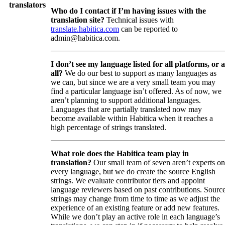
translators
Who do I contact if I’m having issues with the
translation site?
Technical issues with
translate.habitica.com
can be reported to
admin@habitica.com.
I don’t see my language listed for all platforms, or a
all?
We do our best to support as many languages as
we can, but since we are a very small team you may
find a particular language isn’t offered. As of now, we
aren’t planning to support additional languages.
Languages that are partially translated now may
become available within Habitica when it reaches a
high percentage of strings translated.
What role does the Habitica team play in
translation?
Our small team of seven aren’t experts on
every language, but we do create the source English
strings. We evaluate contributor tiers and appoint
language reviewers based on past contributions. Sourc
strings may change from time to time as we adjust the
experience of an existing feature or add new features.
While we don’t play an active role in each language’s