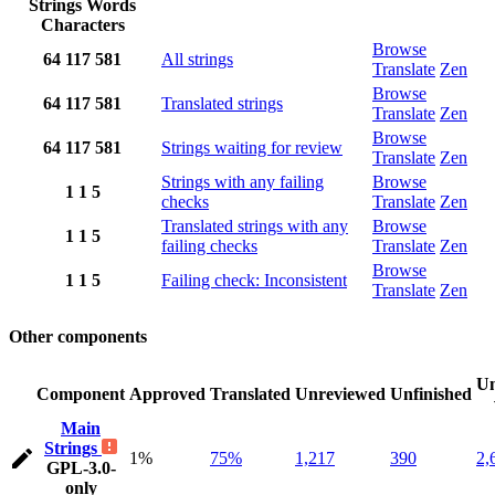
Strings
Words
Characters
Browse
64
117
581
All strings
Translate
Zen
Browse
64
117
581
Translated strings
Translate
Zen
Browse
64
117
581
Strings waiting for review
Translate
Zen
Strings with any failing
Browse
1
1
5
checks
Translate
Zen
Translated strings with any
Browse
1
1
5
failing checks
Translate
Zen
Browse
1
1
5
Failing check: Inconsistent
Translate
Zen
Other components
Un
Component
Approved
Translated
Unreviewed
Unfinished
Main
Strings
1%
75%
1,217
390
2,
GPL-3.0-
only