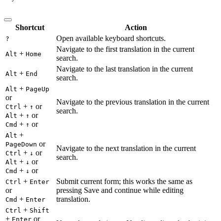
Shortcut
Action
Open available keyboard shortcuts.
?
Navigate to the first translation in the current
+
Alt
Home
search.
Navigate to the last translation in the current
+
Alt
End
search.
+
Alt
PageUp
or
Navigate to the previous translation in the current
+
or
Ctrl
↑
search.
+
or
Alt
↑
+
or
Cmd
↑
+
Alt
or
PageDown
Navigate to the next translation in the current
+
or
Ctrl
↓
search.
+
or
Alt
↓
+
or
Cmd
↓
+
Submit current form; this works the same as
Ctrl
Enter
or
pressing Save and continue while editing
+
translation.
Cmd
Enter
+
Ctrl
Shift
+
or
Enter