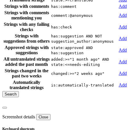
state:>=translated
Strings with comments
Add
has:comment
Strings with comments
Add
comment:@anonymous
mentioning you
Strings with any failing
Add
has:check
checks
Strings with
has:suggestion AND NOT
Add
suggestions from others
suggestion_author:anonymous
Approved strings with
state:approved AND
Add
suggestions
has:suggestion
All untranslated strings
added:>="1 month ago" AND
Add
added the past month
state:<=needs-editing
Strings changed in the
Add
changed:>="2 weeks ago"
past two weeks
Automatically
Add
is:automatically-translated
translated strings
Screenshot details
Close
Keyboard shortcuts