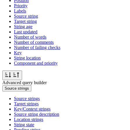
Position
Priority
Labels
Source string
Target string
String age
Last updated
Number of words
Number of comments
Number of failing checks
Key
String location
Component and priority
Advanced query builder
Source strings
Source strings
Target strings
Key/Context strings
Source string description
Location strings
String state
Pending string