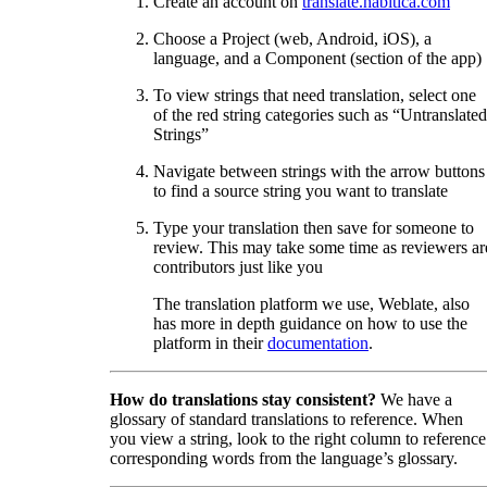
Create an account on
translate.habitica.com
Choose a Project (web, Android, iOS), a
language, and a Component (section of the app)
To view strings that need translation, select one
of the red string categories such as “Untranslated
Strings”
Navigate between strings with the arrow buttons
to find a source string you want to translate
Type your translation then save for someone to
review. This may take some time as reviewers ar
contributors just like you
The translation platform we use, Weblate, also
has more in depth guidance on how to use the
platform in their
documentation
.
How do translations stay consistent?
We have a
glossary of standard translations to reference. When
you view a string, look to the right column to reference
corresponding words from the language’s glossary.