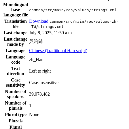
Monolingual
base
common/src/main/res/values/strings.xml
language file
Translation
Download
common/src/main/res/values-zh-
file
rTW/strings.xml
Last change
July 8, 2025, 11:59 a.m.
Last change
吳昀錡
made by
Language
Chinese (Traditional Han script)
Language
zh_Hant
code
Text
Left to right
direction
Case
Case-insensitive
sensitivity
Number of
39,078,482
speakers
Number of
1
plurals
Plural type
None
Plurals
Plural