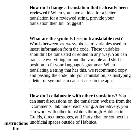
How do I change a translation that’s already been
reviewed?
When you have an idea for a better
translation for a reviewed string, provide your
translation then hit "Suggest".
What are the symbols I see in translatable text?
Words between
symbols are variables used to
<% %>
insert information from the code. These variables
shouldn’t be translated or edited in any way. You can
translate everything around the variable and shift its
position to fit your language’s grammar. When
translating a string that has this, we recommend copy
and pasting the code into your translation, as mistyping
a letter or symbol can cause issues in the app.
How do I collaborate with other translators?
You
can start discussions on the translation website from th
“Comments” tab under each string. Alternatively, you
can work with other translators through Habitica in
Guilds, direct messages, and Party chat, or connect in
unofficial spaces outside of Habitica.
Instructions
for