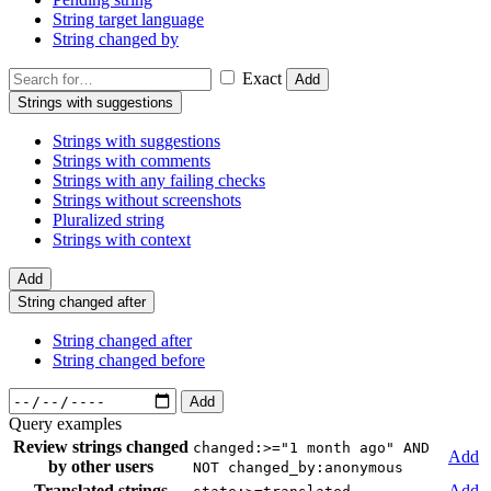
String target language
String changed by
Exact
Add
Strings with suggestions
Strings with suggestions
Strings with comments
Strings with any failing checks
Strings without screenshots
Pluralized string
Strings with context
Add
String changed after
String changed after
String changed before
Add
Query examples
Review strings changed
changed:>="1 month ago" AND
Add
by other users
NOT changed_by:anonymous
Translated strings
Add