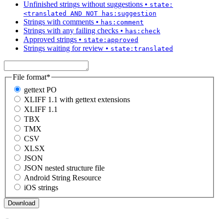
Unfinished strings without suggestions
•
state:
<translated AND NOT has:suggestion
Strings with comments
•
has:comment
Strings with any failing checks
•
has:check
Approved strings
•
state:approved
Strings waiting for review
•
state:translated
File format
*
gettext PO
XLIFF 1.1 with gettext extensions
XLIFF 1.1
TBX
TMX
CSV
XLSX
JSON
JSON nested structure file
Android String Resource
iOS strings