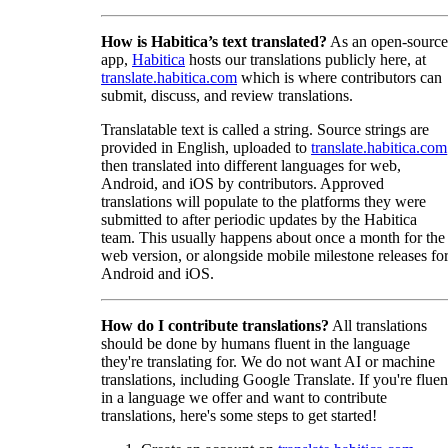
How is Habitica’s text translated?
As an open-source
app,
Habitica
hosts our translations publicly here, at
translate.habitica.com
which is where contributors can
submit, discuss, and review translations.
Translatable text is called a string. Source strings are
provided in English, uploaded to
translate.habitica.com
then translated into different languages for web,
Android, and iOS by contributors. Approved
translations will populate to the platforms they were
submitted to after periodic updates by the Habitica
team. This usually happens about once a month for the
web version, or alongside mobile milestone releases fo
Android and iOS.
How do I contribute translations?
All translations
should be done by humans fluent in the language
they're translating for. We do not want AI or machine
translations, including Google Translate. If you're fluen
in a language we offer and want to contribute
translations, here's some steps to get started!