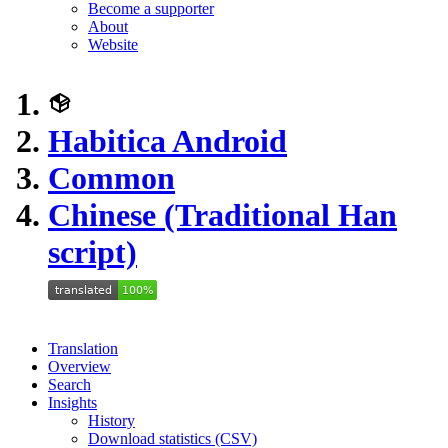
Become a supporter
About
Website
Habitica Android
Common
Chinese (Traditional Han
script)
Translation
Overview
Search
Insights
History
Download statistics (CSV)