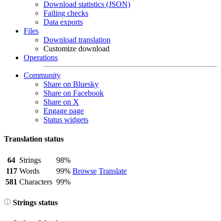
Download statistics (JSON)
Failing checks
Data exports
Files
Download translation
Customize download
Operations
Community
Share on Bluesky
Share on Facebook
Share on X
Engage page
Status widgets
Translation status
64
Strings
98%
117
Words
99%
Browse
Translate
581
Characters
99%
Strings status