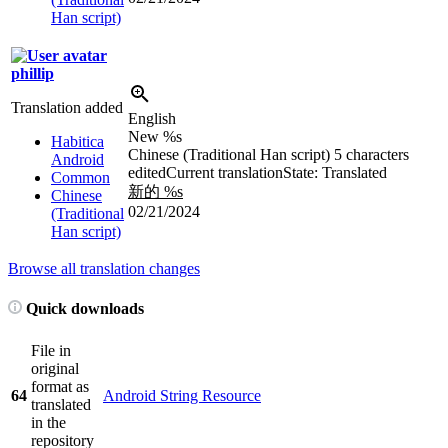
Han script)
phillip
Translation added
English
New
%s
Habitica
Chinese (Traditional Han script)
5 characters
Android
edited
Current translation
State: Translated
Common
新的
%s
Chinese
02/21/2024
(Traditional
Han script)
Browse all translation changes
Quick downloads
File in
original
format as
64
Android String Resource
translated
in the
repository