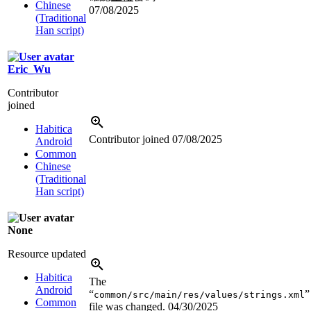
Chinese
07/08/2025
(Traditional
Han script)
Eric_Wu
Contributor
joined
Habitica
Contributor joined
07/08/2025
Android
Common
Chinese
(Traditional
Han script)
None
Resource updated
Habitica
The
Android
“
”
common/src/main/res/values/strings.xml
Common
file was changed.
04/30/2025