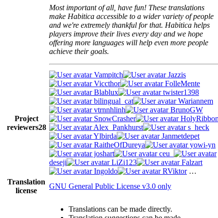
Most important of all, have fun! These translations
make Habitica accessible to a wider variety of people
and we're extremely thankful for that. Habitica helps
players improve their lives every day and we hope
offering more languages will help even more people
achieve their goals.
Vampitch
Jazzis
Viccthor
FolleMente
Blablux
twister1398
bilingual_cat
Wariannem
vtrnnhlinh
BrunoGW
Project
SnowCrasher
HolyRibbo
reviewers
28
Alex_Pankhurst
s_heck
Ylbirda
Janmetdepet
RaitheOfDureya
yowi-yn
joshart
ceu_
deseji
LiZi123
Falzart
Ingoldo
RViktor
…
Translation
GNU General Public License v3.0 only
license
Translations can be made directly.
Translation suggestions can be made.