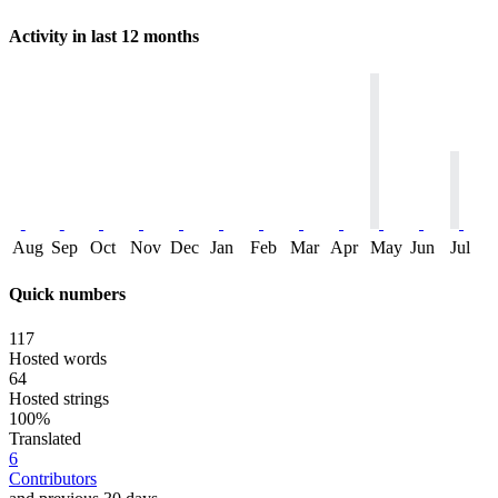
Activity in last 12 months
Aug
Sep
Oct
Nov
Dec
Jan
Feb
Mar
Apr
May
Jun
Jul
Quick numbers
117
Hosted words
64
Hosted strings
100%
Translated
6
Contributors