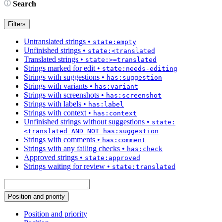
Search
Filters
Untranslated strings
•
state:empty
Unfinished strings
•
state:<translated
Translated strings
•
state:>=translated
Strings marked for edit
•
state:needs-editing
Strings with suggestions
•
has:suggestion
Strings with variants
•
has:variant
Strings with screenshots
•
has:screenshot
Strings with labels
•
has:label
Strings with context
•
has:context
Unfinished strings without suggestions
•
state:
<translated AND NOT has:suggestion
Strings with comments
•
has:comment
Strings with any failing checks
•
has:check
Approved strings
•
state:approved
Strings waiting for review
•
state:translated
Position and priority
Position and priority