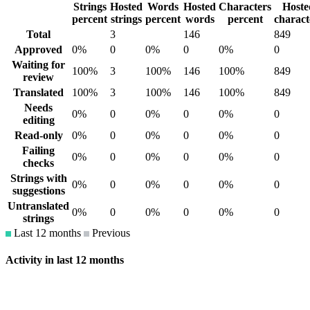
Strings
Hosted
Words
Hosted
Characters
Hoste
percent
strings
percent
words
percent
charact
Total
3
146
849
Approved
0%
0
0%
0
0%
0
Waiting for
100%
3
100%
146
100%
849
review
Translated
100%
3
100%
146
100%
849
Needs
0%
0
0%
0
0%
0
editing
Read-only
0%
0
0%
0
0%
0
Failing
0%
0
0%
0
0%
0
checks
Strings with
0%
0
0%
0
0%
0
suggestions
Untranslated
0%
0
0%
0
0%
0
strings
Last 12 months
Previous
Activity in last 12 months