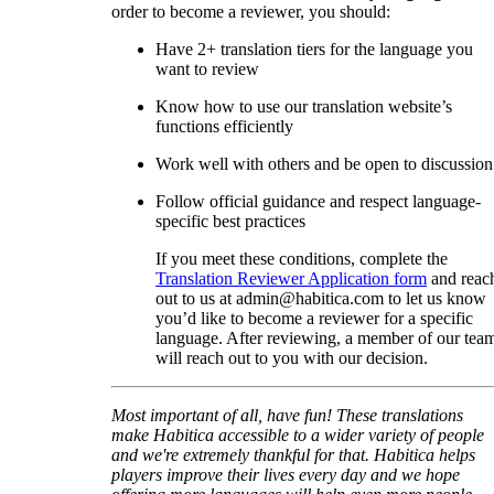
order to become a reviewer, you should:
Have 2+ translation tiers for the language you
want to review
Know how to use our translation website’s
functions efficiently
Work well with others and be open to discussion
Follow official guidance and respect language-
specific best practices
If you meet these conditions, complete the
Translation Reviewer Application form
and reac
out to us at admin@habitica.com to let us know
you’d like to become a reviewer for a specific
language. After reviewing, a member of our tea
will reach out to you with our decision.
Most important of all, have fun! These translations
make Habitica accessible to a wider variety of people
and we're extremely thankful for that. Habitica helps
players improve their lives every day and we hope