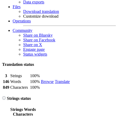
Data exports
Files
Download translation
Customize download
Operations
Community
Share on Bluesky
Share on Facebook
Share on X
Engage page
Status widgets
Translation status
3
Strings
100%
146
Words
100%
Browse
Translate
849
Characters
100%
Strings status
Strings
Words
Characters