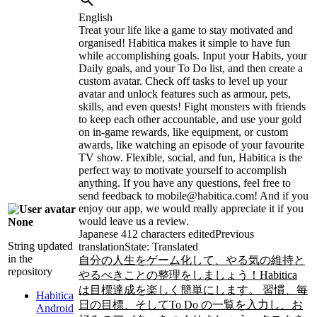
English
Treat your life like a game to stay motivated and
organised! Habitica makes it simple to have fun
while accomplishing goals. Input your Habits, your
Daily goals, and your To Do list, and then create a
custom avatar. Check off tasks to level up your
avatar and unlock features such as armour, pets,
skills, and even quests! Fight monsters with friends
to keep each other accountable, and use your gold
on in-game rewards, like equipment, or custom
awards, like watching an episode of your favourite
TV show. Flexible, social, and fun, Habitica is the
perfect way to motivate yourself to accomplish
anything. If you have any questions, feel free to
send feedback to mobile@habitica.com! And if you
enjoy our app, we would really appreciate it if you
would leave us a review.
None
Japanese
412 characters edited
Previous
String updated
translation
State: Translated
in the
自分の人生をゲーム化して、やる気の維持と
repository
やるべきことの整理をしましょう！Habitica
は目標達成を楽しく簡単にします。 習慣、毎
Habitica
日の目標、そしてTo Do の一覧を入力し、お
Android