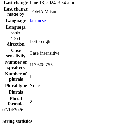
Last change
June 13, 2024, 3:34 a.m.
Last change
TOMA Mitsuru
made by
Language
Japanese
Language
ja
code
Text
Left to right
direction
Case
Case-insensitive
sensitivity
Number of
117,608,755
speakers
Number of
1
plurals
Plural type
None
Plurals
Plural
0
formula
07/14/2026
String statistics