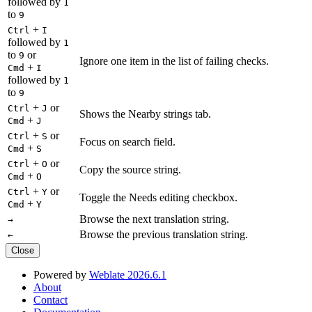
followed by
1
to
9
+
Ctrl
I
followed by
1
to
or
9
Ignore one item in the list of failing checks.
+
Cmd
I
followed by
1
to
9
+
or
Ctrl
J
Shows the Nearby strings tab.
+
Cmd
J
+
or
Ctrl
S
Focus on search field.
+
Cmd
S
+
or
Ctrl
O
Copy the source string.
+
Cmd
O
+
or
Ctrl
Y
Toggle the Needs editing checkbox.
+
Cmd
Y
Browse the next translation string.
→
Browse the previous translation string.
←
Close
Powered by
Weblate 2026.6.1
About
Contact