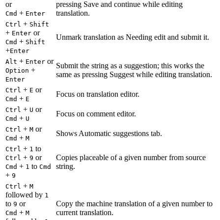
or
pressing Save and continue while editing
+
translation.
Cmd
Enter
+
Ctrl
Shift
+
or
Enter
Unmark translation as Needing edit and submit it.
+
Cmd
Shift
+
Enter
+
or
Alt
Enter
Submit the string as a suggestion; this works the
+
Option
same as pressing Suggest while editing translation.
Enter
+
or
Ctrl
E
Focus on translation editor.
+
Cmd
E
+
or
Ctrl
U
Focus on comment editor.
+
Cmd
U
+
or
Ctrl
M
Shows Automatic suggestions tab.
+
Cmd
M
+
to
Ctrl
1
+
or
Copies placeable of a given number from source
Ctrl
9
+
to
string.
Cmd
1
Cmd
+
9
+
Ctrl
M
followed by
1
to
or
Copy the machine translation of a given number to
9
+
current translation.
Cmd
M