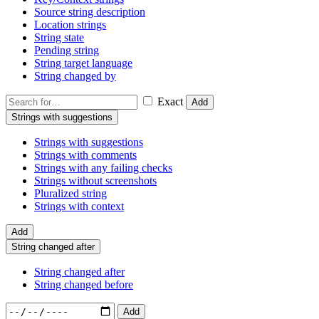
Source string description
Location strings
String state
Pending string
String target language
String changed by
Exact
Add
Strings with suggestions
Strings with suggestions
Strings with comments
Strings with any failing checks
Strings without screenshots
Pluralized string
Strings with context
Add
String changed after
String changed after
String changed before
Add