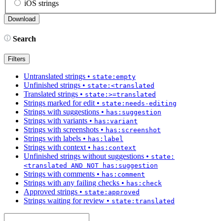
iOS strings
Search
Filters
Untranslated strings
•
state:empty
Unfinished strings
•
state:<translated
Translated strings
•
state:>=translated
Strings marked for edit
•
state:needs-editing
Strings with suggestions
•
has:suggestion
Strings with variants
•
has:variant
Strings with screenshots
•
has:screenshot
Strings with labels
•
has:label
Strings with context
•
has:context
Unfinished strings without suggestions
•
state:
<translated AND NOT has:suggestion
Strings with comments
•
has:comment
Strings with any failing checks
•
has:check
Approved strings
•
state:approved
Strings waiting for review
•
state:translated