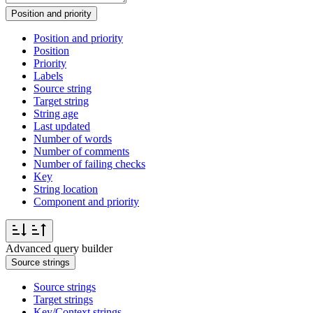
Position and priority
Position and priority
Position
Priority
Labels
Source string
Target string
String age
Last updated
Number of words
Number of comments
Number of failing checks
Key
String location
Component and priority
Advanced query builder
Source strings
Source strings
Target strings
Key/Context strings