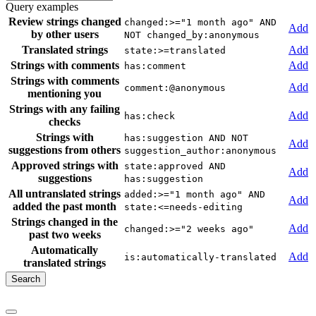
Query examples
Review strings changed
changed:>="1 month ago" AND
Add
by other users
NOT changed_by:anonymous
Translated strings
Add
state:>=translated
Strings with comments
Add
has:comment
Strings with comments
Add
comment:@anonymous
mentioning you
Strings with any failing
Add
has:check
checks
Strings with
has:suggestion AND NOT
Add
suggestions from others
suggestion_author:anonymous
Approved strings with
state:approved AND
Add
suggestions
has:suggestion
All untranslated strings
added:>="1 month ago" AND
Add
added the past month
state:<=needs-editing
Strings changed in the
Add
changed:>="2 weeks ago"
past two weeks
Automatically
Add
is:automatically-translated
translated strings