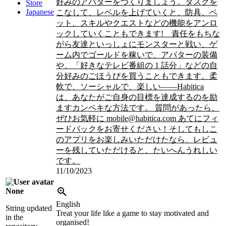
好みのアバターをつくりましょう。タスクを
Store
Japanese
こなして、レベルを上げていくと、防具、ペ
ット、スキルやクエストなどの機能をアンロ
ックしていくこともできます!
責任をもちな
がら友達といっしょにモンスターと戦い、ゲ
ーム内でゴールドを稼いで、アバターの装備
や、「好きなテレビ番組の 1 話分」などの自
分好みのごほうびを買うこともできます。柔
軟で、ソーシャルで、楽しい――Habitica
は、あなたがご自身の目標を達成するのを励
ますカンペキな方法です。 質問があったら、
ぜひお気軽に mobile@habitica.com あてにフィ
ードバックをお寄せください！そしてもしこ
のアプリをお楽しみいただけたなら、レビュ
ーを残していただけると、たいへんうれしい
です。
11/10/2023
None
English
String updated
Treat your life like a game to stay motivated and
in the
organised!