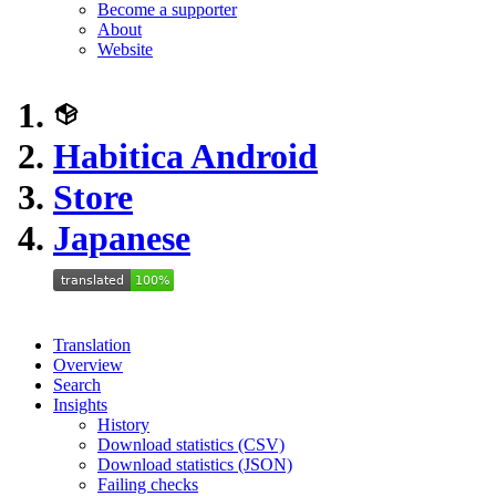
Become a supporter
About
Website
Habitica Android
Store
Japanese
Translation
Overview
Search
Insights
History
Download statistics (CSV)
Download statistics (JSON)
Failing checks