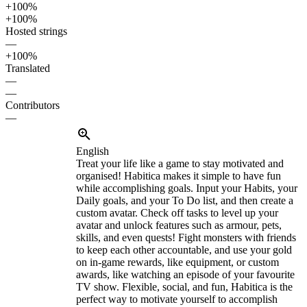
+100%
+100%
Hosted strings
—
+100%
Translated
—
—
Contributors
—
English
Treat your life like a game to stay motivated and
organised! Habitica makes it simple to have fun
while accomplishing goals. Input your Habits, your
Daily goals, and your To Do list, and then create a
custom avatar. Check off tasks to level up your
avatar and unlock features such as armour, pets,
skills, and even quests! Fight monsters with friends
to keep each other accountable, and use your gold
on in-game rewards, like equipment, or custom
awards, like watching an episode of your favourite
TV show. Flexible, social, and fun, Habitica is the
perfect way to motivate yourself to accomplish