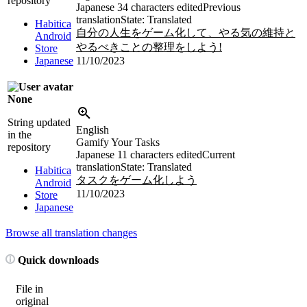
repository
Japanese
34 characters edited
Previous
translation
State: Translated
Habitica
自分の人生をゲーム化して、やる気の維持と
Android
やるべきことの整理をしよう!
Store
Japanese
11/10/2023
None
String updated
English
in the
Gamify Your Tasks
repository
Japanese
11 characters edited
Current
translation
State: Translated
Habitica
タスクをゲーム化しよう
Android
11/10/2023
Store
Japanese
Browse all translation changes
Quick downloads
File in
original