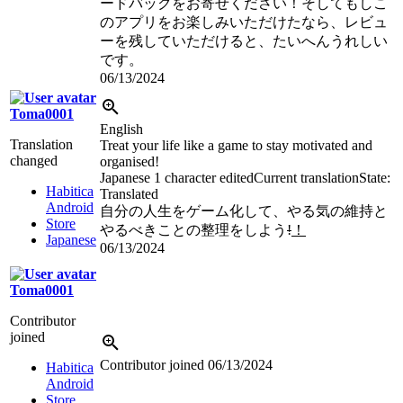
ードバックをお寄せください！そしてもしこ
のアプリをお楽しみいただけたなら、レビュ
ーを残していただけると、たいへんうれしい
です。
06/13/2024
Toma0001
English
Translation
Treat your life like a game to stay motivated and
changed
organised!
Japanese
1 character edited
Current translation
State:
Habitica
Translated
Android
自分の人生をゲーム化して、やる気の維持と
Store
やるべきことの整理をしよう
!
！
Japanese
06/13/2024
Toma0001
Contributor
joined
Contributor joined
06/13/2024
Habitica
Android
Store