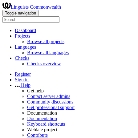
Linguists Commonwealth
Toggle navigation
Dashboard
Projects
Browse all projects
Languages
Browse all languages
Checks
Checks overview
Register
Sign in
Help
Get help
Contact server admins
Community discussions
Get professional support
Documentation
Documentation
Keyboard shortcuts
Weblate project
Contribute