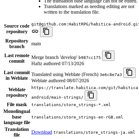
The translation base language can not be edited.
Translations marked as needing editing are not
written to the translation file.
git@github.com:HabitRPG/habitica-android.gi
Source code
repository
Repository
main
branch
Last remote
Merge branch 'develop'
b987cc175
commit
Hafiz authored
07/13/2026
Last commit
Translated using Weblate (French)
3e6c8e7a3
in Weblate
Weblate authored
08/07/2026
https://translate.habitica.com/git/habitica
Weblate
repository
android/main-strings/
File mask
translations/store_strings-*.xml
Monolingual
base
translations/store_strings-en-rGB.xml
language file
Translation
Download
translations/store_strings-ja.xml
file