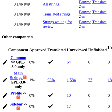
Browse
Translate
3
146
849
All strings
Zen
Browse
Translate
3
146
849
Translated strings
Zen
Strings waiting for
Browse
Translate
3
146
849
review
Zen
Other components
Un
Component
Approved
Translated
Unreviewed
Unfinished
Common
GPL-
0%
64
0
0
3.0-only
Main
Strings
1%
98%
1,584
23
18
GPL-3.0-
only
Profile
0%
10
0
0
Sidebar
0%
17
0
0