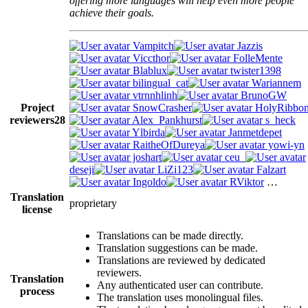
offering more languages will help even more people
achieve their goals.
Vampitch
Jazzis
Viccthor
FolleMente
Blablux
twister1398
bilingual_cat
Wariannem
vtrnnhlinh
BrunoGW
Project
SnowCrasher
HolyRibbo
reviewers
28
Alex_Pankhurst
s_heck
Ylbirda
Janmetdepet
RaitheOfDureya
yowi-yn
joshart
ceu_
deseji
LiZi123
Falzart
Ingoldo
RViktor
…
Translation
proprietary
license
Translations can be made directly.
Translation suggestions can be made.
Translations are reviewed by dedicated
reviewers.
Translation
Any authenticated user can contribute.
process
The translation uses monolingual files.