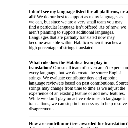
I don’t see my language listed for all platforms, or a
all?
We do our best to support as many languages as
we can, but since we are a very small team you may
find a particular language isn’t offered. As of now, we
aren’t planning to support additional languages.
Languages that are partially translated now may
become available within Habitica when it reaches a
high percentage of strings translated.
What role does the Habitica team play in
translation?
Our small team of seven aren’t experts on
every language, but we do create the source English
strings. We evaluate contributor tiers and appoint
language reviewers based on past contributions. Sourc
strings may change from time to time as we adjust the
experience of an existing feature or add new features.
While we don’t play an active role in each language’s
translations, we can step in if necessary to help resolve
disagreements.
How are contributor tiers awarded for translation?