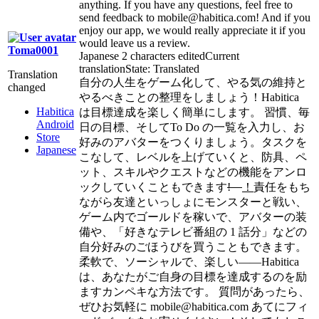
anything. If you have any questions, feel free to
send feedback to mobile@habitica.com! And if you
enjoy our app, we would really appreciate it if you
would leave us a review.
Toma0001
Japanese
2 characters edited
Current
translation
State: Translated
Translation
自分の人生をゲーム化して、やる気の維持と
changed
やるべきことの整理をしましょう！Habitica
Habitica
は目標達成を楽しく簡単にします。 習慣、毎
Android
日の目標、そしてTo Do の一覧を入力し、お
Store
好みのアバターをつくりましょう。タスクを
Japanese
こなして、レベルを上げていくと、防具、ペ
ット、スキルやクエストなどの機能をアンロ
ックしていくこともできます
!
！
責任をもち
ながら友達といっしょにモンスターと戦い、
ゲーム内でゴールドを稼いで、アバターの装
備や、「好きなテレビ番組の 1 話分」などの
自分好みのごほうびを買うこともできます。
柔軟で、ソーシャルで、楽しい――Habitica
は、あなたがご自身の目標を達成するのを励
ますカンペキな方法です。 質問があったら、
ぜひお気軽に mobile@habitica.com あてにフィ