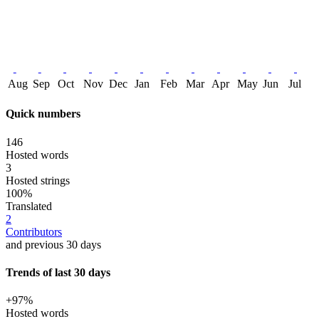
Aug
Sep
Oct
Nov
Dec
Jan
Feb
Mar
Apr
May
Jun
Jul
Quick numbers
146
Hosted words
3
Hosted strings
100%
Translated
2
Contributors
and previous 30 days
Trends of last 30 days
+97%
Hosted words