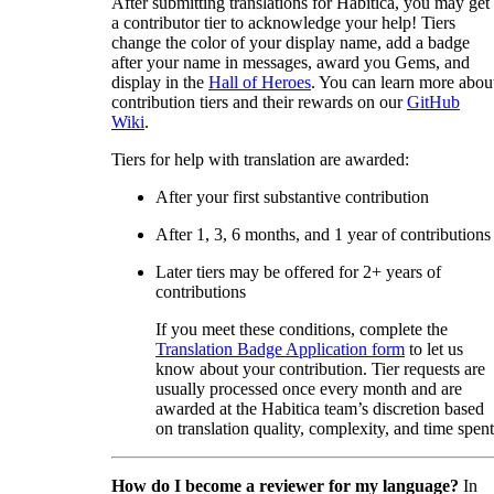
After submitting translations for Habitica, you may get
a contributor tier to acknowledge your help! Tiers
change the color of your display name, add a badge
after your name in messages, award you Gems, and
display in the
Hall of Heroes
. You can learn more abou
contribution tiers and their rewards on our
GitHub
Wiki
.
Tiers for help with translation are awarded:
After your first substantive contribution
After 1, 3, 6 months, and 1 year of contributions
Later tiers may be offered for 2+ years of
contributions
If you meet these conditions, complete the
Translation Badge Application form
to let us
know about your contribution. Tier requests are
usually processed once every month and are
awarded at the Habitica team’s discretion based
on translation quality, complexity, and time spent
How do I become a reviewer for my language?
In