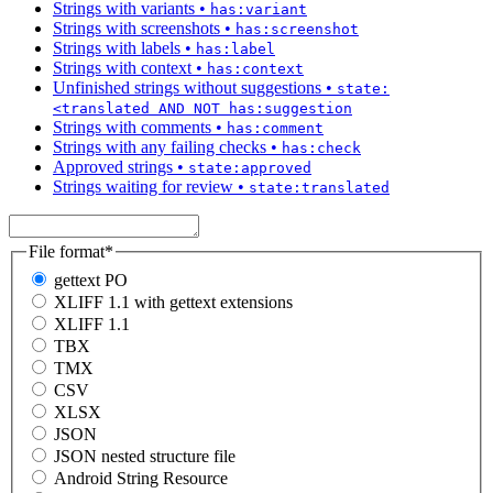
Strings with variants
•
has:variant
Strings with screenshots
•
has:screenshot
Strings with labels
•
has:label
Strings with context
•
has:context
Unfinished strings without suggestions
•
state:
<translated AND NOT has:suggestion
Strings with comments
•
has:comment
Strings with any failing checks
•
has:check
Approved strings
•
state:approved
Strings waiting for review
•
state:translated
File format
*
gettext PO
XLIFF 1.1 with gettext extensions
XLIFF 1.1
TBX
TMX
CSV
XLSX
JSON
JSON nested structure file
Android String Resource