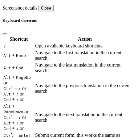
Screenshot details
Close
Keyboard shortcuts
Shortcut
Action
Open available keyboard shortcuts.
?
Navigate to the first translation in the current
+
Alt
Home
search.
Navigate to the last translation in the current
+
Alt
End
search.
+
Alt
PageUp
or
Navigate to the previous translation in the current
+
or
Ctrl
↑
search.
+
or
Alt
↑
+
or
Cmd
↑
+
Alt
or
PageDown
Navigate to the next translation in the current
+
or
Ctrl
↓
search.
+
or
Alt
↓
+
or
Cmd
↓
+
Submit current form; this works the same as
Ctrl
Enter