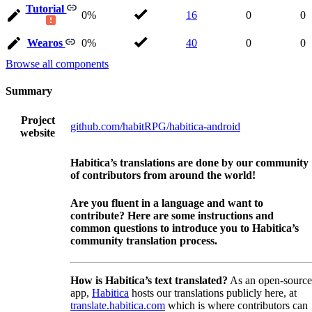
Tutorial
0%
16
0
0
Wearos
0%
40
0
0
Browse all components
Summary
Project
github.com/habitRPG/habitica-android
website
Habitica’s translations are done by our community
of contributors from around the world!
Are you fluent in a language and want to
contribute? Here are some instructions and
common questions to introduce you to Habitica’s
community translation process.
How is Habitica’s text translated?
As an open-source
app,
Habitica
hosts our translations publicly here, at
translate.habitica.com
which is where contributors can