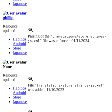
Japanese
phillip
Resource
updated
Parsing of the “
translations/store_strings-
Habitica
” file was enforced.
01/11/2024
ja.xml
Android
Store
Japanese
None
Resource
updated
File “
”
translations/store_strings-ja.xml
Habitica
was added.
11/10/2023
Android
Store
Japanese