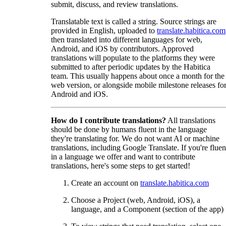
submit, discuss, and review translations.
Translatable text is called a string. Source strings are
provided in English, uploaded to
translate.habitica.com
then translated into different languages for web,
Android, and iOS by contributors. Approved
translations will populate to the platforms they were
submitted to after periodic updates by the Habitica
team. This usually happens about once a month for the
web version, or alongside mobile milestone releases fo
Android and iOS.
How do I contribute translations?
All translations
should be done by humans fluent in the language
they're translating for. We do not want AI or machine
translations, including Google Translate. If you're fluen
in a language we offer and want to contribute
translations, here's some steps to get started!
Create an account on
translate.habitica.com
Choose a Project (web, Android, iOS), a
language, and a Component (section of the app)