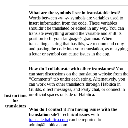
What are the symbols I see in translatable text?
Words between
symbols are variables used to
<% %>
insert information from the code. These variables
shouldn’t be translated or edited in any way. You can
translate everything around the variable and shift its
position to fit your language’s grammar. When
translating a string that has this, we recommend copy
and pasting the code into your translation, as mistyping
a letter or symbol can cause issues in the app.
How do I collaborate with other translators?
You
can start discussions on the translation website from th
“Comments” tab under each string. Alternatively, you
can work with other translators through Habitica in
Guilds, direct messages, and Party chat, or connect in
unofficial spaces outside of Habitica.
Instructions
for
translators
Who do I contact if I’m having issues with the
translation site?
Technical issues with
translate.habitica.com
can be reported to
admin@habitica.com.