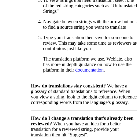
To view strings that need translation, select one
of the red string categories such as “Untranslated
Strings”
Navigate between strings with the arrow buttons
to find a source string you want to translate
Type your translation then save for someone to
review. This may take some time as reviewers ar
contributors just like you
The translation platform we use, Weblate, also
has more in depth guidance on how to use the
platform in their
documentation
.
How do translations stay consistent?
We have a
glossary of standard translations to reference. When
you view a string, look to the right column to reference
corresponding words from the language’s glossary.
How do I change a translation that’s already been
reviewed?
When you have an idea for a better
translation for a reviewed string, provide your
translation then hit "Suggest".