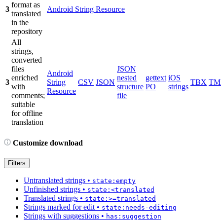
format as
3
Android String Resource
translated
in the
repository
All
strings,
converted
files
JSON
Android
enriched
nested
gettext
iOS
3
String
CSV
JSON
TBX
TM
with
structure
PO
strings
Resource
comments;
file
suitable
for offline
translation
Customize download
Filters
Untranslated strings
•
state:empty
Unfinished strings
•
state:<translated
Translated strings
•
state:>=translated
Strings marked for edit
•
state:needs-editing
Strings with suggestions
•
has:suggestion