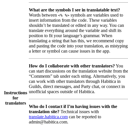
What are the symbols I see in translatable text?
Words between
symbols are variables used to
<% %>
insert information from the code. These variables
shouldn’t be translated or edited in any way. You can
translate everything around the variable and shift its
position to fit your language’s grammar. When
translating a string that has this, we recommend copy
and pasting the code into your translation, as mistyping
a letter or symbol can cause issues in the app.
How do I collaborate with other translators?
You
can start discussions on the translation website from th
“Comments” tab under each string. Alternatively, you
can work with other translators through Habitica in
Guilds, direct messages, and Party chat, or connect in
unofficial spaces outside of Habitica.
Instructions
for
translators
Who do I contact if I’m having issues with the
translation site?
Technical issues with
translate.habitica.com
can be reported to
admin@habitica.com.