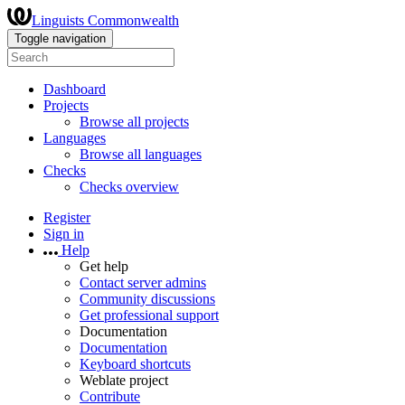
Linguists Commonwealth
Toggle navigation
Dashboard
Projects
Browse all projects
Languages
Browse all languages
Checks
Checks overview
Register
Sign in
Help
Get help
Contact server admins
Community discussions
Get professional support
Documentation
Documentation
Keyboard shortcuts
Weblate project
Contribute