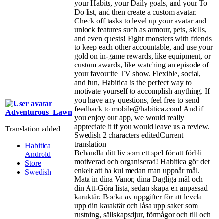
your Habits, your Daily goals, and your To
Do list, and then create a custom avatar.
Check off tasks to level up your avatar and
unlock features such as armour, pets, skills,
and even quests! Fight monsters with friends
to keep each other accountable, and use your
gold on in-game rewards, like equipment, or
custom awards, like watching an episode of
your favourite TV show. Flexible, social,
and fun, Habitica is the perfect way to
motivate yourself to accomplish anything. If
you have any questions, feel free to send
feedback to mobile@habitica.com! And if
Adventurous_Lawn
you enjoy our app, we would really
appreciate it if you would leave us a review.
Translation added
Swedish
2 characters edited
Current
translation
Habitica
Behandla ditt liv som ett spel för att förbli
Android
motiverad och organiserad! Habitica gör det
Store
enkelt att ha kul medan man uppnår mål.
Swedish
Mata in dina Vanor, dina Dagliga mål och
din Att-Göra lista, sedan skapa en anpassad
karaktär. Bocka av uppgifter för att levela
upp din karaktär och låsa upp saker som
rustning, sällskapsdjur, förmågor och till och