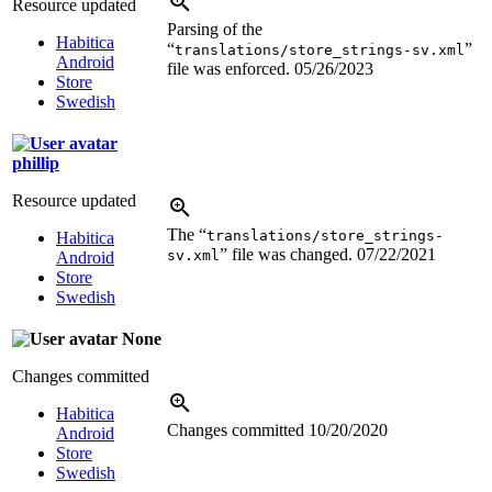
Resource updated
Parsing of the
Habitica
“
”
translations/store_strings-sv.xml
Android
file was enforced.
05/26/2023
Store
Swedish
phillip
Resource updated
The “
translations/store_strings-
Habitica
” file was changed.
07/22/2021
sv.xml
Android
Store
Swedish
None
Changes committed
Habitica
Changes committed
10/20/2020
Android
Store
Swedish