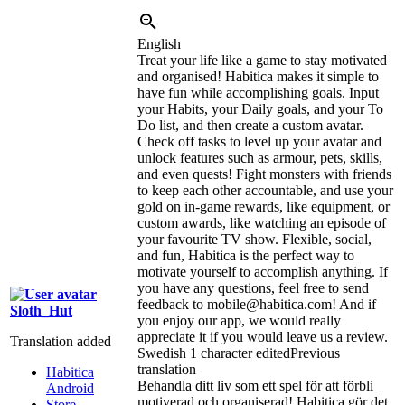
English
Treat your life like a game to stay motivated
and organised! Habitica makes it simple to
have fun while accomplishing goals. Input
your Habits, your Daily goals, and your To
Do list, and then create a custom avatar.
Check off tasks to level up your avatar and
unlock features such as armour, pets, skills,
and even quests! Fight monsters with friends
to keep each other accountable, and use your
gold on in-game rewards, like equipment, or
custom awards, like watching an episode of
your favourite TV show. Flexible, social,
and fun, Habitica is the perfect way to
motivate yourself to accomplish anything. If
you have any questions, feel free to send
feedback to mobile@habitica.com! And if
Sloth_Hut
you enjoy our app, we would really
appreciate it if you would leave us a review.
Translation added
Swedish
1 character edited
Previous
translation
Habitica
Behandla ditt liv som ett spel för att förbli
Android
motiverad och organiserad! Habitica gör det
Store