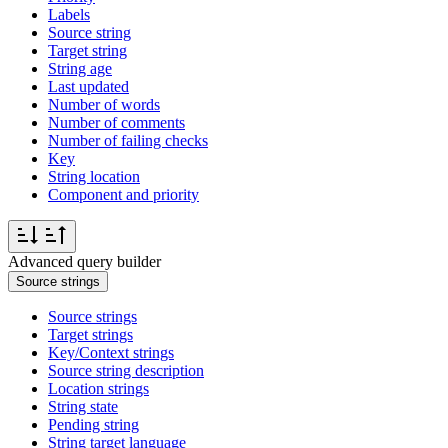
Labels
Source string
Target string
String age
Last updated
Number of words
Number of comments
Number of failing checks
Key
String location
Component and priority
Advanced query builder
Source strings
Source strings
Target strings
Key/Context strings
Source string description
Location strings
String state
Pending string
String target language