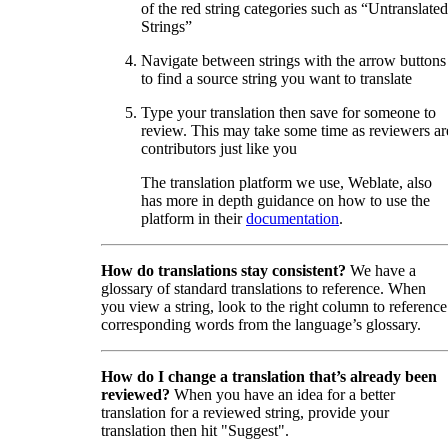
of the red string categories such as “Untranslated
Strings”
Navigate between strings with the arrow buttons
to find a source string you want to translate
Type your translation then save for someone to
review. This may take some time as reviewers ar
contributors just like you
The translation platform we use, Weblate, also
has more in depth guidance on how to use the
platform in their
documentation
.
How do translations stay consistent?
We have a
glossary of standard translations to reference. When
you view a string, look to the right column to reference
corresponding words from the language’s glossary.
How do I change a translation that’s already been
reviewed?
When you have an idea for a better
translation for a reviewed string, provide your
translation then hit "Suggest".