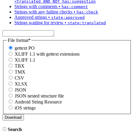
<translated AND NOT has:suggestion
Strings with comments
•
has:comment
Strings with any failing checks
•
has:check
Approved strings
•
state:approved
Strings waiting for review
•
state:translated
File format
*
gettext PO
XLIFF 1.1 with gettext extensions
XLIFF 1.1
TBX
TMX
CSV
XLSX
JSON
JSON nested structure file
Android String Resource
iOS strings
Search