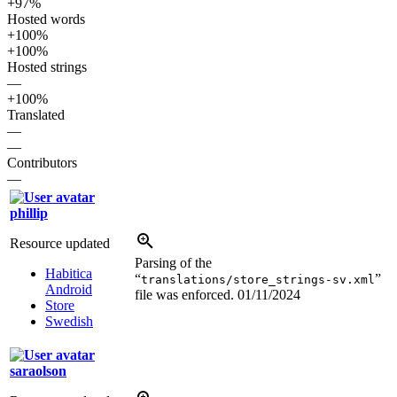
+97%
Hosted words
+100%
+100%
Hosted strings
—
+100%
Translated
—
—
Contributors
—
phillip
Resource updated
Parsing of the
Habitica
“
”
translations/store_strings-sv.xml
Android
file was enforced.
01/11/2024
Store
Swedish
saraolson