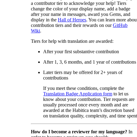
a contributor tier to acknowledge your help! Tiers
change the color of your display name, add a badge
after your name in messages, award you Gems, and
display in the
Hall of Heroes
. You can learn more abou
contribution tiers and their rewards on our
GitHub
Wiki
.
Tiers for help with translation are awarded:
After your first substantive contribution
After 1, 3, 6 months, and 1 year of contributions
Later tiers may be offered for 2+ years of
contributions
If you meet these conditions, complete the
Translation Badge Application form
to let us
know about your contribution. Tier requests are
usually processed once every month and are
awarded at the Habitica team’s discretion based
on translation quality, complexity, and time spent
How do I become a reviewer for my language?
In