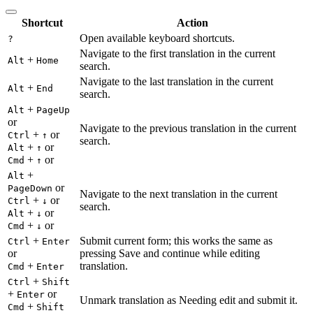
Shortcut
Action
Open available keyboard shortcuts.
?
Navigate to the first translation in the current
+
Alt
Home
search.
Navigate to the last translation in the current
+
Alt
End
search.
+
Alt
PageUp
or
Navigate to the previous translation in the current
+
or
Ctrl
↑
search.
+
or
Alt
↑
+
or
Cmd
↑
+
Alt
or
PageDown
Navigate to the next translation in the current
+
or
Ctrl
↓
search.
+
or
Alt
↓
+
or
Cmd
↓
+
Submit current form; this works the same as
Ctrl
Enter
or
pressing Save and continue while editing
+
translation.
Cmd
Enter
+
Ctrl
Shift
+
or
Enter
Unmark translation as Needing edit and submit it.
+
Cmd
Shift