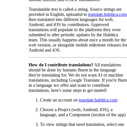
Translatable text is called a string. Source strings are
provided in English, uploaded to
translate.habitica.com
then translated into different languages for web,
Android, and iOS by contributors. Approved
translations will populate to the platforms they were
submitted to after periodic updates by the Habitica
team. This usually happens about once a month for the
web version, or alongside mobile milestone releases fo
Android and iOS.
How do I contribute translations?
All translations
should be done by humans fluent in the language
they're translating for. We do not want AI or machine
translations, including Google Translate. If you're fluen
in a language we offer and want to contribute
translations, here's some steps to get started!
Create an account on
translate.habitica.com
Choose a Project (web, Android, iOS), a
language, and a Component (section of the app)
To view strings that need translation, select one