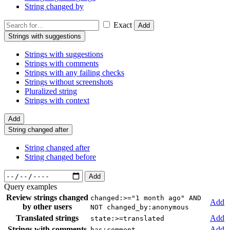
String changed by
Exact
Add
Strings with suggestions
Strings with suggestions
Strings with comments
Strings with any failing checks
Strings without screenshots
Pluralized string
Strings with context
Add
String changed after
String changed after
String changed before
Add
Query examples
Review strings changed
changed:>="1 month ago" AND
Add
by other users
NOT changed_by:anonymous
Translated strings
Add
state:>=translated
Strings with comments
Add
has:comment