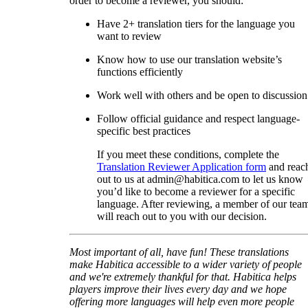
order to become a reviewer, you should:
Have 2+ translation tiers for the language you
want to review
Know how to use our translation website’s
functions efficiently
Work well with others and be open to discussion
Follow official guidance and respect language-
specific best practices
If you meet these conditions, complete the
Translation Reviewer Application form
and reac
out to us at admin@habitica.com to let us know
you’d like to become a reviewer for a specific
language. After reviewing, a member of our tea
will reach out to you with our decision.
Most important of all, have fun! These translations
make Habitica accessible to a wider variety of people
and we're extremely thankful for that. Habitica helps
players improve their lives every day and we hope
offering more languages will help even more people