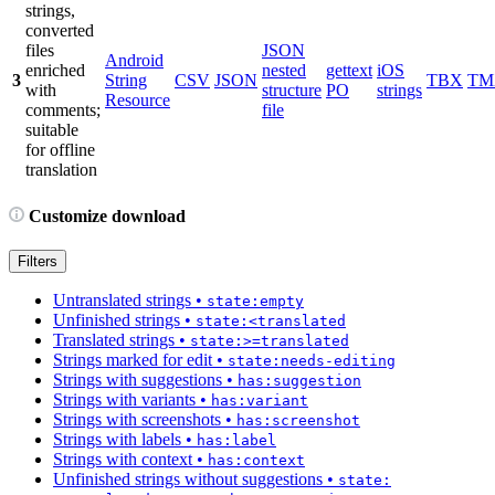
strings,
converted
files
JSON
Android
enriched
nested
gettext
iOS
3
String
CSV
JSON
TBX
TM
with
structure
PO
strings
Resource
comments;
file
suitable
for offline
translation
Customize download
Filters
Untranslated strings
•
state:empty
Unfinished strings
•
state:<translated
Translated strings
•
state:>=translated
Strings marked for edit
•
state:needs-editing
Strings with suggestions
•
has:suggestion
Strings with variants
•
has:variant
Strings with screenshots
•
has:screenshot
Strings with labels
•
has:label
Strings with context
•
has:context
Unfinished strings without suggestions
•
state: