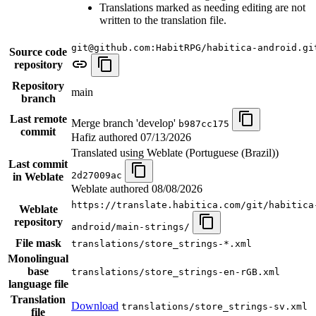
Translations marked as needing editing are not
written to the translation file.
git@github.com:HabitRPG/habitica-android.gi
Source code
repository
Repository
main
branch
Last remote
Merge branch 'develop'
b987cc175
commit
Hafiz authored
07/13/2026
Translated using Weblate (Portuguese (Brazil))
Last commit
2d27009ac
in Weblate
Weblate authored
08/08/2026
https://translate.habitica.com/git/habitica
Weblate
repository
android/main-strings/
File mask
translations/store_strings-*.xml
Monolingual
base
translations/store_strings-en-rGB.xml
language file
Translation
Download
translations/store_strings-sv.xml
file