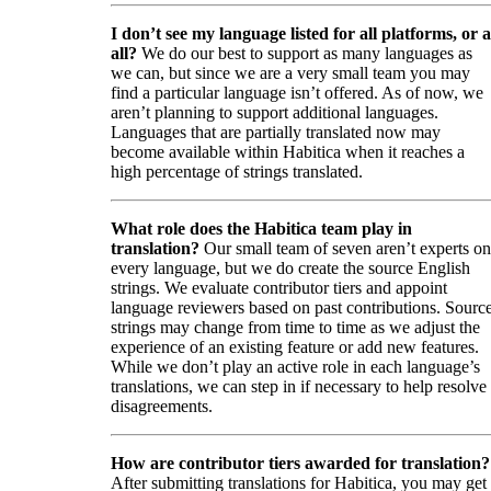
I don’t see my language listed for all platforms, or a
all?
We do our best to support as many languages as
we can, but since we are a very small team you may
find a particular language isn’t offered. As of now, we
aren’t planning to support additional languages.
Languages that are partially translated now may
become available within Habitica when it reaches a
high percentage of strings translated.
What role does the Habitica team play in
translation?
Our small team of seven aren’t experts on
every language, but we do create the source English
strings. We evaluate contributor tiers and appoint
language reviewers based on past contributions. Sourc
strings may change from time to time as we adjust the
experience of an existing feature or add new features.
While we don’t play an active role in each language’s
translations, we can step in if necessary to help resolve
disagreements.
How are contributor tiers awarded for translation?
After submitting translations for Habitica, you may get