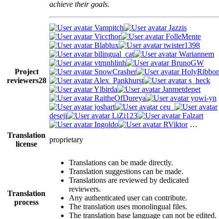
achieve their goals.
Vampitch
Jazzis
Viccthor
FolleMente
Blablux
twister1398
bilingual_cat
Wariannem
vtrnnhlinh
BrunoGW
Project
SnowCrasher
HolyRibbo
reviewers
28
Alex_Pankhurst
s_heck
Ylbirda
Janmetdepet
RaitheOfDureya
yowi-yn
joshart
ceu_
deseji
LiZi123
Falzart
Ingoldo
RViktor
…
Translation
proprietary
license
Translations can be made directly.
Translation suggestions can be made.
Translations are reviewed by dedicated
reviewers.
Translation
Any authenticated user can contribute.
process
The translation uses monolingual files.
The translation base language can not be edited.