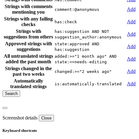
Strings with comments
Add
comment:@anonymous
mentioning you
Strings with any failing
Add
has:check
checks
Strings with
has:suggestion AND NOT
Add
suggestions from others
suggestion_author:anonymous
Approved strings with
state:approved AND
Add
suggestions
has:suggestion
All untranslated strings
added:>="1 month ago" AND
Add
added the past month
state:<=needs-editing
Strings changed in the
Add
changed:>="2 weeks ago"
past two weeks
Automatically
Add
is:automatically-translated
translated strings
Screenshot details
Close
Keyboard shortcuts