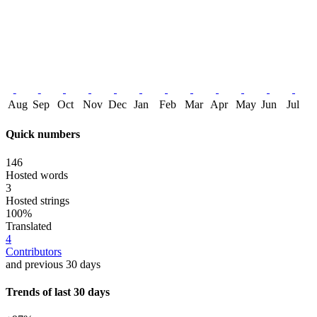
Aug
Sep
Oct
Nov
Dec
Jan
Feb
Mar
Apr
May
Jun
Jul
Quick numbers
146
Hosted words
3
Hosted strings
100%
Translated
4
Contributors
and previous 30 days
Trends of last 30 days