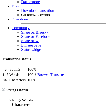
Data exports
Files
Download translation
Customize download
Operations
Community
Share on Bluesky
Share on Facebook
Share on X
Engage page
Status widgets
Translation status
3
Strings
100%
146
Words
100%
Browse
Translate
849
Characters
100%
Strings status
Strings
Words
Characters