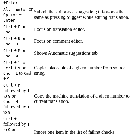
+
Enter
+
or
Alt
Enter
Submit the string as a suggestion; this works the
+
Option
same as pressing Suggest while editing translation.
Enter
+
or
Ctrl
E
Focus on translation editor.
+
Cmd
E
+
or
Ctrl
U
Focus on comment editor.
+
Cmd
U
+
or
Ctrl
M
Shows Automatic suggestions tab.
+
Cmd
M
+
to
Ctrl
1
+
or
Copies placeable of a given number from source
Ctrl
9
+
to
string.
Cmd
1
Cmd
+
9
+
Ctrl
M
followed by
1
to
or
Copy the machine translation of a given number to
9
+
current translation.
Cmd
M
followed by
1
to
9
+
Ctrl
I
followed by
1
to
or
9
Ignore one item in the list of failing checks.