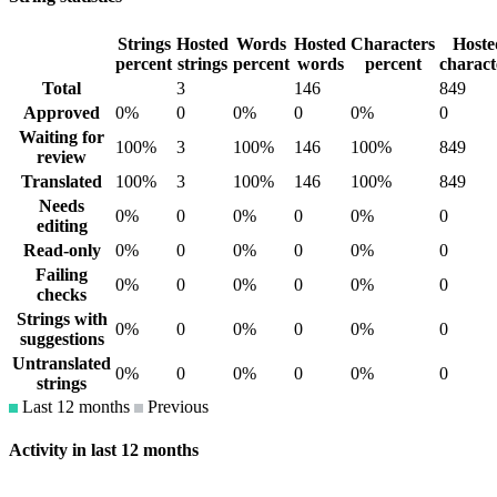
Strings
Hosted
Words
Hosted
Characters
Hoste
percent
strings
percent
words
percent
charact
Total
3
146
849
Approved
0%
0
0%
0
0%
0
Waiting for
100%
3
100%
146
100%
849
review
Translated
100%
3
100%
146
100%
849
Needs
0%
0
0%
0
0%
0
editing
Read-only
0%
0
0%
0
0%
0
Failing
0%
0
0%
0
0%
0
checks
Strings with
0%
0
0%
0
0%
0
suggestions
Untranslated
0%
0
0%
0
0%
0
strings
Last 12 months
Previous
Activity in last 12 months