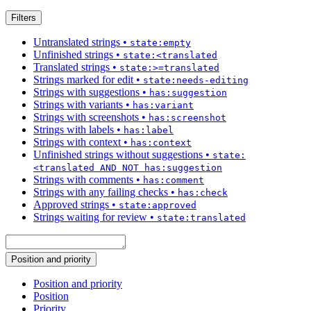
Filters
Untranslated strings
•
state:empty
Unfinished strings
•
state:<translated
Translated strings
•
state:>=translated
Strings marked for edit
•
state:needs-editing
Strings with suggestions
•
has:suggestion
Strings with variants
•
has:variant
Strings with screenshots
•
has:screenshot
Strings with labels
•
has:label
Strings with context
•
has:context
Unfinished strings without suggestions
•
state:
<translated AND NOT has:suggestion
Strings with comments
•
has:comment
Strings with any failing checks
•
has:check
Approved strings
•
state:approved
Strings waiting for review
•
state:translated
Position and priority
Position and priority
Position
Priority