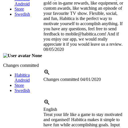
gold on in-game rewards, like equipment, or
Android
custom awards, like watching an episode of
Store
your favourite TV show. Flexible, social,
Swedish
and fun, Habitica is the perfect way to
motivate yourself to accomplish anything. If
you have any questions, feel free to send
feedback to mobile@habitica.com! And if
you enjoy our app, we would really
appreciate it if you would leave us a review.
08/05/2020
None
Changes committed
Habitica
Changes committed
04/01/2020
Android
Store
Swedish
English
Treat your life like a game to stay motivated
and organised! Habitica makes it simple to
have fun while accomplishing goals. Input