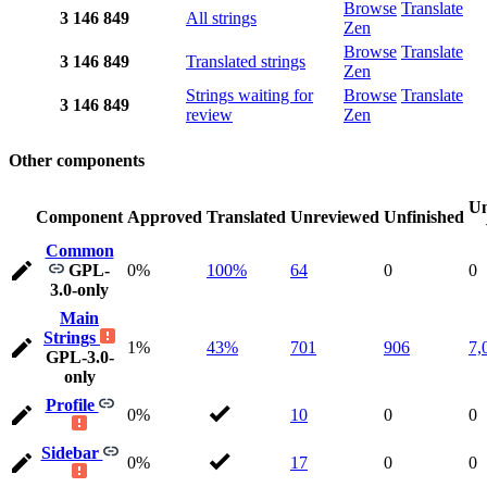
Browse
Translate
3
146
849
All strings
Zen
Browse
Translate
3
146
849
Translated strings
Zen
Strings waiting for
Browse
Translate
3
146
849
review
Zen
Other components
Un
Component
Approved
Translated
Unreviewed
Unfinished
Common
GPL-
0%
100%
64
0
0
3.0-only
Main
Strings
1%
43%
701
906
7,
GPL-3.0-
only
Profile
0%
10
0
0
Sidebar
0%
17
0
0