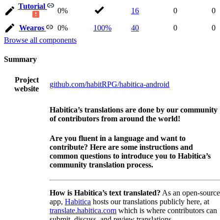
Tutorial
0%
16
0
0
Wearos
0%
100%
40
0
0
Browse all components
Summary
Project
github.com/habitRPG/habitica-android
website
Habitica’s translations are done by our community
of contributors from around the world!
Are you fluent in a language and want to
contribute? Here are some instructions and
common questions to introduce you to Habitica’s
community translation process.
How is Habitica’s text translated?
As an open-source
app,
Habitica
hosts our translations publicly here, at
translate.habitica.com
which is where contributors can
submit, discuss, and review translations.