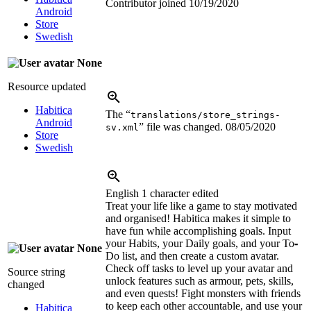
Contributor joined
10/19/2020
Android
Store
Swedish
None
Resource updated
Habitica
The “
translations/store_strings-
Android
” file was changed.
08/05/2020
sv.xml
Store
Swedish
English
1 character edited
Treat your life like a game to stay motivated
and organised! Habitica makes it simple to
have fun while accomplishing goals. Input
your Habits, your Daily goals, and your To
-
None
Do list, and then create a custom avatar.
Check off tasks to level up your avatar and
Source string
unlock features such as armour, pets, skills,
changed
and even quests! Fight monsters with friends
to keep each other accountable, and use your
Habitica