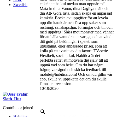
enkelt att ha kul medan man uppnår mål.
Swedish
Mata in dina Vanor, dina Dagliga mål och
din Att
-
Göra lista, sedan skapa en anpassad
karaktär. Bocka av uppgifter för att levela
upp din karaktär och låsa upp saker som
rustning, sällskapsdjur, förmågor och till och
med uppdrag! Slåss mot monster med vänner
för att hålla varandra ansvariga, och använd
ditt guld på belöningar i spelet, som
utrustning, eller anpassade priser, som att
kolla på ett avsnitt av din favorit TV-serie.
Flexibelt, socialt, kul, Habitica är det
perfekta sättet att motivera dig själv till att
uppnå vad som helst. Om du har några
frågor, varsågod och skicka feedback till
mobile@habitica.com! Och om du gillar vår
app, skulle vi uppskatta det om du skulle
lämna en recension.
10/19/2020
Sloth_Hut
Contributor joined
Habitica