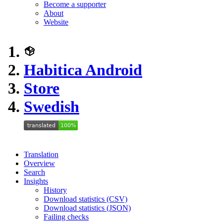
Become a supporter
About
Website
Habitica Android
Store
Swedish
Translation
Overview
Search
Insights
History
Download statistics (CSV)
Download statistics (JSON)
Failing checks