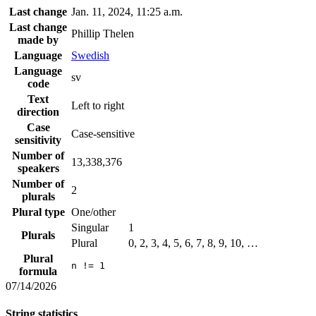
Last change
Jan. 11, 2024, 11:25 a.m.
Last change
Phillip Thelen
made by
Language
Swedish
Language
sv
code
Text
Left to right
direction
Case
Case-sensitive
sensitivity
Number of
13,338,376
speakers
Number of
2
plurals
Plural type
One/other
Singular
1
Plurals
Plural
0, 2, 3, 4, 5, 6, 7, 8, 9, 10, …
Plural
n != 1
formula
07/14/2026
String statistics