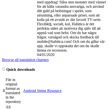
med uppdrag! Slåss mot monster med vänner
för att hålla varandra ansvariga, och använd
ditt guld på belöningar i spelet, som
utrustning, eller anpassade priser, som att
kolla på ett avsnitt av din favorit TV-serie.
Flexib
l
e
lt
, socialt, kul, Habitica är det
perfekta sättet att motivera dig själv till att
uppnå vad som helst. Om du har några
frågor, varsågod och skicka feedback till
mobile@habitica.com! Och om du gillar vår
app, skulle vi uppskatta det om du skulle
lämna en recension.
04/01/2020
Browse all translation changes
Quick downloads
File in
original
format as
3
Android String Resource
translated
in the
repository
All