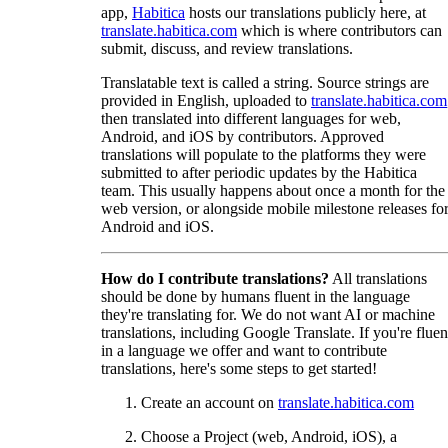
app,
Habitica
hosts our translations publicly here, at
translate.habitica.com
which is where contributors can
submit, discuss, and review translations.
Translatable text is called a string. Source strings are
provided in English, uploaded to
translate.habitica.com
then translated into different languages for web,
Android, and iOS by contributors. Approved
translations will populate to the platforms they were
submitted to after periodic updates by the Habitica
team. This usually happens about once a month for the
web version, or alongside mobile milestone releases fo
Android and iOS.
How do I contribute translations?
All translations
should be done by humans fluent in the language
they're translating for. We do not want AI or machine
translations, including Google Translate. If you're fluen
in a language we offer and want to contribute
translations, here's some steps to get started!
Create an account on
translate.habitica.com
Choose a Project (web, Android, iOS), a