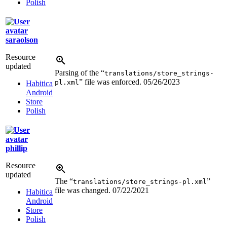
Polish
saraolson
Resource
updated
Parsing of the “
translations/store_strings-
” file was enforced.
05/26/2023
pl.xml
Habitica
Android
Store
Polish
phillip
Resource
updated
The “
”
translations/store_strings-pl.xml
file was changed.
07/22/2021
Habitica
Android
Store
Polish