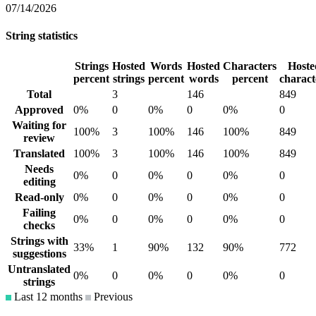
07/14/2026
String statistics
Strings
Hosted
Words
Hosted
Characters
Hoste
percent
strings
percent
words
percent
charact
Total
3
146
849
Approved
0%
0
0%
0
0%
0
Waiting for
100%
3
100%
146
100%
849
review
Translated
100%
3
100%
146
100%
849
Needs
0%
0
0%
0
0%
0
editing
Read-only
0%
0
0%
0
0%
0
Failing
0%
0
0%
0
0%
0
checks
Strings with
33%
1
90%
132
90%
772
suggestions
Untranslated
0%
0
0%
0
0%
0
strings
Last 12 months
Previous