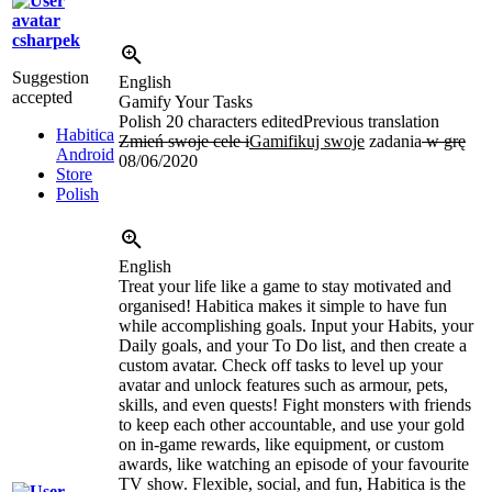
csharpek
Suggestion
English
accepted
Gamify Your Tasks
Polish
20 characters edited
Previous translation
Habitica
Zmień swoje cele i
Gamifikuj swoje
zadania
w grę
Android
08/06/2020
Store
Polish
English
Treat your life like a game to stay motivated and
organised! Habitica makes it simple to have fun
while accomplishing goals. Input your Habits, your
Daily goals, and your To Do list, and then create a
custom avatar. Check off tasks to level up your
avatar and unlock features such as armour, pets,
skills, and even quests! Fight monsters with friends
to keep each other accountable, and use your gold
on in-game rewards, like equipment, or custom
awards, like watching an episode of your favourite
TV show. Flexible, social, and fun, Habitica is the