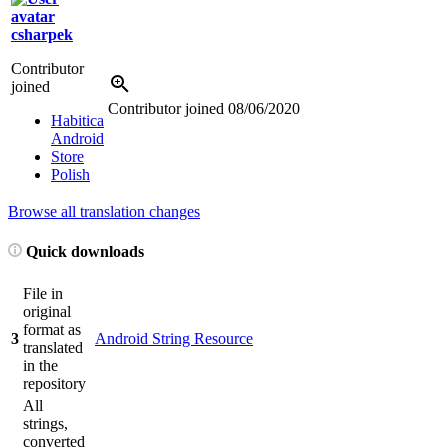
csharpek
Contributor
joined
Contributor joined
08/06/2020
Habitica
Android
Store
Polish
Browse all translation changes
Quick downloads
File in
original
format as
3
Android String Resource
translated
in the
repository
All
strings,
converted