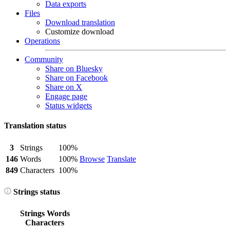
Data exports
Files
Download translation
Customize download
Operations
Community
Share on Bluesky
Share on Facebook
Share on X
Engage page
Status widgets
Translation status
3
Strings
100%
146
Words
100%
Browse
Translate
849
Characters
100%
Strings status
Strings
Words
Characters