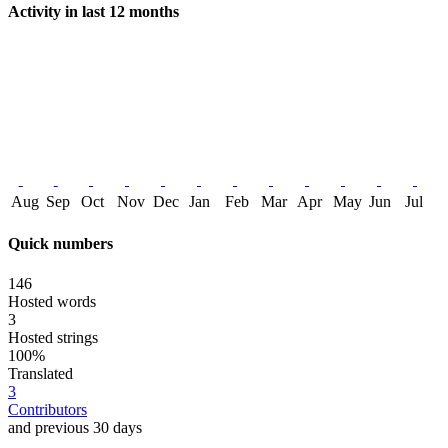
Activity in last 12 months
Aug
Sep
Oct
Nov
Dec
Jan
Feb
Mar
Apr
May
Jun
Jul
Quick numbers
146
Hosted words
3
Hosted strings
100%
Translated
3
Contributors
and previous 30 days