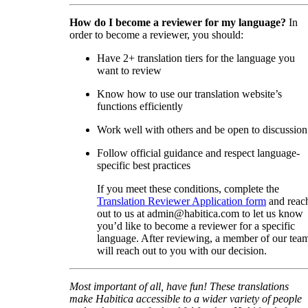
How do I become a reviewer for my language?
In
order to become a reviewer, you should:
Have 2+ translation tiers for the language you
want to review
Know how to use our translation website’s
functions efficiently
Work well with others and be open to discussion
Follow official guidance and respect language-
specific best practices
If you meet these conditions, complete the
Translation Reviewer Application form
and reac
out to us at admin@habitica.com to let us know
you’d like to become a reviewer for a specific
language. After reviewing, a member of our tea
will reach out to you with our decision.
Most important of all, have fun! These translations
make Habitica accessible to a wider variety of people