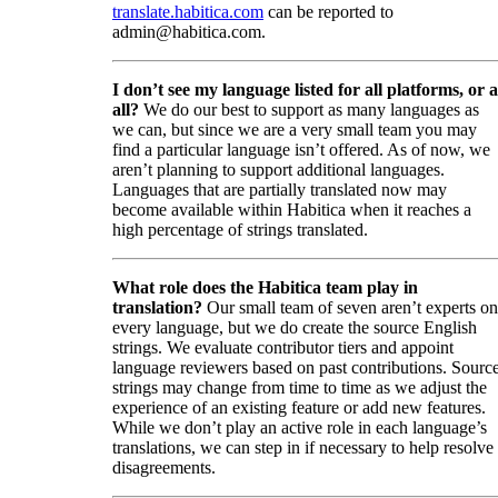
translate.habitica.com
can be reported to
admin@habitica.com.
I don’t see my language listed for all platforms, or a
all?
We do our best to support as many languages as
we can, but since we are a very small team you may
find a particular language isn’t offered. As of now, we
aren’t planning to support additional languages.
Languages that are partially translated now may
become available within Habitica when it reaches a
high percentage of strings translated.
What role does the Habitica team play in
translation?
Our small team of seven aren’t experts on
every language, but we do create the source English
strings. We evaluate contributor tiers and appoint
language reviewers based on past contributions. Sourc
strings may change from time to time as we adjust the
experience of an existing feature or add new features.
While we don’t play an active role in each language’s
translations, we can step in if necessary to help resolve
disagreements.