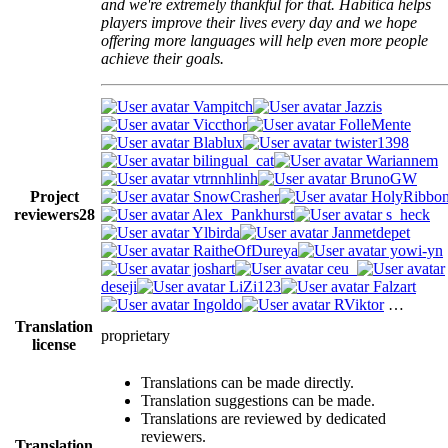
and we're extremely thankful for that. Habitica helps
players improve their lives every day and we hope
offering more languages will help even more people
achieve their goals.
Vampitch
Jazzis
Viccthor
FolleMente
Blablux
twister1398
bilingual_cat
Wariannem
vtrnnhlinh
BrunoGW
Project
SnowCrasher
HolyRibbo
reviewers
28
Alex_Pankhurst
s_heck
Ylbirda
Janmetdepet
RaitheOfDureya
yowi-yn
joshart
ceu_
deseji
LiZi123
Falzart
Ingoldo
RViktor
…
Translation
proprietary
license
Translations can be made directly.
Translation suggestions can be made.
Translations are reviewed by dedicated
reviewers.
Translation