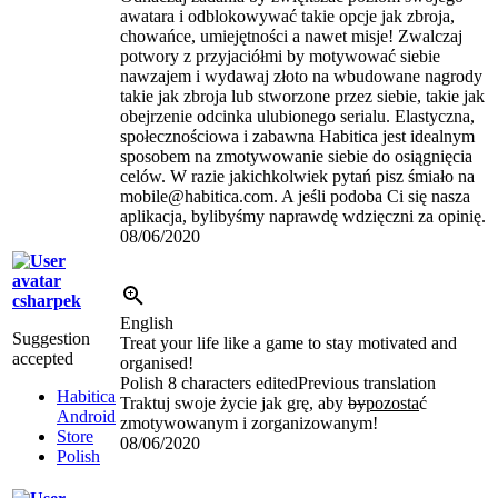
awatara i odblokowywać takie opcje jak zbroja,
chowańce, umiejętności a nawet misje! Zwalczaj
potwory z przyjaciółmi by motywować siebie
nawzajem i wydawaj złoto na wbudowane nagrody
takie jak zbroja lub stworzone przez siebie, takie jak
obejrzenie odcinka ulubionego serialu. Elastyczna,
społecznościowa i zabawna Habitica jest idealnym
sposobem na zmotywowanie siebie do osiągnięcia
celów. W razie jakichkolwiek pytań pisz śmiało na
mobile@habitica.com. A jeśli podoba Ci się nasza
aplikacja, bylibyśmy naprawdę wdzięczni za opinię.
08/06/2020
csharpek
English
Suggestion
Treat your life like a game to stay motivated and
accepted
organised!
Polish
8 characters edited
Previous translation
Habitica
Traktuj swoje życie jak grę
,
aby
by
pozosta
ć
Android
zmotywowanym i zorganizowanym!
Store
08/06/2020
Polish