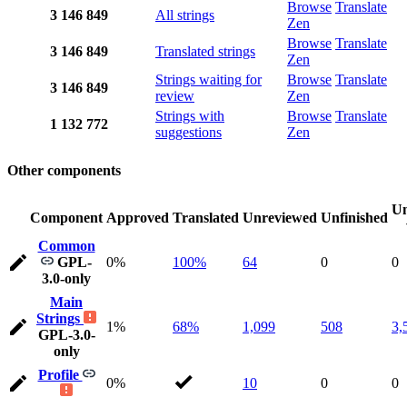
Browse
Translate
3
146
849
All strings
Zen
Browse
Translate
3
146
849
Translated strings
Zen
Strings waiting for
Browse
Translate
3
146
849
review
Zen
Strings with
Browse
Translate
1
132
772
suggestions
Zen
Other components
Un
Component
Approved
Translated
Unreviewed
Unfinished
Common
GPL-
0%
100%
64
0
0
3.0-only
Main
Strings
1%
68%
1,099
508
3,
GPL-3.0-
only
Profile
0%
10
0
0