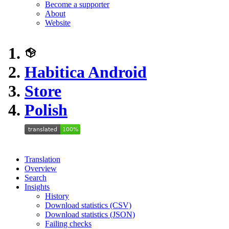
Become a supporter
About
Website
Habitica Android
Store
Polish
Translation
Overview
Search
Insights
History
Download statistics (CSV)
Download statistics (JSON)
Failing checks