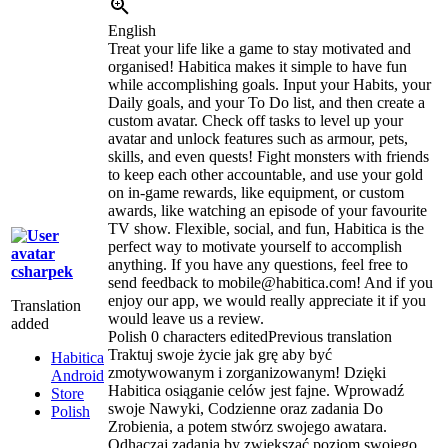
English
Treat your life like a game to stay motivated and
organised! Habitica makes it simple to have fun
while accomplishing goals. Input your Habits, your
Daily goals, and your To Do list, and then create a
custom avatar. Check off tasks to level up your
avatar and unlock features such as armour, pets,
skills, and even quests! Fight monsters with friends
to keep each other accountable, and use your gold
on in-game rewards, like equipment, or custom
awards, like watching an episode of your favourite
TV show. Flexible, social, and fun, Habitica is the
perfect way to motivate yourself to accomplish
anything. If you have any questions, feel free to
csharpek
send feedback to mobile@habitica.com! And if you
enjoy our app, we would really appreciate it if you
Translation
would leave us a review.
added
Polish
0 characters edited
Previous translation
Traktuj swoje życie jak grę aby być
Habitica
zmotywowanym i zorganizowanym! Dzięki
Android
Habitica osiąganie celów jest fajne. Wprowadź
Store
swoje Nawyki, Codzienne oraz zadania Do
Polish
Zrobienia, a potem stwórz swojego awatara.
Odhaczaj zadania by zwiększać poziom swojego