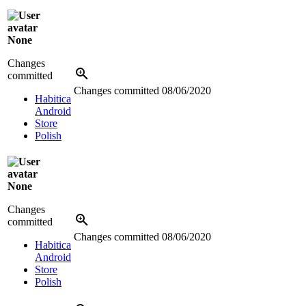
None
Changes
committed
Changes committed
08/06/2020
Habitica
Android
Store
Polish
None
Changes
committed
Changes committed
08/06/2020
Habitica
Android
Store
Polish