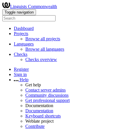
Linguists Commonwealth
Toggle navigation
Dashboard
Projects
Browse all projects
Languages
Browse all languages
Checks
Checks overview
Register
Sign in
Help
Get help
Contact server admins
Community discussions
Get professional support
Documentation
Documentation
Keyboard shortcuts
Weblate project
Contribute