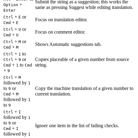
Submit the string as a suggestion; this works the
+
Option
same as pressing Suggest while editing translation.
Enter
+
or
Ctrl
E
Focus on translation editor.
+
Cmd
E
+
or
Ctrl
U
Focus on comment editor.
+
Cmd
U
+
or
Ctrl
M
Shows Automatic suggestions tab.
+
Cmd
M
+
to
Ctrl
1
+
or
Copies placeable of a given number from source
Ctrl
9
+
to
string.
Cmd
1
Cmd
+
9
+
Ctrl
M
followed by
1
to
or
Copy the machine translation of a given number to
9
+
current translation.
Cmd
M
followed by
1
to
9
+
Ctrl
I
followed by
1
to
or
9
Ignore one item in the list of failing checks.
+
Cmd
I
followed by
1