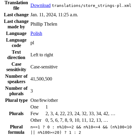
Translation
Download
translations/store_strings-pl.xml
file
Last change
Jan. 11, 2024, 11:25 a.m.
Last change
Phillip Thelen
made by
Language
Polish
Language
pl
code
Text
Left to right
direction
Case
Case-sensitive
sensitivity
Number of
41,500,500
speakers
Number of
3
plurals
Plural type
One/few/other
One
1
Plurals
Few
2, 3, 4, 22, 23, 24, 32, 33, 34, 42, …
Other
0, 5, 6, 7, 8, 9, 10, 11, 12, 13, …
Plural
n==1 ? 0 : n%10>=2 && n%10<=4 && (n%100<10
formula
|| n%100>=20) ? 1 : 2