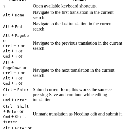
Open available keyboard shortcuts.
?
Navigate to the first translation in the current
+
Alt
Home
search.
Navigate to the last translation in the current
+
Alt
End
search.
+
Alt
PageUp
or
Navigate to the previous translation in the current
+
or
Ctrl
↑
search.
+
or
Alt
↑
+
or
Cmd
↑
+
Alt
or
PageDown
Navigate to the next translation in the current
+
or
Ctrl
↓
search.
+
or
Alt
↓
+
or
Cmd
↓
+
Submit current form; this works the same as
Ctrl
Enter
or
pressing Save and continue while editing
+
translation.
Cmd
Enter
+
Ctrl
Shift
+
or
Enter
Unmark translation as Needing edit and submit it.
+
Cmd
Shift
+
Enter
+
or
Alt
Enter