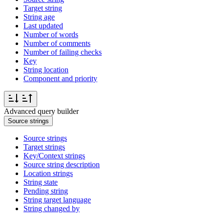
Target string
String age
Last updated
Number of words
Number of comments
Number of failing checks
Key
String location
Component and priority
Advanced query builder
Source strings
Source strings
Target strings
Key/Context strings
Source string description
Location strings
String state
Pending string
String target language
String changed by