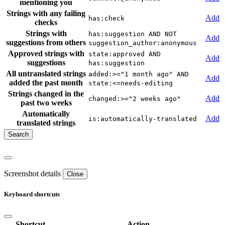
mentioning you
Strings with any failing
Add
has:check
checks
Strings with
has:suggestion AND NOT
Add
suggestions from others
suggestion_author:anonymous
Approved strings with
state:approved AND
Add
suggestions
has:suggestion
All untranslated strings
added:>="1 month ago" AND
Add
added the past month
state:<=needs-editing
Strings changed in the
Add
changed:>="2 weeks ago"
past two weeks
Automatically
Add
is:automatically-translated
translated strings
Screenshot details
Close
Keyboard shortcuts
Shortcut
Action