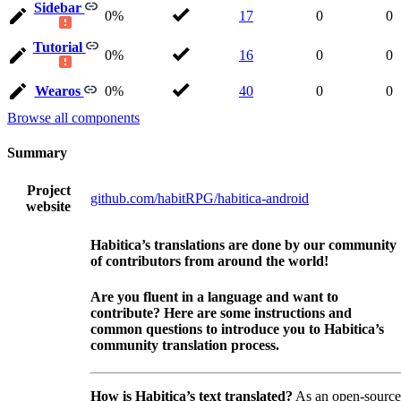
Sidebar
0%
17
0
0
Tutorial
0%
16
0
0
Wearos
0%
40
0
0
Browse all components
Summary
Project
github.com/habitRPG/habitica-android
website
Habitica’s translations are done by our community
of contributors from around the world!
Are you fluent in a language and want to
contribute? Here are some instructions and
common questions to introduce you to Habitica’s
community translation process.
How is Habitica’s text translated?
As an open-source