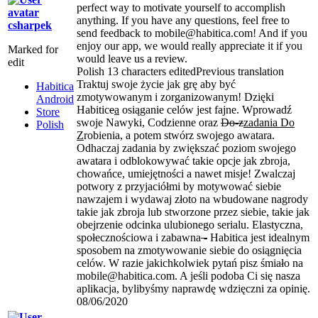
perfect way to motivate yourself to accomplish
anything. If you have any questions, feel free to
csharpek
send feedback to mobile@habitica.com! And if you
enjoy our app, we would really appreciate it if you
Marked for
would leave us a review.
edit
Polish
13 characters edited
Previous translation
Traktuj swoje życie jak grę aby być
Habitica
zmotywowanym i zorganizowanym! Dzięki
Android
Habitic
e
a
osiąganie celów jest fajne. Wprowadź
Store
swoje Nawyki, Codzienne oraz
Do-z
zadania Do
Polish
Z
robienia, a potem stwórz swojego awatara.
Odhaczaj zadania by zwiększać poziom swojego
awatara i odblokowywać takie opcje jak zbroja,
chowańce, umiejętności a nawet misje! Zwalczaj
potwory z przyjaciółmi by motywować siebie
nawzajem i wydawaj złoto na wbudowane nagrody
takie jak zbroja lub stworzone przez siebie, takie jak
obejrzenie odcinka ulubionego serialu. Elastyczna,
społecznościowa i zabawna
-
Habitica jest idealnym
sposobem na zmotywowanie siebie do osiągnięcia
celów. W razie jakichkolwiek pytań pisz śmiało na
mobile@habitica.com. A jeśli podoba Ci się nasza
aplikacja, bylibyśmy naprawdę wdzięczni za opinię.
08/06/2020