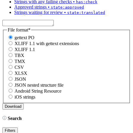
Strings with any failing checks
•
has:check
Approved strings
•
state:approved
Strings waiting for review
•
state:translated
File format
*
gettext PO
XLIFF 1.1 with gettext extensions
XLIFF 1.1
TBX
TMX
CSV
XLSX
JSON
JSON nested structure file
Android String Resource
iOS strings
Search
Filters