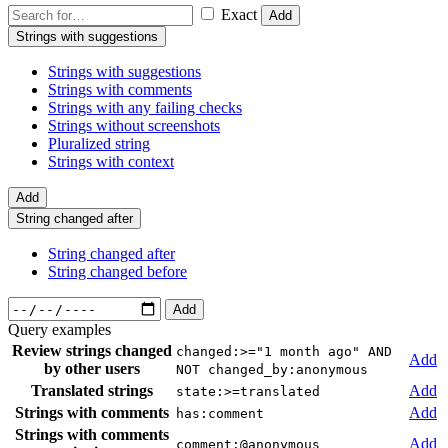
Exact
Add
Strings with suggestions
Strings with suggestions
Strings with comments
Strings with any failing checks
Strings without screenshots
Pluralized string
Strings with context
Add
String changed after
String changed after
String changed before
Add
Query examples
Review strings changed
changed:>="1 month ago" AND
Add
by other users
NOT changed_by:anonymous
Translated strings
Add
state:>=translated
Strings with comments
Add
has:comment
Strings with comments
Add
comment:@anonymous