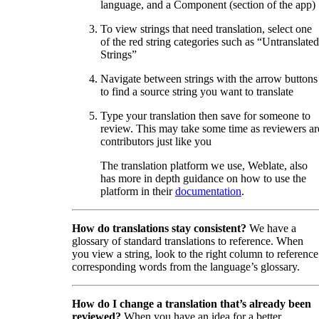
language, and a Component (section of the app)
To view strings that need translation, select one
of the red string categories such as “Untranslated
Strings”
Navigate between strings with the arrow buttons
to find a source string you want to translate
Type your translation then save for someone to
review. This may take some time as reviewers ar
contributors just like you
The translation platform we use, Weblate, also
has more in depth guidance on how to use the
platform in their
documentation
.
How do translations stay consistent?
We have a
glossary of standard translations to reference. When
you view a string, look to the right column to reference
corresponding words from the language’s glossary.
How do I change a translation that’s already been
reviewed?
When you have an idea for a better