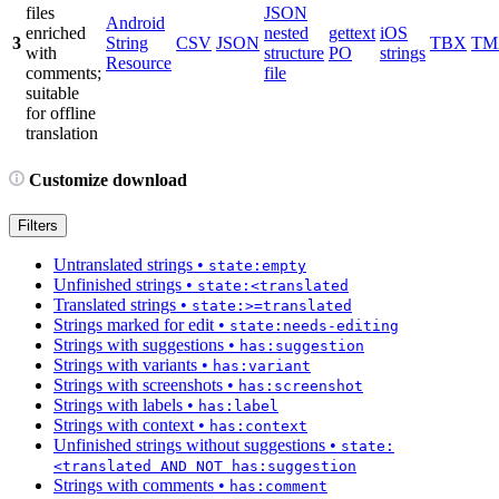
files
JSON
Android
enriched
nested
gettext
iOS
3
String
CSV
JSON
TBX
TM
with
structure
PO
strings
Resource
comments;
file
suitable
for offline
translation
Customize download
Filters
Untranslated strings
•
state:empty
Unfinished strings
•
state:<translated
Translated strings
•
state:>=translated
Strings marked for edit
•
state:needs-editing
Strings with suggestions
•
has:suggestion
Strings with variants
•
has:variant
Strings with screenshots
•
has:screenshot
Strings with labels
•
has:label
Strings with context
•
has:context
Unfinished strings without suggestions
•
state:
<translated AND NOT has:suggestion
Strings with comments
•
has:comment