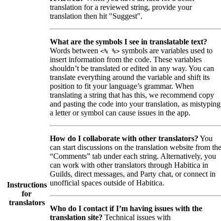
translation for a reviewed string, provide your
translation then hit "Suggest".
What are the symbols I see in translatable text?
Words between
symbols are variables used to
<% %>
insert information from the code. These variables
shouldn’t be translated or edited in any way. You can
translate everything around the variable and shift its
position to fit your language’s grammar. When
translating a string that has this, we recommend copy
and pasting the code into your translation, as mistyping
a letter or symbol can cause issues in the app.
How do I collaborate with other translators?
You
can start discussions on the translation website from th
“Comments” tab under each string. Alternatively, you
can work with other translators through Habitica in
Guilds, direct messages, and Party chat, or connect in
unofficial spaces outside of Habitica.
Instructions
for
translators
Who do I contact if I’m having issues with the
translation site?
Technical issues with