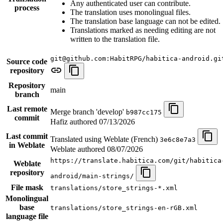
Any authenticated user can contribute.
process
The translation uses monolingual files.
The translation base language can not be edited.
Translations marked as needing editing are not
written to the translation file.
git@github.com:HabitRPG/habitica-android.gi
Source code
repository
Repository
main
branch
Last remote
Merge branch 'develop'
b987cc175
commit
Hafiz authored
07/13/2026
Last commit
Translated using Weblate (French)
3e6c8e7a3
in Weblate
Weblate authored
08/07/2026
https://translate.habitica.com/git/habitica
Weblate
repository
android/main-strings/
File mask
translations/store_strings-*.xml
Monolingual
base
translations/store_strings-en-rGB.xml
language file