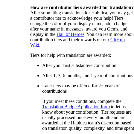
How are contributor tiers awarded for translation?
After submitting translations for Habitica, you may get
a contributor tier to acknowledge your help! Tiers
change the color of your display name, add a badge
after your name in messages, award you Gems, and
display in the
Hall of Heroes
. You can learn more abou
contribution tiers and their rewards on our
GitHub
Wiki
.
Tiers for help with translation are awarded:
After your first substantive contribution
After 1, 3, 6 months, and 1 year of contributions
Later tiers may be offered for 2+ years of
contributions
If you meet these conditions, complete the
Translation Badge Application form
to let us
know about your contribution. Tier requests are
usually processed once every month and are
awarded at the Habitica team’s discretion based
on translation quality, complexity, and time spent