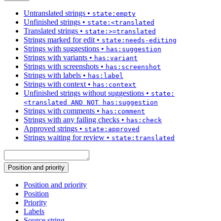
Untranslated strings
•
state:empty
Unfinished strings
•
state:<translated
Translated strings
•
state:>=translated
Strings marked for edit
•
state:needs-editing
Strings with suggestions
•
has:suggestion
Strings with variants
•
has:variant
Strings with screenshots
•
has:screenshot
Strings with labels
•
has:label
Strings with context
•
has:context
Unfinished strings without suggestions
•
state:
<translated AND NOT has:suggestion
Strings with comments
•
has:comment
Strings with any failing checks
•
has:check
Approved strings
•
state:approved
Strings waiting for review
•
state:translated
Position and priority
Position and priority
Position
Priority
Labels
Source string