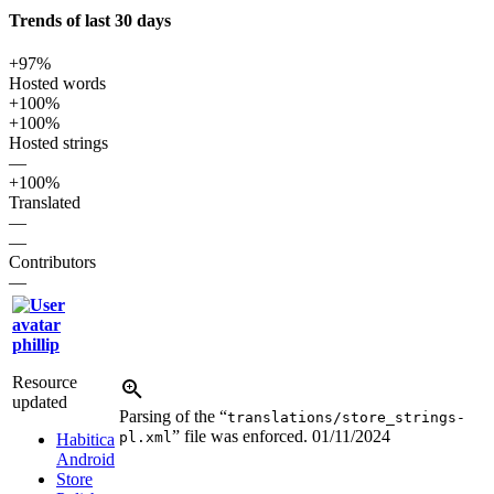
Trends of last 30 days
+97%
Hosted words
+100%
+100%
Hosted strings
—
+100%
Translated
—
—
Contributors
—
phillip
Resource
updated
Parsing of the “
translations/store_strings-
” file was enforced.
01/11/2024
pl.xml
Habitica
Android
Store