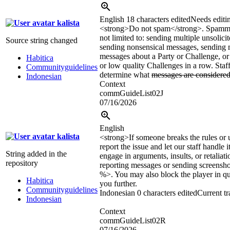
English
18 characters edited
Needs editi
kalista
<strong>
Do not spam
</strong>
. Spammi
not limited to: sending multiple unsolici
Source string changed
sending nonsensical messages, sending 
messages about a Party or Challenge, or 
Habitica
or low quality Challenges in a row. Staff
Communityguidelines
determine what
messages are considere
Indonesian
Context
commGuideList02J
07/16/2026
English
kalista
<strong>If someone breaks the rules or
report the issue and let our staff handle 
String added in the
engage in arguments, insults, or retaliat
repository
reporting messages or sending screens
%>. You may also block the player in qu
Habitica
you further.
Communityguidelines
Indonesian
0 characters edited
Current tr
Indonesian
Context
commGuideList02R
07/16/2026