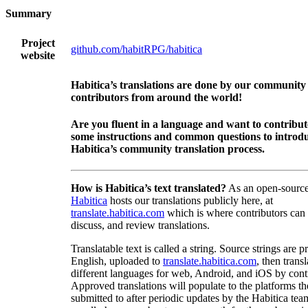
Summary
Project
github.com/habitRPG/habitica
website
Habitica’s translations are done by our community
contributors from around the world!
Are you fluent in a language and want to contribu
some instructions and common questions to introdu
Habitica’s community translation process.
How is Habitica’s text translated?
As an open-source
Habitica
hosts our translations publicly here, at
translate.habitica.com
which is where contributors can
discuss, and review translations.
Translatable text is called a string. Source strings are p
English, uploaded to
translate.habitica.com
, then trans
different languages for web, Android, and iOS by contr
Approved translations will populate to the platforms t
submitted to after periodic updates by the Habitica tea