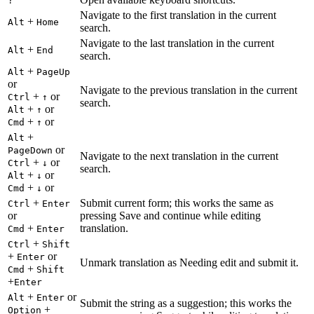
?
Navigate to the first translation in the current
+
Alt
Home
search.
Navigate to the last translation in the current
+
Alt
End
search.
+
Alt
PageUp
or
Navigate to the previous translation in the current
+
or
Ctrl
↑
search.
+
or
Alt
↑
+
or
Cmd
↑
+
Alt
or
PageDown
Navigate to the next translation in the current
+
or
Ctrl
↓
search.
+
or
Alt
↓
+
or
Cmd
↓
+
Submit current form; this works the same as
Ctrl
Enter
or
pressing Save and continue while editing
+
translation.
Cmd
Enter
+
Ctrl
Shift
+
or
Enter
Unmark translation as Needing edit and submit it.
+
Cmd
Shift
+
Enter
+
or
Alt
Enter
Submit the string as a suggestion; this works the
+
Option