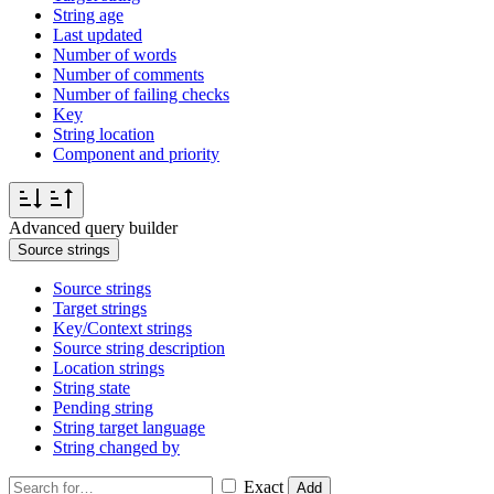
String age
Last updated
Number of words
Number of comments
Number of failing checks
Key
String location
Component and priority
Advanced query builder
Source strings
Source strings
Target strings
Key/Context strings
Source string description
Location strings
String state
Pending string
String target language
String changed by
Exact
Add