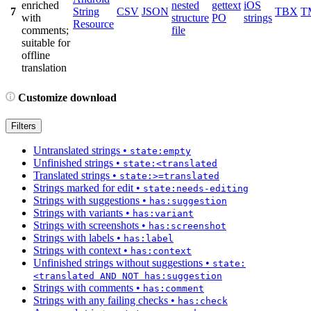
enriched
nested
gettext
iOS
7
String
CSV
JSON
TBX
T
with
structure
PO
strings
Resource
comments;
file
suitable for
offline
translation
Customize download
Filters
Untranslated strings
•
state:empty
Unfinished strings
•
state:<translated
Translated strings
•
state:>=translated
Strings marked for edit
•
state:needs-editing
Strings with suggestions
•
has:suggestion
Strings with variants
•
has:variant
Strings with screenshots
•
has:screenshot
Strings with labels
•
has:label
Strings with context
•
has:context
Unfinished strings without suggestions
•
state:
<translated AND NOT has:suggestion
Strings with comments
•
has:comment
Strings with any failing checks
•
has:check