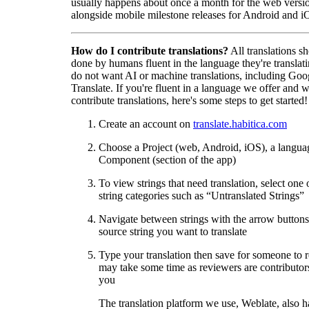
usually happens about once a month for the web versio
alongside mobile milestone releases for Android and i
How do I contribute translations?
All translations s
done by humans fluent in the language they're translat
do not want AI or machine translations, including Goo
Translate. If you're fluent in a language we offer and w
contribute translations, here's some steps to get started!
Create an account on
translate.habitica.com
Choose a Project (web, Android, iOS), a langua
Component (section of the app)
To view strings that need translation, select one 
string categories such as “Untranslated Strings”
Navigate between strings with the arrow buttons 
source string you want to translate
Type your translation then save for someone to 
may take some time as reviewers are contributors
you
The translation platform we use, Weblate, also h