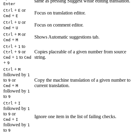
same as pressing Suggest while editing translation.
Enter
+
or
Ctrl
E
Focus on translation editor.
+
Cmd
E
+
or
Ctrl
U
Focus on comment editor.
+
Cmd
U
+
or
Ctrl
M
Shows Automatic suggestions tab.
+
Cmd
M
+
to
Ctrl
1
+
or
Copies placeable of a given number from source
Ctrl
9
+
to
string.
Cmd
1
Cmd
+
9
+
Ctrl
M
followed by
1
to
or
Copy the machine translation of a given number to
9
+
current translation.
Cmd
M
followed by
1
to
9
+
Ctrl
I
followed by
1
to
or
9
Ignore one item in the list of failing checks.
+
Cmd
I
followed by
1
to
9