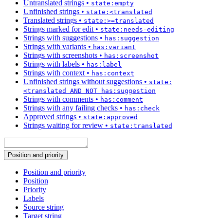
Untranslated strings
•
state:empty
Unfinished strings
•
state:<translated
Translated strings
•
state:>=translated
Strings marked for edit
•
state:needs-editing
Strings with suggestions
•
has:suggestion
Strings with variants
•
has:variant
Strings with screenshots
•
has:screenshot
Strings with labels
•
has:label
Strings with context
•
has:context
Unfinished strings without suggestions
•
state:
<translated AND NOT has:suggestion
Strings with comments
•
has:comment
Strings with any failing checks
•
has:check
Approved strings
•
state:approved
Strings waiting for review
•
state:translated
Position and priority
Position and priority
Position
Priority
Labels
Source string
Target string