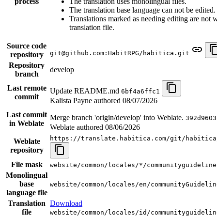
process
The translation uses monolingual files.
The translation base language can not be edited.
Translations marked as needing editing are not wr
translation file.
Source code
git@github.com:HabitRPG/habitica.git
repository
Repository
develop
branch
Last remote
Update README.md
6bf4a6ffc1
commit
Kalista Payne authored
08/07/2026
Last commit
Merge branch 'origin/develop' into Weblate.
392d9603
in Weblate
Weblate authored
08/06/2026
https://translate.habitica.com/git/habitica
Weblate
repository
File mask
website/common/locales/*/communityguideline
Monolingual
base
website/common/locales/en/communityGuidelin
language file
Translation
Download
file
website/common/locales/id/communityguidelin