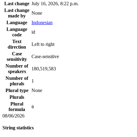
Last change
July 16, 2026, 8:22 p.m.
Last change
None
made by
Language
Indonesian
Language
id
code
Text
Left to right
direction
Case
Case-sensitive
sensitivity
Number of
180,519,583
speakers
Number of
1
plurals
Plural type
None
Plurals
Plural
0
formula
08/06/2026
String statistics