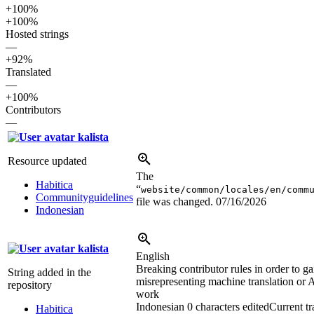
+100%
+100%
Hosted strings
—
+92%
Translated
—
+100%
Contributors
—
kalista
Resource updated
The
Habitica
“
website/common/locales/en/comm
Communityguidelines
file was changed.
07/16/2026
Indonesian
kalista
English
Breaking contributor rules in order to gai
String added in the
misrepresenting machine translation or A
repository
work
Indonesian
0 characters edited
Current tr
Habitica