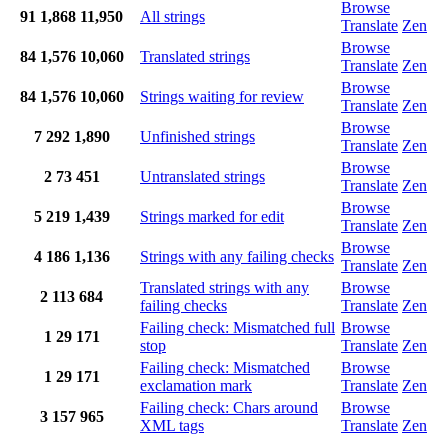
Browse
91
1,868
11,950
All strings
Translate
Zen
Browse
84
1,576
10,060
Translated strings
Translate
Zen
Browse
84
1,576
10,060
Strings waiting for review
Translate
Zen
Browse
7
292
1,890
Unfinished strings
Translate
Zen
Browse
2
73
451
Untranslated strings
Translate
Zen
Browse
5
219
1,439
Strings marked for edit
Translate
Zen
Browse
4
186
1,136
Strings with any failing checks
Translate
Zen
Translated strings with any
Browse
2
113
684
failing checks
Translate
Zen
Failing check: Mismatched full
Browse
1
29
171
stop
Translate
Zen
Failing check: Mismatched
Browse
1
29
171
exclamation mark
Translate
Zen
Failing check: Chars around
Browse
3
157
965
XML tags
Translate
Zen