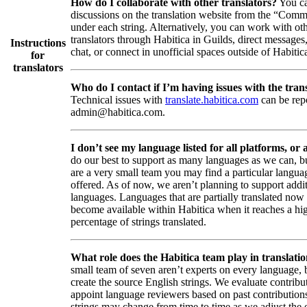
How do I collaborate with other translators?
You ca
discussions on the translation website from the “Comm
under each string. Alternatively, you can work with ot
translators through Habitica in Guilds, direct messages
Instructions
chat, or connect in unofficial spaces outside of Habitic
for
translators
Who do I contact if I’m having issues with the trans
Technical issues with
translate.habitica.com
can be rep
admin@habitica.com.
I don’t see my language listed for all platforms, or a
do our best to support as many languages as we can, b
are a very small team you may find a particular languag
offered. As of now, we aren’t planning to support addi
languages. Languages that are partially translated no
become available within Habitica when it reaches a hi
percentage of strings translated.
What role does the Habitica team play in translati
small team of seven aren’t experts on every language,
create the source English strings. We evaluate contribut
appoint language reviewers based on past contribution
strings may change from time to time as we adjust the