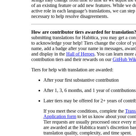
of an existing feature or add new features. While we d
active role in each language’s translations, we can step 
necessary to help resolve disagreements.
How are contributor tiers awarded for translation
submitting translations for Habitica, you may get a cont
to acknowledge your help! Tiers change the color of y
name, add a badge after your name in messages, awa
and display in the
Hall of Heroes
. You can learn more 
contribution tiers and their rewards on our
GitHub Wik
Tiers for help with translation are awarded:
After your first substantive contribution
After 1, 3, 6 months, and 1 year of contributions
Later tiers may be offered for 2+ years of contri
If you meet these conditions, complete the
Trans
Application form
to let us know about your cont
Tier requests are usually processed once every 
are awarded at the Habitica team’s discretion ba
translation quality, complexity, and time spent.