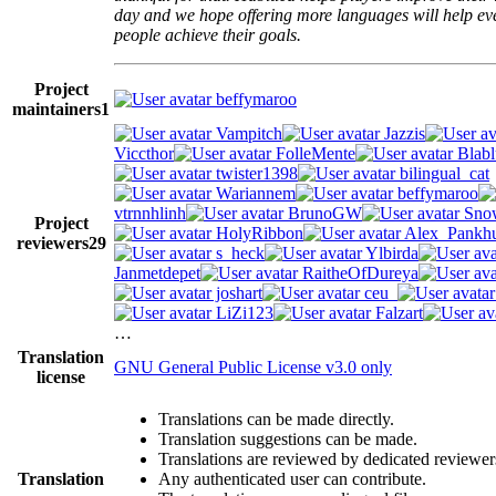
day and we hope offering more languages will help e
people achieve their goals.
Project
beffymaroo
maintainers
1
Vampitch
Jazzis
Viccthor
FolleMente
Blabl
twister1398
bilingual_cat
Wariannem
beffymaroo
vtrnnhlinh
BrunoGW
Snow
Project
HolyRibbon
Alex_Pankhu
reviewers
29
s_heck
Ylbirda
Janmetdepet
RaitheOfDureya
joshart
ceu_
LiZi123
Falzart
…
Translation
GNU General Public License v3.0 only
license
Translations can be made directly.
Translation suggestions can be made.
Translations are reviewed by dedicated reviewer
Translation
Any authenticated user can contribute.