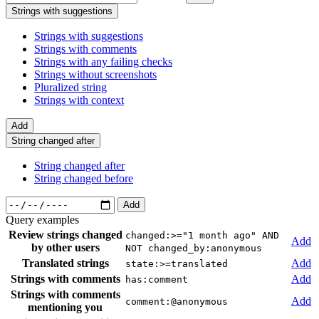
Strings with suggestions
Strings with suggestions
Strings with comments
Strings with any failing checks
Strings without screenshots
Pluralized string
Strings with context
Add
String changed after
String changed after
String changed before
Add
Query examples
Review strings changed
changed:>="1 month ago" AND
Add
by other users
NOT changed_by:anonymous
Translated strings
Add
state:>=translated
Strings with comments
Add
has:comment
Strings with comments
Add
comment:@anonymous
mentioning you