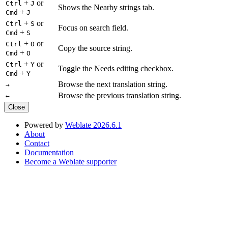
+
or
Ctrl
J
Shows the Nearby strings tab.
+
Cmd
J
+
or
Ctrl
S
Focus on search field.
+
Cmd
S
+
or
Ctrl
O
Copy the source string.
+
Cmd
O
+
or
Ctrl
Y
Toggle the Needs editing checkbox.
+
Cmd
Y
Browse the next translation string.
→
Browse the previous translation string.
←
Close
Powered by
Weblate 2026.6.1
About
Contact
Documentation
Become a Weblate supporter