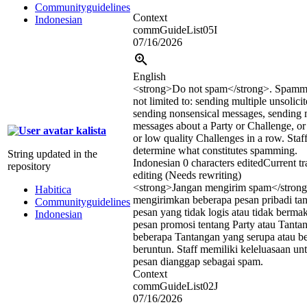
Communityguidelines
Context
Indonesian
commGuideList05I
07/16/2026
English
<strong>
Do not spam
</strong>
. Spammi
not limited to: sending multiple unsolici
sending nonsensical messages, sending 
messages about a Party or Challenge, or 
kalista
or low quality Challenges in a row. Staff
determine what constitutes spamming.
String updated in the
Indonesian
0 characters edited
Current tr
repository
editing (Needs rewriting)
<strong>
Jangan mengirim spam
</stron
Habitica
mengirimkan beberapa pesan pribadi ta
Communityguidelines
pesan yang tidak logis atau tidak berm
Indonesian
pesan promosi tentang Party atau Tanta
beberapa Tantangan yang serupa atau be
beruntun. Staff memiliki keleluasaan u
pesan dianggap sebagai spam.
Context
commGuideList02J
07/16/2026