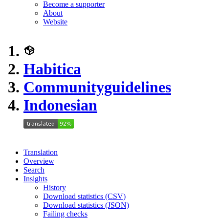
Become a supporter
About
Website
Habitica
Communityguidelines
Indonesian
Translation
Overview
Search
Insights
History
Download statistics (CSV)
Download statistics (JSON)
Failing checks