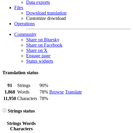
Data exports
Files
Download translation
Customize download
Operations
Community
Share on Bluesky
Share on Facebook
Share on X
Engage page
Status widgets
Translation status
91
Strings
90%
1,868
Words
78%
Browse
Translate
11,950
Characters
78%
Strings status
Strings
Words
Characters