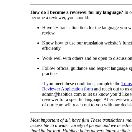
How do I become a reviewer for my language?
In o
become a reviewer, you should:
Have 2+ translation tiers for the language you w
review
Know how to use our translation website’s func
efficiently
Work well with others and be open to discussio
Follow official guidance and respect language-sp
practices
If you meet these conditions, complete the
Trans
Reviewer Application form
and reach out to us a
admin@habitica.com to let us know you’d like 
reviewer for a specific language. After reviewi
of our team will reach out to you with our decisi
Most important of all, have fun! These translations m
accessible to a wider variety of people and we're extre
thankful for that. Habitica helps players improve their 