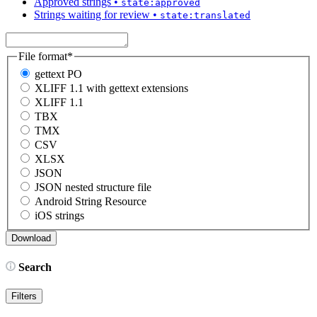
Approved strings
•
state:approved
Strings waiting for review
•
state:translated
File format
*
gettext PO
XLIFF 1.1 with gettext extensions
XLIFF 1.1
TBX
TMX
CSV
XLSX
JSON
JSON nested structure file
Android String Resource
iOS strings
Search
Filters