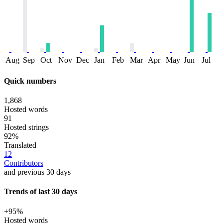
Aug
Sep
Oct
Nov
Dec
Jan
Feb
Mar
Apr
May
Jun
Jul
Quick numbers
1,868
Hosted words
91
Hosted strings
92%
Translated
12
Contributors
and previous 30 days
Trends of last 30 days
+95%
Hosted words