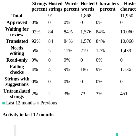
Strings
Hosted
Words
Hosted
Characters
Hoste
percent
strings
percent
words
percent
charact
Total
91
1,868
11,950
Approved
0%
0
0%
0
0%
0
Waiting for
92%
84
84%
1,576
84%
10,060
review
Translated
92%
84
84%
1,576
84%
10,060
Needs
5%
5
11%
219
12%
1,439
editing
Read-only
0%
0
0%
0
0%
0
Failing
4%
4
9%
186
9%
1,136
checks
Strings with
0%
0
0%
0
0%
0
suggestions
Untranslated
2%
2
3%
73
3%
451
strings
Last 12 months
Previous
Activity in last 12 months