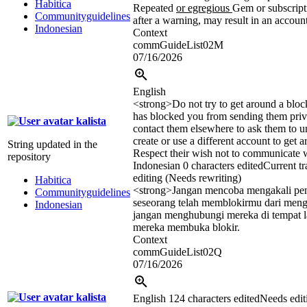
Habitica
Repeated
or egregious
Gem or subscript
Communityguidelines
after a warning, may result in an accoun
Indonesian
Context
commGuideList02M
07/16/2026
English
<strong>
Do not try to get around a bloc
has blocked you from sending them priv
kalista
contact them elsewhere to ask them to 
create or use a different account to get a
String updated in the
Respect their wish not to communicate w
repository
Indonesian
0 characters edited
Current tr
editing (Needs rewriting)
Habitica
<strong>
Jangan mencoba mengakali pe
Communityguidelines
seseorang telah memblokirmu dari mengi
Indonesian
jangan menghubungi mereka di tempat l
mereka membuka blokir.
Context
commGuideList02Q
07/16/2026
kalista
English
124 characters edited
Needs edit