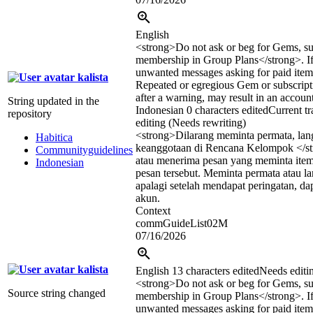
English
<strong>
Do not ask or beg for Gems, su
membership in Group Plans
</strong>
. 
unwanted messages asking for paid items
kalista
Repeated or egregious Gem or subscript
after a warning, may result in an accoun
String updated in the
Indonesian
0 characters edited
Current tr
repository
editing (Needs rewriting)
<strong>
Dilarang meminta permata, lan
Habitica
keanggotaan di Rencana Kelompok
</s
Communityguidelines
atau menerima pesan yang meminta item
Indonesian
pesan tersebut. Meminta permata atau la
apalagi setelah mendapat peringatan, da
akun.
Context
commGuideList02M
07/16/2026
kalista
English
13 characters edited
Needs editi
<strong>
Do not ask or beg for Gems, su
Source string changed
membership in Group Plans
</strong>
. 
unwanted messages asking for paid items