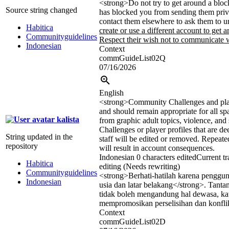
<strong>
Do not try to get around a bloc
Source string changed
has blocked you from sending them priv
contact them elsewhere to ask them to 
Habitica
create or use a different account to get a
Communityguidelines
Respect their wish not to communicate w
Indonesian
Context
commGuideList02Q
07/16/2026
English
<strong>
Community Challenges and play
and should remain appropriate for all sp
kalista
from graphic adult topics, violence, and 
Challenges or player profiles that are d
String updated in the
staff will be edited or removed. Repeate
repository
will result in account consequences.
Indonesian
0 characters edited
Current tr
Habitica
editing (Needs rewriting)
Communityguidelines
<strong>
Berhati-hatilah karena penggun
Indonesian
usia dan latar belakang
</strong>
. Tanta
tidak boleh mengandung hal dewasa, kat
mempromosikan perselisihan dan konfli
Context
commGuideList02D