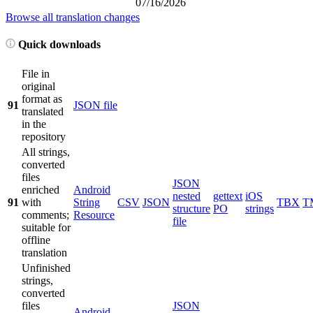
07/16/2026
Browse all translation changes
Quick downloads
File in
original
format as
91
JSON file
translated
in the
repository
All strings,
converted
files
JSON
enriched
Android
nested
gettext
iOS
91
with
String
CSV
JSON
TBX
T
structure
PO
strings
comments;
Resource
file
suitable for
offline
translation
Unfinished
strings,
converted
files
JSON
Android