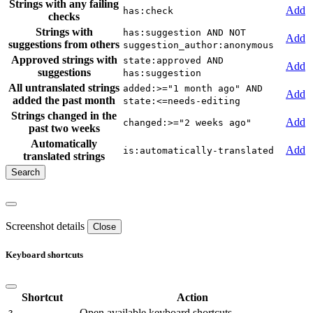
Strings with any failing
Add
has:check
checks
Strings with
has:suggestion AND NOT
Add
suggestions from others
suggestion_author:anonymous
Approved strings with
state:approved AND
Add
suggestions
has:suggestion
All untranslated strings
added:>="1 month ago" AND
Add
added the past month
state:<=needs-editing
Strings changed in the
Add
changed:>="2 weeks ago"
past two weeks
Automatically
Add
is:automatically-translated
translated strings
Screenshot details
Close
Keyboard shortcuts
Shortcut
Action
Open available keyboard shortcuts.