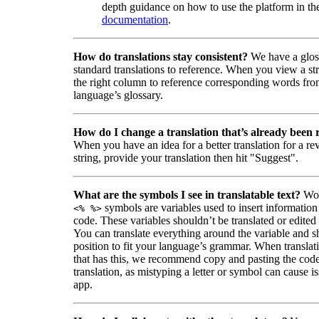
depth guidance on how to use the platform in the
documentation
.
How do translations stay consistent?
We have a glos
standard translations to reference. When you view a str
the right column to reference corresponding words fro
language’s glossary.
How do I change a translation that’s already been
When you have an idea for a better translation for a r
string, provide your translation then hit "Suggest".
What are the symbols I see in translatable text?
Wor
symbols are variables used to insert information
<% %>
code. These variables shouldn’t be translated or edited
You can translate everything around the variable and shi
position to fit your language’s grammar. When translati
that has this, we recommend copy and pasting the code
translation, as mistyping a letter or symbol can cause is
app.