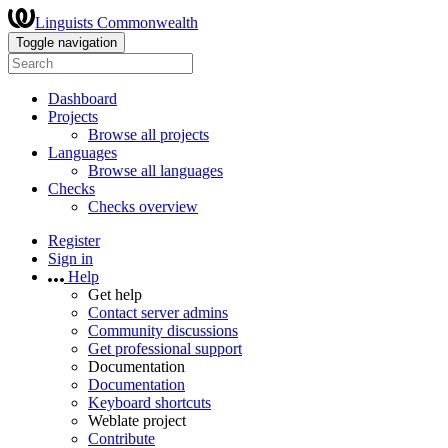
Linguists Commonwealth
Toggle navigation
Dashboard
Projects
Browse all projects
Languages
Browse all languages
Checks
Checks overview
Register
Sign in
Help
Get help
Contact server admins
Community discussions
Get professional support
Documentation
Documentation
Keyboard shortcuts
Weblate project
Contribute