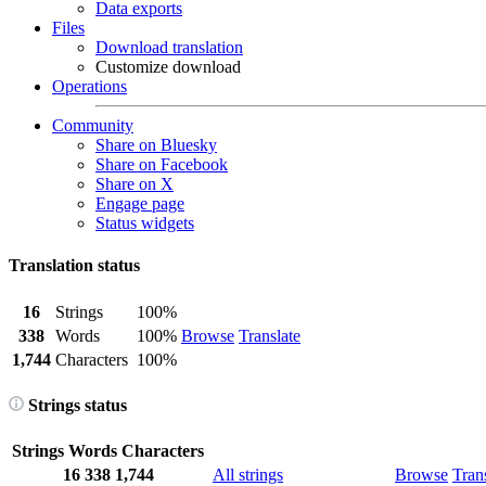
Data exports
Files
Download translation
Customize download
Operations
Community
Share on Bluesky
Share on Facebook
Share on X
Engage page
Status widgets
Translation status
16
Strings
100%
338
Words
100%
Browse
Translate
1,744
Characters
100%
Strings status
Strings
Words
Characters
16
338
1,744
All strings
Browse
Tran