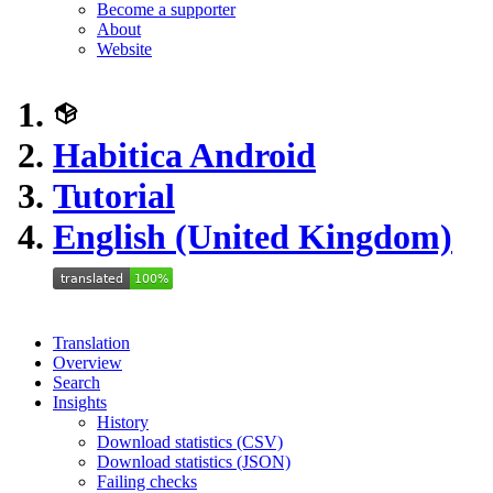
Become a supporter
About
Website
Habitica Android
Tutorial
English (United Kingdom)
Translation
Overview
Search
Insights
History
Download statistics (CSV)
Download statistics (JSON)
Failing checks