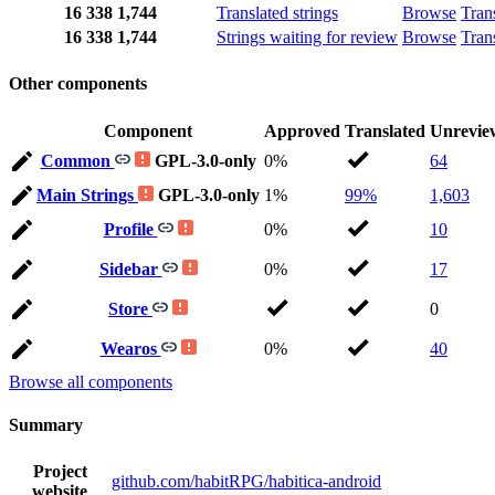
16
338
1,744
Translated strings
Browse
Tran
16
338
1,744
Strings waiting for review
Browse
Tran
Other components
Component
Approved
Translated
Unrevie
Common
GPL-3.0-only
0%
64
Main Strings
GPL-3.0-only
1%
99%
1,603
Profile
0%
10
Sidebar
0%
17
Store
0
Wearos
0%
40
Browse all components
Summary
Project
github.com/habitRPG/habitica-android
website