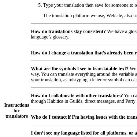
Type your translation then save for someone to r
The translation platform we use, Weblate, also h
How do translations stay consistent?
We have a glossa
language’s glossary.
How do I change a translation that’s already been 
What are the symbols I see in translatable text?
Wor
way. You can translate everything around the variable a
your translation, as mistyping a letter or symbol can cau
How do I collaborate with other translators?
You can
through Habitica in Guilds, direct messages, and Party c
Instructions
for
translators
Who do I contact if I’m having issues with the trans
I don’t see my language listed for all platforms, or a