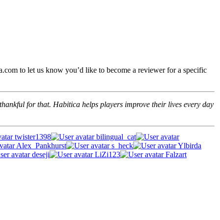
.com to let us know you’d like to become a reviewer for a specific
hankful for that. Habitica helps players improve their lives every day
twister1398
bilingual_cat
Alex_Pankhurst
s_heck
Ylbirda
deseji
LiZi123
Falzart