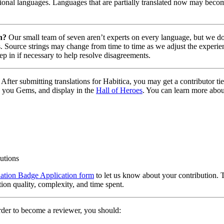
tional languages. Languages that are partially translated now may becom
n?
Our small team of seven aren’t experts on every language, but we do 
. Source strings may change from time to time as we adjust the experien
tep in if necessary to help resolve disagreements.
After submitting translations for Habitica, you may get a contributor t
 you Gems, and display in the
Hall of Heroes
. You can learn more abou
butions
lation Badge Application form
to let us know about your contribution. 
tion quality, complexity, and time spent.
rder to become a reviewer, you should: