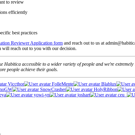
ant to review
ons efficiently
cific best practices
lation Reviewer Application form
and reach out to us at admin@habitica
will reach out to you with our decision.
e Habitica accessible to a wider variety of people and we're extremely t
re people achieve their goals.
Viccthor
FolleMente
Blablux
unoGW
SnowCrasher
HolyRibbon
eya
yowi-yn
joshart
ceu_
s.