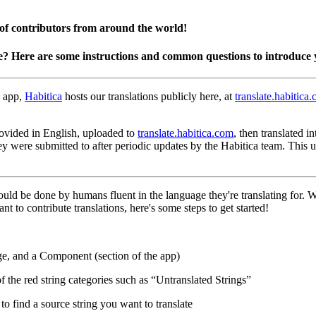
 of contributors from around the world!
e? Here are some instructions and common questions to introduce 
 app,
Habitica
hosts our translations publicly here, at
translate.habitica
 provided in English, uploaded to
translate.habitica.com
, then translated 
hey were submitted to after periodic updates by the Habitica team. This
hould be done by humans fluent in the language they're translating for.
nt to contribute translations, here's some steps to get started!
ge, and a Component (section of the app)
of the red string categories such as “Untranslated Strings”
o find a source string you want to translate