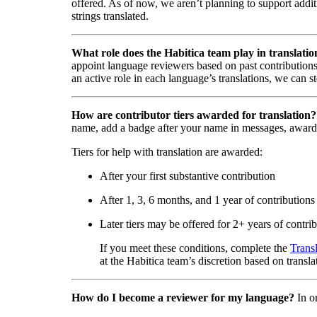
offered. As of now, we aren’t planning to support addi
strings translated.
What role does the Habitica team play in translatio
appoint language reviewers based on past contributions
an active role in each language’s translations, we can s
How are contributor tiers awarded for translation?
name, add a badge after your name in messages, award
Tiers for help with translation are awarded:
After your first substantive contribution
After 1, 3, 6 months, and 1 year of contributions
Later tiers may be offered for 2+ years of contri
If you meet these conditions, complete the
Trans
at the Habitica team’s discretion based on transla
How do I become a reviewer for my language?
In o