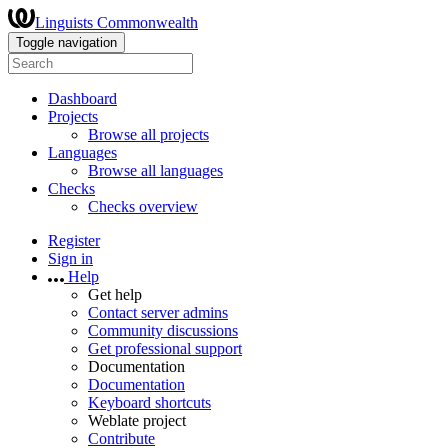
Linguists Commonwealth
Toggle navigation
Dashboard
Projects
Browse all projects
Languages
Browse all languages
Checks
Checks overview
Register
Sign in
Help
Get help
Contact server admins
Community discussions
Get professional support
Documentation
Documentation
Keyboard shortcuts
Weblate project
Contribute