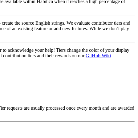
e available within Habitica when it reaches a high percentage of
create the source English strings. We evaluate contributor tiers and
ce of an existing feature or add new features. While we don’t play
ier to acknowledge your help! Tiers change the color of your display
t contribution tiers and their rewards on our
GitHub Wiki
.
Tier requests are usually processed once every month and are awarded