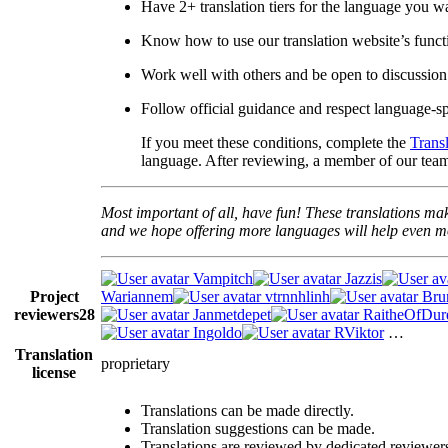
Have 2+ translation tiers for the language you w
Know how to use our translation website’s functi
Work well with others and be open to discussion
Follow official guidance and respect language-spe
If you meet these conditions, complete the
Trans
language. After reviewing, a member of our team 
Most important of all, have fun! These translations mak
and we hope offering more languages will help even mo
Vampitch
Jazzis
Project
Wariannem
vtrnnhlinh
Br
reviewers
28
Janmetdepet
RaitheOfDur
Ingoldo
RViktor
…
Translation
proprietary
license
Translations can be made directly.
Translation suggestions can be made.
Translations are reviewed by dedicated reviewer