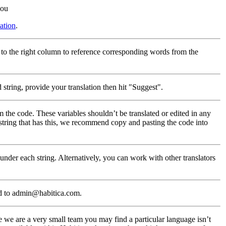
you
ation
.
 to the right column to reference corresponding words from the
string, provide your translation then hit "Suggest".
m the code. These variables shouldn’t be translated or edited in any
 string that has this, we recommend copy and pasting the code into
nder each string. Alternatively, you can work with other translators
d to admin@habitica.com.
 we are a very small team you may find a particular language isn’t