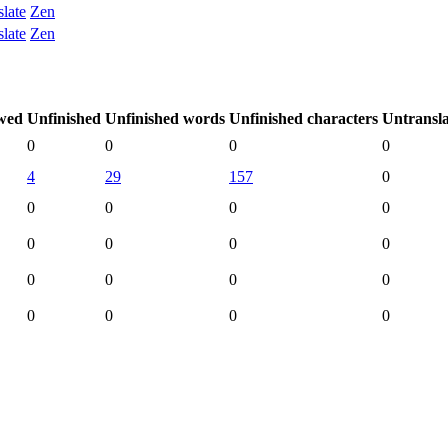
slate
Zen
slate
Zen
wed
Unfinished
Unfinished words
Unfinished characters
Untransl
0
0
0
0
4
29
157
0
0
0
0
0
0
0
0
0
0
0
0
0
0
0
0
0