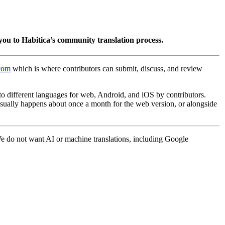
you to Habitica’s community translation process.
.com
which is where contributors can submit, discuss, and review
into different languages for web, Android, and iOS by contributors.
 usually happens about once a month for the web version, or alongside
 We do not want AI or machine translations, including Google