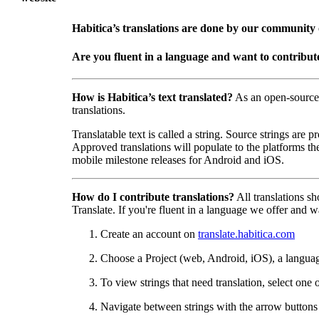
Habitica’s translations are done by our community
Are you fluent in a language and want to contribut
How is Habitica’s text translated?
As an open-source
translations.
Translatable text is called a string. Source strings are
Approved translations will populate to the platforms t
mobile milestone releases for Android and iOS.
How do I contribute translations?
All translations s
Translate. If you're fluent in a language we offer and wa
Create an account on
translate.habitica.com
Choose a Project (web, Android, iOS), a langua
To view strings that need translation, select one 
Navigate between strings with the arrow buttons t