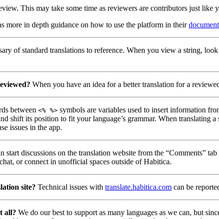
eview. This may take some time as reviewers are contributors just like 
as more in depth guidance on how to use the platform in their
document
ry of standard translations to reference. When you view a string, look
reviewed?
When you have an idea for a better translation for a reviewed 
ds between
symbols are variables used to insert information fro
<% %>
nd shift its position to fit your language’s grammar. When translating a
se issues in the app.
 start discussions on the translation website from the “Comments” tab u
hat, or connect in unofficial spaces outside of Habitica.
lation site?
Technical issues with
translate.habitica.com
can be reporte
t all?
We do our best to support as many languages as we can, but since