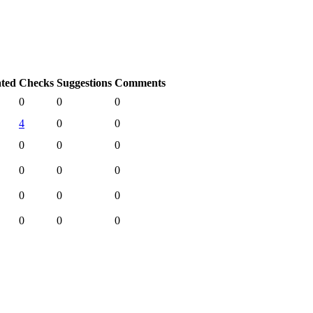
ated
Checks
Suggestions
Comments
0
0
0
4
0
0
0
0
0
0
0
0
0
0
0
0
0
0