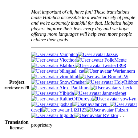
Most important of all, have fun! These translations
make Habitica accessible to a wider variety of people
and we're extremely thankful for that. Habitica helps
players improve their lives every day and we hope
offering more languages will help even more people
achieve their goals.
Vampitch
Jazzis
Viccthor
FolleMente
Blablux
twister1398
bilingual_cat
Wariannem
vtrnnhlinh
BrunoGW
Project
SnowCrasher
HolyRibbo
reviewers
28
Alex_Pankhurst
s_heck
Ylbirda
Janmetdepet
RaitheOfDureya
yowi-yn
joshart
ceu_
deseji
LiZi123
Falzart
Ingoldo
RViktor
…
Translation
proprietary
license