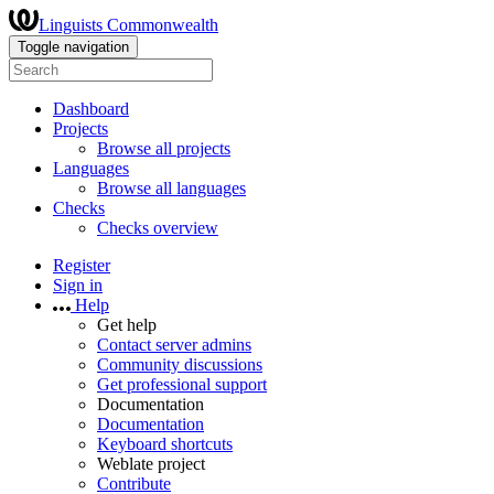
Linguists Commonwealth
Toggle navigation
Dashboard
Projects
Browse all projects
Languages
Browse all languages
Checks
Checks overview
Register
Sign in
Help
Get help
Contact server admins
Community discussions
Get professional support
Documentation
Documentation
Keyboard shortcuts
Weblate project
Contribute