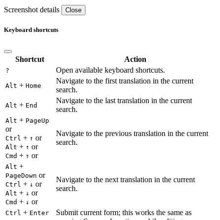
Screenshot details
Close
Keyboard shortcuts
Shortcut
Action
Open available keyboard shortcuts.
?
Navigate to the first translation in the current
+
Alt
Home
search.
Navigate to the last translation in the current
+
Alt
End
search.
+
Alt
PageUp
or
Navigate to the previous translation in the current
+
or
Ctrl
↑
search.
+
or
Alt
↑
+
or
Cmd
↑
+
Alt
or
PageDown
Navigate to the next translation in the current
+
or
Ctrl
↓
search.
+
or
Alt
↓
+
or
Cmd
↓
+
Submit current form; this works the same as
Ctrl
Enter