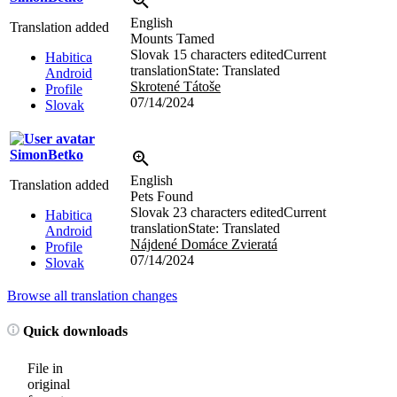
English
Translation added
Mounts Tamed
Slovak
15 characters edited
Current
Habitica
translation
State: Translated
Android
Skrotené Tátoše
Profile
07/14/2024
Slovak
SimonBetko
English
Translation added
Pets Found
Slovak
23 characters edited
Current
Habitica
translation
State: Translated
Android
Nájdené Domáce Zvieratá
Profile
07/14/2024
Slovak
Browse all translation changes
Quick downloads
File in
original