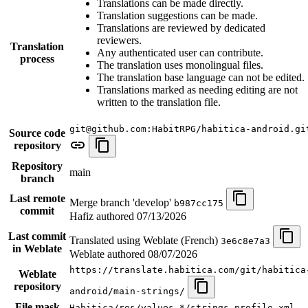
Translations can be made directly.
Translation suggestions can be made.
Translations are reviewed by dedicated
reviewers.
Translation
Any authenticated user can contribute.
process
The translation uses monolingual files.
The translation base language can not be edited.
Translations marked as needing editing are not
written to the translation file.
git@github.com:HabitRPG/habitica-android.gi
Source code
repository
Repository
main
branch
Last remote
Merge branch 'develop'
b987cc175
commit
Hafiz authored
07/13/2026
Last commit
Translated using Weblate (French)
3e6c8e7a3
in Weblate
Weblate authored
08/07/2026
https://translate.habitica.com/git/habitica
Weblate
repository
android/main-strings/
File mask
Habitica/res/values-*/strings.profile.xml