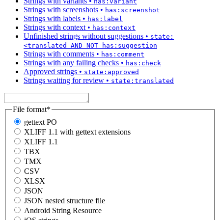
Strings with variants
•
has:variant
Strings with screenshots
•
has:screenshot
Strings with labels
•
has:label
Strings with context
•
has:context
Unfinished strings without suggestions
•
state:
<translated AND NOT has:suggestion
Strings with comments
•
has:comment
Strings with any failing checks
•
has:check
Approved strings
•
state:approved
Strings waiting for review
•
state:translated
File format
*
gettext PO
XLIFF 1.1 with gettext extensions
XLIFF 1.1
TBX
TMX
CSV
XLSX
JSON
JSON nested structure file
Android String Resource