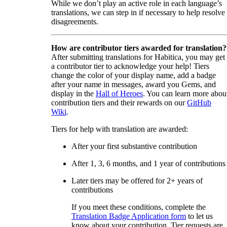
While we don’t play an active role in each language’s
translations, we can step in if necessary to help resolve
disagreements.
How are contributor tiers awarded for translation?
After submitting translations for Habitica, you may get
a contributor tier to acknowledge your help! Tiers
change the color of your display name, add a badge
after your name in messages, award you Gems, and
display in the
Hall of Heroes
. You can learn more abou
contribution tiers and their rewards on our
GitHub
Wiki
.
Tiers for help with translation are awarded:
After your first substantive contribution
After 1, 3, 6 months, and 1 year of contributions
Later tiers may be offered for 2+ years of
contributions
If you meet these conditions, complete the
Translation Badge Application form
to let us
know about your contribution. Tier requests are