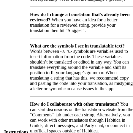
How do I change a translation that’s already been
reviewed?
When you have an idea for a better
translation for a reviewed string, provide your
translation then hit "Suggest".
What are the symbols I see in translatable text?
Words between
symbols are variables used to
<% %>
insert information from the code. These variables
shouldn’t be translated or edited in any way. You can
translate everything around the variable and shift its
position to fit your language’s grammar. When
translating a string that has this, we recommend copy
and pasting the code into your translation, as mistyping
a letter or symbol can cause issues in the app.
How do I collaborate with other translators?
You
can start discussions on the translation website from th
“Comments” tab under each string. Alternatively, you
can work with other translators through Habitica in
Guilds, direct messages, and Party chat, or connect in
unofficial spaces outside of Habitica.
Instructions