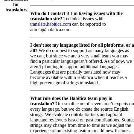
for
translators
Who do I contact if I’m having issues with the
translation site?
Technical issues with
translate.habitica.com
can be reported to
admin@habitica.com.
I don’t see my language listed for all platforms, or a
all?
We do our best to support as many languages as
we can, but since we are a very small team you may
find a particular language isn’t offered. As of now, we
aren’t planning to support additional languages.
Languages that are partially translated now may
become available within Habitica when it reaches a
high percentage of strings translated.
What role does the Habitica team play in
translation?
Our small team of seven aren’t experts on
every language, but we do create the source English
strings. We evaluate contributor tiers and appoint
language reviewers based on past contributions. Sourc
strings may change from time to time as we adjust the
experience of an existing feature or add new features.