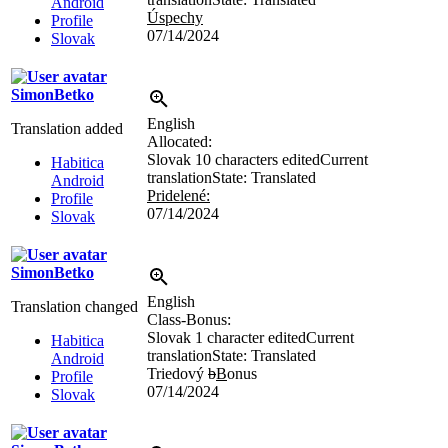
Android
Úspechy
Profile
07/14/2024
Slovak
SimonBetko
English
Translation added
Allocated:
Slovak
10 characters edited
Current
Habitica
translation
State: Translated
Android
Pridelené:
Profile
07/14/2024
Slovak
SimonBetko
English
Translation changed
Class-Bonus:
Slovak
1 character edited
Current
Habitica
translation
State: Translated
Android
Triedový
b
B
onus
Profile
07/14/2024
Slovak