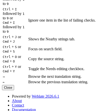
to
9
+
Ctrl
I
followed by
1
to
or
9
Ignore one item in the list of failing checks.
+
Cmd
I
followed by
1
to
9
+
or
Ctrl
J
Shows the Nearby strings tab.
+
Cmd
J
+
or
Ctrl
S
Focus on search field.
+
Cmd
S
+
or
Ctrl
O
Copy the source string.
+
Cmd
O
+
or
Ctrl
Y
Toggle the Needs editing checkbox.
+
Cmd
Y
Browse the next translation string.
→
Browse the previous translation string.
←
Close
Powered by
Weblate 2026.6.1
About
Contact
Documentation