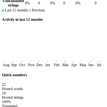
Untranslated
0%
0
0%
0
0%
0
strings
Last 12 months
Previous
Activity in last 12 months
Aug
Sep
Oct
Nov
Dec
Jan
Feb
Mar
Apr
May
Jun
Jul
Quick numbers
22
Hosted words
10
Hosted strings
100%
Translated