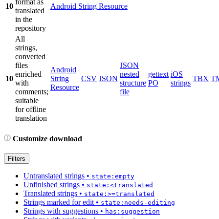
format as
10
Android String Resource
translated
in the
repository
All
strings,
converted
files
JSON
Android
enriched
nested
gettext
iOS
10
String
CSV
JSON
TBX
T
with
structure
PO
strings
Resource
comments;
file
suitable
for offline
translation
Customize download
Filters
Untranslated strings
•
state:empty
Unfinished strings
•
state:<translated
Translated strings
•
state:>=translated
Strings marked for edit
•
state:needs-editing
Strings with suggestions
•
has:suggestion