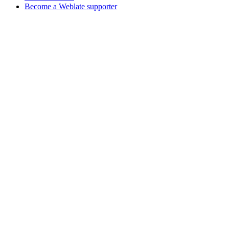
Become a Weblate supporter