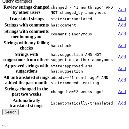
Query examples
Review strings changed
changed:>="1 month ago" AND
Add
by other users
NOT changed_by:anonymous
Translated strings
Add
state:>=translated
Strings with comments
Add
has:comment
Strings with comments
Add
comment:@anonymous
mentioning you
Strings with any failing
Add
has:check
checks
Strings with
has:suggestion AND NOT
Add
suggestions from others
suggestion_author:anonymous
Approved strings with
state:approved AND
Add
suggestions
has:suggestion
All untranslated strings
added:>="1 month ago" AND
Add
added the past month
state:<=needs-editing
Strings changed in the
Add
changed:>="2 weeks ago"
past two weeks
Automatically
Add
is:automatically-translated
translated strings