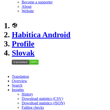
Become a supporter
About
Website
Habitica Android
Profile
Slovak
Translation
Overview
Search
Insights
History
Download statistics (CSV)
Download statistics (JSON)
Failing checks