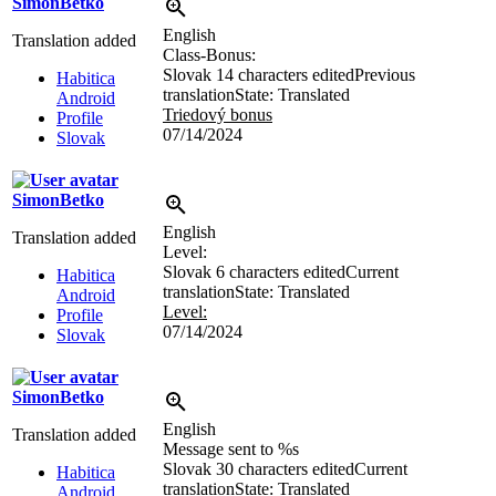
SimonBetko
English
Translation added
Class-Bonus:
Slovak
14 characters edited
Previous
Habitica
translation
State: Translated
Android
Triedový bonus
Profile
07/14/2024
Slovak
SimonBetko
English
Translation added
Level:
Slovak
6 characters edited
Current
Habitica
translation
State: Translated
Android
Level:
Profile
07/14/2024
Slovak
SimonBetko
English
Translation added
Message sent to
%s
Slovak
30 characters edited
Current
Habitica
translation
State: Translated
Android