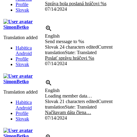
Správa bola poslaná hráčovi
%s
Profile
07/14/2024
Slovak
SimonBetko
English
Translation added
Send message to
%s
Slovak
24 characters edited
Current
Habitica
translation
State: Translated
Android
Poslať správu hráčovi
%s
Profile
07/14/2024
Slovak
SimonBetko
English
Translation added
Loading member data…
Slovak
21 characters edited
Current
Habitica
translation
State: Translated
Android
Načítavam dáta člena…
Profile
07/14/2024
Slovak
SimonBetko