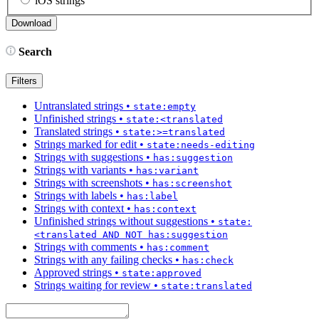
iOS strings
Search
Filters
Untranslated strings
•
state:empty
Unfinished strings
•
state:<translated
Translated strings
•
state:>=translated
Strings marked for edit
•
state:needs-editing
Strings with suggestions
•
has:suggestion
Strings with variants
•
has:variant
Strings with screenshots
•
has:screenshot
Strings with labels
•
has:label
Strings with context
•
has:context
Unfinished strings without suggestions
•
state:
<translated AND NOT has:suggestion
Strings with comments
•
has:comment
Strings with any failing checks
•
has:check
Approved strings
•
state:approved
Strings waiting for review
•
state:translated