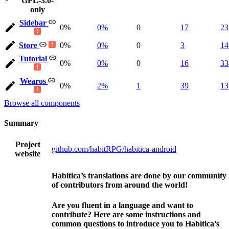
GPL-3.0-
only
Sidebar
0%
0%
0
17
23
Store
0%
0%
0
3
14
Tutorial
0%
0%
0
16
33
Wearos
0%
2%
1
39
13
Browse all components
Summary
Project
github.com/habitRPG/habitica-android
website
Habitica’s translations are done by our community
of contributors from around the world!
Are you fluent in a language and want to
contribute? Here are some instructions and
common questions to introduce you to Habitica’s