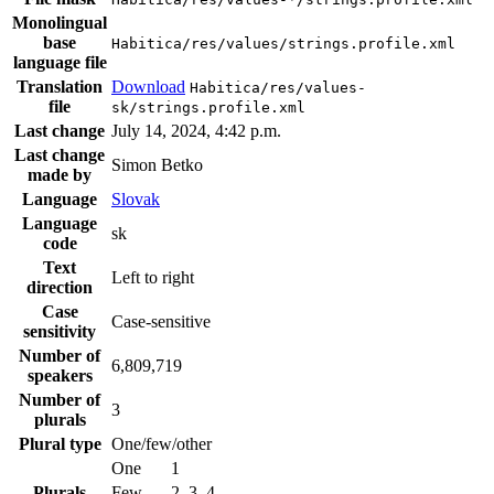
Monolingual
base
Habitica/res/values/strings.profile.xml
language file
Translation
Download
Habitica/res/values-
file
sk/strings.profile.xml
Last change
July 14, 2024, 4:42 p.m.
Last change
Simon Betko
made by
Language
Slovak
Language
sk
code
Text
Left to right
direction
Case
Case-sensitive
sensitivity
Number of
6,809,719
speakers
Number of
3
plurals
Plural type
One/few/other
One
1
Plurals
Few
2, 3, 4