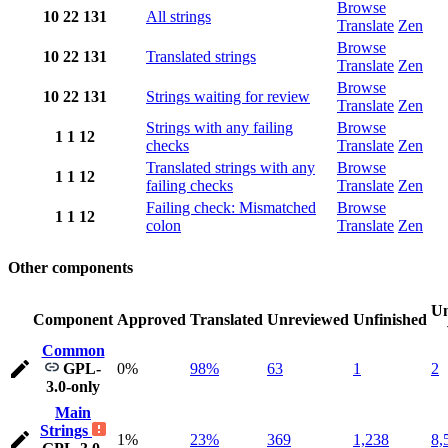
Browse
10
22
131
All strings
Translate
Zen
Browse
10
22
131
Translated strings
Translate
Zen
Browse
10
22
131
Strings waiting for review
Translate
Zen
Strings with any failing
Browse
1
1
12
checks
Translate
Zen
Translated strings with any
Browse
1
1
12
failing checks
Translate
Zen
Failing check: Mismatched
Browse
1
1
12
colon
Translate
Zen
Other components
Un
Component
Approved
Translated
Unreviewed
Unfinished
Common
GPL-
0%
98%
63
1
2
3.0-only
Main
Strings
1%
23%
369
1,238
8,