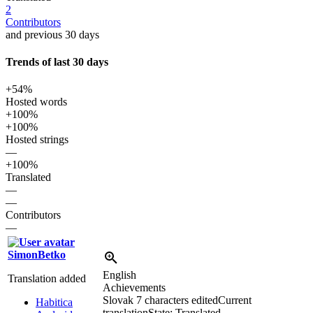
2
Contributors
and previous 30 days
Trends of last 30 days
+54%
Hosted words
+100%
+100%
Hosted strings
—
+100%
Translated
—
—
Contributors
—
SimonBetko
English
Translation added
Achievements
Slovak
7 characters edited
Current
Habitica
translation
State: Translated