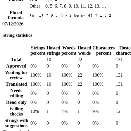
Other
0, 5, 6, 7, 8, 9, 10, 11, 12, 13, …
Plural
(n==1) ? 0 : (n>=2 && n<=4) ? 1 : 2
formula
07/12/2026
String statistics
Strings
Hosted
Words
Hosted
Characters
Hoste
percent
strings
percent
words
percent
charact
Total
10
22
131
Approved
0%
0
0%
0
0%
0
Waiting for
100%
10
100%
22
100%
131
review
Translated
100%
10
100%
22
100%
131
Needs
0%
0
0%
0
0%
0
editing
Read-only
0%
0
0%
0
0%
0
Failing
10%
1
4%
1
9%
12
checks
Strings with
0%
0
0%
0
0%
0
suggestions