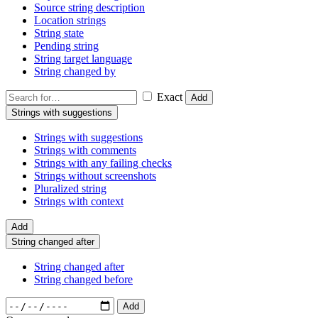
Source string description
Location strings
String state
Pending string
String target language
String changed by
Exact
Add
Strings with suggestions
Strings with suggestions
Strings with comments
Strings with any failing checks
Strings without screenshots
Pluralized string
Strings with context
Add
String changed after
String changed after
String changed before
Add