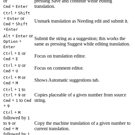
or
pressing Save and continue while editing
+
translation.
Cmd
Enter
+
Ctrl
Shift
+
or
Enter
Unmark translation as Needing edit and submit it.
+
Cmd
Shift
+
Enter
+
or
Alt
Enter
Submit the string as a suggestion; this works the
+
Option
same as pressing Suggest while editing translation.
Enter
+
or
Ctrl
E
Focus on translation editor.
+
Cmd
E
+
or
Ctrl
U
Focus on comment editor.
+
Cmd
U
+
or
Ctrl
M
Shows Automatic suggestions tab.
+
Cmd
M
+
to
Ctrl
1
+
or
Copies placeable of a given number from source
Ctrl
9
+
to
string.
Cmd
1
Cmd
+
9
+
Ctrl
M
followed by
1
to
or
Copy the machine translation of a given number to
9
+
current translation.
Cmd
M
followed by
1