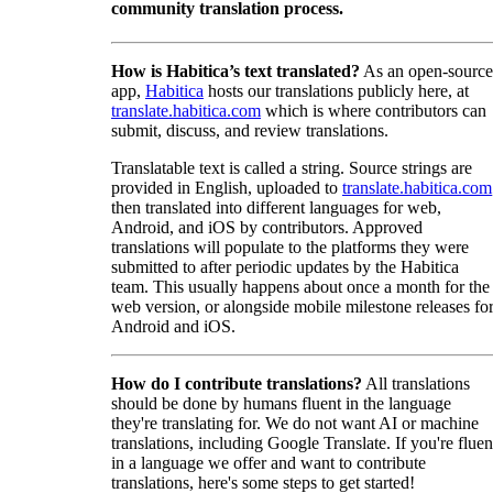
community translation process.
How is Habitica’s text translated?
As an open-source
app,
Habitica
hosts our translations publicly here, at
translate.habitica.com
which is where contributors can
submit, discuss, and review translations.
Translatable text is called a string. Source strings are
provided in English, uploaded to
translate.habitica.com
then translated into different languages for web,
Android, and iOS by contributors. Approved
translations will populate to the platforms they were
submitted to after periodic updates by the Habitica
team. This usually happens about once a month for the
web version, or alongside mobile milestone releases fo
Android and iOS.
How do I contribute translations?
All translations
should be done by humans fluent in the language
they're translating for. We do not want AI or machine
translations, including Google Translate. If you're fluen
in a language we offer and want to contribute
translations, here's some steps to get started!