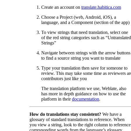
Create an account on
translate.habitica.com
Choose a Project (web, Android, iOS), a
language, and a Component (section of the app)
To view strings that need translation, select one
of the red string categories such as “Untranslated
Strings”
Navigate between strings with the arrow buttons
to find a source string you want to translate
Type your translation then save for someone to
review. This may take some time as reviewers ar
contributors just like you
The translation platform we use, Weblate, also
has more in depth guidance on how to use the
platform in their
documentation
.
How do translations stay consistent?
We have a
glossary of standard translations to reference. When
you view a string, look to the right column to reference
corresponding words from the language’s glossary.