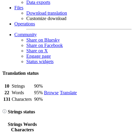
Data exports
Files
Download translation
Customize download
Operations
Community
Share on Bluesky
Share on Facebook
Share on X
Engage page
Status widgets
Translation status
10
Strings
90%
22
Words
95%
Browse
Translate
131
Characters
90%
Strings status
Strings
Words
Characters