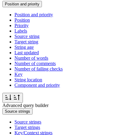
Position and priority
Position and priority
Position
Priority
Labels
Source string
Target string
String age
Last updated
Number of words
Number of comments
Number of failing checks
Key
String location
Component and priority
Advanced query builder
Source strings
Source strings
Target strings
Key/Context strings