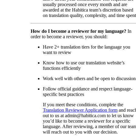
usually processed once every month and are
awarded at the Habitica team’s discretion based
on translation quality, complexity, and time spent
How do I become a reviewer for my language?
In
order to become a reviewer, you should:
Have 2+ translation tiers for the language you
want to review
Know how to use our translation website’s
functions efficiently
Work well with others and be open to discussion
Follow official guidance and respect language-
specific best practices
If you meet these conditions, complete the
Translation Reviewer Application form
and reac
out to us at admin@habitica.com to let us know
you’d like to become a reviewer for a specific
language. After reviewing, a member of our tea
will reach out to you with our decision.