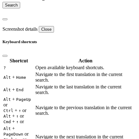
Screenshot details
Close
Keyboard shortcuts
Shortcut
Action
Open available keyboard shortcuts.
?
Navigate to the first translation in the current
+
Alt
Home
search.
Navigate to the last translation in the current
+
Alt
End
search.
+
Alt
PageUp
or
Navigate to the previous translation in the current
+
or
Ctrl
↑
search.
+
or
Alt
↑
+
or
Cmd
↑
+
Alt
or
PageDown
Navigate to the next translation in the current