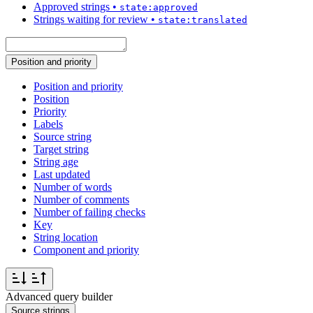
Approved strings
•
state:approved
Strings waiting for review
•
state:translated
Position and priority
Position and priority
Position
Priority
Labels
Source string
Target string
String age
Last updated
Number of words
Number of comments
Number of failing checks
Key
String location
Component and priority
Advanced query builder
Source strings