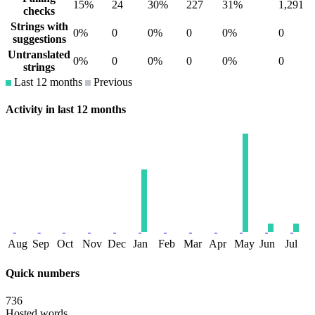
15%
24
30%
227
31%
1,291
checks
Strings with
0%
0
0%
0
0%
0
suggestions
Untranslated
0%
0
0%
0
0%
0
strings
Last 12 months
Previous
Activity in last 12 months
Aug
Sep
Oct
Nov
Dec
Jan
Feb
Mar
Apr
May
Jun
Jul
Quick numbers
736
Hosted words