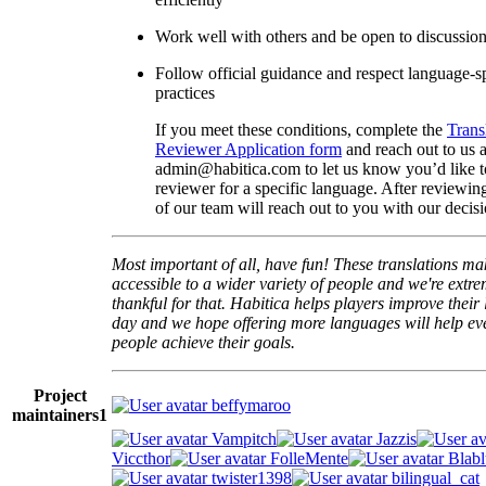
Work well with others and be open to discussio
Follow official guidance and respect language-sp
practices
If you meet these conditions, complete the
Trans
Reviewer Application form
and reach out to us a
admin@habitica.com to let us know you’d like 
reviewer for a specific language. After reviewi
of our team will reach out to you with our decisi
Most important of all, have fun! These translations m
accessible to a wider variety of people and we're extre
thankful for that. Habitica helps players improve their 
day and we hope offering more languages will help e
people achieve their goals.
Project
beffymaroo
maintainers
1
Vampitch
Jazzis
Viccthor
FolleMente
Blabl
twister1398
bilingual_cat