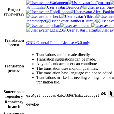
Wariannem
beffymaroo
vtrnnhlinh
BrunoGW
Snow
Project
HolyRibbon
Alex_Pankhu
reviewers
29
s_heck
Ylbirda
Janmetdepet
RaitheOfDureya
joshart
ceu_
LiZi123
Falzart
…
Translation
GNU General Public License v3.0 only
license
Translations can be made directly.
Translation suggestions can be made.
Any authenticated user can contribute.
Translation
The translation uses monolingual files.
process
The translation base language can not be edited.
Translations marked as needing editing are not wr
translation file.
Source code
git@github.com:HabitRPG/habitica.git
repository
Repository
develop
branch
Last remote