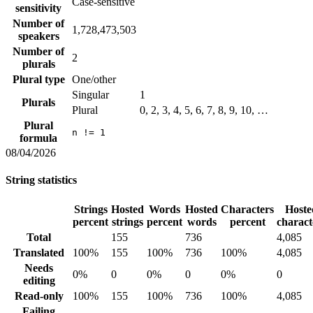
Case-sensitive
sensitivity
Number of
1,728,473,503
speakers
Number of
2
plurals
Plural type
One/other
Singular
1
Plurals
Plural
0, 2, 3, 4, 5, 6, 7, 8, 9, 10, …
Plural
n != 1
formula
08/04/2026
String statistics
Strings
Hosted
Words
Hosted
Characters
Hoste
percent
strings
percent
words
percent
charact
Total
155
736
4,085
Translated
100%
155
100%
736
100%
4,085
Needs
0%
0
0%
0
0%
0
editing
Read-only
100%
155
100%
736
100%
4,085
Failing