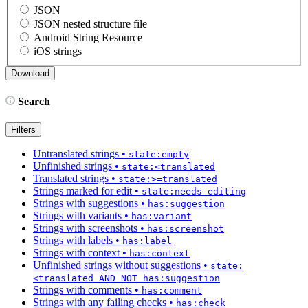
JSON
JSON nested structure file
Android String Resource
iOS strings
Search
Filters
Untranslated strings
•
state:empty
Unfinished strings
•
state:<translated
Translated strings
•
state:>=translated
Strings marked for edit
•
state:needs-editing
Strings with suggestions
•
has:suggestion
Strings with variants
•
has:variant
Strings with screenshots
•
has:screenshot
Strings with labels
•
has:label
Strings with context
•
has:context
Unfinished strings without suggestions
•
state:
<translated AND NOT has:suggestion
Strings with comments
•
has:comment
Strings with any failing checks
•
has:check