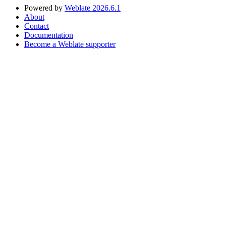
Powered by
Weblate 2026.6.1
About
Contact
Documentation
Become a Weblate supporter