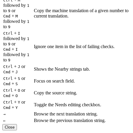
Ctrl
M
followed by
1
to
or
Copy the machine translation of a given number to
9
+
current translation.
Cmd
M
followed by
1
to
9
+
Ctrl
I
followed by
1
to
or
9
Ignore one item in the list of failing checks.
+
Cmd
I
followed by
1
to
9
+
or
Ctrl
J
Shows the Nearby strings tab.
+
Cmd
J
+
or
Ctrl
S
Focus on search field.
+
Cmd
S
+
or
Ctrl
O
Copy the source string.
+
Cmd
O
+
or
Ctrl
Y
Toggle the Needs editing checkbox.
+
Cmd
Y
Browse the next translation string.
→
Browse the previous translation string.
←
Close