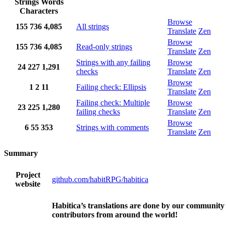
Strings
Words
Characters
Browse
155
736
4,085
All strings
Translate
Zen
Browse
155
736
4,085
Read-only strings
Translate
Zen
Strings with any failing
Browse
24
227
1,291
checks
Translate
Zen
Browse
1
2
11
Failing check: Ellipsis
Translate
Zen
Failing check: Multiple
Browse
23
225
1,280
failing checks
Translate
Zen
Browse
6
55
353
Strings with comments
Translate
Zen
Summary
Project
github.com/habitRPG/habitica
website
Habitica’s translations are done by our community
contributors from around the world!