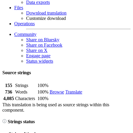
Data exports
Files
Download translation
Customize download
Operations
Community
Share on Bluesky
Share on Facebook
Share on X
Engage page
Status widgets
Source strings
155
Strings
100%
736
Words
100%
Browse
Translate
4,085
Characters
100%
This translation is being used as source strings within this
component.
Strings status