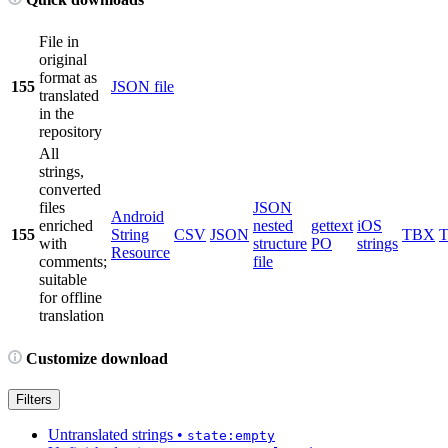
File in
original
format as
155
JSON file
translated
in the
repository
All
strings,
converted
files
JSON
Android
enriched
nested
gettext
iOS
155
String
CSV
JSON
TBX
with
structure
PO
strings
Resource
comments;
file
suitable
for offline
translation
Customize download
Filters
Untranslated strings
•
state:empty