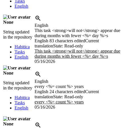
Tasks
English
None
English
This task <strong>will not</strong> appear due
String updated
during months with fewer <%= day %>s
in the repository
English
83 characters edited
Current
translation
State: Read-only
Habitica
This task <strong>will not</strong> appear due
Tasks
during months with fewer <%= day %>s
English
05/16/2026
None
English
String updated
every <%= count %> years
in the repository
English
24 characters edited
Current
translation
State: Read-only
Habitica
every <%= count %> years
Tasks
05/16/2026
English
None