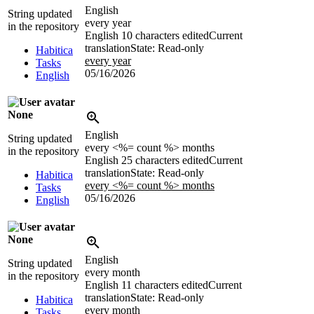
English
String updated
every year
in the repository
English
10 characters edited
Current
translation
State: Read-only
Habitica
every year
Tasks
05/16/2026
English
None
English
String updated
every <%= count %> months
in the repository
English
25 characters edited
Current
translation
State: Read-only
Habitica
every <%= count %> months
Tasks
05/16/2026
English
None
English
String updated
every month
in the repository
English
11 characters edited
Current
translation
State: Read-only
Habitica
every month
Tasks