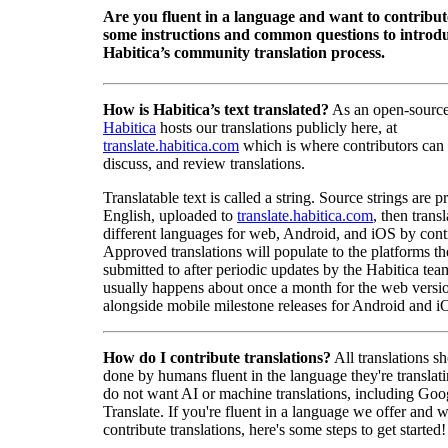
Are you fluent in a language and want to contribu
some instructions and common questions to introdu
Habitica’s community translation process.
How is Habitica’s text translated?
As an open-source
Habitica
hosts our translations publicly here, at
translate.habitica.com
which is where contributors can
discuss, and review translations.
Translatable text is called a string. Source strings are p
English, uploaded to
translate.habitica.com
, then trans
different languages for web, Android, and iOS by contr
Approved translations will populate to the platforms t
submitted to after periodic updates by the Habitica tea
usually happens about once a month for the web versio
alongside mobile milestone releases for Android and i
How do I contribute translations?
All translations s
done by humans fluent in the language they're translat
do not want AI or machine translations, including Goo
Translate. If you're fluent in a language we offer and w
contribute translations, here's some steps to get started!