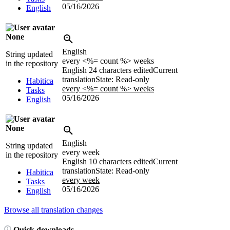
05/16/2026
English
None
English
String updated
every <%= count %> weeks
in the repository
English
24 characters edited
Current
translation
State: Read-only
Habitica
every <%= count %> weeks
Tasks
05/16/2026
English
None
English
String updated
every week
in the repository
English
10 characters edited
Current
translation
State: Read-only
Habitica
every week
Tasks
05/16/2026
English
Browse all translation changes
Quick downloads