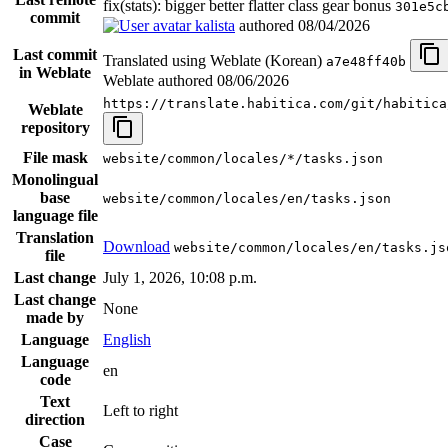
fix(stats): bigger better flatter class gear bonus
301e5c
commit
kalista
authored
08/04/2026
Last commit
Translated using Weblate (Korean)
a7e48ff40b
in Weblate
Weblate authored
08/06/2026
https://translate.habitica.com/git/habitica
Weblate
repository
File mask
website/common/locales/*/tasks.json
Monolingual
base
website/common/locales/en/tasks.json
language file
Translation
Download
website/common/locales/en/tasks.js
file
Last change
July 1, 2026, 10:08 p.m.
Last change
None
made by
Language
English
Language
en
code
Text
Left to right
direction
Case