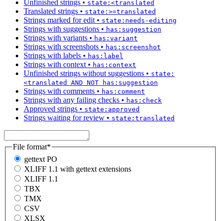
Unfinished strings
•
state:<translated
Translated strings
•
state:>=translated
Strings marked for edit
•
state:needs-editing
Strings with suggestions
•
has:suggestion
Strings with variants
•
has:variant
Strings with screenshots
•
has:screenshot
Strings with labels
•
has:label
Strings with context
•
has:context
Unfinished strings without suggestions
•
state:
<translated AND NOT has:suggestion
Strings with comments
•
has:comment
Strings with any failing checks
•
has:check
Approved strings
•
state:approved
Strings waiting for review
•
state:translated
File format
*
gettext PO
XLIFF 1.1 with gettext extensions
XLIFF 1.1
TBX
TMX
CSV
XLSX