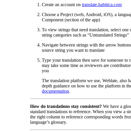
Create an account on
translate.habitica.com
Choose a Project (web, Android, iOS), a langua
Component (section of the app)
To view strings that need translation, select one 
string categories such as “Untranslated Strings”
Navigate between strings with the arrow buttons 
source string you want to translate
Type your translation then save for someone to 
may take some time as reviewers are contributors
you
The translation platform we use, Weblate, also h
depth guidance on how to use the platform in the
documentation
.
How do translations stay consistent?
We have a glos
standard translations to reference. When you view a str
the right column to reference corresponding words fro
language’s glossary.