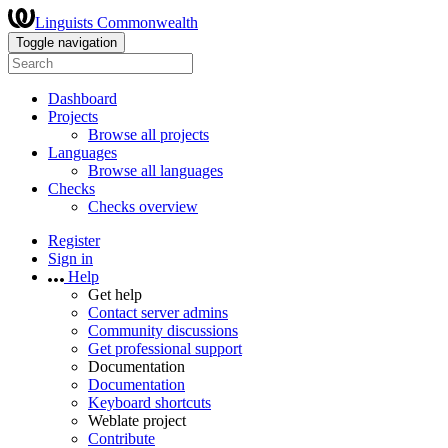
Linguists Commonwealth
Toggle navigation
Dashboard
Projects
Browse all projects
Languages
Browse all languages
Checks
Checks overview
Register
Sign in
Help
Get help
Contact server admins
Community discussions
Get professional support
Documentation
Documentation
Keyboard shortcuts
Weblate project
Contribute