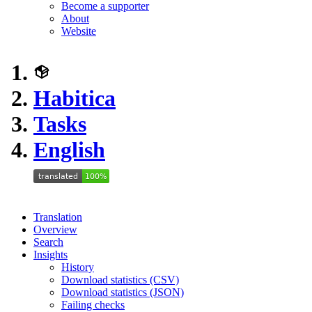
Become a supporter
About
Website
Habitica
Tasks
English
Translation
Overview
Search
Insights
History
Download statistics (CSV)
Download statistics (JSON)
Failing checks