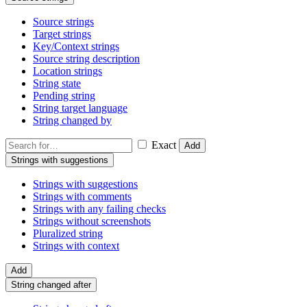
Source strings
Target strings
Key/Context strings
Source string description
Location strings
String state
Pending string
String target language
String changed by
Exact
Add
Strings with suggestions
Strings with suggestions
Strings with comments
Strings with any failing checks
Strings without screenshots
Pluralized string
Strings with context
Add
String changed after