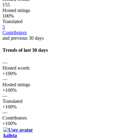
155
Hosted strings
100%
Translated
5
Contributors
and previous 30 days
Trends of last 30 days
—
Hosted words
+100%
—
Hosted strings
+100%
—
Translated
+100%
—
Contributors
+100%
kalista