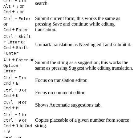
+
or
Ctrl
↓
search.
+
or
Alt
↓
+
or
Cmd
↓
+
Submit current form; this works the same as
Ctrl
Enter
or
pressing Save and continue while editing
+
translation.
Cmd
Enter
+
Ctrl
Shift
+
or
Enter
Unmark translation as Needing edit and submit it.
+
Cmd
Shift
+
Enter
+
or
Alt
Enter
Submit the string as a suggestion; this works the
+
Option
same as pressing Suggest while editing translation.
Enter
+
or
Ctrl
E
Focus on translation editor.
+
Cmd
E
+
or
Ctrl
U
Focus on comment editor.
+
Cmd
U
+
or
Ctrl
M
Shows Automatic suggestions tab.
+
Cmd
M
+
to
Ctrl
1
+
or
Copies placeable of a given number from source
Ctrl
9
+
to
string.
Cmd
1
Cmd
+
9
+