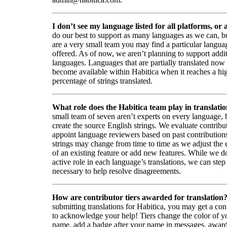
I don’t see my language listed for all platforms, or a
do our best to support as many languages as we can, b
are a very small team you may find a particular languag
offered. As of now, we aren’t planning to support addi
languages. Languages that are partially translated no
become available within Habitica when it reaches a hi
percentage of strings translated.
What role does the Habitica team play in translati
small team of seven aren’t experts on every language,
create the source English strings. We evaluate contribut
appoint language reviewers based on past contribution
strings may change from time to time as we adjust the
of an existing feature or add new features. While we d
active role in each language’s translations, we can step 
necessary to help resolve disagreements.
How are contributor tiers awarded for translation
submitting translations for Habitica, you may get a cont
to acknowledge your help! Tiers change the color of y
name, add a badge after your name in messages, awa