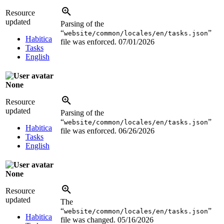
Resource
updated
Parsing of the
“
”
website/common/locales/en/tasks.json
Habitica
file was enforced.
07/01/2026
Tasks
English
None
Resource
updated
Parsing of the
“
”
website/common/locales/en/tasks.json
Habitica
file was enforced.
06/26/2026
Tasks
English
None
Resource
updated
The
“
”
website/common/locales/en/tasks.json
Habitica
file was changed.
05/16/2026