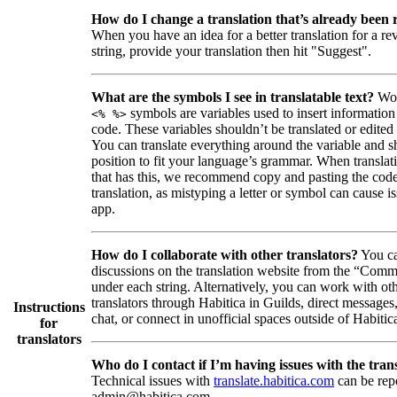
How do I change a translation that’s already been
When you have an idea for a better translation for a r
string, provide your translation then hit "Suggest".
What are the symbols I see in translatable text?
Wor
symbols are variables used to insert information
<% %>
code. These variables shouldn’t be translated or edited
You can translate everything around the variable and shi
position to fit your language’s grammar. When translati
that has this, we recommend copy and pasting the code
translation, as mistyping a letter or symbol can cause is
app.
How do I collaborate with other translators?
You ca
discussions on the translation website from the “Comm
under each string. Alternatively, you can work with ot
translators through Habitica in Guilds, direct messages
Instructions
chat, or connect in unofficial spaces outside of Habitic
for
translators
Who do I contact if I’m having issues with the trans
Technical issues with
translate.habitica.com
can be rep
admin@habitica.com.