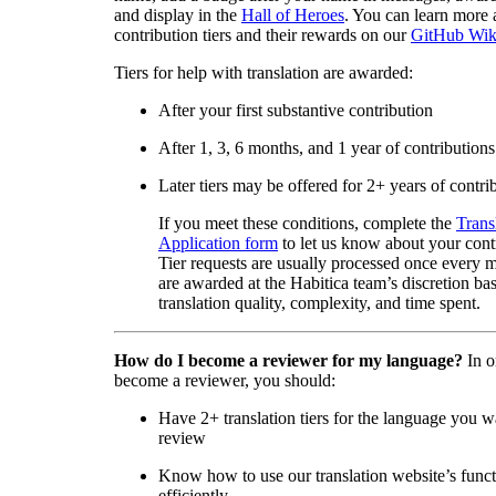
and display in the
Hall of Heroes
. You can learn more 
contribution tiers and their rewards on our
GitHub Wik
Tiers for help with translation are awarded:
After your first substantive contribution
After 1, 3, 6 months, and 1 year of contributions
Later tiers may be offered for 2+ years of contri
If you meet these conditions, complete the
Trans
Application form
to let us know about your cont
Tier requests are usually processed once every 
are awarded at the Habitica team’s discretion ba
translation quality, complexity, and time spent.
How do I become a reviewer for my language?
In o
become a reviewer, you should:
Have 2+ translation tiers for the language you w
review
Know how to use our translation website’s func
efficiently