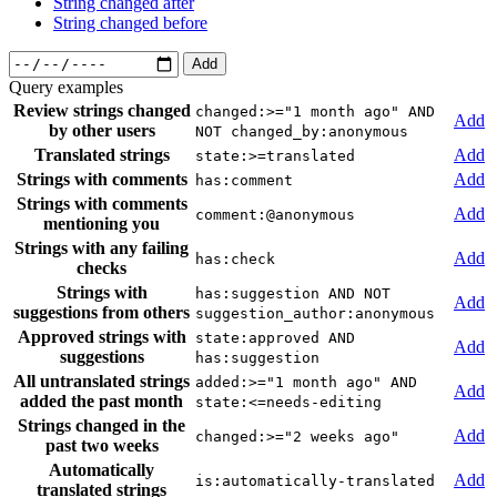
String changed after
String changed before
Add
Query examples
Review strings changed
changed:>="1 month ago" AND
Add
by other users
NOT changed_by:anonymous
Translated strings
Add
state:>=translated
Strings with comments
Add
has:comment
Strings with comments
Add
comment:@anonymous
mentioning you
Strings with any failing
Add
has:check
checks
Strings with
has:suggestion AND NOT
Add
suggestions from others
suggestion_author:anonymous
Approved strings with
state:approved AND
Add
suggestions
has:suggestion
All untranslated strings
added:>="1 month ago" AND
Add
added the past month
state:<=needs-editing
Strings changed in the
Add
changed:>="2 weeks ago"
past two weeks
Automatically
Add
is:automatically-translated
translated strings