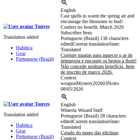
English
Cast spells to warm the spring air and
encourage the blossoms to bud!
Tonves
Confers no benefit. March 2026
Subscriber Item.
Translation added
Portuguese (Brazil)
138 characters
edited
Current translation
State:
Habitica
Translated
Gear
Conjure magias para aquecer o ar de
Portuguese (Brazil)
primavera e encoraje os brotos a florir!
Não concede nenhum benefício. Item
de inscrito de março 2026.
Context
weaponMystery202603Notes
08/05/2026
Tonves
English
Wisteria Wizard Staff
Translation added
Portuguese (Brazil)
28 characters
edited
Current translation
State:
Habitica
Translated
Gear
Cajado do mago das glicínias
Portuguese (Brazil)
Context