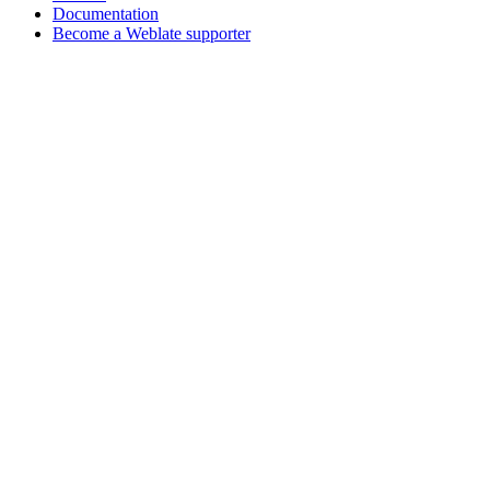
Documentation
Become a Weblate supporter