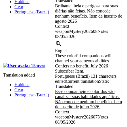
Translated
Habitica
Brilhante, bela e perigosa para suas
Gear
diárias não feitas. Não concede
Portuguese (Brazil)
nenhum benefício. Item de inscrito de
agosto 2026
Context
weaponMystery202608Notes
08/05/2026
English
These colorful companions will
channel your aqueous abilities.
Tonves
Confers no benefit. July 2026
Subscriber Item.
Translation added
Portuguese (Brazil)
131 characters
edited
Current translation
State:
Habitica
Translated
Gear
Esse companheiros coloridos vão
Portuguese (Brazil)
canalizar suas habilidades aquáticas.
Não concede nenhum benefício. Item
de inscrito de julho 2026.
Context
weaponMystery202607Notes
08/05/2026