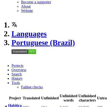
Become a supporter
About
Website
Languages
Portuguese (Brazil)
Projects
Overview
Search
History
Tools
Failing checks
Unfinished
Unfinished
Project
Translated
Unfinished
Untra
words
characters
Habitica