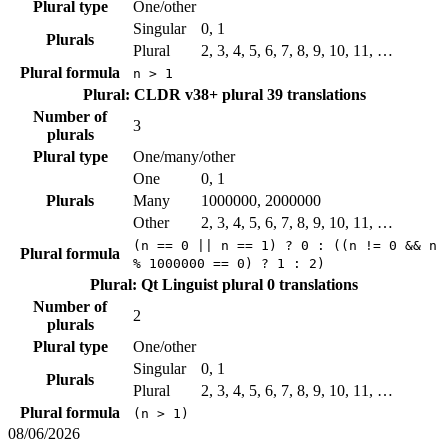
Plural type
One/other
Singular
0, 1
Plurals
Plural
2, 3, 4, 5, 6, 7, 8, 9, 10, 11, …
Plural formula
n > 1
Plural: CLDR v38+ plural
39 translations
Number of
3
plurals
Plural type
One/many/other
One
0, 1
Plurals
Many
1000000, 2000000
Other
2, 3, 4, 5, 6, 7, 8, 9, 10, 11, …
(n == 0 || n == 1) ? 0 : ((n != 0 && n
Plural formula
% 1000000 == 0) ? 1 : 2)
Plural: Qt Linguist plural
0 translations
Number of
2
plurals
Plural type
One/other
Singular
0, 1
Plurals
Plural
2, 3, 4, 5, 6, 7, 8, 9, 10, 11, …
Plural formula
(n > 1)
08/06/2026