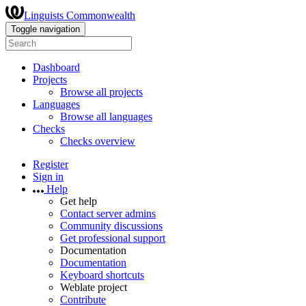
Linguists Commonwealth
Toggle navigation
Dashboard
Projects
Browse all projects
Languages
Browse all languages
Checks
Checks overview
Register
Sign in
Help
Get help
Contact server admins
Community discussions
Get professional support
Documentation
Documentation
Keyboard shortcuts
Weblate project
Contribute