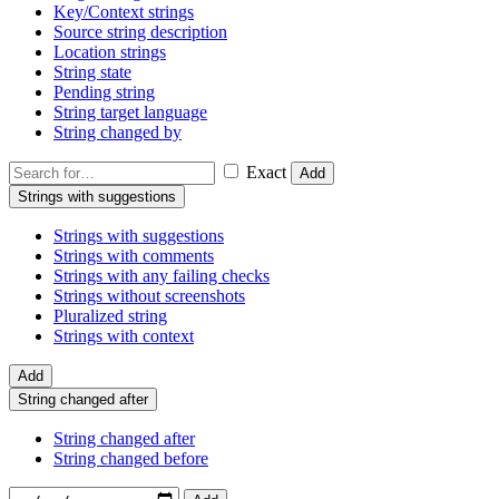
Key/Context strings
Source string description
Location strings
String state
Pending string
String target language
String changed by
Exact
Add
Strings with suggestions
Strings with suggestions
Strings with comments
Strings with any failing checks
Strings without screenshots
Pluralized string
Strings with context
Add
String changed after
String changed after
String changed before