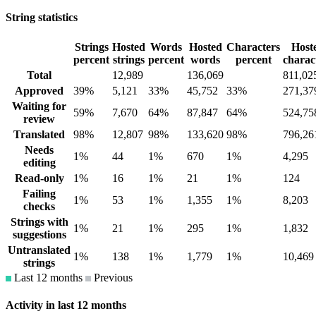
String statistics
Strings
Hosted
Words
Hosted
Characters
Host
percent
strings
percent
words
percent
charac
Total
12,989
136,069
811,02
Approved
39%
5,121
33%
45,752
33%
271,37
Waiting for
59%
7,670
64%
87,847
64%
524,75
review
Translated
98%
12,807
98%
133,620
98%
796,26
Needs
1%
44
1%
670
1%
4,295
editing
Read-only
1%
16
1%
21
1%
124
Failing
1%
53
1%
1,355
1%
8,203
checks
Strings with
1%
21
1%
295
1%
1,832
suggestions
Untranslated
1%
138
1%
1,779
1%
10,469
strings
Last 12 months
Previous
Activity in last 12 months