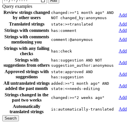
Add
Query examples
Review strings changed
changed:>="1 month ago" AND
Add
by other users
NOT changed_by:anonymous
Translated strings
Add
state:>=translated
Strings with comments
Add
has:comment
Strings with comments
Add
comment:@anonymous
mentioning you
Strings with any failing
Add
has:check
checks
Strings with
has:suggestion AND NOT
Add
suggestions from others
suggestion_author:anonymous
Approved strings with
state:approved AND
Add
suggestions
has:suggestion
All untranslated strings
added:>="1 month ago" AND
Add
added the past month
state:<=needs-editing
Strings changed in the
Add
changed:>="2 weeks ago"
past two weeks
Automatically
Add
is:automatically-translated
translated strings