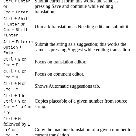
+
Submit current form; this works the same as
Ctrl
Enter
or
pressing Save and continue while editing
+
translation.
Cmd
Enter
+
Ctrl
Shift
+
or
Enter
Unmark translation as Needing edit and submit it.
+
Cmd
Shift
+
Enter
+
or
Alt
Enter
Submit the string as a suggestion; this works the
+
Option
same as pressing Suggest while editing translation.
Enter
+
or
Ctrl
E
Focus on translation editor.
+
Cmd
E
+
or
Ctrl
U
Focus on comment editor.
+
Cmd
U
+
or
Ctrl
M
Shows Automatic suggestions tab.
+
Cmd
M
+
to
Ctrl
1
+
or
Copies placeable of a given number from source
Ctrl
9
+
to
string.
Cmd
1
Cmd
+
9
+
Ctrl
M
followed by
1
to
or
Copy the machine translation of a given number to
9
+
current translation.
Cmd
M