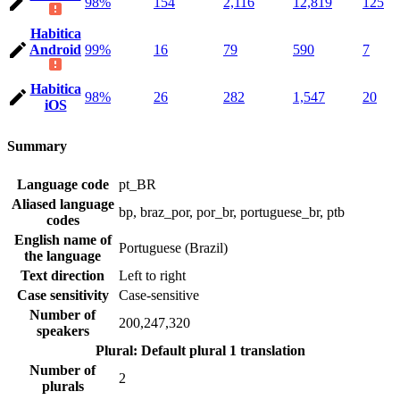
98%
154
2,116
12,819
125
Habitica
Android
99%
16
79
590
7
Habitica
98%
26
282
1,547
20
iOS
Summary
Language code
pt_BR
Aliased language
bp, braz_por, por_br, portuguese_br, ptb
codes
English name of
Portuguese (Brazil)
the language
Text direction
Left to right
Case sensitivity
Case-sensitive
Number of
200,247,320
speakers
Plural: Default plural
1 translation
Number of
2
plurals