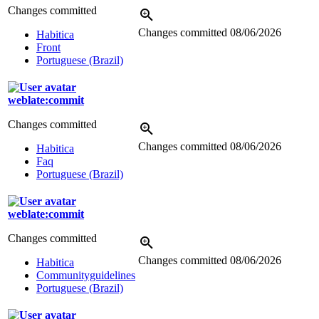
Changes committed
Changes committed
08/06/2026
Habitica
Front
Portuguese (Brazil)
weblate:commit
Changes committed
Changes committed
08/06/2026
Habitica
Faq
Portuguese (Brazil)
weblate:commit
Changes committed
Changes committed
08/06/2026
Habitica
Communityguidelines
Portuguese (Brazil)