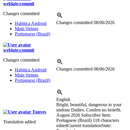
weblate:commit
Changes committed
Changes committed
08/06/2026
Habitica Android
Main Strings
Portuguese (Brazil)
weblate:commit
Changes committed
Changes committed
08/06/2026
Habitica Android
Main Strings
Portuguese (Brazil)
English
Bright, beautiful, dangerous to your
undone Dailies. Confers no benefit.
Tonves
August 2026 Subscriber Item.
Portuguese (Brazil)
118 characters
Translation added
edited
Current translation
State: