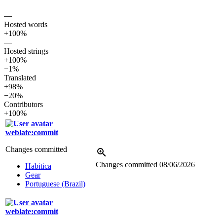
—
Hosted words
+100%
—
Hosted strings
+100%
−1%
Translated
+98%
−20%
Contributors
+100%
weblate:commit
Changes committed
Changes committed
08/06/2026
Habitica
Gear
Portuguese (Brazil)
weblate:commit