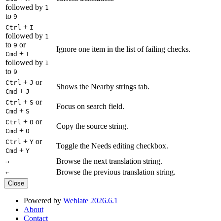
followed by
1
to
9
+
Ctrl
I
followed by
1
to
or
9
Ignore one item in the list of failing checks.
+
Cmd
I
followed by
1
to
9
+
or
Ctrl
J
Shows the Nearby strings tab.
+
Cmd
J
+
or
Ctrl
S
Focus on search field.
+
Cmd
S
+
or
Ctrl
O
Copy the source string.
+
Cmd
O
+
or
Ctrl
Y
Toggle the Needs editing checkbox.
+
Cmd
Y
Browse the next translation string.
→
Browse the previous translation string.
←
Close
Powered by
Weblate 2026.6.1
About
Contact