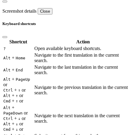
Screenshot details
Close
Keyboard shortcuts
Shortcut
Action
Open available keyboard shortcuts.
?
Navigate to the first translation in the current
+
Alt
Home
search.
Navigate to the last translation in the current
+
Alt
End
search.
+
Alt
PageUp
or
Navigate to the previous translation in the current
+
or
Ctrl
↑
search.
+
or
Alt
↑
+
or
Cmd
↑
+
Alt
or
PageDown
Navigate to the next translation in the current
+
or
Ctrl
↓
search.
+
or
Alt
↓
+
or
Cmd
↓