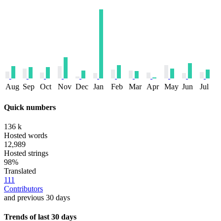
Aug
Sep
Oct
Nov
Dec
Jan
Feb
Mar
Apr
May
Jun
Jul
Quick numbers
136 k
Hosted words
12,989
Hosted strings
98%
Translated
111
Contributors
and previous 30 days
Trends of last 30 days