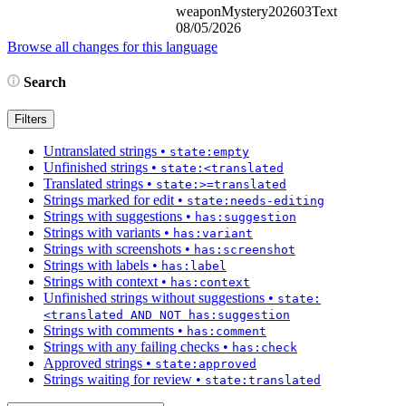
weaponMystery202603Text
08/05/2026
Browse all changes for this language
Search
Filters
Untranslated strings
•
state:empty
Unfinished strings
•
state:<translated
Translated strings
•
state:>=translated
Strings marked for edit
•
state:needs-editing
Strings with suggestions
•
has:suggestion
Strings with variants
•
has:variant
Strings with screenshots
•
has:screenshot
Strings with labels
•
has:label
Strings with context
•
has:context
Unfinished strings without suggestions
•
state:
<translated AND NOT has:suggestion
Strings with comments
•
has:comment
Strings with any failing checks
•
has:check
Approved strings
•
state:approved
Strings waiting for review
•
state:translated