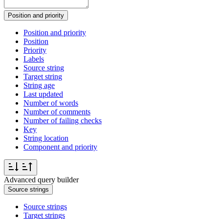
Position and priority
Position and priority
Position
Priority
Labels
Source string
Target string
String age
Last updated
Number of words
Number of comments
Number of failing checks
Key
String location
Component and priority
Advanced query builder
Source strings
Source strings
Target strings