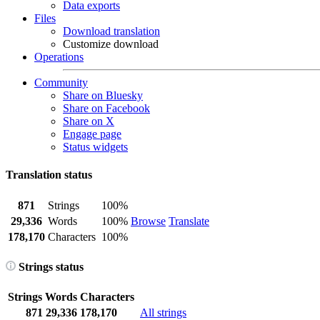
Data exports
Files
Download translation
Customize download
Operations
Community
Share on Bluesky
Share on Facebook
Share on X
Engage page
Status widgets
Translation status
871
Strings
100%
29,336
Words
100%
Browse
Translate
178,170
Characters
100%
Strings status
Strings
Words
Characters
871
29,336
178,170
All strings