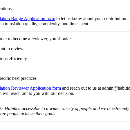
butions
lation Badge Application form
to let us know about your contribution. 
n translation quality, complexity, and time spent.
rder to become a reviewer, you should:
ant to review
ons efficiently
n
ecific best practices
lation Reviewer Application form
and reach out to us at admin@habitica
 will reach out to you with our decision.
e Habitica accessible to a wider variety of people and we're extremely t
re people achieve their goals.