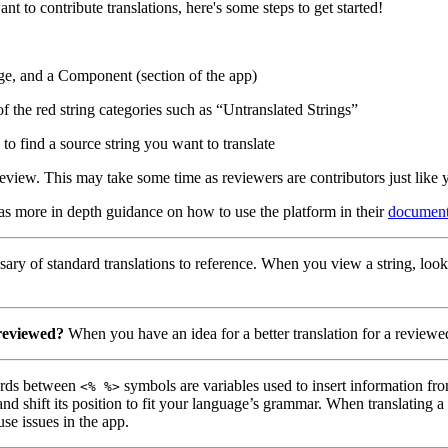
nt to contribute translations, here's some steps to get started!
ge, and a Component (section of the app)
of the red string categories such as “Untranslated Strings”
to find a source string you want to translate
eview. This may take some time as reviewers are contributors just like 
has more in depth guidance on how to use the platform in their
document
ary of standard translations to reference. When you view a string, look
 reviewed?
When you have an idea for a better translation for a reviewed
ds between
symbols are variables used to insert information fro
<% %>
nd shift its position to fit your language’s grammar. When translating 
use issues in the app.