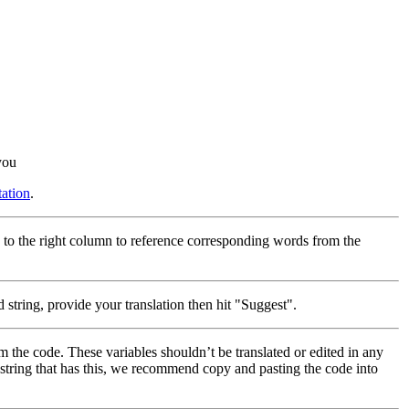
you
ation
.
 to the right column to reference corresponding words from the
 string, provide your translation then hit "Suggest".
m the code. These variables shouldn’t be translated or edited in any
a string that has this, we recommend copy and pasting the code into