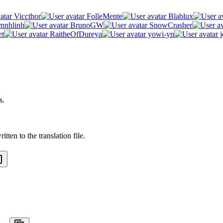
Viccthor
FolleMente
Blablux
rnnhlinh
BrunoGW
SnowCrasher
et
RaitheOfDureya
yowi-yn
j
s.
tten to the translation file.