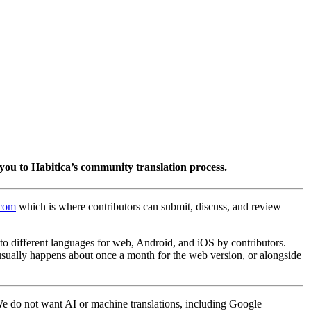
you to Habitica’s community translation process.
.com
which is where contributors can submit, discuss, and review
into different languages for web, Android, and iOS by contributors.
 usually happens about once a month for the web version, or alongside
 We do not want AI or machine translations, including Google