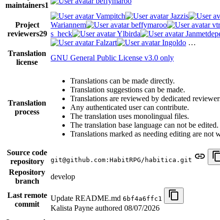
beffymaroo
maintainers
1
Vampitch
Jazzis
Project
Wariannem
beffymaroo
vt
reviewers
29
s_heck
Ylbirda
Janmetdep
Falzart
Ingoldo
…
Translation
GNU General Public License v3.0 only
license
Translations can be made directly.
Translation suggestions can be made.
Translations are reviewed by dedicated reviewer
Translation
Any authenticated user can contribute.
process
The translation uses monolingual files.
The translation base language can not be edited.
Translations marked as needing editing are not wri
Source code
git@github.com:HabitRPG/habitica.git
repository
Repository
develop
branch
Last remote
Update README.md
6bf4a6ffc1
commit
Kalista Payne authored
08/07/2026