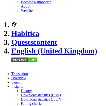
Become a supporter
About
Website
Habitica
Questscontent
English (United Kingdom)
Translation
Overview
Search
Insights
History
Download statistics (CSV)
Download statistics (JSON)
Failing checks