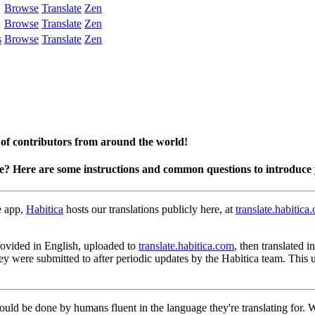
Browse
Translate
Zen
Browse
Translate
Zen
s
Browse
Translate
Zen
 of contributors from around the world!
te? Here are some instructions and common questions to introduce 
e app,
Habitica
hosts our translations publicly here, at
translate.habitica
 provided in English, uploaded to
translate.habitica.com
, then translated 
hey were submitted to after periodic updates by the Habitica team. This
hould be done by humans fluent in the language they're translating for.