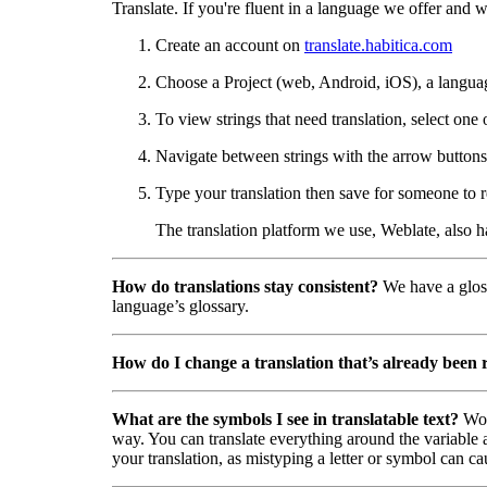
Translate. If you're fluent in a language we offer and wa
Create an account on
translate.habitica.com
Choose a Project (web, Android, iOS), a langua
To view strings that need translation, select one 
Navigate between strings with the arrow buttons 
Type your translation then save for someone to r
The translation platform we use, Weblate, also 
How do translations stay consistent?
We have a gloss
language’s glossary.
How do I change a translation that’s already been
What are the symbols I see in translatable text?
Wor
way. You can translate everything around the variable a
your translation, as mistyping a letter or symbol can ca