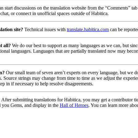
n start discussions on the translation website from the “Comments” tab 
chat, or connect in unofficial spaces outside of Habitica.
lation site?
Technical issues with
translate.habitica.com
can be report
t all?
We do our best to support as many languages as we can, but since
tional languages. Languages that are partially translated now may beco
on?
Our small team of seven aren’t experts on every language, but we do 
. Source strings may change from time to time as we adjust the experie
tep in if necessary to help resolve disagreements.
?
After submitting translations for Habitica, you may get a contributor t
d you Gems, and display in the
Hall of Heroes
. You can learn more abou