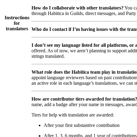
How do I collaborate with other translators?
You ca
through Habitica in Guilds, direct messages, and Party 
Instructions
for
translators
Who do I contact if I’m having issues with the trans
I don’t see my language listed for all platforms, or a
offered. As of now, we aren’t planning to support addi
strings translated.
What role does the Habitica team play in translati
appoint language reviewers based on past contributions
an active role in each language’s translations, we can s
How are contributor tiers awarded for translation
name, add a badge after your name in messages, awar
Tiers for help with translation are awarded:
After your first substantive contribution
After 1, 3, 6 months, and 1 year of contributions