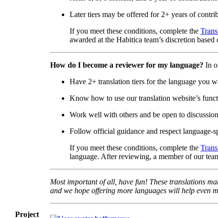
Later tiers may be offered for 2+ years of contri
If you meet these conditions, complete the
Trans
awarded at the Habitica team’s discretion based o
How do I become a reviewer for my language?
In o
Have 2+ translation tiers for the language you w
Know how to use our translation website’s functi
Work well with others and be open to discussio
Follow official guidance and respect language-sp
If you meet these conditions, complete the
Trans
language. After reviewing, a member of our team
Most important of all, have fun! These translations mak
and we hope offering more languages will help even mo
Project