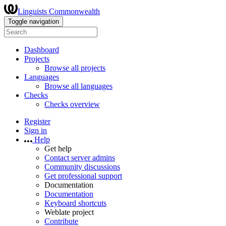
Linguists Commonwealth
Toggle navigation
Dashboard
Projects
Browse all projects
Languages
Browse all languages
Checks
Checks overview
Register
Sign in
Help
Get help
Contact server admins
Community discussions
Get professional support
Documentation
Documentation
Keyboard shortcuts
Weblate project
Contribute