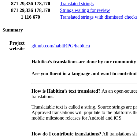
871
29,336
178,170
Translated strings
871
29,336
178,170
Strings waiting for review
1
116
670
Translated strings with dismissed check
Summary
Project
github.com/habitRPG/habitica
website
Habitica’s translations are done by our community
Are you fluent in a language and want to contribu
How is Habitica’s text translated?
As an open-sourc
translations.
Translatable text is called a string. Source strings are
Approved translations will populate to the platforms t
mobile milestone releases for Android and iOS.
How do I contribute translations?
All translations s