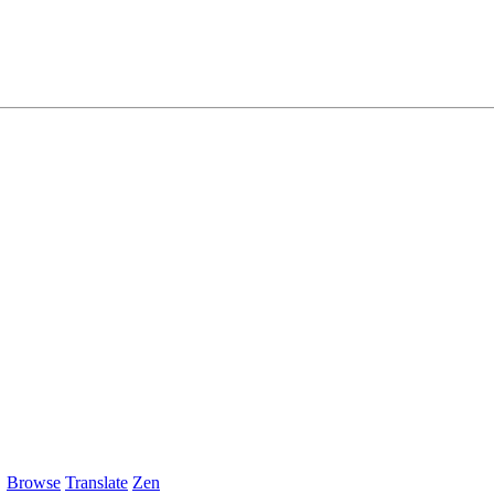
Browse
Translate
Zen