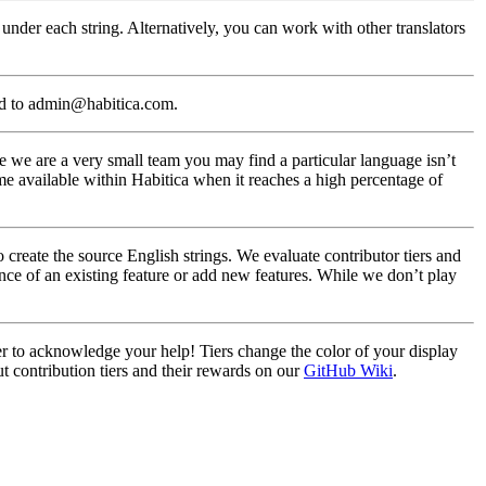
under each string. Alternatively, you can work with other translators
ed to admin@habitica.com.
 we are a very small team you may find a particular language isn’t
me available within Habitica when it reaches a high percentage of
create the source English strings. We evaluate contributor tiers and
nce of an existing feature or add new features. While we don’t play
ier to acknowledge your help! Tiers change the color of your display
t contribution tiers and their rewards on our
GitHub Wiki
.