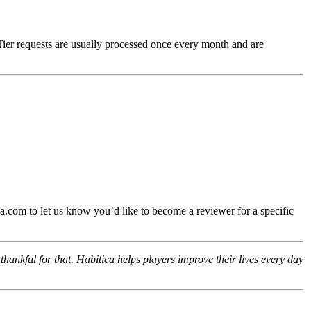
Tier requests are usually processed once every month and are
.com to let us know you’d like to become a reviewer for a specific
hankful for that. Habitica helps players improve their lives every day