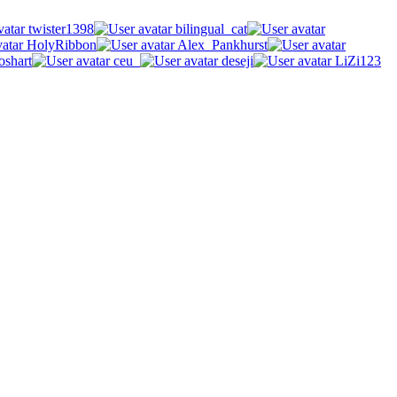
twister1398
bilingual_cat
HolyRibbon
Alex_Pankhurst
oshart
ceu_
deseji
LiZi123