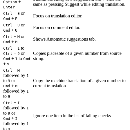
+
Option
same as pressing Suggest while editing translation.
Enter
+
or
Ctrl
E
Focus on translation editor.
+
Cmd
E
+
or
Ctrl
U
Focus on comment editor.
+
Cmd
U
+
or
Ctrl
M
Shows Automatic suggestions tab.
+
Cmd
M
+
to
Ctrl
1
+
or
Copies placeable of a given number from source
Ctrl
9
+
to
string.
Cmd
1
Cmd
+
9
+
Ctrl
M
followed by
1
to
or
Copy the machine translation of a given number to
9
+
current translation.
Cmd
M
followed by
1
to
9
+
Ctrl
I
followed by
1
to
or
9
Ignore one item in the list of failing checks.
+
Cmd
I
followed by
1
to
9