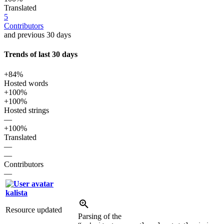
Translated
5
Contributors
and previous 30 days
Trends of last 30 days
+84%
Hosted words
+100%
+100%
Hosted strings
—
+100%
Translated
—
—
Contributors
—
kalista
Resource updated
Parsing of the