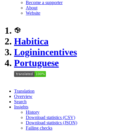
Become a supporter
About
Website
Habitica
Loginincentives
Portuguese
Translation
Overview
Search
Insights
History
Download statistics (CSV)
Download statistics (JSON)
Failing checks