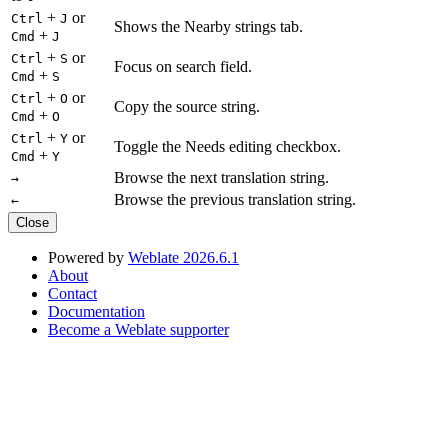
+
or
Ctrl
J
Shows the Nearby strings tab.
+
Cmd
J
+
or
Ctrl
S
Focus on search field.
+
Cmd
S
+
or
Ctrl
O
Copy the source string.
+
Cmd
O
+
or
Ctrl
Y
Toggle the Needs editing checkbox.
+
Cmd
Y
Browse the next translation string.
→
Browse the previous translation string.
←
Close
Powered by
Weblate 2026.6.1
About
Contact
Documentation
Become a Weblate supporter