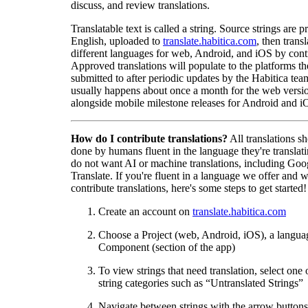
discuss, and review translations.
Translatable text is called a string. Source strings are p
English, uploaded to
translate.habitica.com
, then trans
different languages for web, Android, and iOS by contr
Approved translations will populate to the platforms t
submitted to after periodic updates by the Habitica tea
usually happens about once a month for the web versio
alongside mobile milestone releases for Android and i
How do I contribute translations?
All translations s
done by humans fluent in the language they're translat
do not want AI or machine translations, including Goo
Translate. If you're fluent in a language we offer and w
contribute translations, here's some steps to get started!
Create an account on
translate.habitica.com
Choose a Project (web, Android, iOS), a langua
Component (section of the app)
To view strings that need translation, select one 
string categories such as “Untranslated Strings”
Navigate between strings with the arrow buttons 