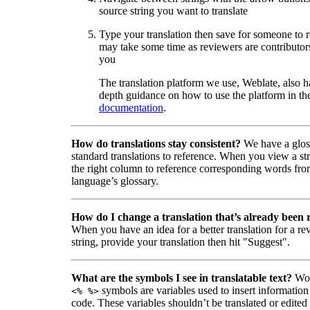
source string you want to translate
Type your translation then save for someone to 
may take some time as reviewers are contributors
you
The translation platform we use, Weblate, also h
depth guidance on how to use the platform in the
documentation
.
How do translations stay consistent?
We have a glos
standard translations to reference. When you view a str
the right column to reference corresponding words fro
language’s glossary.
How do I change a translation that’s already been
When you have an idea for a better translation for a r
string, provide your translation then hit "Suggest".
What are the symbols I see in translatable text?
Wor
symbols are variables used to insert information
<% %>
code. These variables shouldn’t be translated or edited