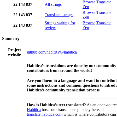
Browse
Translate
22
143
837
All strings
Zen
Browse
Translate
22
143
837
Translated strings
Zen
Strings waiting for
Browse
Translate
22
143
837
review
Zen
Summary
Project
github.com/habitRPG/habitica
website
Habitica’s translations are done by our community
contributors from around the world!
Are you fluent in a language and want to contribu
some instructions and common questions to introdu
Habitica’s community translation process.
How is Habitica’s text translated?
As an open-source
Habitica
hosts our translations publicly here, at
translate.habitica.com
which is where contributors can