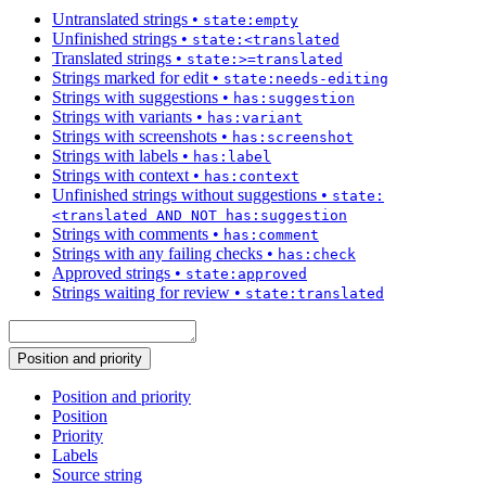
Untranslated strings
•
state:empty
Unfinished strings
•
state:<translated
Translated strings
•
state:>=translated
Strings marked for edit
•
state:needs-editing
Strings with suggestions
•
has:suggestion
Strings with variants
•
has:variant
Strings with screenshots
•
has:screenshot
Strings with labels
•
has:label
Strings with context
•
has:context
Unfinished strings without suggestions
•
state:
<translated AND NOT has:suggestion
Strings with comments
•
has:comment
Strings with any failing checks
•
has:check
Approved strings
•
state:approved
Strings waiting for review
•
state:translated
Position and priority
Position and priority
Position
Priority
Labels
Source string