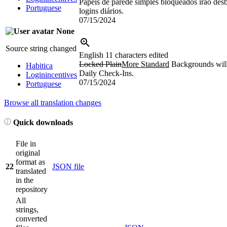
Papéis de parede simples bloqueados irão de
Portuguese
logins diários.
07/15/2024
None
Source string changed
English
11 characters edited
Locked Plain
More Standard
Backgrounds will
Habitica
Daily Check-Ins.
Loginincentives
07/15/2024
Portuguese
Browse all translation changes
Quick downloads
File in
original
format as
22
JSON file
translated
in the
repository
All
strings,
converted