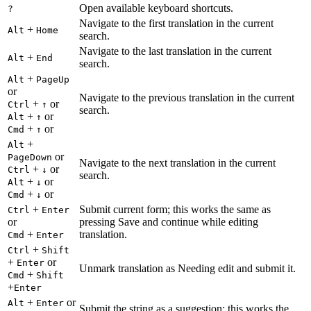
Open available keyboard shortcuts.
?
Navigate to the first translation in the current
+
Alt
Home
search.
Navigate to the last translation in the current
+
Alt
End
search.
+
Alt
PageUp
or
Navigate to the previous translation in the current
+
or
Ctrl
↑
search.
+
or
Alt
↑
+
or
Cmd
↑
+
Alt
or
PageDown
Navigate to the next translation in the current
+
or
Ctrl
↓
search.
+
or
Alt
↓
+
or
Cmd
↓
+
Submit current form; this works the same as
Ctrl
Enter
or
pressing Save and continue while editing
+
translation.
Cmd
Enter
+
Ctrl
Shift
+
or
Enter
Unmark translation as Needing edit and submit it.
+
Cmd
Shift
+
Enter
+
or
Alt
Enter
Submit the string as a suggestion; this works the