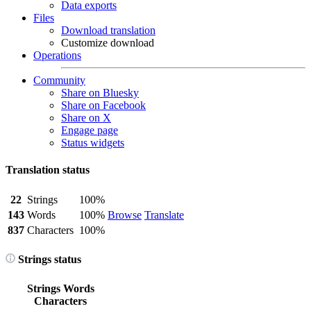
Data exports
Files
Download translation
Customize download
Operations
Community
Share on Bluesky
Share on Facebook
Share on X
Engage page
Status widgets
Translation status
22
Strings
100%
143
Words
100%
Browse
Translate
837
Characters
100%
Strings status
Strings
Words
Characters