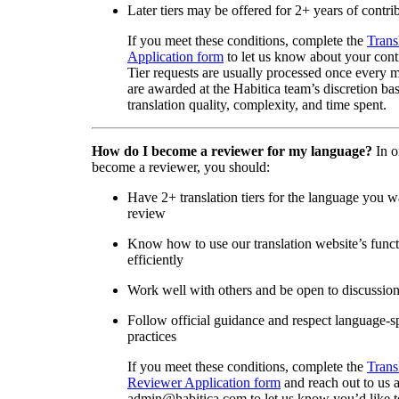
Later tiers may be offered for 2+ years of contri
If you meet these conditions, complete the
Trans
Application form
to let us know about your cont
Tier requests are usually processed once every 
are awarded at the Habitica team’s discretion ba
translation quality, complexity, and time spent.
How do I become a reviewer for my language?
In o
become a reviewer, you should:
Have 2+ translation tiers for the language you w
review
Know how to use our translation website’s func
efficiently
Work well with others and be open to discussio
Follow official guidance and respect language-sp
practices
If you meet these conditions, complete the
Trans
Reviewer Application form
and reach out to us a
admin@habitica.com to let us know you’d like 