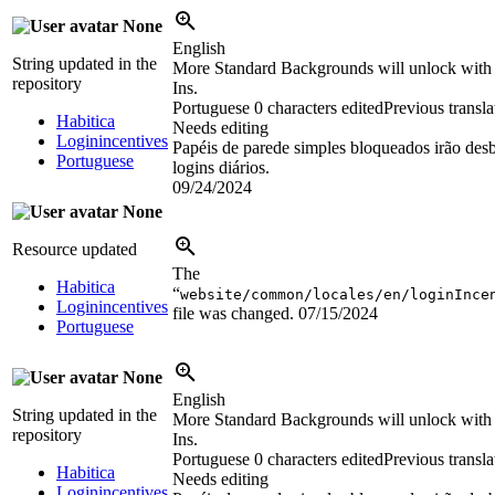
None
English
String updated in the
More Standard Backgrounds will unlock with
repository
Ins.
Portuguese
0 characters edited
Previous transla
Habitica
Needs editing
Loginincentives
Papéis de parede simples bloqueados irão de
Portuguese
logins diários.
09/24/2024
None
Resource updated
The
Habitica
“
website/common/locales/en/loginInce
Loginincentives
file was changed.
07/15/2024
Portuguese
None
English
String updated in the
More Standard Backgrounds will unlock with
repository
Ins.
Portuguese
0 characters edited
Previous transla
Habitica
Needs editing
Loginincentives