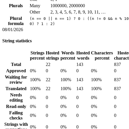
Plurals
Many
1000000, 2000000
Other
2, 3, 4, 5, 6, 7, 8, 9, 10, 11, …
Plural
(n == 0 || n == 1) ? 0 : ((n != 0 && n % 10
formula
0) ? 1 : 2)
08/01/2026
String statistics
Strings
Hosted
Words
Hosted
Characters
Hoste
percent
strings
percent
words
percent
charact
Total
22
143
837
Approved
0%
0
0%
0
0%
0
Waiting for
100%
22
100%
143
100%
837
review
Translated
100%
22
100%
143
100%
837
Needs
0%
0
0%
0
0%
0
editing
Read-only
0%
0
0%
0
0%
0
Failing
0%
0
0%
0
0%
0
checks
Strings with
0%
0
0%
0
0%
0