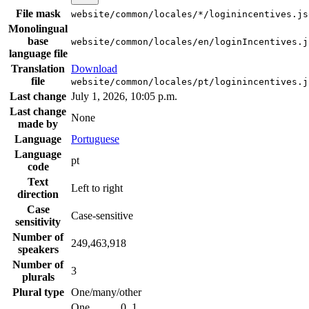
File mask
website/common/locales/*/loginincentives.js
Monolingual
base
website/common/locales/en/loginIncentives.j
language file
Translation
Download
file
website/common/locales/pt/loginincentives.j
Last change
July 1, 2026, 10:05 p.m.
Last change
None
made by
Language
Portuguese
Language
pt
code
Text
Left to right
direction
Case
Case-sensitive
sensitivity
Number of
249,463,918
speakers
Number of
3
plurals
Plural type
One/many/other
One
0, 1