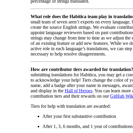
percentage of strings translated.
What role does the Habitica team play in translati
small team of seven aren’t experts on every language,
create the source English strings. We evaluate contribut
appoint language reviewers based on past contribution
strings may change from time to time as we adjust the
of an existing feature or add new features. While we d
active role in each language’s translations, we can step 
necessary to help resolve disagreements.
How are contributor tiers awarded for translation
submitting translations for Habitica, you may get a cont
to acknowledge your help! Tiers change the color of y
name, add a badge after your name in messages, awa
and display in the
Hall of Heroes
. You can learn more 
contribution tiers and their rewards on our
GitHub Wik
Tiers for help with translation are awarded:
After your first substantive contribution
After 1, 3, 6 months, and 1 year of contributions