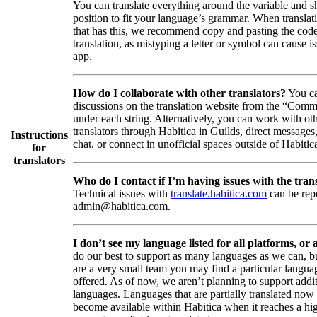
You can translate everything around the variable and shi
position to fit your language’s grammar. When translati
that has this, we recommend copy and pasting the code
translation, as mistyping a letter or symbol can cause is
app.
How do I collaborate with other translators?
You ca
discussions on the translation website from the “Comm
under each string. Alternatively, you can work with ot
translators through Habitica in Guilds, direct messages
Instructions
chat, or connect in unofficial spaces outside of Habitic
for
translators
Who do I contact if I’m having issues with the trans
Technical issues with
translate.habitica.com
can be rep
admin@habitica.com.
I don’t see my language listed for all platforms, or a
do our best to support as many languages as we can, b
are a very small team you may find a particular languag
offered. As of now, we aren’t planning to support addi
languages. Languages that are partially translated no
become available within Habitica when it reaches a hi