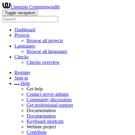
Linguists Commonwealth
Toggle navigation
Dashboard
Projects
Browse all projects
Languages
Browse all languages
Checks
Checks overview
Register
Sign in
Help
Get help
Contact server admins
Community discussions
Get professional support
Documentation
Documentation
Keyboard shortcuts
Weblate project
Contribute