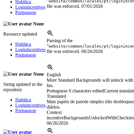
“
website/common/locales/pt/loginince
Habitica
file was enforced.
07/01/2026
Loginincentives
Portuguese
None
Resource updated
Parsing of the
Habitica
“
website/common/locales/pt/loginince
Loginincentives
file was enforced.
06/26/2026
Portuguese
None
English
More Standard Backgrounds will unlock with
String updated in the
Ins.
repository
Portuguese
0 characters edited
Current translat
Translated
Habitica
Mais papéis de parede simples irão desbloque
Loginincentives
diários.
Portuguese
Context
incentiveBackgroundsUnlockedWithCheckins
06/26/2026