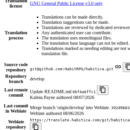
Translation
GNU General Public License v3.0 only
license
Translations can be made directly.
Translation suggestions can be made.
Translations are reviewed by dedicated reviewer
Translation
Any authenticated user can contribute.
process
The translation uses monolingual files.
The translation base language can not be edited.
Translations marked as needing editing are not wr
translation file.
Source code
git@github.com:HabitRPG/habitica.git
repository
Repository
develop
branch
Last remote
Update README.md
6bf4a6ffc1
commit
Kalista Payne authored
08/07/2026
Last commit
Merge branch 'origin/develop' into Weblate.
392d9603
in Weblate
Weblate authored
08/06/2026
https://translate.habitica.com/git/habitica
Weblate
repository