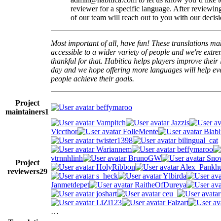
reviewer for a specific language. After reviewi
of our team will reach out to you with our decisi
Most important of all, have fun! These translations m
accessible to a wider variety of people and we're extre
thankful for that. Habitica helps players improve their 
day and we hope offering more languages will help e
people achieve their goals.
Project
beffymaroo
maintainers
1
Vampitch
Jazzis
Viccthor
FolleMente
Blabl
twister1398
bilingual_cat
Wariannem
beffymaroo
vtrnnhlinh
BrunoGW
Snow
Project
HolyRibbon
Alex_Pankhu
reviewers
29
s_heck
Ylbirda
Janmetdepet
RaitheOfDureya
joshart
ceu_
LiZi123
Falzart
…