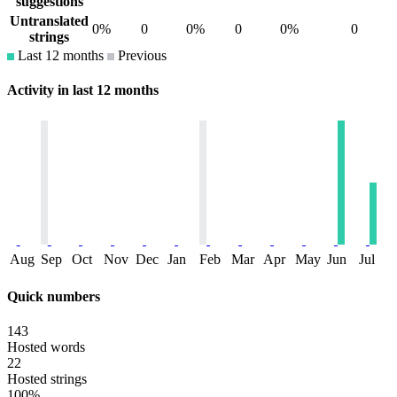
suggestions
Untranslated
0%
0
0%
0
0%
0
strings
Last 12 months
Previous
Activity in last 12 months
Aug
Sep
Oct
Nov
Dec
Jan
Feb
Mar
Apr
May
Jun
Jul
Quick numbers
143
Hosted words
22
Hosted strings
100%