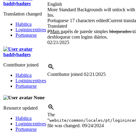
baddybadges
English
More Standard Backgrounds will unlock with
Translation changed
Ins.
Portuguese
17 characters edited
Current transla
Habitica
Translated
Loginincentives
P
Mais p
apéis de parede simples
bloqueados
ir
Portuguese
desbloquear com logins diários.
02/21/2025
baddybadges
Contributor joined
Contributor joined
02/21/2025
Habitica
Loginincentives
Portuguese
None
Resource updated
The
Habitica
“
website/common/locales/pt/loginince
Loginincentives
file was changed.
09/24/2024
Portuguese