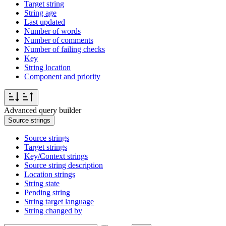
Target string
String age
Last updated
Number of words
Number of comments
Number of failing checks
Key
String location
Component and priority
Advanced query builder
Source strings
Source strings
Target strings
Key/Context strings
Source string description
Location strings
String state
Pending string
String target language
String changed by