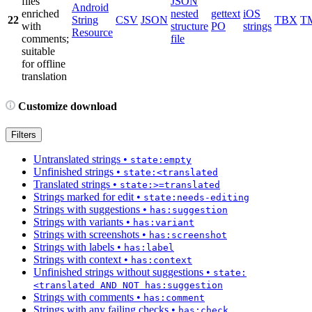
files
JSON
Android
enriched
nested
gettext
iOS
22
String
CSV
JSON
TBX
T
with
structure
PO
strings
Resource
comments;
file
suitable
for offline
translation
Customize download
Filters
Untranslated strings
•
state:empty
Unfinished strings
•
state:<translated
Translated strings
•
state:>=translated
Strings marked for edit
•
state:needs-editing
Strings with suggestions
•
has:suggestion
Strings with variants
•
has:variant
Strings with screenshots
•
has:screenshot
Strings with labels
•
has:label
Strings with context
•
has:context
Unfinished strings without suggestions
•
state:
<translated AND NOT has:suggestion
Strings with comments
•
has:comment
Strings with any failing checks
•
has:check