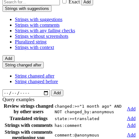
Exact
Add
Strings with suggestions
Strings with suggestions
Strings with comments
Strings with any failing checks
Strings without screenshots
Pluralized string
Strings with context
Add
String changed after
String changed after
String changed before
Add
Query examples
Review strings changed
changed:>="1 month ago" AND
Add
by other users
NOT changed_by:anonymous
Translated strings
Add
state:>=translated
Strings with comments
Add
has:comment
Strings with comments
Add
comment:@anonymous
mentioning you