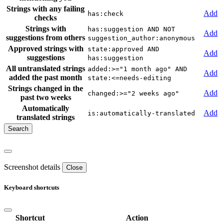
Strings with any failing
Add
has:check
checks
Strings with
has:suggestion AND NOT
Add
suggestions from others
suggestion_author:anonymous
Approved strings with
state:approved AND
Add
suggestions
has:suggestion
All untranslated strings
added:>="1 month ago" AND
Add
added the past month
state:<=needs-editing
Strings changed in the
Add
changed:>="2 weeks ago"
past two weeks
Automatically
Add
is:automatically-translated
translated strings
Screenshot details
Close
Keyboard shortcuts
Shortcut
Action