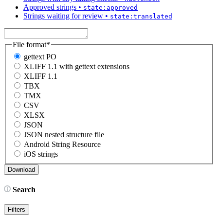
Approved strings
•
state:approved
Strings waiting for review
•
state:translated
File format
*
gettext PO
XLIFF 1.1 with gettext extensions
XLIFF 1.1
TBX
TMX
CSV
XLSX
JSON
JSON nested structure file
Android String Resource
iOS strings
Search
Filters