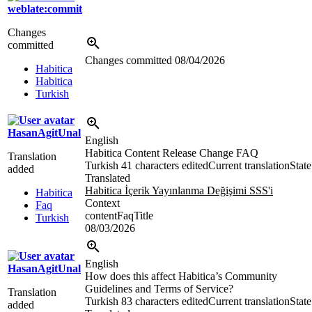
weblate:commit
Changes
committed
Changes committed
08/04/2026
Habitica
Habitica
Turkish
HasanAgitUnal
English
Habitica Content Release Change FAQ
Translation
Turkish
41 characters edited
Current translation
State
added
Translated
Habitica İçerik Yayınlanma Değişimi SSS'i
Habitica
Context
Faq
contentFaqTitle
Turkish
08/03/2026
English
HasanAgitUnal
How does this affect Habitica’s Community
Guidelines and Terms of Service?
Translation
Turkish
83 characters edited
Current translation
State
added