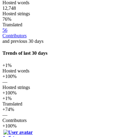
Hosted words
12,748
Hosted strings
76%
Translated
56
Contributors
and previous 30 days
Trends of last 30 days
+1%
Hosted words
+100%
—
Hosted strings
+100%
+1%
Translated
+74%
—
Contributors
+100%