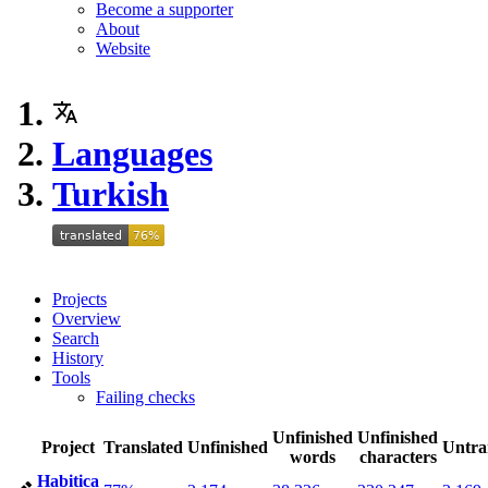
Become a supporter
About
Website
Languages
Turkish
Projects
Overview
Search
History
Tools
Failing checks
Unfinished
Unfinished
Project
Translated
Unfinished
Untra
words
characters
Habitica