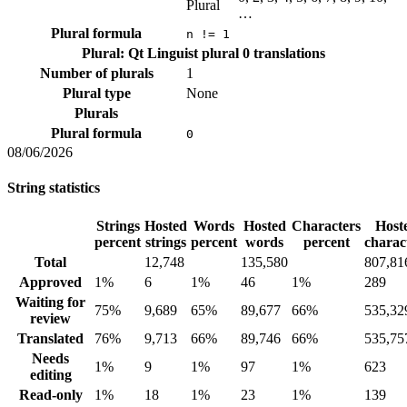
Plural
…
Plural formula
n != 1
Plural: Qt Linguist plural
0 translations
Number of plurals
1
Plural type
None
Plurals
Plural formula
0
08/06/2026
String statistics
Strings
Hosted
Words
Hosted
Characters
Host
percent
strings
percent
words
percent
charac
Total
12,748
135,580
807,81
Approved
1%
6
1%
46
1%
289
Waiting for
75%
9,689
65%
89,677
66%
535,32
review
Translated
76%
9,713
66%
89,746
66%
535,75
Needs
1%
9
1%
97
1%
623
editing
Read-only
1%
18
1%
23
1%
139