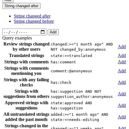
String changed after
String changed after
String changed before
Add
Query examples
Review strings changed
changed:>="1 month ago" AND
Add
by other users
NOT changed_by:anonymous
Translated strings
Add
state:>=translated
Strings with comments
Add
has:comment
Strings with comments
Add
comment:@anonymous
mentioning you
Strings with any failing
Add
has:check
checks
Strings with
has:suggestion AND NOT
Add
suggestions from others
suggestion_author:anonymous
Approved strings with
state:approved AND
Add
suggestions
has:suggestion
All untranslated strings
added:>="1 month ago" AND
Add
added the past month
state:<=needs-editing
Strings changed in the
Add
changed:>="2 weeks ago"