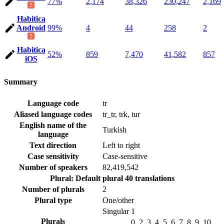
77%
2,174
38,326
230,247
2,169
Habitica
Android
99%
4
44
258
2
Habitica
52%
859
7,470
41,582
857
iOS
Summary
Language code
tr
Aliased language codes
tr_tr, trk, tur
English name of the
Turkish
language
Text direction
Left to right
Case sensitivity
Case-sensitive
Number of speakers
82,419,542
Plural: Default plural
40 translations
Number of plurals
2
Plural type
One/other
Singular
1
Plurals
0, 2, 3, 4, 5, 6, 7, 8, 9, 10,