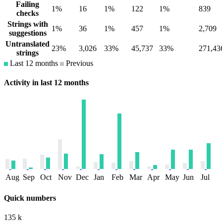
Failing
1%
16
1%
122
1%
839
checks
Strings with
1%
36
1%
457
1%
2,709
suggestions
Untranslated
23%
3,026
33%
45,737
33%
271,43
strings
Last 12 months
Previous
Activity in last 12 months
Aug
Sep
Oct
Nov
Dec
Jan
Feb
Mar
Apr
May
Jun
Jul
Quick numbers
135 k