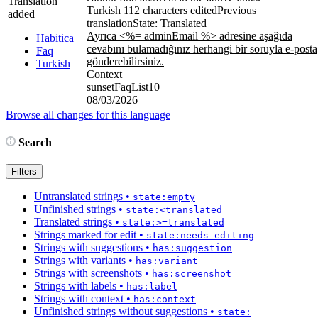
Translation
Turkish
112 characters edited
Previous
added
translation
State: Translated
Ayrıca <%= adminEmail %> adresine aşağıda
Habitica
cevabını bulamadığınız herhangi bir soruyla e-posta
Faq
gönderebilirsiniz.
Turkish
Context
sunsetFaqList10
08/03/2026
Browse all changes for this language
Search
Filters
Untranslated strings
•
state:empty
Unfinished strings
•
state:<translated
Translated strings
•
state:>=translated
Strings marked for edit
•
state:needs-editing
Strings with suggestions
•
has:suggestion
Strings with variants
•
has:variant
Strings with screenshots
•
has:screenshot
Strings with labels
•
has:label
Strings with context
•
has:context
Unfinished strings without suggestions
•
state: