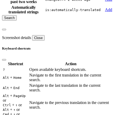
past two weeks
Automatically
Add
is:automatically-translated
translated strings
Screenshot details
Close
Keyboard shortcuts
Shortcut
Action
Open available keyboard shortcuts.
?
Navigate to the first translation in the current
+
Alt
Home
search.
Navigate to the last translation in the current
+
Alt
End
search.
+
Alt
PageUp
or
Navigate to the previous translation in the current
+
or
Ctrl
↑
search.
+
or
Alt
↑
+
or
Cmd
↑