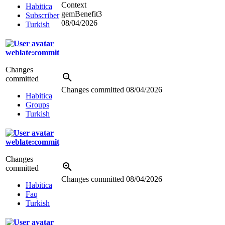
Context
Habitica
gemBenefit3
Subscriber
08/04/2026
Turkish
weblate:commit
Changes
committed
Changes committed
08/04/2026
Habitica
Groups
Turkish
weblate:commit
Changes
committed
Changes committed
08/04/2026
Habitica
Faq
Turkish