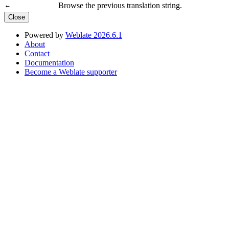
Browse the previous translation string.
←
Close
Powered by
Weblate 2026.6.1
About
Contact
Documentation
Become a Weblate supporter