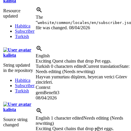
kalista
Resource
updated
The
“
website/common/locales/en/subscriber.js
Habitica
file was changed.
08/04/2026
Subscriber
Turkish
kalista
English
Exciting Quest chains that drop Pet eggs.
String updated
Turkish
0 characters edited
Current translation
State:
in the repository
Needs editing (Needs rewriting)
Hayvan yumurtası düşüren, heyecan verici Görev
Habitica
zincirleri.
Subscriber
Context
Turkish
gemBenefit3
08/04/2026
kalista
English
1 character edited
Needs editing (Needs
Source string
rewriting)
changed
Exciting Quest chains that drop
p
P
et eggs.