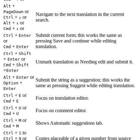
+
Alt
or
PageDown
Navigate to the next translation in the current
+
or
Ctrl
↓
search.
+
or
Alt
↓
+
or
Cmd
↓
+
Submit current form; this works the same as
Ctrl
Enter
or
pressing Save and continue while editing
+
translation.
Cmd
Enter
+
Ctrl
Shift
+
or
Enter
Unmark translation as Needing edit and submit it.
+
Cmd
Shift
+
Enter
+
or
Alt
Enter
Submit the string as a suggestion; this works the
+
Option
same as pressing Suggest while editing translation.
Enter
+
or
Ctrl
E
Focus on translation editor.
+
Cmd
E
+
or
Ctrl
U
Focus on comment editor.
+
Cmd
U
+
or
Ctrl
M
Shows Automatic suggestions tab.
+
Cmd
M
+
to
Ctrl
1
+
or
Copies placeable of a given number from source
Ctrl
9