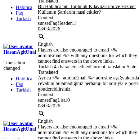
Translated
Bu Habitica'nın Topluluk Kılavuzlarını ve Hizmet
Habitica
Kullanım Şartlarını nasıl etkiler?
Faq
Context
Turkish
sunsetFaqHeader11
08/03/2026
English
Players are also encouraged to email <%=
HasanAgitUnal
adminEmail %> with any questions for which they
cannot find answers in the above links.
Translation
Turkish
4 characters edited
Current translation
State:
changed
Translated
Ayrıca <%= adminEmail %> adresine
aşağ
yukar
ıda
Habitica
cevabını bulamadığınız herhangi bir soruyla e-posta
Faq
gönderebilirsiniz.
Turkish
Context
sunsetFaqList10
08/03/2026
English
Players are also encouraged to email <%=
HasanAgitUnal
adminEmail %> with any questions for which they
cannot find answers in the above links.