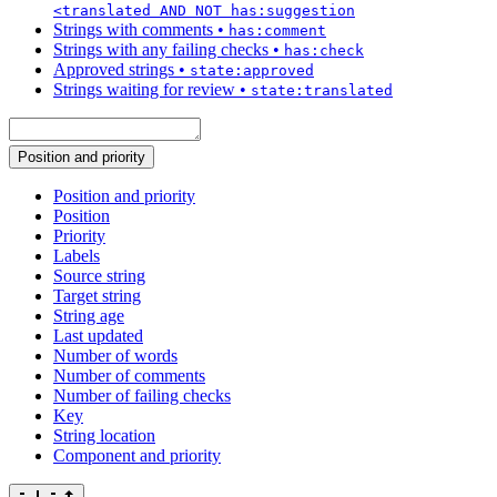
<translated AND NOT has:suggestion
Strings with comments
•
has:comment
Strings with any failing checks
•
has:check
Approved strings
•
state:approved
Strings waiting for review
•
state:translated
Position and priority
Position and priority
Position
Priority
Labels
Source string
Target string
String age
Last updated
Number of words
Number of comments
Number of failing checks
Key
String location
Component and priority