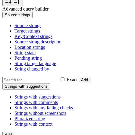
Advanced query builder
Source strings
Source strings
Target strings
Key/Context strings
Source string description
Location strings
String state
Pending string
String target language
String changed by
Exact
Add
Strings with suggestions
Strings with suggestions
Strings with comments
Strings with any failing checks
Strings without screenshots
Pluralized string
Strings with context
Add