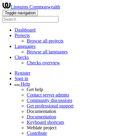
Linguists Commonwealth
Toggle navigation
Dashboard
Projects
Browse all projects
Languages
Browse all languages
Checks
Checks overview
Register
Sign in
Help
Get help
Contact server admins
Community discussions
Get professional support
Documentation
Documentation
Keyboard shortcuts
Weblate project
Contribute