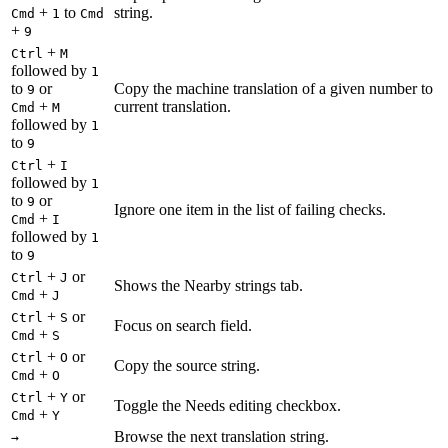
+
to
string.
Cmd
1
Cmd
+
9
+
Ctrl
M
followed by
1
to
or
Copy the machine translation of a given number to
9
+
current translation.
Cmd
M
followed by
1
to
9
+
Ctrl
I
followed by
1
to
or
9
Ignore one item in the list of failing checks.
+
Cmd
I
followed by
1
to
9
+
or
Ctrl
J
Shows the Nearby strings tab.
+
Cmd
J
+
or
Ctrl
S
Focus on search field.
+
Cmd
S
+
or
Ctrl
O
Copy the source string.
+
Cmd
O
+
or
Ctrl
Y
Toggle the Needs editing checkbox.
+
Cmd
Y
Browse the next translation string.
→