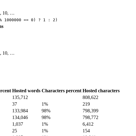
 9, 10, …
% 1000000 == 0) ? 1 : 2)
ns
 9, 10, …
rcent
Hosted words
Characters percent
Hosted characters
135,712
808,622
37
1%
219
133,984
98%
798,399
134,046
98%
798,772
1,037
1%
6,412
25
1%
154