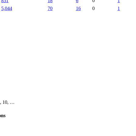
831
18
6
0
1
5,044
70
16
0
1
 9, 10, …
ons