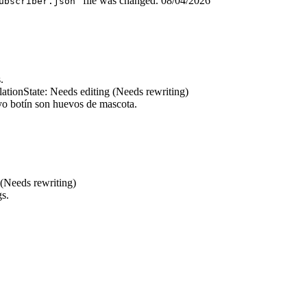
” file was changed.
08/04/2026
ubscriber.json
.
lation
State: Needs editing (Needs rewriting)
o botín son huevos de mascota.
 (Needs rewriting)
gs.