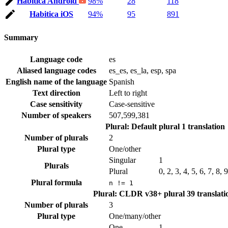
Habitica Android
98%
28
118
Habitica iOS
94%
95
891
Summary
Language code
es
Aliased language codes
es_es, es_la, esp, spa
English name of the language
Spanish
Text direction
Left to right
Case sensitivity
Case-sensitive
Number of speakers
507,599,381
Plural: Default plural
1 translation
Number of plurals
2
Plural type
One/other
Singular
1
Plurals
Plural
0, 2, 3, 4, 5, 6, 7, 8,
Plural formula
n != 1
Plural: CLDR v38+ plural
39 translati
Number of plurals
3
Plural type
One/many/other
One
1