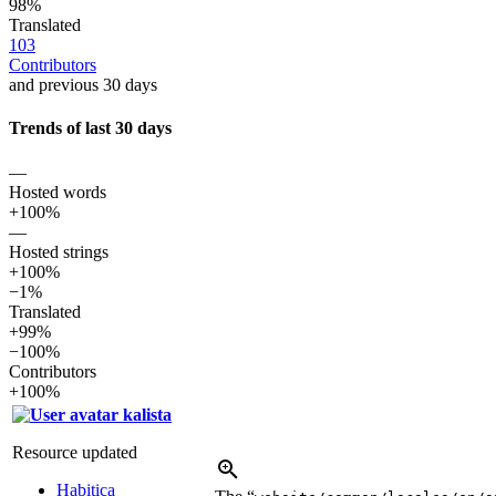
98%
Translated
103
Contributors
and previous 30 days
Trends of last 30 days
—
Hosted words
+100%
—
Hosted strings
+100%
−1%
Translated
+99%
−100%
Contributors
+100%
kalista
Resource updated
Habitica