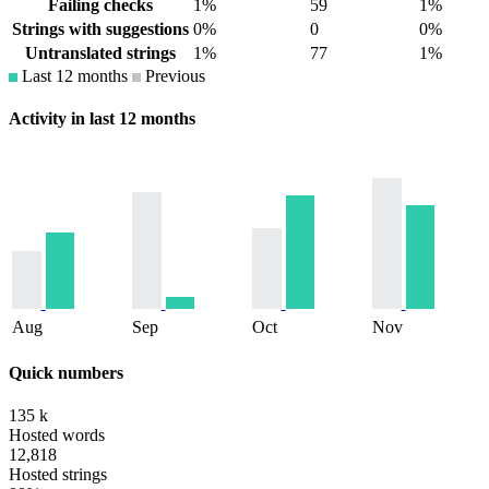
Failing checks
1%
59
1%
Strings with suggestions
0%
0
0%
Untranslated strings
1%
77
1%
Last 12 months
Previous
Activity in last 12 months
Aug
Sep
Oct
Nov
Quick numbers
135 k
Hosted words
12,818
Hosted strings