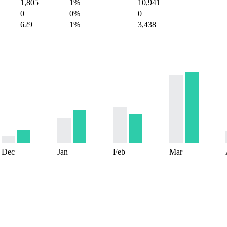
1,805
1%
10,941
0
0%
0
629
1%
3,438
Dec
Jan
Feb
Mar