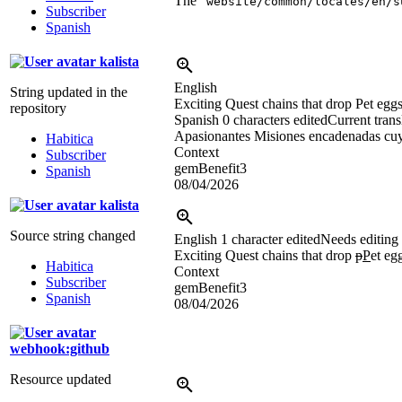
The “
website/common/locales/en/s
Subscriber
Spanish
kalista
English
String updated in the
Exciting Quest chains that drop Pet eggs
repository
Spanish
0 characters edited
Current trans
Apasionantes Misiones encadenadas cuy
Habitica
Context
Subscriber
gemBenefit3
Spanish
08/04/2026
kalista
Source string changed
English
1 character edited
Needs editing
Exciting Quest chains that drop
p
P
et eg
Habitica
Context
Subscriber
gemBenefit3
Spanish
08/04/2026
webhook:github
Resource updated