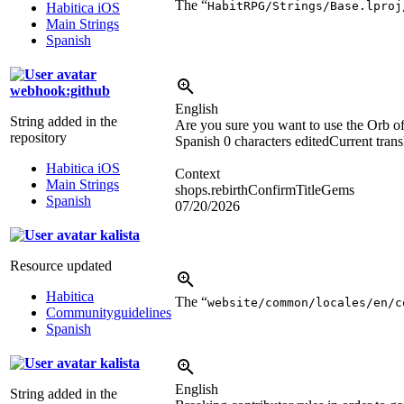
The “
HabitRPG/Strings/Base.lproj
Habitica iOS
Main Strings
Spanish
webhook:github
English
String added in the
Are you sure you want to use the Orb o
repository
Spanish
0 characters edited
Current trans
Habitica iOS
Context
Main Strings
shops.rebirthConfirmTitleGems
Spanish
07/20/2026
kalista
Resource updated
Habitica
The “
website/common/locales/en/c
Communityguidelines
Spanish
kalista
English
String added in the