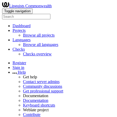
Linguists Commonwealth
Toggle navigation
Dashboard
Projects
Browse all projects
Languages
Browse all languages
Checks
Checks overview
Register
Sign in
Help
Get help
Contact server admins
Community discussions
Get professional support
Documentation
Documentation
Keyboard shortcuts
Weblate project
Contribute