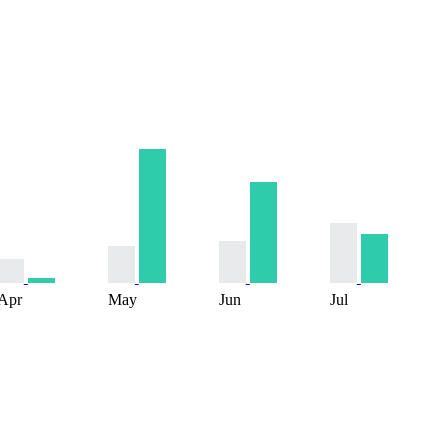
Apr
May
Jun
Jul