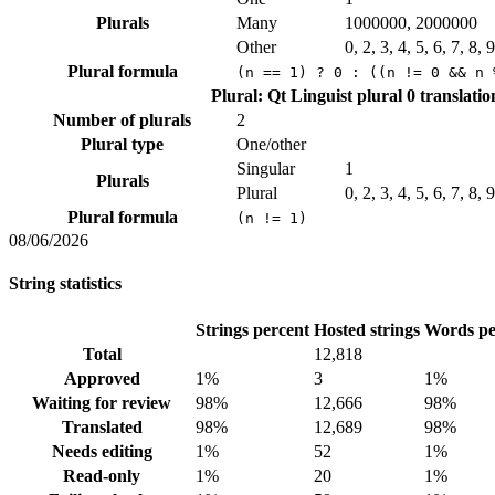
Plurals
Many
1000000, 2000000
Other
0, 2, 3, 4, 5, 6, 7, 8,
Plural formula
(n == 1) ? 0 : ((n != 0 && n 
Plural: Qt Linguist plural
0 translatio
Number of plurals
2
Plural type
One/other
Singular
1
Plurals
Plural
0, 2, 3, 4, 5, 6, 7, 8,
Plural formula
(n != 1)
08/06/2026
String statistics
Strings percent
Hosted strings
Words pe
Total
12,818
Approved
1%
3
1%
Waiting for review
98%
12,666
98%
Translated
98%
12,689
98%
Needs editing
1%
52
1%
Read-only
1%
20
1%