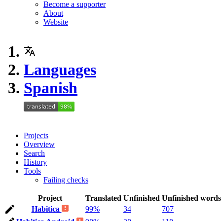
Become a supporter
About
Website
Languages
Spanish
Projects
Overview
Search
History
Tools
Failing checks
Project
Translated
Unfinished
Unfinished words
Habitica
99%
34
707