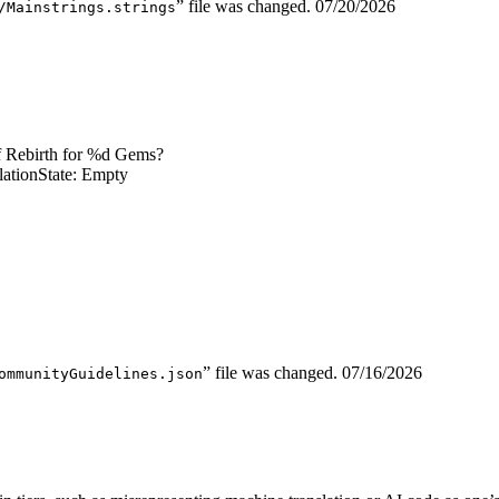
” file was changed.
07/20/2026
/Mainstrings.strings
f Rebirth for %d Gems?
lation
State: Empty
” file was changed.
07/16/2026
ommunityGuidelines.json