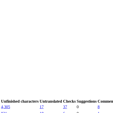
Unfinished characters
Untranslated
Checks
Suggestions
Commen
4,305
17
37
0
8