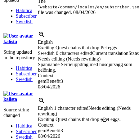
The
“
website/common/locales/en/subscriber.js
Habitica
file was changed.
08/04/2026
Subscriber
Swedish
kalista
English
Exciting Quest chains that drop Pet eggs.
String updated
Swedish
0 characters edited
Current translation
State
in the repository
Needs editing (Needs rewriting)
Spännande Serrieuppdrag med husdjursägg som
Habitica
belöning.
Subscriber
Context
Swedish
gemBenefit3
08/04/2026
kalista
English
1 character edited
Needs editing (Needs
Source string
rewriting)
changed
Exciting Quest chains that drop
p
P
et eggs.
Context
Habitica
gemBenefit3
Subscriber
08/04/2026
Swedish