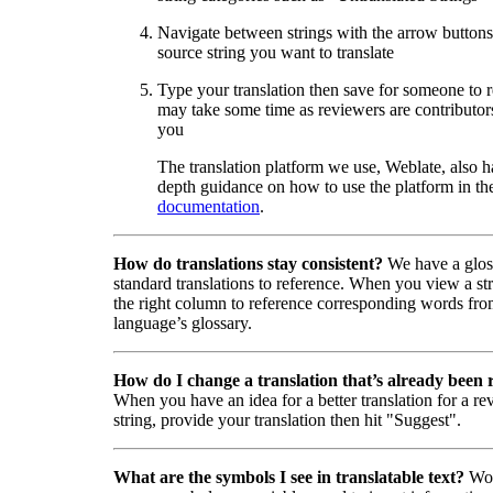
Navigate between strings with the arrow buttons 
source string you want to translate
Type your translation then save for someone to 
may take some time as reviewers are contributors
you
The translation platform we use, Weblate, also h
depth guidance on how to use the platform in the
documentation
.
How do translations stay consistent?
We have a glos
standard translations to reference. When you view a str
the right column to reference corresponding words fro
language’s glossary.
How do I change a translation that’s already been
When you have an idea for a better translation for a r
string, provide your translation then hit "Suggest".
What are the symbols I see in translatable text?
Wor