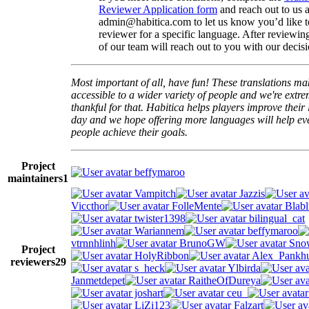
Reviewer Application form
and reach out to us a
admin@habitica.com to let us know you’d like 
reviewer for a specific language. After reviewi
of our team will reach out to you with our decisi
Most important of all, have fun! These translations m
accessible to a wider variety of people and we're extre
thankful for that. Habitica helps players improve their 
day and we hope offering more languages will help e
people achieve their goals.
Project
beffymaroo
maintainers
1
Vampitch
Jazzis
Viccthor
FolleMente
Blabl
twister1398
bilingual_cat
Wariannem
beffymaroo
vtrnnhlinh
BrunoGW
Snow
Project
HolyRibbon
Alex_Pankhu
reviewers
29
s_heck
Ylbirda
Janmetdepet
RaitheOfDureya
joshart
ceu_
LiZi123
Falzart