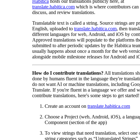
Habitica
hosts our translations publicly here, at
translate.habitica.com
which is where contributors can
discuss, and review translations.
Translatable text is called a string. Source strings are p
English, uploaded to
translate.habitica.com
, then trans
different languages for web, Android, and iOS by contr
Approved translations will populate to the platforms t
submitted to after periodic updates by the Habitica tea
usually happens about once a month for the web versio
alongside mobile milestone releases for Android and i
How do I contribute translations?
All translations s
done by humans fluent in the language they're translat
do not want AI or machine translations, including Goo
Translate. If you're fluent in a language we offer and w
contribute translations, here's some steps to get started!
Create an account on
translate.habitica.com
Choose a Project (web, Android, iOS), a langua
Component (section of the app)
To view strings that need translation, select one 
string categories such as “Untranslated Strings”