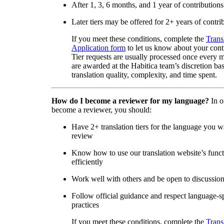
After 1, 3, 6 months, and 1 year of contributions
Later tiers may be offered for 2+ years of contri
If you meet these conditions, complete the
Trans
Application form
to let us know about your cont
Tier requests are usually processed once every 
are awarded at the Habitica team’s discretion ba
translation quality, complexity, and time spent.
How do I become a reviewer for my language?
In o
become a reviewer, you should:
Have 2+ translation tiers for the language you w
review
Know how to use our translation website’s func
efficiently
Work well with others and be open to discussio
Follow official guidance and respect language-sp
practices
If you meet these conditions, complete the
Trans