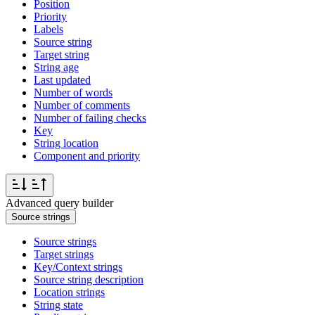
Position
Priority
Labels
Source string
Target string
String age
Last updated
Number of words
Number of comments
Number of failing checks
Key
String location
Component and priority
Advanced query builder
Source strings
Source strings
Target strings
Key/Context strings
Source string description
Location strings
String state