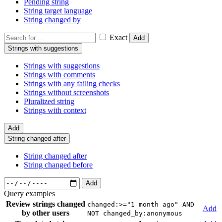
Pending string
String target language
String changed by
Exact
Add
Strings with suggestions
Strings with suggestions
Strings with comments
Strings with any failing checks
Strings without screenshots
Pluralized string
Strings with context
Add
String changed after
String changed after
String changed before
Add
Query examples
Review strings changed
changed:>="1 month ago" AND
Add
by other users
NOT changed_by:anonymous