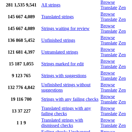
Browse
281
1,535
9,541
All strings
Translate
Zen
Browse
145
667
4,089
Translated strings
Translate
Zen
Browse
145
667
4,089
Strings waiting for review
Translate
Zen
Browse
136
868
5,452
Unfinished strings
Translate
Zen
Browse
121
681
4,397
Untranslated strings
Translate
Zen
Browse
15
187
1,055
Strings marked for edit
Translate
Zen
Browse
9
123
765
Strings with suggestions
Translate
Zen
Unfinished strings without
Browse
132
776
4,842
suggestions
Translate
Zen
Browse
19
116
700
Strings with any failing checks
Translate
Zen
Translated strings with any
Browse
13
37
227
failing checks
Translate
Zen
Translated strings with
Browse
1
1
9
dismissed checks
Translate
Zen
Failing check: Unchanged
Browse