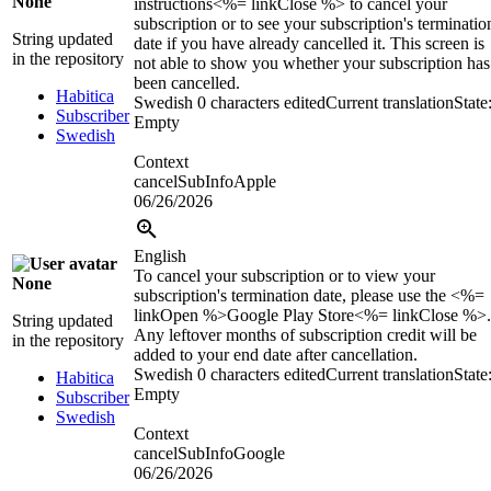
None
instructions<%= linkClose %> to cancel your
subscription or to see your subscription's terminatio
String updated
date if you have already cancelled it. This screen is
in the repository
not able to show you whether your subscription has
been cancelled.
Habitica
Swedish
0 characters edited
Current translation
State
Subscriber
Empty
Swedish
Context
cancelSubInfoApple
06/26/2026
English
To cancel your subscription or to view your
None
subscription's termination date, please use the <%=
linkOpen %>Google Play Store<%= linkClose %>.
String updated
Any leftover months of subscription credit will be
in the repository
added to your end date after cancellation.
Swedish
0 characters edited
Current translation
State
Habitica
Empty
Subscriber
Swedish
Context
cancelSubInfoGoogle
06/26/2026