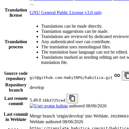
…
Translation
GNU General Public License v3.0 only
license
Translations can be made directly.
Translation suggestions can be made.
Translations are reviewed by dedicated reviewer
Translation
Any authenticated user can contribute.
process
The translation uses monolingual files.
The translation base language can not be edited.
Translations marked as needing editing are not wr
translation file.
Source code
git@github.com:HabitRPG/habitica.git
repository
Repository
develop
branch
Last remote
5.49.0
1bb3725ced
commit
kalista
authored
08/06/2026
Last commit
Merge branch 'origin/develop' into Weblate.
392d9603
in Weblate
Weblate authored
08/06/2026
https://translate.habitica.com/git/habitica