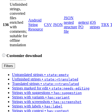
Unfinished
strings,
converted
files
JSON
Android
enriched
nested
gettext
iOS
136
String
CSV
JSON
TBX
with
structure
PO
strings
Resource
comments;
file
suitable for
offline
translation
Customize download
Filters
Untranslated strings
•
state:empty
Unfinished strings
•
state:<translated
Translated strings
•
state:>=translated
Strings marked for edit
•
state:needs-editing
Strings with suggestions
•
has:suggestion
Strings with variants
•
has:variant
Strings with screenshots
•
has:screenshot
Strings with labels
•
has:label
Strings with context
•
has:context