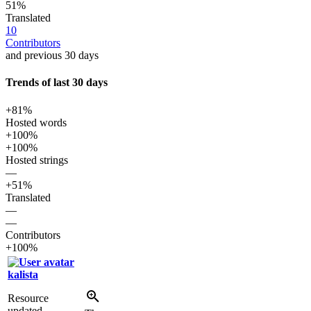
51%
Translated
10
Contributors
and previous 30 days
Trends of last 30 days
+81%
Hosted words
+100%
+100%
Hosted strings
—
+51%
Translated
—
—
Contributors
+100%
kalista
Resource
updated