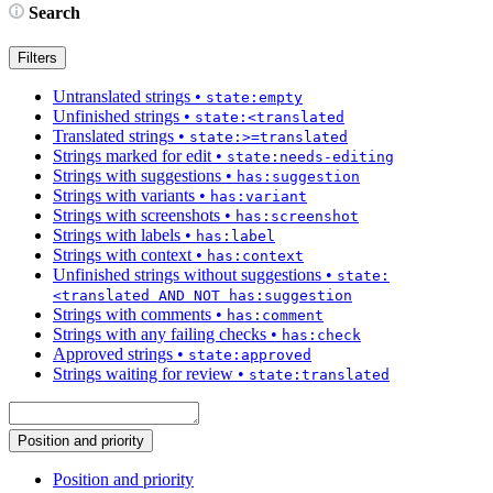
Search
Filters
Untranslated strings
•
state:empty
Unfinished strings
•
state:<translated
Translated strings
•
state:>=translated
Strings marked for edit
•
state:needs-editing
Strings with suggestions
•
has:suggestion
Strings with variants
•
has:variant
Strings with screenshots
•
has:screenshot
Strings with labels
•
has:label
Strings with context
•
has:context
Unfinished strings without suggestions
•
state:
<translated AND NOT has:suggestion
Strings with comments
•
has:comment
Strings with any failing checks
•
has:check
Approved strings
•
state:approved
Strings waiting for review
•
state:translated
Position and priority
Position and priority