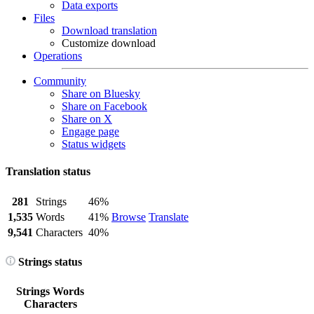
Data exports
Files
Download translation
Customize download
Operations
Community
Share on Bluesky
Share on Facebook
Share on X
Engage page
Status widgets
Translation status
281
Strings
46%
1,535
Words
41%
Browse
Translate
9,541
Characters
40%
Strings status
Strings
Words
Characters