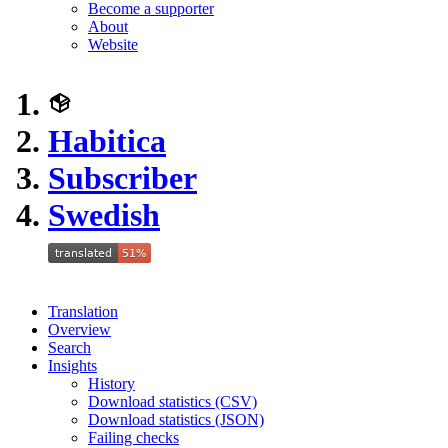
Become a supporter
About
Website
Habitica
Subscriber
Swedish
Translation
Overview
Search
Insights
History
Download statistics (CSV)
Download statistics (JSON)
Failing checks