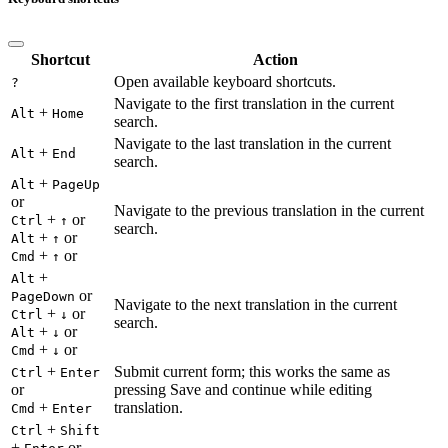
Shortcut
Action
Open available keyboard shortcuts.
?
Navigate to the first translation in the current
+
Alt
Home
search.
Navigate to the last translation in the current
+
Alt
End
search.
+
Alt
PageUp
or
Navigate to the previous translation in the current
+
or
Ctrl
↑
search.
+
or
Alt
↑
+
or
Cmd
↑
+
Alt
or
PageDown
Navigate to the next translation in the current
+
or
Ctrl
↓
search.
+
or
Alt
↓
+
or
Cmd
↓
+
Submit current form; this works the same as
Ctrl
Enter
or
pressing Save and continue while editing
+
translation.
Cmd
Enter
+
Ctrl
Shift
+
or