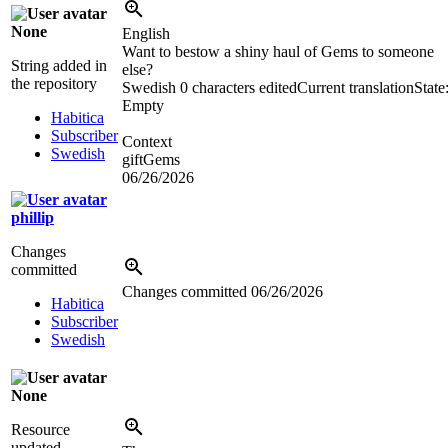
None
English
Want to bestow a shiny haul of Gems to someone
String added in
else?
the repository
Swedish
0 characters edited
Current translation
State
Empty
Habitica
Subscriber
Context
Swedish
giftGems
06/26/2026
phillip
Changes
committed
Changes committed
06/26/2026
Habitica
Subscriber
Swedish
None
Resource
updated