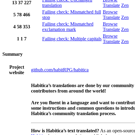
13
37
227
translation
Translate
Zen
Failing check: Mismatched full
Browse
5
78
466
stop
Translate
Zen
Failing check: Mismatched
Browse
4
58
353
exclamation mark
Translate
Zen
Browse
1
1
7
Failing check: Multiple capitals
Translate
Zen
Summary
Project
github.com/habitRPG/habitica
website
Habitica’s translations are done by our community
contributors from around the world!
Are you fluent in a language and want to contribu
some instructions and common questions to introdu
Habitica’s community translation process.
How is Habitica’s text translated?
As an open-source