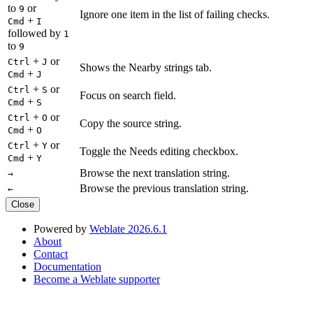
to
or
9
Ignore one item in the list of failing checks.
+
Cmd
I
followed by
1
to
9
+
or
Ctrl
J
Shows the Nearby strings tab.
+
Cmd
J
+
or
Ctrl
S
Focus on search field.
+
Cmd
S
+
or
Ctrl
O
Copy the source string.
+
Cmd
O
+
or
Ctrl
Y
Toggle the Needs editing checkbox.
+
Cmd
Y
Browse the next translation string.
→
Browse the previous translation string.
←
Close
Powered by
Weblate 2026.6.1
About
Contact
Documentation
Become a Weblate supporter