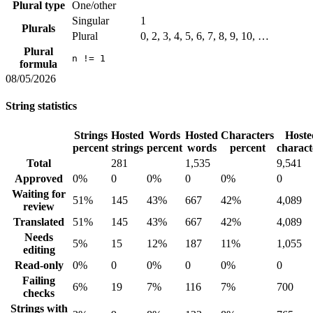
Plural type
One/other
Singular
1
Plurals
Plural
0, 2, 3, 4, 5, 6, 7, 8, 9, 10, …
Plural
n != 1
formula
08/05/2026
String statistics
Strings
Hosted
Words
Hosted
Characters
Hoste
percent
strings
percent
words
percent
charact
Total
281
1,535
9,541
Approved
0%
0
0%
0
0%
0
Waiting for
51%
145
43%
667
42%
4,089
review
Translated
51%
145
43%
667
42%
4,089
Needs
5%
15
12%
187
11%
1,055
editing
Read-only
0%
0
0%
0
0%
0
Failing
6%
19
7%
116
7%
700
checks
Strings with