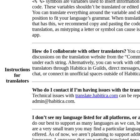
symbols are variables used to insert information
<% %>
code. These variables shouldn’t be translated or edited
You can translate everything around the variable and shi
position to fit your language’s grammar. When translati
that has this, we recommend copy and pasting the code
translation, as mistyping a letter or symbol can cause is
app.
How do I collaborate with other translators?
You ca
discussions on the translation website from the “Comm
under each string. Alternatively, you can work with ot
translators through Habitica in Guilds, direct messages
Instructions
chat, or connect in unofficial spaces outside of Habitic
for
translators
Who do I contact if I’m having issues with the trans
Technical issues with
translate.habitica.com
can be rep
admin@habitica.com.
I don’t see my language listed for all platforms, or a
do our best to support as many languages as we can, b
are a very small team you may find a particular languag
offered. As of now, we aren’t planning to support addi
languages. Languages that are partially translated no