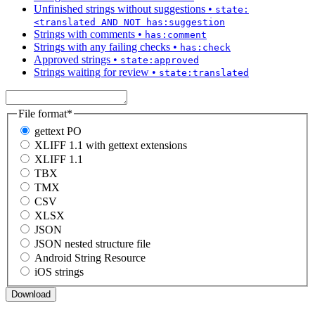
Unfinished strings without suggestions
•
state:
<translated AND NOT has:suggestion
Strings with comments
•
has:comment
Strings with any failing checks
•
has:check
Approved strings
•
state:approved
Strings waiting for review
•
state:translated
File format
*
gettext PO
XLIFF 1.1 with gettext extensions
XLIFF 1.1
TBX
TMX
CSV
XLSX
JSON
JSON nested structure file
Android String Resource
iOS strings