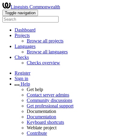
Linguists Commonwealth
Toggle navigation
Dashboard
Projects
Browse all projects
Languages
Browse all languages
Checks
Checks overview
Register
Sign in
Help
Get help
Contact server admins
Community discussions
Get professional support
Documentation
Documentation
Keyboard shortcuts
Weblate project
Contribute