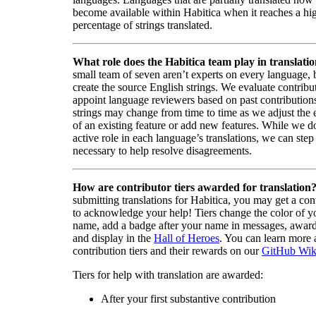
become available within Habitica when it reaches a hi
percentage of strings translated.
What role does the Habitica team play in translati
small team of seven aren’t experts on every language,
create the source English strings. We evaluate contribut
appoint language reviewers based on past contribution
strings may change from time to time as we adjust the
of an existing feature or add new features. While we d
active role in each language’s translations, we can step 
necessary to help resolve disagreements.
How are contributor tiers awarded for translation
submitting translations for Habitica, you may get a cont
to acknowledge your help! Tiers change the color of y
name, add a badge after your name in messages, awa
and display in the
Hall of Heroes
. You can learn more 
contribution tiers and their rewards on our
GitHub Wik
Tiers for help with translation are awarded:
After your first substantive contribution