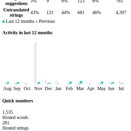
3%
9
8%
123
8%
765
suggestions
Untranslated
43%
121
44%
681
46%
4,397
strings
Last 12 months
Previous
Activity in last 12 months
Aug
Sep
Oct
Nov
Dec
Jan
Feb
Mar
Apr
May
Jun
Jul
Quick numbers
1,535
Hosted words
281
Hosted strings