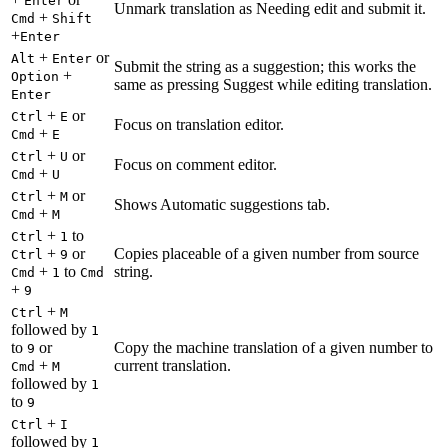
Enter
Unmark translation as Needing edit and submit it.
+
Cmd
Shift
+
Enter
+
or
Alt
Enter
Submit the string as a suggestion; this works the
+
Option
same as pressing Suggest while editing translation.
Enter
+
or
Ctrl
E
Focus on translation editor.
+
Cmd
E
+
or
Ctrl
U
Focus on comment editor.
+
Cmd
U
+
or
Ctrl
M
Shows Automatic suggestions tab.
+
Cmd
M
+
to
Ctrl
1
+
or
Copies placeable of a given number from source
Ctrl
9
+
to
string.
Cmd
1
Cmd
+
9
+
Ctrl
M
followed by
1
to
or
Copy the machine translation of a given number to
9
+
current translation.
Cmd
M
followed by
1
to
9
+
Ctrl
I
followed by
1