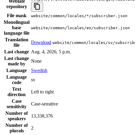
Weblate
repository
File mask
website/common/locales/*/subscriber.json
Monolingual
base
website/common/locales/en/subscriber.json
language file
Translation
Download
website/common/locales/sv/subscrib
file
Last change
Aug. 4, 2026, 5 p.m.
Last change
None
made by
Language
Swedish
Language
sv
code
Text
Left to right
direction
Case
Case-sensitive
sensitivity
Number of
13,338,376
speakers
Number of
2
plurals