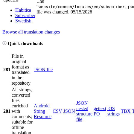
The
“
website/common/locales/en/subscriber.js
Habitica
file was changed.
05/15/2026
Subscriber
Swedish
Browse all translation changes
Quick downloads
File in
original
format as
281
JSON file
translated
in the
repository
All strings,
converted
files
JSON
enriched
Android
nested
gettext
iOS
281
with
String
CSV
JSON
TBX
structure
PO
strings
comments;
Resource
file
suitable for
offline
translation