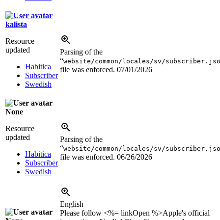
kalista
Resource
updated
Parsing of the
“
website/common/locales/sv/subscriber.js
Habitica
file was enforced.
07/01/2026
Subscriber
Swedish
None
Resource
updated
Parsing of the
“
website/common/locales/sv/subscriber.js
Habitica
file was enforced.
06/26/2026
Subscriber
Swedish
English
Please follow <%= linkOpen %>Apple's official