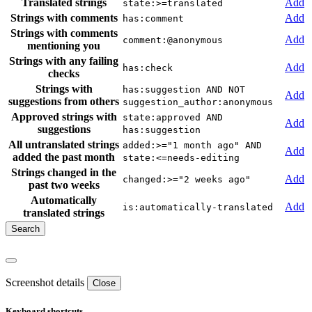
Translated strings
Add
state:>=translated
Strings with comments
Add
has:comment
Strings with comments
Add
comment:@anonymous
mentioning you
Strings with any failing
Add
has:check
checks
Strings with
has:suggestion AND NOT
Add
suggestions from others
suggestion_author:anonymous
Approved strings with
state:approved AND
Add
suggestions
has:suggestion
All untranslated strings
added:>="1 month ago" AND
Add
added the past month
state:<=needs-editing
Strings changed in the
Add
changed:>="2 weeks ago"
past two weeks
Automatically
Add
is:automatically-translated
translated strings
Screenshot details
Close
Keyboard shortcuts