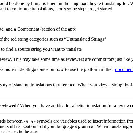
hould be done by humans fluent in the language they're translating for.
nt to contribute translations, here's some steps to get started!
ge, and a Component (section of the app)
of the red string categories such as “Untranslated Strings”
to find a source string you want to translate
eview. This may take some time as reviewers are contributors just like 
has more in depth guidance on how to use the platform in their
document
ary of standard translations to reference. When you view a string, look
 reviewed?
When you have an idea for a better translation for a reviewed
ds between
symbols are variables used to insert information fro
<% %>
nd shift its position to fit your language’s grammar. When translating 
use issues in the app.