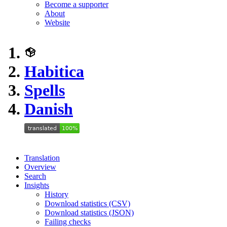
Become a supporter
About
Website
Habitica
Spells
Danish
Translation
Overview
Search
Insights
History
Download statistics (CSV)
Download statistics (JSON)
Failing checks