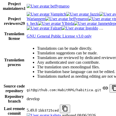
Project
beffymaroo
maintainers
1
Vampitch
Jazzis
Project
Wariannem
beffymaroo
vt
reviewers
29
s_heck
Ylbirda
Janmetdep
Falzart
Ingoldo
…
Translation
GNU General Public License v3.0 only
license
Translations can be made directly.
Translation suggestions can be made.
Translations are reviewed by dedicated reviewer
Translation
Any authenticated user can contribute.
process
The translation uses monolingual files.
The translation base language can not be edited.
Translations marked as needing editing are not wri
Source code
git@github.com:HabitRPG/habitica.git
repository
Repository
develop
branch
Last remote
5.49.0
1bb3725ced
commit
kalista
authored
08/06/2026