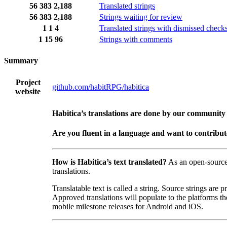
56
383
2,188
Translated strings
56
383
2,188
Strings waiting for review
1
1
4
Translated strings with dismissed check
1
15
96
Strings with comments
Summary
Project
github.com/habitRPG/habitica
website
Habitica’s translations are done by our community
Are you fluent in a language and want to contribu
How is Habitica’s text translated?
As an open-sourc
translations.
Translatable text is called a string. Source strings are
Approved translations will populate to the platforms t
mobile milestone releases for Android and iOS.