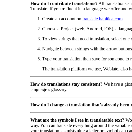
How do I contribute translations?
All translations s
Translate. If you're fluent in a language we offer and wa
Create an account on
translate.habitica.com
Choose a Project (web, Android, iOS), a langua
To view strings that need translation, select one 
Navigate between strings with the arrow buttons 
Type your translation then save for someone to r
The translation platform we use, Weblate, also 
How do translations stay consistent?
We have a gloss
language’s glossary.
How do I change a translation that’s already been
What are the symbols I see in translatable text?
Wor
way. You can translate everything around the variable a
your translation, as mistyping a letter or symbol can ca