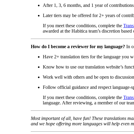
After 1, 3, 6 months, and 1 year of contributions
Later tiers may be offered for 2+ years of contri
If you meet these conditions, complete the
Trans
awarded at the Habitica team’s discretion based o
How do I become a reviewer for my language?
In o
Have 2+ translation tiers for the language you w
Know how to use our translation website’s functi
Work well with others and be open to discussio
Follow official guidance and respect language-sp
If you meet these conditions, complete the
Trans
language. After reviewing, a member of our team
Most important of all, have fun! These translations mak
and we hope offering more languages will help even mo