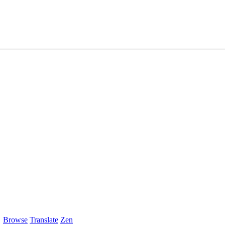
Browse
Translate
Zen