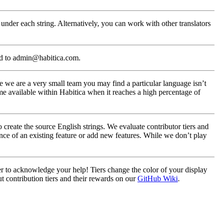
under each string. Alternatively, you can work with other translators
ed to admin@habitica.com.
 we are a very small team you may find a particular language isn’t
me available within Habitica when it reaches a high percentage of
create the source English strings. We evaluate contributor tiers and
nce of an existing feature or add new features. While we don’t play
ier to acknowledge your help! Tiers change the color of your display
t contribution tiers and their rewards on our
GitHub Wiki
.