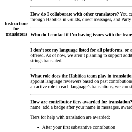
How do I collaborate with other translators?
You ca
through Habitica in Guilds, direct messages, and Party 
Instructions
for
translators
Who do I contact if I’m having issues with the trans
I don’t see my language listed for all platforms, or a
offered. As of now, we aren’t planning to support addi
strings translated.
What role does the Habitica team play in translati
appoint language reviewers based on past contributions
an active role in each language’s translations, we can s
How are contributor tiers awarded for translation
name, add a badge after your name in messages, awar
Tiers for help with translation are awarded:
After your first substantive contribution