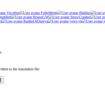
Viccthor
FolleMente
Blablux
rnnhlinh
BrunoGW
SnowCrasher
et
RaitheOfDureya
yowi-yn
j
s.
tten to the translation file.