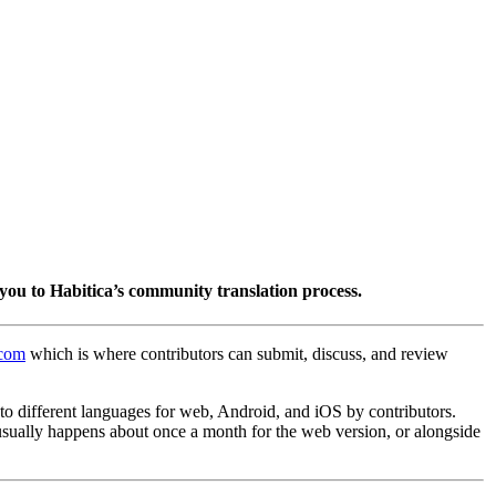
you to Habitica’s community translation process.
.com
which is where contributors can submit, discuss, and review
into different languages for web, Android, and iOS by contributors.
 usually happens about once a month for the web version, or alongside