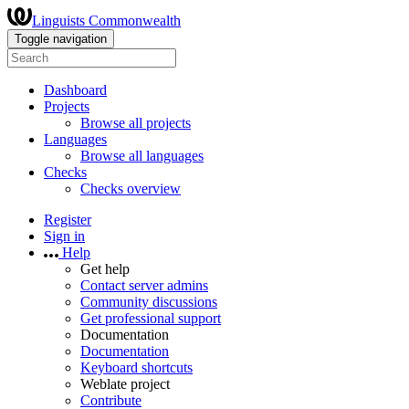
Linguists Commonwealth
Toggle navigation
Dashboard
Projects
Browse all projects
Languages
Browse all languages
Checks
Checks overview
Register
Sign in
Help
Get help
Contact server admins
Community discussions
Get professional support
Documentation
Documentation
Keyboard shortcuts
Weblate project
Contribute