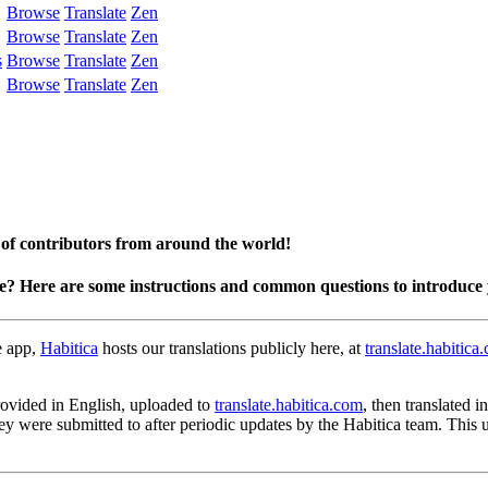
Browse
Translate
Zen
Browse
Translate
Zen
s
Browse
Translate
Zen
Browse
Translate
Zen
 of contributors from around the world!
te? Here are some instructions and common questions to introduce 
e app,
Habitica
hosts our translations publicly here, at
translate.habitica
 provided in English, uploaded to
translate.habitica.com
, then translated 
hey were submitted to after periodic updates by the Habitica team. This