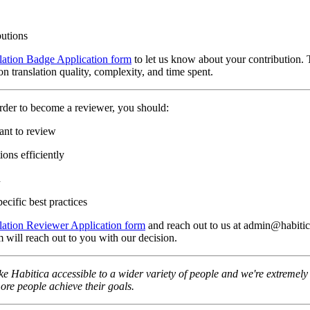
butions
lation Badge Application form
to let us know about your contribution. 
n translation quality, complexity, and time spent.
rder to become a reviewer, you should:
ant to review
ons efficiently
n
ecific best practices
lation Reviewer Application form
and reach out to us at admin@habitica
 will reach out to you with our decision.
e Habitica accessible to a wider variety of people and we're extremely t
re people achieve their goals.