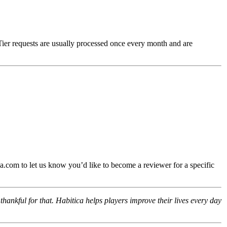
Tier requests are usually processed once every month and are
.com to let us know you’d like to become a reviewer for a specific
hankful for that. Habitica helps players improve their lives every day