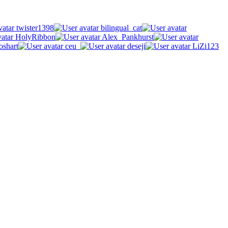
twister1398
bilingual_cat
HolyRibbon
Alex_Pankhurst
oshart
ceu_
deseji
LiZi123