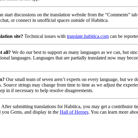
n start discussions on the translation website from the “Comments” tab 
chat, or connect in unofficial spaces outside of Habitica.
lation site?
Technical issues with
translate.habitica.com
can be report
t all?
We do our best to support as many languages as we can, but since
tional languages. Languages that are partially translated now may beco
on?
Our small team of seven aren’t experts on every language, but we do 
. Source strings may change from time to time as we adjust the experie
tep in if necessary to help resolve disagreements.
?
After submitting translations for Habitica, you may get a contributor t
d you Gems, and display in the
Hall of Heroes
. You can learn more abou