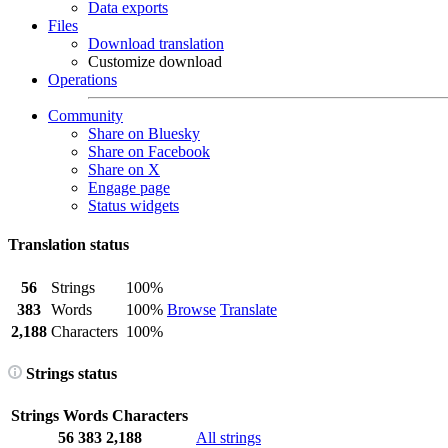
Data exports
Files
Download translation
Customize download
Operations
Community
Share on Bluesky
Share on Facebook
Share on X
Engage page
Status widgets
Translation status
56
Strings
100%
383
Words
100%
Browse
Translate
2,188
Characters
100%
Strings status
Strings
Words
Characters
56
383
2,188
All strings