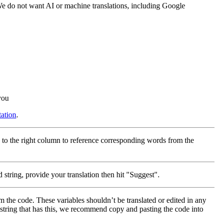
 We do not want AI or machine translations, including Google
you
ation
.
 to the right column to reference corresponding words from the
 string, provide your translation then hit "Suggest".
m the code. These variables shouldn’t be translated or edited in any
a string that has this, we recommend copy and pasting the code into