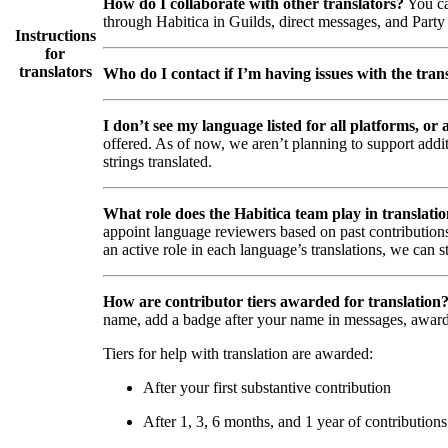
How do I collaborate with other translators?
You ca
through Habitica in Guilds, direct messages, and Party 
Instructions
for
translators
Who do I contact if I’m having issues with the trans
I don’t see my language listed for all platforms, or a
offered. As of now, we aren’t planning to support addi
strings translated.
What role does the Habitica team play in translati
appoint language reviewers based on past contributions
an active role in each language’s translations, we can s
How are contributor tiers awarded for translation
name, add a badge after your name in messages, awar
Tiers for help with translation are awarded:
After your first substantive contribution
After 1, 3, 6 months, and 1 year of contributions