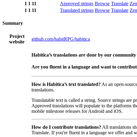
1
1
11
Approved strings
Browse
Translate
Ze
1
1
11
Translated strings
Browse
Translate
Ze
Summary
Project
github.com/habitRPG/habitica
website
Habitica’s translations are done by our community
Are you fluent in a language and want to contribu
How is Habitica’s text translated?
As an open-sourc
translations.
Translatable text is called a string. Source strings are
Approved translations will populate to the platforms t
mobile milestone releases for Android and iOS.
How do I contribute translations?
All translations s
Translate. If you're fluent in a language we offer and wa