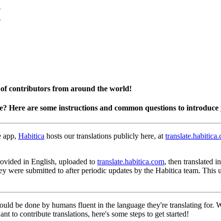
n
n
 of contributors from around the world!
te? Here are some instructions and common questions to introduce 
e app,
Habitica
hosts our translations publicly here, at
translate.habitica
 provided in English, uploaded to
translate.habitica.com
, then translated 
hey were submitted to after periodic updates by the Habitica team. This
hould be done by humans fluent in the language they're translating for.
nt to contribute translations, here's some steps to get started!