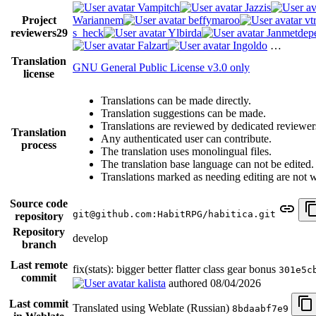
Vampitch
Jazzis
Project
Wariannem
beffymaroo
vt
reviewers
29
s_heck
Ylbirda
Janmetdep
Falzart
Ingoldo
…
Translation
GNU General Public License v3.0 only
license
Translations can be made directly.
Translation suggestions can be made.
Translations are reviewed by dedicated reviewer
Translation
Any authenticated user can contribute.
process
The translation uses monolingual files.
The translation base language can not be edited.
Translations marked as needing editing are not wri
Source code
git@github.com:HabitRPG/habitica.git
repository
Repository
develop
branch
Last remote
fix(stats): bigger better flatter class gear bonus
301e5c
commit
kalista
authored
08/04/2026
Last commit
Translated using Weblate (Russian)
8bdaabf7e9