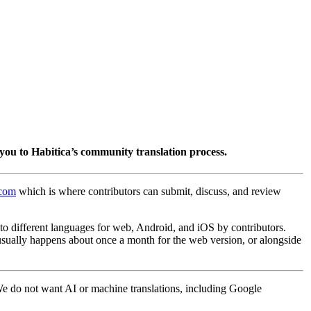
you to Habitica’s community translation process.
.com
which is where contributors can submit, discuss, and review
into different languages for web, Android, and iOS by contributors.
 usually happens about once a month for the web version, or alongside
 We do not want AI or machine translations, including Google