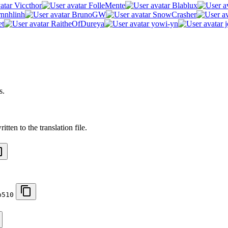
Viccthor
FolleMente
Blablux
rnnhlinh
BrunoGW
SnowCrasher
et
RaitheOfDureya
yowi-yn
j
s.
tten to the translation file.
b510