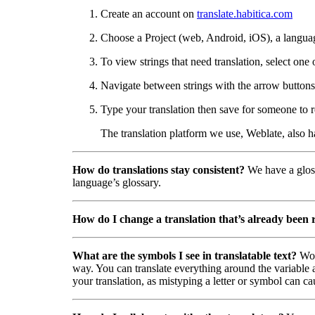
Create an account on
translate.habitica.com
Choose a Project (web, Android, iOS), a langua
To view strings that need translation, select one 
Navigate between strings with the arrow buttons 
Type your translation then save for someone to r
The translation platform we use, Weblate, also 
How do translations stay consistent?
We have a gloss
language’s glossary.
How do I change a translation that’s already been
What are the symbols I see in translatable text?
Wor
way. You can translate everything around the variable a
your translation, as mistyping a letter or symbol can ca