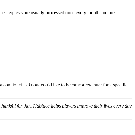
Tier requests are usually processed once every month and are
.com to let us know you’d like to become a reviewer for a specific
hankful for that. Habitica helps players improve their lives every day