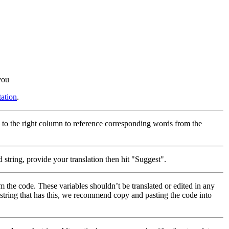
you
ation
.
 to the right column to reference corresponding words from the
 string, provide your translation then hit "Suggest".
m the code. These variables shouldn’t be translated or edited in any
a string that has this, we recommend copy and pasting the code into