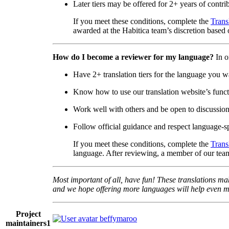
Later tiers may be offered for 2+ years of contri
If you meet these conditions, complete the
Trans
awarded at the Habitica team’s discretion based o
How do I become a reviewer for my language?
In o
Have 2+ translation tiers for the language you w
Know how to use our translation website’s functi
Work well with others and be open to discussio
Follow official guidance and respect language-sp
If you meet these conditions, complete the
Trans
language. After reviewing, a member of our team
Most important of all, have fun! These translations mak
and we hope offering more languages will help even mo
Project
beffymaroo
maintainers
1