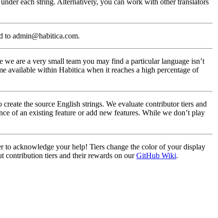
under each string. Alternatively, you can work with other translators
ed to admin@habitica.com.
 we are a very small team you may find a particular language isn’t
me available within Habitica when it reaches a high percentage of
create the source English strings. We evaluate contributor tiers and
nce of an existing feature or add new features. While we don’t play
ier to acknowledge your help! Tiers change the color of your display
t contribution tiers and their rewards on our
GitHub Wiki
.