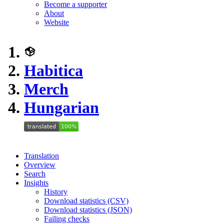
Become a supporter
About
Website
Habitica
Merch
Hungarian
Translation
Overview
Search
Insights
History
Download statistics (CSV)
Download statistics (JSON)
Failing checks