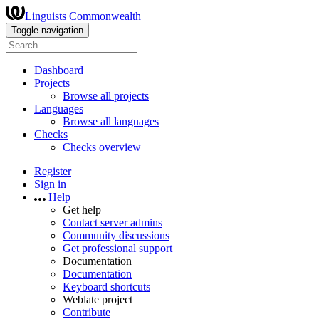
Linguists Commonwealth
Toggle navigation
Dashboard
Projects
Browse all projects
Languages
Browse all languages
Checks
Checks overview
Register
Sign in
Help
Get help
Contact server admins
Community discussions
Get professional support
Documentation
Documentation
Keyboard shortcuts
Weblate project
Contribute