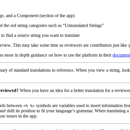
ge, and a Component (section of the app)
of the red string categories such as “Untranslated Strings”
to find a source string you want to translate
eview. This may take some time as reviewers are contributors just like 
has more in depth guidance on how to use the platform in their
document
ary of standard translations to reference. When you view a string, look
 reviewed?
When you have an idea for a better translation for a reviewed
ds between
symbols are variables used to insert information fro
<% %>
nd shift its position to fit your language’s grammar. When translating 
use issues in the app.