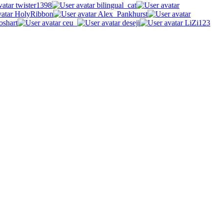
twister1398
bilingual_cat
HolyRibbon
Alex_Pankhurst
oshart
ceu_
deseji
LiZi123