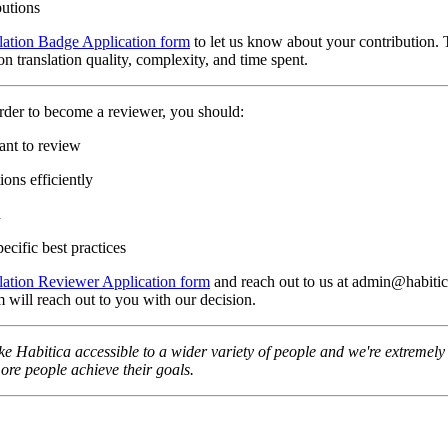
butions
lation Badge Application form
to let us know about your contribution. 
n translation quality, complexity, and time spent.
rder to become a reviewer, you should:
ant to review
ons efficiently
n
ecific best practices
lation Reviewer Application form
and reach out to us at admin@habitica
 will reach out to you with our decision.
e Habitica accessible to a wider variety of people and we're extremely t
re people achieve their goals.