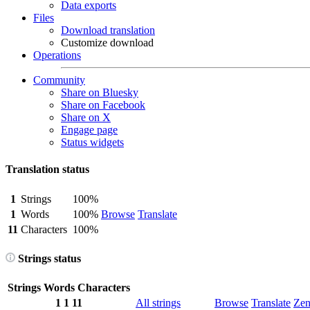
Data exports
Files
Download translation
Customize download
Operations
Community
Share on Bluesky
Share on Facebook
Share on X
Engage page
Status widgets
Translation status
1
Strings
100%
1
Words
100%
Browse
Translate
11
Characters
100%
Strings status
Strings
Words
Characters
1
1
11
All strings
Browse
Translate
Ze