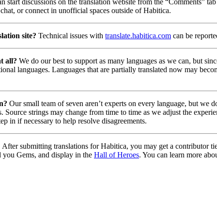
n start discussions on the translation website from the “Comments” tab 
chat, or connect in unofficial spaces outside of Habitica.
lation site?
Technical issues with
translate.habitica.com
can be report
t all?
We do our best to support as many languages as we can, but since
tional languages. Languages that are partially translated now may beco
on?
Our small team of seven aren’t experts on every language, but we do 
. Source strings may change from time to time as we adjust the experie
tep in if necessary to help resolve disagreements.
?
After submitting translations for Habitica, you may get a contributor t
d you Gems, and display in the
Hall of Heroes
. You can learn more abou