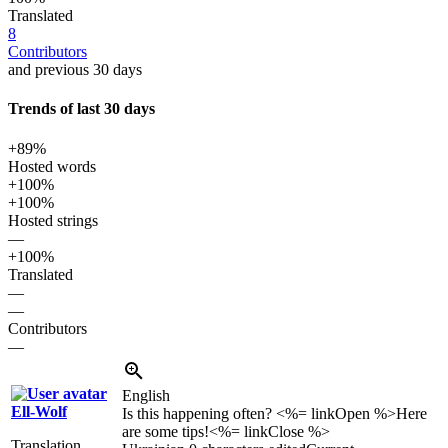
Translated
8
Contributors
and previous 30 days
Trends of last 30 days
+89%
Hosted words
+100%
+100%
Hosted strings
—
+100%
Translated
—
—
Contributors
—
English
Ell-Wolf
Is this happening often? <%= linkOpen %>Here
are some tips!<%= linkClose %>
Translation