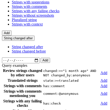
Strings with suggestions
Strings with comments
Strings with any failing checks
Strings without screenshots
Pluralized string
Strings with context
Add
String changed after
String changed after
String changed before
Add
Query examples
Review strings changed
changed:>="1 month ago" AND
Add
by other users
NOT changed_by:anonymous
Translated strings
Add
state:>=translated
Strings with comments
Add
has:comment
Strings with comments
Add
comment:@anonymous
mentioning you
Strings with any failing
Add
has:check
checks