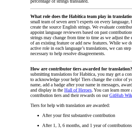
percentage of strings translated.
What role does the Habitica team play in translati
small team of seven aren’t experts on every language,
create the source English strings. We evaluate contribut
appoint language reviewers based on past contribution
strings may change from time to time as we adjust the
of an existing feature or add new features. While we d
active role in each language’s translations, we can step 
necessary to help resolve disagreements.
How are contributor tiers awarded for translation
submitting translations for Habitica, you may get a cont
to acknowledge your help! Tiers change the color of y
name, add a badge after your name in messages, awa
and display in the
Hall of Heroes
. You can learn more 
contribution tiers and their rewards on our
GitHub Wik
Tiers for help with translation are awarded:
After your first substantive contribution
After 1, 3, 6 months, and 1 year of contributions