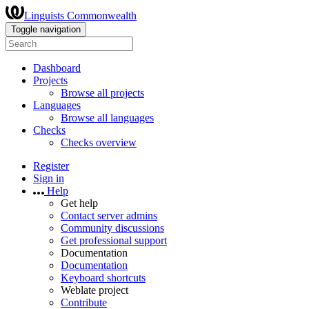
Linguists Commonwealth
Toggle navigation
Dashboard
Projects
Browse all projects
Languages
Browse all languages
Checks
Checks overview
Register
Sign in
Help
Get help
Contact server admins
Community discussions
Get professional support
Documentation
Documentation
Keyboard shortcuts
Weblate project
Contribute