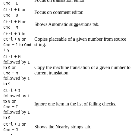
Focus on translation editor.
+
Cmd
E
+
or
Ctrl
U
Focus on comment editor.
+
Cmd
U
+
or
Ctrl
M
Shows Automatic suggestions tab.
+
Cmd
M
+
to
Ctrl
1
+
or
Copies placeable of a given number from source
Ctrl
9
+
to
string.
Cmd
1
Cmd
+
9
+
Ctrl
M
followed by
1
to
or
Copy the machine translation of a given number to
9
+
current translation.
Cmd
M
followed by
1
to
9
+
Ctrl
I
followed by
1
to
or
9
Ignore one item in the list of failing checks.
+
Cmd
I
followed by
1
to
9
+
or
Ctrl
J
Shows the Nearby strings tab.
+
Cmd
J