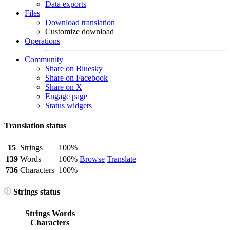
Data exports
Files
Download translation
Customize download
Operations
Community
Share on Bluesky
Share on Facebook
Share on X
Engage page
Status widgets
Translation status
15
Strings
100%
139
Words
100%
Browse
Translate
736
Characters
100%
Strings status
Strings
Words
Characters