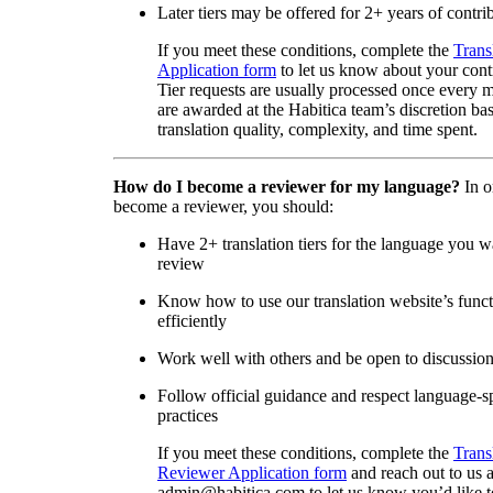
Later tiers may be offered for 2+ years of contri
If you meet these conditions, complete the
Trans
Application form
to let us know about your cont
Tier requests are usually processed once every 
are awarded at the Habitica team’s discretion ba
translation quality, complexity, and time spent.
How do I become a reviewer for my language?
In o
become a reviewer, you should:
Have 2+ translation tiers for the language you w
review
Know how to use our translation website’s func
efficiently
Work well with others and be open to discussio
Follow official guidance and respect language-sp
practices
If you meet these conditions, complete the
Trans
Reviewer Application form
and reach out to us a
admin@habitica.com to let us know you’d like 