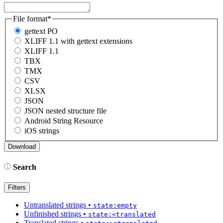
File format
*
gettext PO
XLIFF 1.1 with gettext extensions
XLIFF 1.1
TBX
TMX
CSV
XLSX
JSON
JSON nested structure file
Android String Resource
iOS strings
Search
Filters
Untranslated strings
•
state:empty
Unfinished strings
•
state:<translated
Translated strings
•