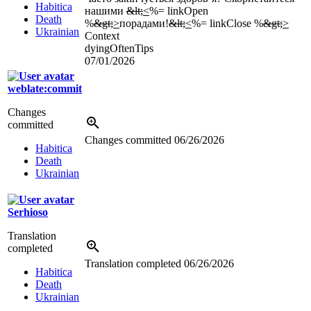
Habitica
нашими
&lt;
<
%= linkOpen
Death
%
&gt;
>
порадами!
&lt;
<
%= linkClose %
&gt;
>
Ukrainian
Context
dyingOftenTips
07/01/2026
weblate:commit
Changes
committed
Changes committed
06/26/2026
Habitica
Death
Ukrainian
Serhioso
Translation
completed
Translation completed
06/26/2026
Habitica
Death
Ukrainian