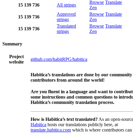
Browse
Translate
15
139
736
All strings
Zen
Approved
Browse
Translate
15
139
736
strings
Zen
Translated
Browse
Translate
15
139
736
strings
Zen
Summary
Project
github.com/habitRPG/habitica
website
Habitica’s translations are done by our community
contributors from around the world!
Are you fluent in a language and want to contribu
some instructions and common questions to introdu
Habitica’s community translation process.
How is Habitica’s text translated?
As an open-source
Habitica
hosts our translations publicly here, at
translate.habitica.com
which is where contributors can