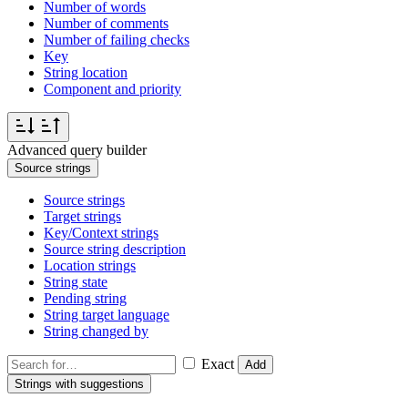
Number of words
Number of comments
Number of failing checks
Key
String location
Component and priority
Advanced query builder
Source strings
Source strings
Target strings
Key/Context strings
Source string description
Location strings
String state
Pending string
String target language
String changed by
Exact
Add
Strings with suggestions