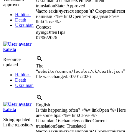
Ukrainian
0 characters edited
Current
approved
translation
State: Approved
Часто закінчується здоров’я? Скористайтеся
Habitica
нашими <%= linkOpen %>порадами!<%=
Death
linkClose %>
Ukrainian
Context
dyingOftenTips
07/06/2026
kalista
Resource
updated
The
“
”
website/common/locales/uk/death.json
Habitica
file was changed.
07/01/2026
Death
Ukrainian
English
kalista
Is this happening often? <%= linkOpen %>Here
are some tips!<%= linkClose %>
String updated
Ukrainian
16 characters edited
Current
in the repository
translation
State: Translated
Часто закінчується здоров’я? Скористайтеся