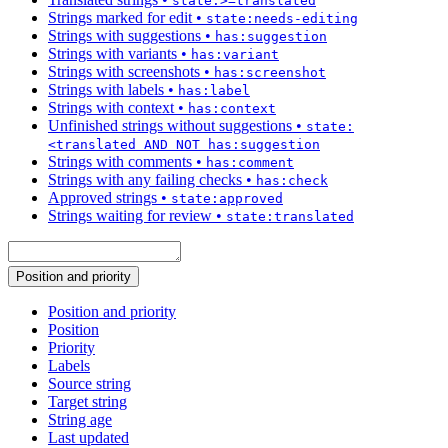
state:>=translated
Strings marked for edit
•
state:needs-editing
Strings with suggestions
•
has:suggestion
Strings with variants
•
has:variant
Strings with screenshots
•
has:screenshot
Strings with labels
•
has:label
Strings with context
•
has:context
Unfinished strings without suggestions
•
state:
<translated AND NOT has:suggestion
Strings with comments
•
has:comment
Strings with any failing checks
•
has:check
Approved strings
•
state:approved
Strings waiting for review
•
state:translated
Position and priority
Position and priority
Position
Priority
Labels
Source string
Target string
String age
Last updated