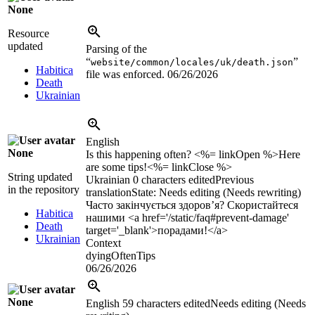
None
Resource
updated
Parsing of the
“
”
website/common/locales/uk/death.json
Habitica
file was enforced.
06/26/2026
Death
Ukrainian
English
None
Is this happening often? <%= linkOpen %>Here
are some tips!<%= linkClose %>
String updated
Ukrainian
0 characters edited
Previous
in the repository
translation
State: Needs editing (Needs rewriting)
Часто закінчується здоров’я? Скористайтеся
Habitica
нашими <a href='/static/faq#prevent-damage'
Death
target='_blank'>порадами!</a>
Ukrainian
Context
dyingOftenTips
06/26/2026
None
English
59 characters edited
Needs editing (Needs