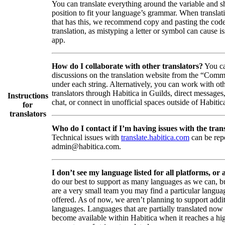
You can translate everything around the variable and shi
position to fit your language’s grammar. When translati
that has this, we recommend copy and pasting the code
translation, as mistyping a letter or symbol can cause is
app.
How do I collaborate with other translators?
You ca
discussions on the translation website from the “Comm
under each string. Alternatively, you can work with ot
translators through Habitica in Guilds, direct messages
Instructions
chat, or connect in unofficial spaces outside of Habitic
for
translators
Who do I contact if I’m having issues with the trans
Technical issues with
translate.habitica.com
can be rep
admin@habitica.com.
I don’t see my language listed for all platforms, or a
do our best to support as many languages as we can, b
are a very small team you may find a particular languag
offered. As of now, we aren’t planning to support addi
languages. Languages that are partially translated no
become available within Habitica when it reaches a hi