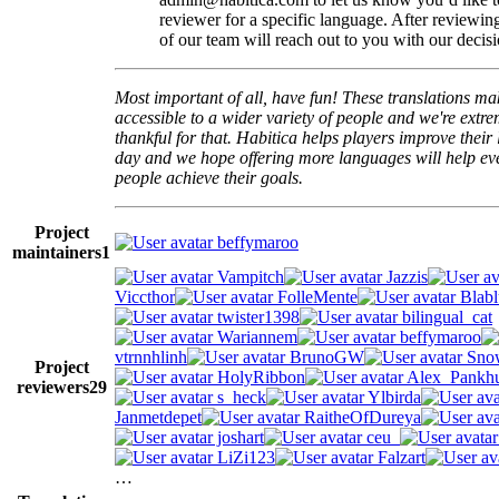
reviewer for a specific language. After reviewi
of our team will reach out to you with our decisi
Most important of all, have fun! These translations m
accessible to a wider variety of people and we're extre
thankful for that. Habitica helps players improve their 
day and we hope offering more languages will help e
people achieve their goals.
Project
beffymaroo
maintainers
1
Vampitch
Jazzis
Viccthor
FolleMente
Blabl
twister1398
bilingual_cat
Wariannem
beffymaroo
vtrnnhlinh
BrunoGW
Snow
Project
HolyRibbon
Alex_Pankhu
reviewers
29
s_heck
Ylbirda
Janmetdepet
RaitheOfDureya
joshart
ceu_
LiZi123
Falzart
…