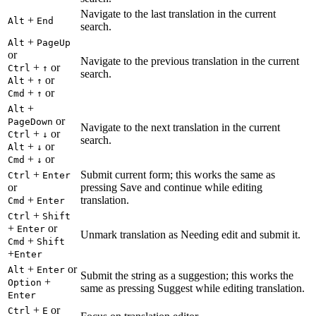
Navigate to the last translation in the current
+
Alt
End
search.
+
Alt
PageUp
or
Navigate to the previous translation in the current
+
or
Ctrl
↑
search.
+
or
Alt
↑
+
or
Cmd
↑
+
Alt
or
PageDown
Navigate to the next translation in the current
+
or
Ctrl
↓
search.
+
or
Alt
↓
+
or
Cmd
↓
+
Submit current form; this works the same as
Ctrl
Enter
or
pressing Save and continue while editing
+
translation.
Cmd
Enter
+
Ctrl
Shift
+
or
Enter
Unmark translation as Needing edit and submit it.
+
Cmd
Shift
+
Enter
+
or
Alt
Enter
Submit the string as a suggestion; this works the
+
Option
same as pressing Suggest while editing translation.
Enter
+
or
Ctrl
E