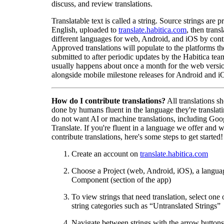
discuss, and review translations.
Translatable text is called a string. Source strings are p
English, uploaded to
translate.habitica.com
, then trans
different languages for web, Android, and iOS by contr
Approved translations will populate to the platforms t
submitted to after periodic updates by the Habitica tea
usually happens about once a month for the web versio
alongside mobile milestone releases for Android and i
How do I contribute translations?
All translations s
done by humans fluent in the language they're translat
do not want AI or machine translations, including Goo
Translate. If you're fluent in a language we offer and w
contribute translations, here's some steps to get started!
Create an account on
translate.habitica.com
Choose a Project (web, Android, iOS), a langua
Component (section of the app)
To view strings that need translation, select one 
string categories such as “Untranslated Strings”
Navigate between strings with the arrow buttons 