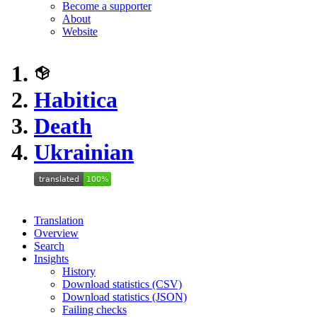
Become a supporter
About
Website
Habitica
Death
Ukrainian
Translation
Overview
Search
Insights
History
Download statistics (CSV)
Download statistics (JSON)
Failing checks