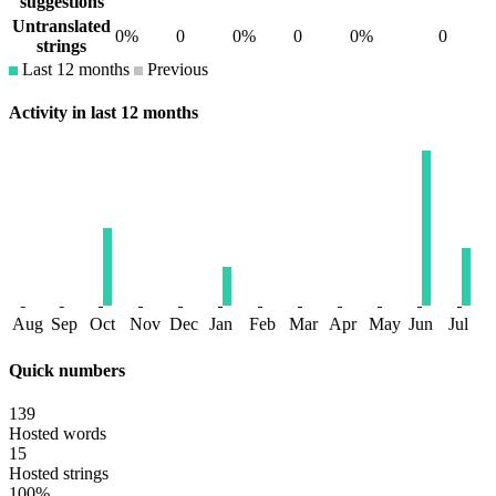
suggestions
Untranslated
0%
0
0%
0
0%
0
strings
Last 12 months
Previous
Activity in last 12 months
Aug
Sep
Oct
Nov
Dec
Jan
Feb
Mar
Apr
May
Jun
Jul
Quick numbers
139
Hosted words
15
Hosted strings
100%