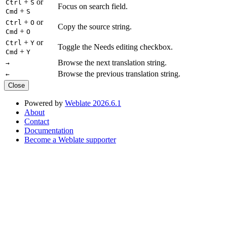
+
or
Ctrl
S
Focus on search field.
+
Cmd
S
+
or
Ctrl
O
Copy the source string.
+
Cmd
O
+
or
Ctrl
Y
Toggle the Needs editing checkbox.
+
Cmd
Y
Browse the next translation string.
→
Browse the previous translation string.
←
Close
Powered by
Weblate 2026.6.1
About
Contact
Documentation
Become a Weblate supporter