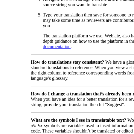
source string you want to translate
Type your translation then save for someone to 
may take some time as reviewers are contributors
you
The translation platform we use, Weblate, also h
depth guidance on how to use the platform in the
documentation
.
How do translations stay consistent?
We have a glos
standard translations to reference. When you view a str
the right column to reference corresponding words fro
language’s glossary.
How do I change a translation that’s already been
When you have an idea for a better translation for a r
string, provide your translation then hit "Suggest".
What are the symbols I see in translatable text?
Wor
symbols are variables used to insert information
<% %>
code. These variables shouldn’t be translated or edited