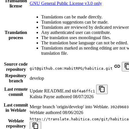
Translation
GNU General Public License v3.0 only
license
Translations can be made directly.
Translation suggestions can be made.
Translations are reviewed by dedicated reviewer
Translation
Any authenticated user can contribute.
process
The translation uses monolingual files.
The translation base language can not be edited.
Translations marked as needing editing are not wr
translation file.
Source code
git@github.com:HabitRPG/habitica.git
repository
Repository
develop
branch
Last remote
Update README.md
6bf4a6ffc1
commit
Kalista Payne authored
08/07/2026
Last commit
Merge branch 'origin/develop' into Weblate.
392d9603
in Weblate
Weblate authored
08/06/2026
https://translate.habitica.com/git/habitica
Weblate
repository