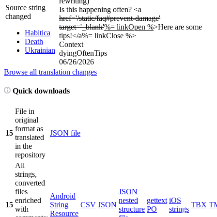
rewriting)
Source string
Is this happening often? <
a
changed
href='/static/faq#prevent-damage'
target='_blank'
%= linkOpen %
>Here are some
Habitica
tips!<
/a
%= linkClose %
>
Death
Context
Ukrainian
dyingOftenTips
06/26/2026
Browse all translation changes
Quick downloads
File in
original
format as
15
JSON file
translated
in the
repository
All
strings,
converted
files
JSON
Android
enriched
nested
gettext
iOS
15
String
CSV
JSON
TBX
T
with
structure
PO
strings
Resource