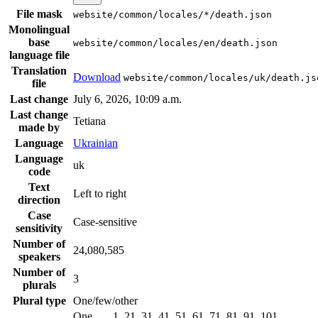
File mask
website/common/locales/*/death.json
Monolingual
base
website/common/locales/en/death.json
language file
Translation
Download
website/common/locales/uk/death.js
file
Last change
July 6, 2026, 10:09 a.m.
Last change
Tetiana
made by
Language
Ukrainian
Language
uk
code
Text
Left to right
direction
Case
Case-sensitive
sensitivity
Number of
24,080,585
speakers
Number of
3
plurals
Plural type
One/few/other
One
1, 21, 31, 41, 51, 61, 71, 81, 91, 101, …