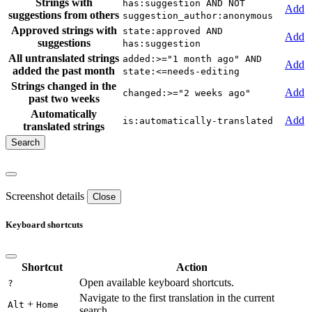
Strings with
has:suggestion AND NOT
Add
suggestions from others
suggestion_author:anonymous
Approved strings with
state:approved AND
Add
suggestions
has:suggestion
All untranslated strings
added:>="1 month ago" AND
Add
added the past month
state:<=needs-editing
Strings changed in the
Add
changed:>="2 weeks ago"
past two weeks
Automatically
Add
is:automatically-translated
translated strings
Screenshot details
Close
Keyboard shortcuts
Shortcut
Action
Open available keyboard shortcuts.
?
Navigate to the first translation in the current
+
Alt
Home
search.