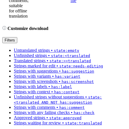
comments;
file
suitable
for offline
translation
Customize download
Filters
Untranslated strings
•
state:empty
Unfinished strings
•
state:<translated
Translated strings
•
state:>=translated
Strings marked for edit
•
state:needs-editing
Strings with suggestions
•
has:suggestion
Strings with variants
•
has:variant
Strings with screenshots
•
has:screenshot
Strings with labels
•
has:label
Strings with context
•
has:context
Unfinished strings without suggestions
•
state:
<translated AND NOT has:suggestion
Strings with comments
•
has:comment
Strings with any failing checks
•
has:check
Approved strings
•
state:approved
Strings waiting for review
•
state:translated