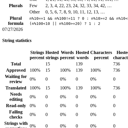
Plurals
Few
2, 3, 4, 22, 23, 24, 32, 33, 34, 42, …
Other
0, 5, 6, 7, 8, 9, 10, 11, 12, 13, …
Plural
n%10==1 && n%100!=11 ? 0 : n%10>=2 && n%10<
formula
(n%100<10 || n%100>=20) ? 1 : 2
07/27/2026
String statistics
Strings
Hosted
Words
Hosted
Characters
Hoste
percent
strings
percent
words
percent
charact
Total
15
139
736
Approved
100%
15
100%
139
100%
736
Waiting for
0%
0
0%
0
0%
0
review
Translated
100%
15
100%
139
100%
736
Needs
0%
0
0%
0
0%
0
editing
Read-only
0%
0
0%
0
0%
0
Failing
0%
0
0%
0
0%
0
checks
Strings with
0%
0
0%
0
0%
0