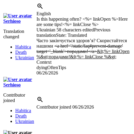
English
Is this happening often? <%= linkOpen %>Here
Serhioso
are some tips!<%= linkClose %>
Ukrainian
58 characters edited
Previous
Translation
translation
State: Translated
changed
Часто закінчується здоров’я? Скористайтеся
нашими
<a href='/static/faq#prevent-damage'
Habitica
target='_blank'>порадами!</a>
&lt;%= linkOpen
Death
%&gt;порадами!&lt;%= linkClose %&gt;
Ukrainian
Context
dyingOftenTips
06/26/2026
Serhioso
Contributor
joined
Contributor joined
06/26/2026
Habitica
Death
Ukrainian