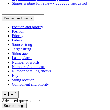
Strings waiting for review
•
state:translated
Position and priority
Position and priority
Position
Priority
Labels
Source string
Target string
String age
Last updated
Number of words
Number of comments
Number of failing checks
Key
String location
Component and priority
Advanced query builder
Source strings