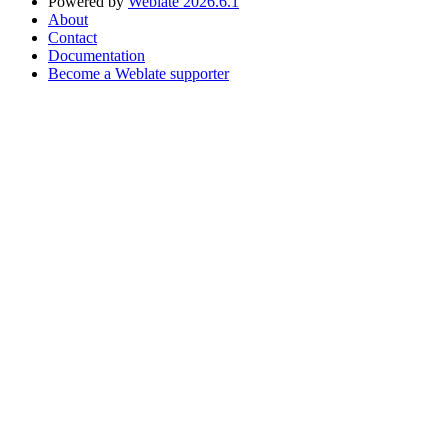
Powered by
Weblate 2026.6.1
About
Contact
Documentation
Become a Weblate supporter