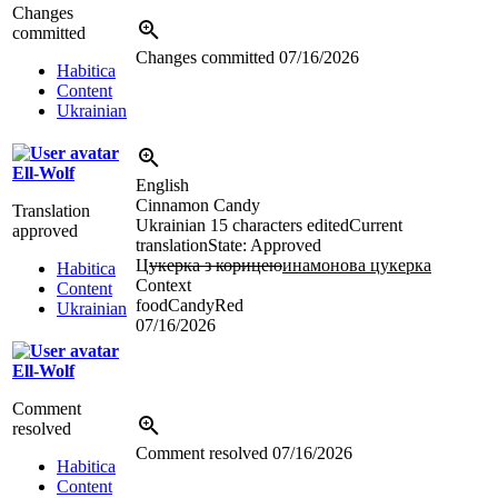
Changes
committed
Changes committed
07/16/2026
Habitica
Content
Ukrainian
Ell-Wolf
English
Cinnamon Candy
Translation
Ukrainian
15 characters edited
Current
approved
translation
State: Approved
Ц
укерка з корицею
инамонова цукерка
Habitica
Context
Content
foodCandyRed
Ukrainian
07/16/2026
Ell-Wolf
Comment
resolved
Comment resolved
07/16/2026
Habitica
Content