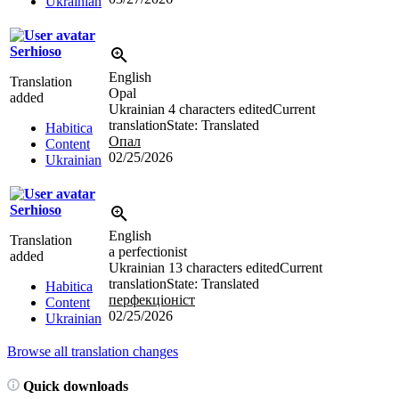
Ukrainian
Serhioso
English
Translation
Opal
added
Ukrainian
4 characters edited
Current
translation
State: Translated
Habitica
Опал
Content
02/25/2026
Ukrainian
Serhioso
English
Translation
a perfectionist
added
Ukrainian
13 characters edited
Current
translation
State: Translated
Habitica
перфекціоніст
Content
02/25/2026
Ukrainian
Browse all translation changes
Quick downloads