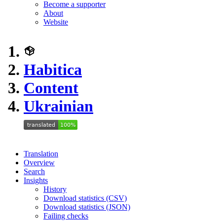
Become a supporter
About
Website
Habitica
Content
Ukrainian
Translation
Overview
Search
Insights
History
Download statistics (CSV)
Download statistics (JSON)
Failing checks