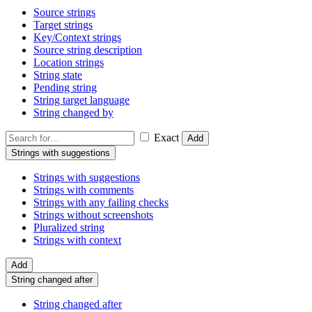
Source strings
Target strings
Key/Context strings
Source string description
Location strings
String state
Pending string
String target language
String changed by
Exact
Add
Strings with suggestions
Strings with suggestions
Strings with comments
Strings with any failing checks
Strings without screenshots
Pluralized string
Strings with context
Add
String changed after
String changed after