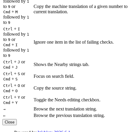
followed by
1
to
or
Copy the machine translation of a given number to
9
+
current translation.
Cmd
M
followed by
1
to
9
+
Ctrl
I
followed by
1
to
or
9
Ignore one item in the list of failing checks.
+
Cmd
I
followed by
1
to
9
+
or
Ctrl
J
Shows the Nearby strings tab.
+
Cmd
J
+
or
Ctrl
S
Focus on search field.
+
Cmd
S
+
or
Ctrl
O
Copy the source string.
+
Cmd
O
+
or
Ctrl
Y
Toggle the Needs editing checkbox.
+
Cmd
Y
Browse the next translation string.
→
Browse the previous translation string.
←
Close