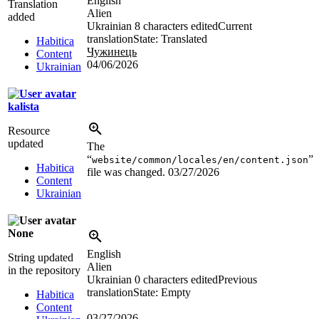
English
Translation
Alien
added
Ukrainian
8 characters edited
Current
translation
State: Translated
Habitica
Чужинець
Content
04/06/2026
Ukrainian
kalista
Resource
updated
The
“
”
website/common/locales/en/content.json
Habitica
file was changed.
03/27/2026
Content
Ukrainian
None
English
String updated
Alien
in the repository
Ukrainian
0 characters edited
Previous
translation
State: Empty
Habitica
Content
03/27/2026