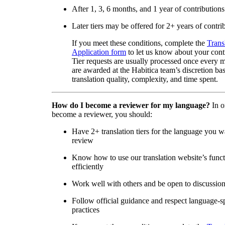
After 1, 3, 6 months, and 1 year of contributions
Later tiers may be offered for 2+ years of contri
If you meet these conditions, complete the
Trans
Application form
to let us know about your cont
Tier requests are usually processed once every 
are awarded at the Habitica team’s discretion ba
translation quality, complexity, and time spent.
How do I become a reviewer for my language?
In o
become a reviewer, you should:
Have 2+ translation tiers for the language you w
review
Know how to use our translation website’s func
efficiently
Work well with others and be open to discussio
Follow official guidance and respect language-sp
practices