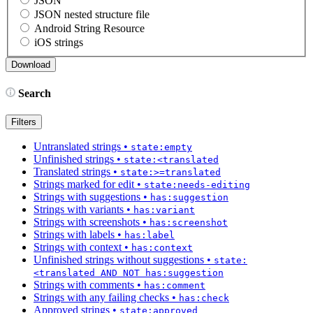
JSON
JSON nested structure file
Android String Resource
iOS strings
Search
Filters
Untranslated strings
•
state:empty
Unfinished strings
•
state:<translated
Translated strings
•
state:>=translated
Strings marked for edit
•
state:needs-editing
Strings with suggestions
•
has:suggestion
Strings with variants
•
has:variant
Strings with screenshots
•
has:screenshot
Strings with labels
•
has:label
Strings with context
•
has:context
Unfinished strings without suggestions
•
state:
<translated AND NOT has:suggestion
Strings with comments
•
has:comment
Strings with any failing checks
•
has:check
Approved strings
•
state:approved