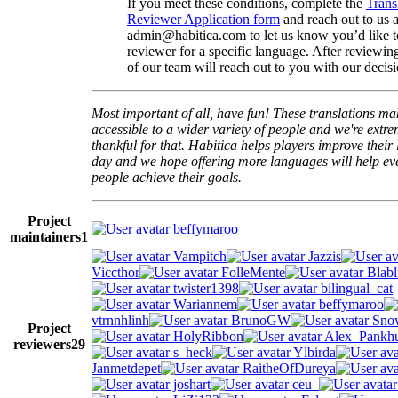
If you meet these conditions, complete the
Trans
Reviewer Application form
and reach out to us a
admin@habitica.com to let us know you’d like 
reviewer for a specific language. After reviewi
of our team will reach out to you with our decisi
Most important of all, have fun! These translations m
accessible to a wider variety of people and we're extre
thankful for that. Habitica helps players improve their 
day and we hope offering more languages will help e
people achieve their goals.
Project
beffymaroo
maintainers
1
Vampitch
Jazzis
Viccthor
FolleMente
Blabl
twister1398
bilingual_cat
Wariannem
beffymaroo
vtrnnhlinh
BrunoGW
Snow
Project
HolyRibbon
Alex_Pankhu
reviewers
29
s_heck
Ylbirda
Janmetdepet
RaitheOfDureya
joshart
ceu_