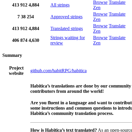
Browse
Translate
413
912
4,884
All strings
Zen
Browse
Translate
7
38
254
Approved strings
Zen
Browse
Translate
413
912
4,884
Translated strings
Zen
Strings waiting for
Browse
Translate
406
874
4,630
review
Zen
Summary
Project
github.com/habitRPG/habitica
website
Habitica’s translations are done by our community
contributors from around the world!
Are you fluent in a language and want to contribu
some instructions and common questions to introdu
Habitica’s community translation process.
How is Habitica’s text translated?
As an open-source