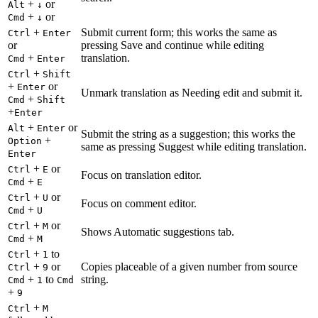
+
or
Alt
↓
+
or
Cmd
↓
+
Submit current form; this works the same as
Ctrl
Enter
or
pressing Save and continue while editing
+
translation.
Cmd
Enter
+
Ctrl
Shift
+
or
Enter
Unmark translation as Needing edit and submit it.
+
Cmd
Shift
+
Enter
+
or
Alt
Enter
Submit the string as a suggestion; this works the
+
Option
same as pressing Suggest while editing translation.
Enter
+
or
Ctrl
E
Focus on translation editor.
+
Cmd
E
+
or
Ctrl
U
Focus on comment editor.
+
Cmd
U
+
or
Ctrl
M
Shows Automatic suggestions tab.
+
Cmd
M
+
to
Ctrl
1
+
or
Copies placeable of a given number from source
Ctrl
9
+
to
string.
Cmd
1
Cmd
+
9
+
Ctrl
M