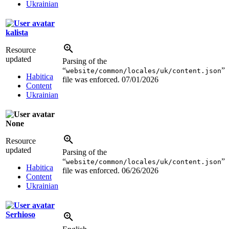
Ukrainian
kalista
Resource
updated
Parsing of the
“
”
website/common/locales/uk/content.json
Habitica
file was enforced.
07/01/2026
Content
Ukrainian
None
Resource
updated
Parsing of the
“
”
website/common/locales/uk/content.json
Habitica
file was enforced.
06/26/2026
Content
Ukrainian
Serhioso