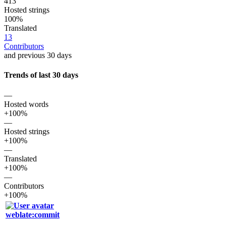
413
Hosted strings
100%
Translated
13
Contributors
and previous 30 days
Trends of last 30 days
—
Hosted words
+100%
—
Hosted strings
+100%
—
Translated
+100%
—
Contributors
+100%
weblate:commit