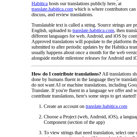
Habitica
hosts our translations publicly here, at
translate.habitica.com
which is where contributors can
discuss, and review translations.
Translatable text is called a string. Source strings are p
English, uploaded to
translate.habitica.com
, then trans
different languages for web, Android, and iOS by contr
Approved translations will populate to the platforms t
submitted to after periodic updates by the Habitica tea
usually happens about once a month for the web versio
alongside mobile milestone releases for Android and i
How do I contribute translations?
All translations s
done by humans fluent in the language they're translat
do not want AI or machine translations, including Goo
Translate. If you're fluent in a language we offer and w
contribute translations, here's some steps to get started!
Create an account on
translate.habitica.com
Choose a Project (web, Android, iOS), a langua
Component (section of the app)
To view strings that need translation, select one 