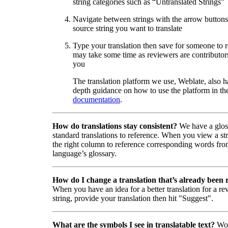
string categories such as “Untranslated Strings”
Navigate between strings with the arrow buttons 
source string you want to translate
Type your translation then save for someone to 
may take some time as reviewers are contributors
you
The translation platform we use, Weblate, also h
depth guidance on how to use the platform in the
documentation
.
How do translations stay consistent?
We have a glos
standard translations to reference. When you view a str
the right column to reference corresponding words fro
language’s glossary.
How do I change a translation that’s already been
When you have an idea for a better translation for a r
string, provide your translation then hit "Suggest".
What are the symbols I see in translatable text?
Wor