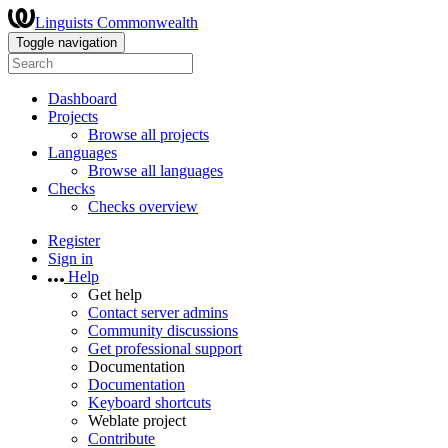
Linguists Commonwealth
Toggle navigation
Dashboard
Projects
Browse all projects
Languages
Browse all languages
Checks
Checks overview
Register
Sign in
Help
Get help
Contact server admins
Community discussions
Get professional support
Documentation
Documentation
Keyboard shortcuts
Weblate project
Contribute