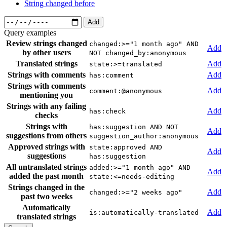
String changed before
Add
Query examples
Review strings changed
changed:>="1 month ago" AND
Add
by other users
NOT changed_by:anonymous
Translated strings
Add
state:>=translated
Strings with comments
Add
has:comment
Strings with comments
Add
comment:@anonymous
mentioning you
Strings with any failing
Add
has:check
checks
Strings with
has:suggestion AND NOT
Add
suggestions from others
suggestion_author:anonymous
Approved strings with
state:approved AND
Add
suggestions
has:suggestion
All untranslated strings
added:>="1 month ago" AND
Add
added the past month
state:<=needs-editing
Strings changed in the
Add
changed:>="2 weeks ago"
past two weeks
Automatically
Add
is:automatically-translated
translated strings