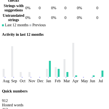
checks
Strings with
0%
0
0%
0
0%
0
suggestions
Untranslated
0%
0
0%
0
0%
0
strings
Last 12 months
Previous
Activity in last 12 months
Aug
Sep
Oct
Nov
Dec
Jan
Feb
Mar
Apr
May
Jun
Jul
Quick numbers
912
Hosted words