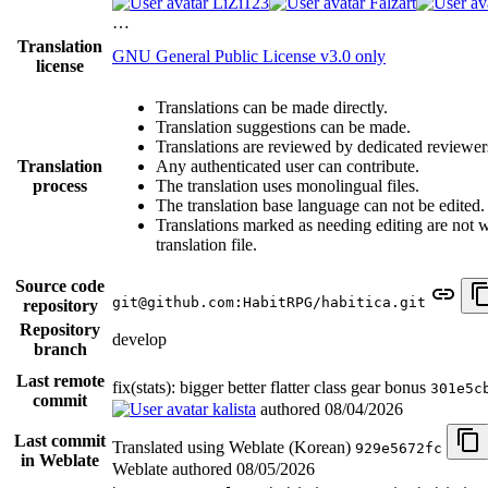
LiZi123
Falzart
…
Translation
GNU General Public License v3.0 only
license
Translations can be made directly.
Translation suggestions can be made.
Translations are reviewed by dedicated reviewer
Translation
Any authenticated user can contribute.
process
The translation uses monolingual files.
The translation base language can not be edited.
Translations marked as needing editing are not wr
translation file.
Source code
git@github.com:HabitRPG/habitica.git
repository
Repository
develop
branch
Last remote
fix(stats): bigger better flatter class gear bonus
301e5c
commit
kalista
authored
08/04/2026
Last commit
Translated using Weblate (Korean)
929e5672fc
in Weblate
Weblate authored
08/05/2026