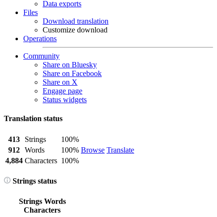
Data exports
Files
Download translation
Customize download
Operations
Community
Share on Bluesky
Share on Facebook
Share on X
Engage page
Status widgets
Translation status
413
Strings
100%
912
Words
100%
Browse
Translate
4,884
Characters
100%
Strings status
Strings
Words
Characters