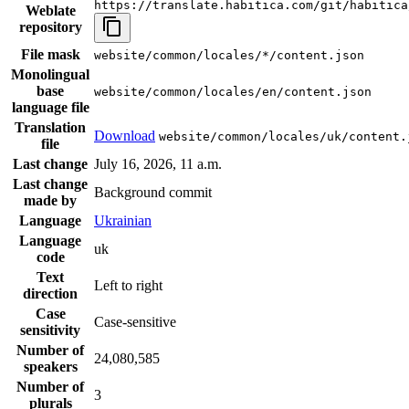
https://translate.habitica.com/git/habitica
Weblate
repository
File mask
website/common/locales/*/content.json
Monolingual
base
website/common/locales/en/content.json
language file
Translation
Download
website/common/locales/uk/content.
file
Last change
July 16, 2026, 11 a.m.
Last change
Background commit
made by
Language
Ukrainian
Language
uk
code
Text
Left to right
direction
Case
Case-sensitive
sensitivity
Number of
24,080,585
speakers
Number of
3
plurals