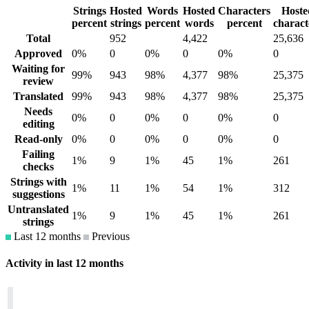
Strings
Hosted
Words
Hosted
Characters
Hoste
percent
strings
percent
words
percent
charact
Total
952
4,422
25,636
Approved
0%
0
0%
0
0%
0
Waiting for
99%
943
98%
4,377
98%
25,375
review
Translated
99%
943
98%
4,377
98%
25,375
Needs
0%
0
0%
0
0%
0
editing
Read-only
0%
0
0%
0
0%
0
Failing
1%
9
1%
45
1%
261
checks
Strings with
1%
11
1%
54
1%
312
suggestions
Untranslated
1%
9
1%
45
1%
261
strings
Last 12 months
Previous
Activity in last 12 months