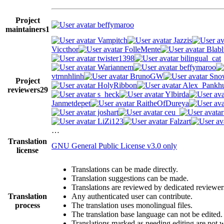
Project
beffymaroo
maintainers
1
Vampitch
Jazzis
Viccthor
FolleMente
Blabl
twister1398
bilingual_cat
Wariannem
beffymaroo
vtrnnhlinh
BrunoGW
Snow
Project
HolyRibbon
Alex_Pankhu
reviewers
29
s_heck
Ylbirda
Janmetdepet
RaitheOfDureya
joshart
ceu_
LiZi123
Falzart
…
Translation
GNU General Public License v3.0 only
license
Translations can be made directly.
Translation suggestions can be made.
Translations are reviewed by dedicated reviewer
Translation
Any authenticated user can contribute.
process
The translation uses monolingual files.
The translation base language can not be edited.
Translations marked as needing editing are not wr