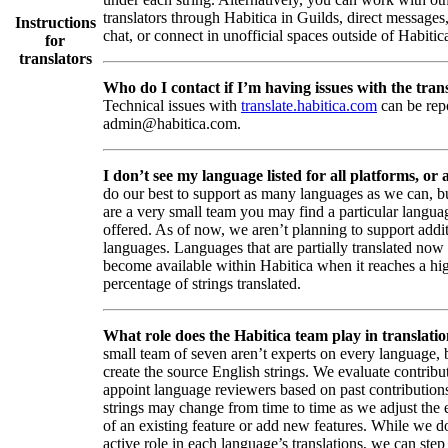
translators through Habitica in Guilds, direct messages
Instructions
chat, or connect in unofficial spaces outside of Habitic
for
translators
Who do I contact if I’m having issues with the trans
Technical issues with
translate.habitica.com
can be rep
admin@habitica.com.
I don’t see my language listed for all platforms, or a
do our best to support as many languages as we can, b
are a very small team you may find a particular languag
offered. As of now, we aren’t planning to support addi
languages. Languages that are partially translated no
become available within Habitica when it reaches a hi
percentage of strings translated.
What role does the Habitica team play in translati
small team of seven aren’t experts on every language,
create the source English strings. We evaluate contribut
appoint language reviewers based on past contribution
strings may change from time to time as we adjust the
of an existing feature or add new features. While we d
active role in each language’s translations, we can step 