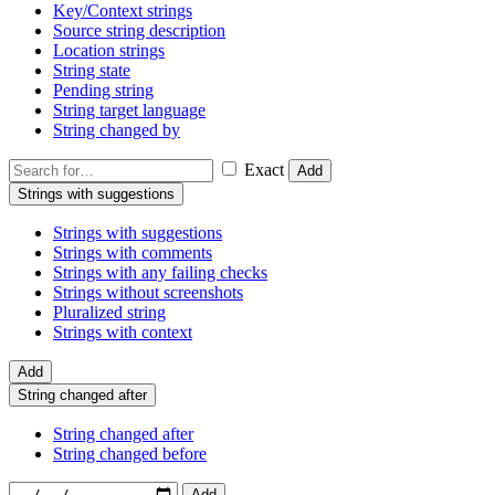
Key/Context strings
Source string description
Location strings
String state
Pending string
String target language
String changed by
Exact
Add
Strings with suggestions
Strings with suggestions
Strings with comments
Strings with any failing checks
Strings without screenshots
Pluralized string
Strings with context
Add
String changed after
String changed after
String changed before
Add