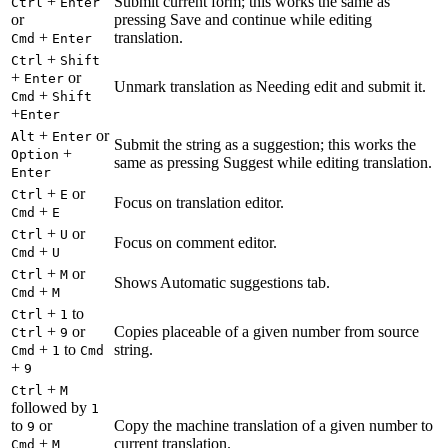
+
Submit current form; this works the same as
Ctrl
Enter
or
pressing Save and continue while editing
+
translation.
Cmd
Enter
+
Ctrl
Shift
+
or
Enter
Unmark translation as Needing edit and submit it.
+
Cmd
Shift
+
Enter
+
or
Alt
Enter
Submit the string as a suggestion; this works the
+
Option
same as pressing Suggest while editing translation.
Enter
+
or
Ctrl
E
Focus on translation editor.
+
Cmd
E
+
or
Ctrl
U
Focus on comment editor.
+
Cmd
U
+
or
Ctrl
M
Shows Automatic suggestions tab.
+
Cmd
M
+
to
Ctrl
1
+
or
Copies placeable of a given number from source
Ctrl
9
+
to
string.
Cmd
1
Cmd
+
9
+
Ctrl
M
followed by
1
to
or
Copy the machine translation of a given number to
9
+
current translation.
Cmd
M