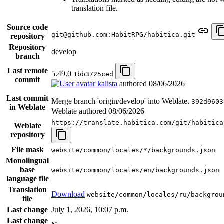
translation file.
Source code
git@github.com:HabitRPG/habitica.git
repository
Repository
develop
branch
Last remote
5.49.0
1bb3725ced
commit
kalista
authored
08/06/2026
Last commit
Merge branch 'origin/develop' into Weblate.
392d9603
in Weblate
Weblate authored
08/06/2026
https://translate.habitica.com/git/habitica
Weblate
repository
File mask
website/common/locales/*/backgrounds.json
Monolingual
base
website/common/locales/en/backgrounds.json
language file
Translation
Download
website/common/locales/ru/backgrou
file
Last change
July 1, 2026, 10:07 p.m.
Last change