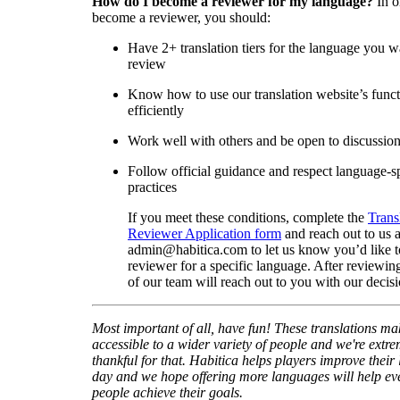
How do I become a reviewer for my language?
In o
become a reviewer, you should:
Have 2+ translation tiers for the language you w
review
Know how to use our translation website’s func
efficiently
Work well with others and be open to discussio
Follow official guidance and respect language-sp
practices
If you meet these conditions, complete the
Trans
Reviewer Application form
and reach out to us a
admin@habitica.com to let us know you’d like 
reviewer for a specific language. After reviewi
of our team will reach out to you with our decisi
Most important of all, have fun! These translations m
accessible to a wider variety of people and we're extre
thankful for that. Habitica helps players improve their 
day and we hope offering more languages will help e
people achieve their goals.