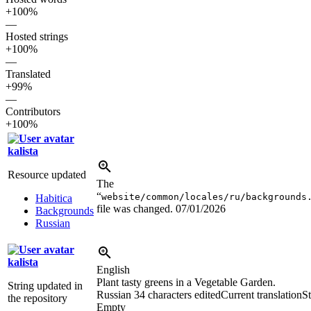
+100%
—
Hosted strings
+100%
—
Translated
+99%
—
Contributors
+100%
kalista
Resource updated
The
“
website/common/locales/ru/backgrounds
Habitica
file was changed.
07/01/2026
Backgrounds
Russian
kalista
English
Plant tasty greens in a Vegetable Garden.
String updated in
Russian
34 characters edited
Current translation
St
the repository
Empty