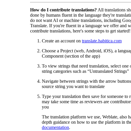
How do I contribute translations?
All translations s
done by humans fluent in the language they're translat
do not want AI or machine translations, including Goo
Translate. If you're fluent in a language we offer and w
contribute translations, here's some steps to get started!
Create an account on
translate.habitica.com
Choose a Project (web, Android, iOS), a langua
Component (section of the app)
To view strings that need translation, select one 
string categories such as “Untranslated Strings”
Navigate between strings with the arrow buttons 
source string you want to translate
Type your translation then save for someone to 
may take some time as reviewers are contributors
you
The translation platform we use, Weblate, also h
depth guidance on how to use the platform in the
documentation
.