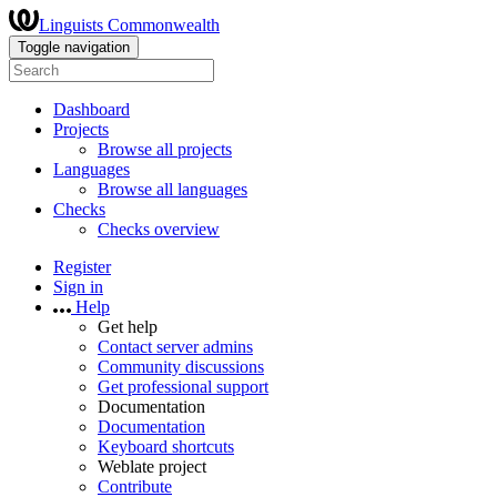
Linguists Commonwealth
Toggle navigation
Dashboard
Projects
Browse all projects
Languages
Browse all languages
Checks
Checks overview
Register
Sign in
Help
Get help
Contact server admins
Community discussions
Get professional support
Documentation
Documentation
Keyboard shortcuts
Weblate project
Contribute