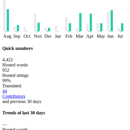
Aug
Sep
Oct
Nov
Dec
Jan
Feb
Mar
Apr
May
Jun
Jul
Quick numbers
4,422
Hosted words
952
Hosted strings
99%
Translated
44
Contributors
and previous 30 days
Trends of last 30 days
—
Hosted words