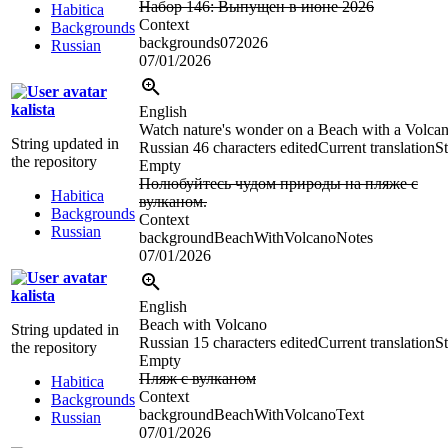
Набор 146: Выпущен в июне 2026
Habitica
Context
Backgrounds
backgrounds072026
Russian
07/01/2026
kalista
English
Watch nature's wonder on a Beach with a Volcan
String updated in
Russian
46 characters edited
Current translation
St
the repository
Empty
Полюбуйтесь чудом природы на пляже с
Habitica
вулканом.
Backgrounds
Context
Russian
backgroundBeachWithVolcanoNotes
07/01/2026
kalista
English
Beach with Volcano
String updated in
Russian
15 characters edited
Current translation
St
the repository
Empty
Пляж с вулканом
Habitica
Context
Backgrounds
backgroundBeachWithVolcanoText
Russian
07/01/2026