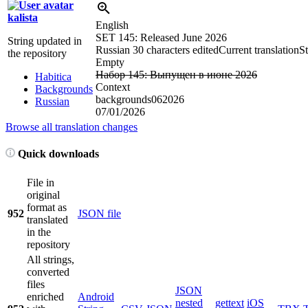
kalista
English
SET 145: Released June 2026
String updated in
Russian
30 characters edited
Current translation
St
the repository
Empty
Набор 145: Выпущен в июне 2026
Habitica
Context
Backgrounds
backgrounds062026
Russian
07/01/2026
Browse all translation changes
Quick downloads
File in
original
format as
952
JSON file
translated
in the
repository
All strings,
converted
files
JSON
enriched
Android
nested
gettext
iOS