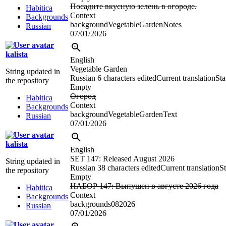
Посадите вкусную зелень в огороде.
Habitica
Context
Backgrounds
backgroundVegetableGardenNotes
Russian
07/01/2026
kalista
English
Vegetable Garden
String updated in
Russian
6 characters edited
Current translation
Sta
the repository
Empty
Огород
Habitica
Context
Backgrounds
backgroundVegetableGardenText
Russian
07/01/2026
kalista
English
SET 147: Released August 2026
String updated in
Russian
38 characters edited
Current translation
St
the repository
Empty
НАБОР 147: Выпущен в августе 2026 года
Habitica
Context
Backgrounds
backgrounds082026
Russian
07/01/2026