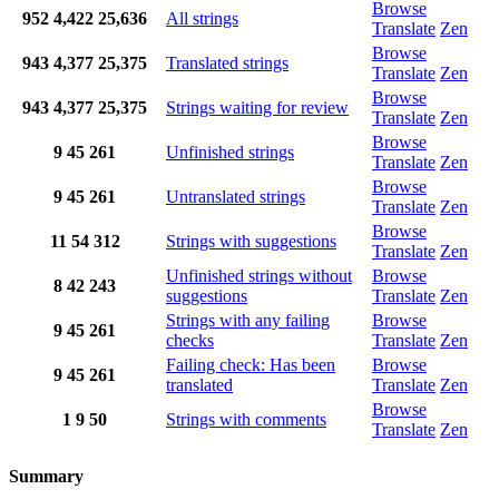
Browse
952
4,422
25,636
All strings
Translate
Zen
Browse
943
4,377
25,375
Translated strings
Translate
Zen
Browse
943
4,377
25,375
Strings waiting for review
Translate
Zen
Browse
9
45
261
Unfinished strings
Translate
Zen
Browse
9
45
261
Untranslated strings
Translate
Zen
Browse
11
54
312
Strings with suggestions
Translate
Zen
Unfinished strings without
Browse
8
42
243
suggestions
Translate
Zen
Strings with any failing
Browse
9
45
261
checks
Translate
Zen
Failing check: Has been
Browse
9
45
261
translated
Translate
Zen
Browse
1
9
50
Strings with comments
Translate
Zen
Summary