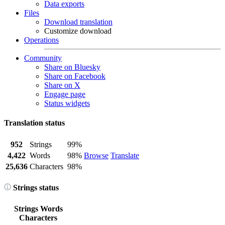
Data exports
Files
Download translation
Customize download
Operations
Community
Share on Bluesky
Share on Facebook
Share on X
Engage page
Status widgets
Translation status
952
Strings
99%
4,422
Words
98%
Browse
Translate
25,636
Characters
98%
Strings status
Strings
Words
Characters