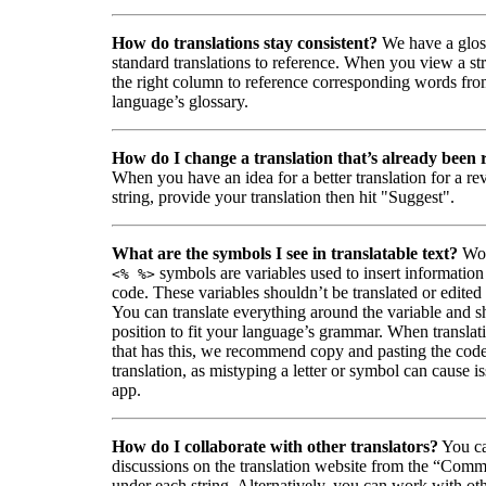
How do translations stay consistent?
We have a glos
standard translations to reference. When you view a str
the right column to reference corresponding words fro
language’s glossary.
How do I change a translation that’s already been
When you have an idea for a better translation for a r
string, provide your translation then hit "Suggest".
What are the symbols I see in translatable text?
Wor
symbols are variables used to insert information
<% %>
code. These variables shouldn’t be translated or edited
You can translate everything around the variable and shi
position to fit your language’s grammar. When translati
that has this, we recommend copy and pasting the code
translation, as mistyping a letter or symbol can cause is
app.
How do I collaborate with other translators?
You ca
discussions on the translation website from the “Comm
under each string. Alternatively, you can work with ot