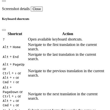
Screenshot details
Close
Keyboard shortcuts
Shortcut
Action
Open available keyboard shortcuts.
?
Navigate to the first translation in the current
+
Alt
Home
search.
Navigate to the last translation in the current
+
Alt
End
search.
+
Alt
PageUp
or
Navigate to the previous translation in the current
+
or
Ctrl
↑
search.
+
or
Alt
↑
+
or
Cmd
↑
+
Alt
or
PageDown
Navigate to the next translation in the current
+
or
Ctrl
↓
search.
+
or
Alt
↓
+
or
Cmd
↓