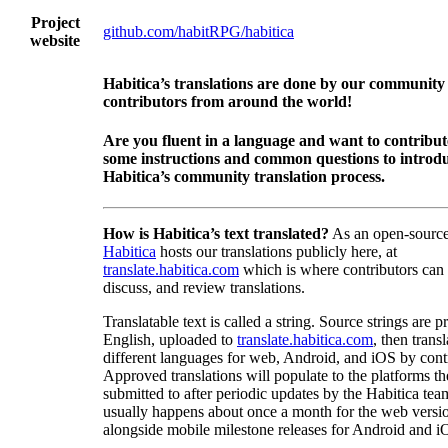
Project
github.com/habitRPG/habitica
website
Habitica’s translations are done by our community
contributors from around the world!
Are you fluent in a language and want to contribu
some instructions and common questions to introdu
Habitica’s community translation process.
How is Habitica’s text translated?
As an open-source
Habitica
hosts our translations publicly here, at
translate.habitica.com
which is where contributors can
discuss, and review translations.
Translatable text is called a string. Source strings are p
English, uploaded to
translate.habitica.com
, then trans
different languages for web, Android, and iOS by contr
Approved translations will populate to the platforms t
submitted to after periodic updates by the Habitica tea
usually happens about once a month for the web versio
alongside mobile milestone releases for Android and i