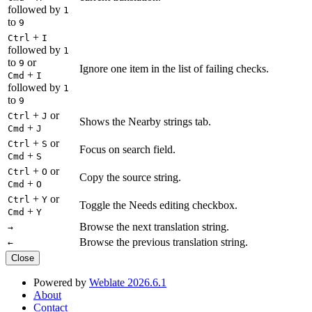
followed by
1
to
9
+
Ctrl
I
followed by
1
to
or
9
Ignore one item in the list of failing checks.
+
Cmd
I
followed by
1
to
9
+
or
Ctrl
J
Shows the Nearby strings tab.
+
Cmd
J
+
or
Ctrl
S
Focus on search field.
+
Cmd
S
+
or
Ctrl
O
Copy the source string.
+
Cmd
O
+
or
Ctrl
Y
Toggle the Needs editing checkbox.
+
Cmd
Y
Browse the next translation string.
→
Browse the previous translation string.
←
Close
Powered by
Weblate 2026.6.1
About
Contact