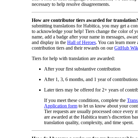
necessary to help resolve disagreements.
How are contributor tiers awarded for translation
submitting translations for Habitica, you may get a cont
to acknowledge your help! Tiers change the color of y
name, add a badge after your name in messages, awa
and display in the
Hall of Heroes
. You can learn more 
contribution tiers and their rewards on our
GitHub Wik
Tiers for help with translation are awarded:
After your first substantive contribution
After 1, 3, 6 months, and 1 year of contributions
Later tiers may be offered for 2+ years of contri
If you meet these conditions, complete the
Trans
Application form
to let us know about your cont
Tier requests are usually processed once every 
are awarded at the Habitica team’s discretion ba
translation quality, complexity, and time spent.