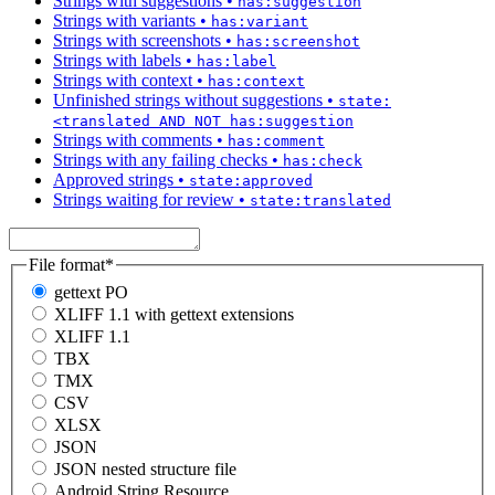
Strings with suggestions
•
has:suggestion
Strings with variants
•
has:variant
Strings with screenshots
•
has:screenshot
Strings with labels
•
has:label
Strings with context
•
has:context
Unfinished strings without suggestions
•
state:
<translated AND NOT has:suggestion
Strings with comments
•
has:comment
Strings with any failing checks
•
has:check
Approved strings
•
state:approved
Strings waiting for review
•
state:translated
File format
*
gettext PO
XLIFF 1.1 with gettext extensions
XLIFF 1.1
TBX
TMX
CSV
XLSX
JSON
JSON nested structure file
Android String Resource