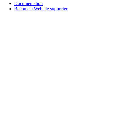
Documentation
Become a Weblate supporter