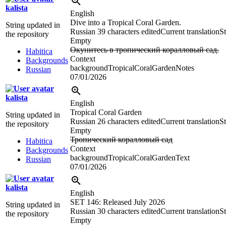
kalista
English
Dive into a Tropical Coral Garden.
String updated in
Russian
39 characters edited
Current translation
St
the repository
Empty
Окунитесь в тропический коралловый сад.
Habitica
Context
Backgrounds
backgroundTropicalCoralGardenNotes
Russian
07/01/2026
kalista
English
Tropical Coral Garden
String updated in
Russian
26 characters edited
Current translation
St
the repository
Empty
Тропический коралловый сад
Habitica
Context
Backgrounds
backgroundTropicalCoralGardenText
Russian
07/01/2026
kalista
English
SET 146: Released July 2026
String updated in
Russian
30 characters edited
Current translation
St
the repository
Empty