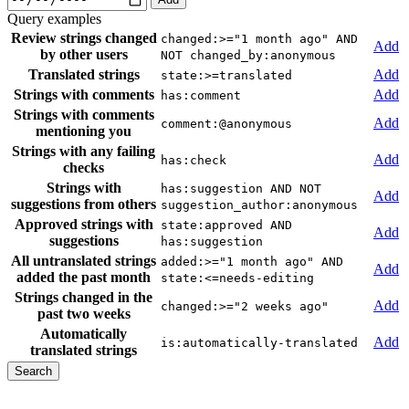
Query examples
Review strings changed
changed:>="1 month ago" AND
Add
by other users
NOT changed_by:anonymous
Translated strings
Add
state:>=translated
Strings with comments
Add
has:comment
Strings with comments
Add
comment:@anonymous
mentioning you
Strings with any failing
Add
has:check
checks
Strings with
has:suggestion AND NOT
Add
suggestions from others
suggestion_author:anonymous
Approved strings with
state:approved AND
Add
suggestions
has:suggestion
All untranslated strings
added:>="1 month ago" AND
Add
added the past month
state:<=needs-editing
Strings changed in the
Add
changed:>="2 weeks ago"
past two weeks
Automatically
Add
is:automatically-translated
translated strings