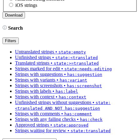
iOS strings
Search
Filters
Untranslated strings
•
state:empty
Unfinished strings
•
state:<translated
Translated strings
•
state:>=translated
Strings marked for edit
•
state:needs-editing
Strings with suggestions
•
has:suggestion
Strings with variants
•
has:variant
Strings with screenshots
•
has:screenshot
Strings with labels
•
has:label
Strings with context
•
has:context
Unfinished strings without suggestions
•
state:
<translated AND NOT has:suggestion
Strings with comments
•
has:comment
Strings with any failing checks
•
has:check
Approved strings
•
state:approved
Strings waiting for review
•
state:translated