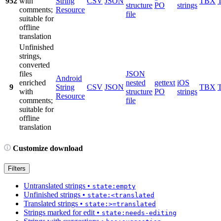
952
with
String
CSV
JSON
TBX
structure
PO
strings
comments;
Resource
file
suitable for
offline
translation
Unfinished
strings,
converted
files
JSON
Android
enriched
nested
gettext
iOS
9
String
CSV
JSON
TBX
with
structure
PO
strings
Resource
comments;
file
suitable for
offline
translation
Customize download
Filters
Untranslated strings
•
state:empty
Unfinished strings
•
state:<translated
Translated strings
•
state:>=translated
Strings marked for edit
•
state:needs-editing