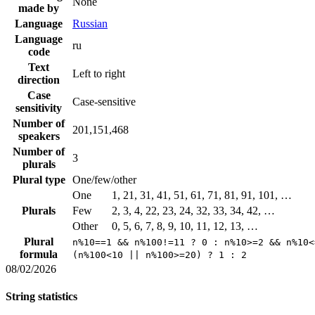
None
made by
Language
Russian
Language
ru
code
Text
Left to right
direction
Case
Case-sensitive
sensitivity
Number of
201,151,468
speakers
Number of
3
plurals
Plural type
One/few/other
One
1, 21, 31, 41, 51, 61, 71, 81, 91, 101, …
Plurals
Few
2, 3, 4, 22, 23, 24, 32, 33, 34, 42, …
Other
0, 5, 6, 7, 8, 9, 10, 11, 12, 13, …
Plural
n%10==1 && n%100!=11 ? 0 : n%10>=2 && n%10<
formula
(n%100<10 || n%100>=20) ? 1 : 2
08/02/2026
String statistics