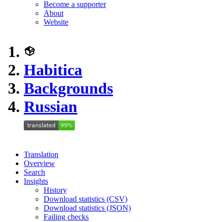
Become a supporter
About
Website
Habitica
Backgrounds
Russian
Translation
Overview
Search
Insights
History
Download statistics (CSV)
Download statistics (JSON)
Failing checks