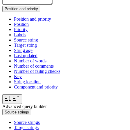
Position and priority
Position and priority
Position
Priority
Labels
Source string
Target string
String age
Last updated
Number of words
Number of comments
Number of failing checks
Key
String location
Component and priority
Advanced query builder
Source strings
Source strings
Target strings