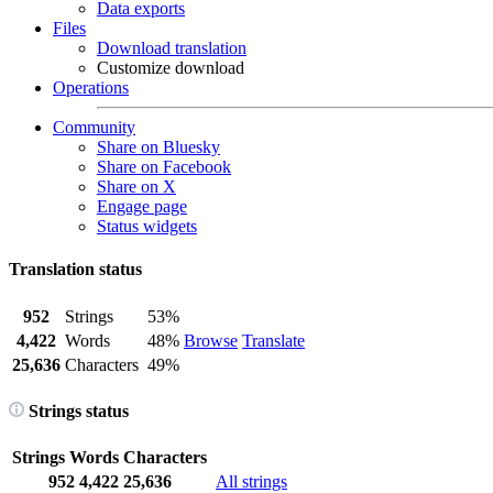
Data exports
Files
Download translation
Customize download
Operations
Community
Share on Bluesky
Share on Facebook
Share on X
Engage page
Status widgets
Translation status
952
Strings
53%
4,422
Words
48%
Browse
Translate
25,636
Characters
49%
Strings status
Strings
Words
Characters
952
4,422
25,636
All strings