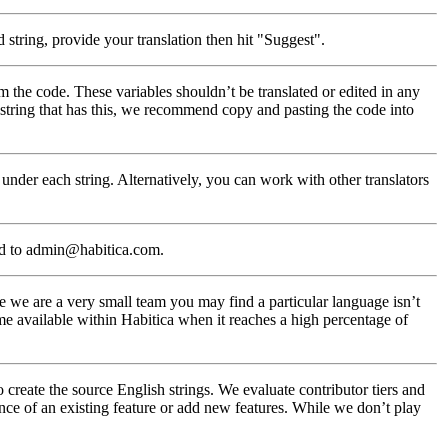
 string, provide your translation then hit "Suggest".
m the code. These variables shouldn’t be translated or edited in any
a string that has this, we recommend copy and pasting the code into
under each string. Alternatively, you can work with other translators
ed to admin@habitica.com.
 we are a very small team you may find a particular language isn’t
me available within Habitica when it reaches a high percentage of
create the source English strings. We evaluate contributor tiers and
nce of an existing feature or add new features. While we don’t play