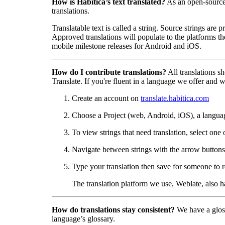
How is Habitica’s text translated?
As an open-sourc
translations.
Translatable text is called a string. Source strings are
Approved translations will populate to the platforms t
mobile milestone releases for Android and iOS.
How do I contribute translations?
All translations s
Translate. If you're fluent in a language we offer and wa
Create an account on
translate.habitica.com
Choose a Project (web, Android, iOS), a langua
To view strings that need translation, select one 
Navigate between strings with the arrow buttons 
Type your translation then save for someone to r
The translation platform we use, Weblate, also 
How do translations stay consistent?
We have a gloss
language’s glossary.