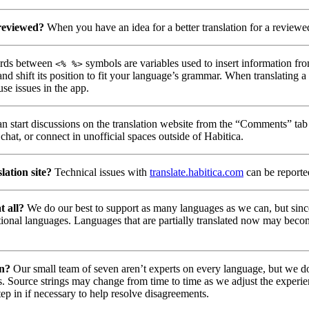
 reviewed?
When you have an idea for a better translation for a reviewed
ds between
symbols are variables used to insert information fro
<% %>
nd shift its position to fit your language’s grammar. When translating 
use issues in the app.
n start discussions on the translation website from the “Comments” tab 
chat, or connect in unofficial spaces outside of Habitica.
lation site?
Technical issues with
translate.habitica.com
can be report
t all?
We do our best to support as many languages as we can, but since
tional languages. Languages that are partially translated now may beco
on?
Our small team of seven aren’t experts on every language, but we do 
. Source strings may change from time to time as we adjust the experie
tep in if necessary to help resolve disagreements.