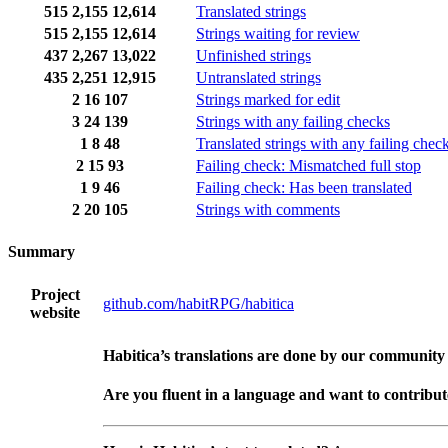
515
2,155
12,614
Translated strings
515
2,155
12,614
Strings waiting for review
437
2,267
13,022
Unfinished strings
435
2,251
12,915
Untranslated strings
2
16
107
Strings marked for edit
3
24
139
Strings with any failing checks
1
8
48
Translated strings with any failing chec
2
15
93
Failing check: Mismatched full stop
1
9
46
Failing check: Has been translated
2
20
105
Strings with comments
Summary
Project
github.com/habitRPG/habitica
website
Habitica’s translations are done by our community
Are you fluent in a language and want to contribu