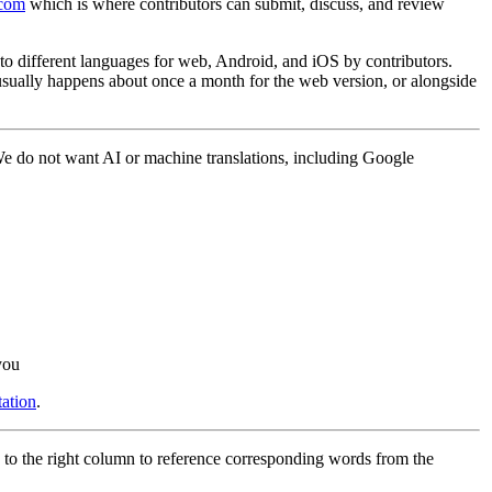
.com
which is where contributors can submit, discuss, and review
into different languages for web, Android, and iOS by contributors.
 usually happens about once a month for the web version, or alongside
 We do not want AI or machine translations, including Google
you
ation
.
 to the right column to reference corresponding words from the