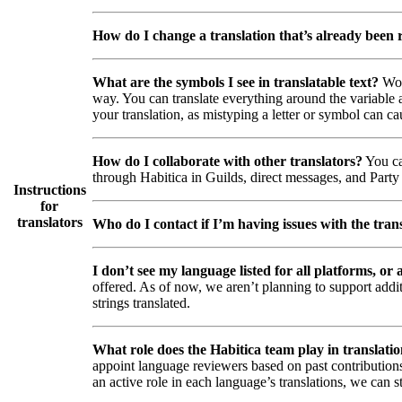
How do I change a translation that’s already been
What are the symbols I see in translatable text?
Wor
way. You can translate everything around the variable a
your translation, as mistyping a letter or symbol can ca
How do I collaborate with other translators?
You ca
through Habitica in Guilds, direct messages, and Party 
Instructions
for
translators
Who do I contact if I’m having issues with the trans
I don’t see my language listed for all platforms, or a
offered. As of now, we aren’t planning to support addi
strings translated.
What role does the Habitica team play in translati
appoint language reviewers based on past contributions
an active role in each language’s translations, we can s