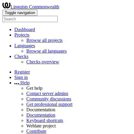
Linguists Commonwealth
Toggle navigation
Dashboard
Projects
Browse all projects
Languages
Browse all languages
Checks
Checks overview
Register
Sign in
Help
Get help
Contact server admins
Community discussions
Get professional support
Documentation
Documentation
Keyboard shortcuts
Weblate project
Contribute