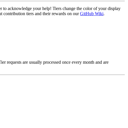
ier to acknowledge your help! Tiers change the color of your display
t contribution tiers and their rewards on our
GitHub Wiki
.
Tier requests are usually processed once every month and are