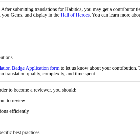
?
After submitting translations for Habitica, you may get a contributor t
d you Gems, and display in the
Hall of Heroes
. You can learn more abou
butions
lation Badge Application form
to let us know about your contribution. 
n translation quality, complexity, and time spent.
rder to become a reviewer, you should:
ant to review
ons efficiently
n
ecific best practices