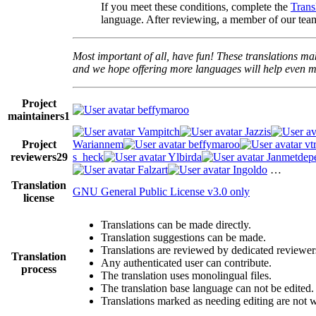
If you meet these conditions, complete the
Trans
language. After reviewing, a member of our team
Most important of all, have fun! These translations mak
and we hope offering more languages will help even mo
Project
beffymaroo
maintainers
1
Vampitch
Jazzis
Project
Wariannem
beffymaroo
vt
reviewers
29
s_heck
Ylbirda
Janmetdep
Falzart
Ingoldo
…
Translation
GNU General Public License v3.0 only
license
Translations can be made directly.
Translation suggestions can be made.
Translations are reviewed by dedicated reviewer
Translation
Any authenticated user can contribute.
process
The translation uses monolingual files.
The translation base language can not be edited.
Translations marked as needing editing are not wri