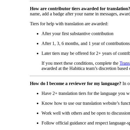
How are contributor tiers awarded for translation
name, add a badge after your name in messages, awar
Tiers for help with translation are awarded:
After your first substantive contribution
After 1, 3, 6 months, and 1 year of contributions
Later tiers may be offered for 2+ years of contri
If you meet these conditions, complete the
Trans
awarded at the Habitica team’s discretion based o
How do I become a reviewer for my language?
In o
Have 2+ translation tiers for the language you w
Know how to use our translation website’s functi
Work well with others and be open to discussio
Follow official guidance and respect language-sp