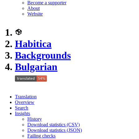
Become a supporter
About
Website
Habitica
Backgrounds
Bulgarian
Translation
Overview
Search
Insights
History
Download statistics (CSV)
Download statistics (JSON)
Failing checks