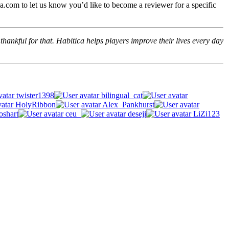
.com to let us know you’d like to become a reviewer for a specific
hankful for that. Habitica helps players improve their lives every day
twister1398
bilingual_cat
HolyRibbon
Alex_Pankhurst
oshart
ceu_
deseji
LiZi123