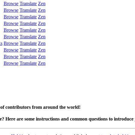
Browse
Translate
Zen
Browse
Translate
Zen
Browse
Translate
Zen
Browse
Translate
Zen
Browse
Translate
Zen
Browse
Translate
Zen
ks
Browse
Translate
Zen
Browse
Translate
Zen
Browse
Translate
Zen
Browse
Translate
Zen
 of contributors from around the world!
te? Here are some instructions and common questions to introduce 