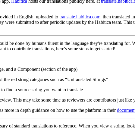
e app,
Habitica
hosts our translations publicly here, at
translate.habitica
 provided in English, uploaded to
translate.habitica.com
, then translated 
hey were submitted to after periodic updates by the Habitica team. This
hould be done by humans fluent in the language they're translating for.
nt to contribute translations, here's some steps to get started!
ge, and a Component (section of the app)
of the red string categories such as “Untranslated Strings”
to find a source string you want to translate
eview. This may take some time as reviewers are contributors just like 
has more in depth guidance on how to use the platform in their
document
ary of standard translations to reference. When you view a string, look