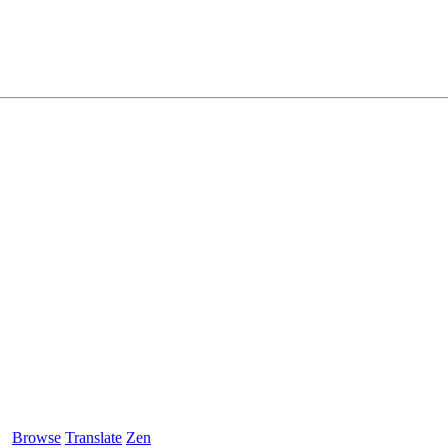
Browse
Translate
Zen