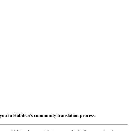
you to Habitica’s community translation process.