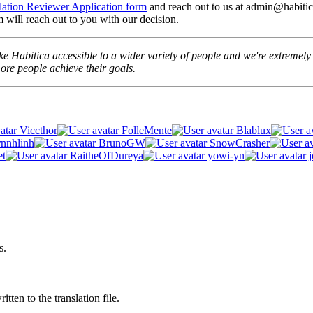
lation Reviewer Application form
and reach out to us at admin@habitica
 will reach out to you with our decision.
e Habitica accessible to a wider variety of people and we're extremely t
re people achieve their goals.
Viccthor
FolleMente
Blablux
rnnhlinh
BrunoGW
SnowCrasher
et
RaitheOfDureya
yowi-yn
j
s.
tten to the translation file.