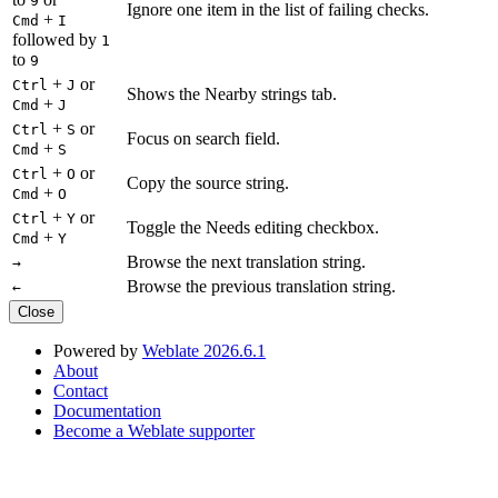
9
Ignore one item in the list of failing checks.
+
Cmd
I
followed by
1
to
9
+
or
Ctrl
J
Shows the Nearby strings tab.
+
Cmd
J
+
or
Ctrl
S
Focus on search field.
+
Cmd
S
+
or
Ctrl
O
Copy the source string.
+
Cmd
O
+
or
Ctrl
Y
Toggle the Needs editing checkbox.
+
Cmd
Y
Browse the next translation string.
→
Browse the previous translation string.
←
Close
Powered by
Weblate 2026.6.1
About
Contact
Documentation
Become a Weblate supporter