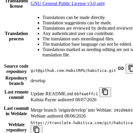
Translation
GNU General Public License v3.0 only
license
Translations can be made directly.
Translation suggestions can be made.
Translations are reviewed by dedicated reviewer
Translation
Any authenticated user can contribute.
process
The translation uses monolingual files.
The translation base language can not be edited.
Translations marked as needing editing are not wr
translation file.
Source code
git@github.com:HabitRPG/habitica.git
repository
Repository
develop
branch
Last remote
Update README.md
6bf4a6ffc1
commit
Kalista Payne authored
08/07/2026
Last commit
Merge branch 'origin/develop' into Weblate.
392d9603
in Weblate
Weblate authored
08/06/2026
https://translate.habitica.com/git/habitica
Weblate
repository