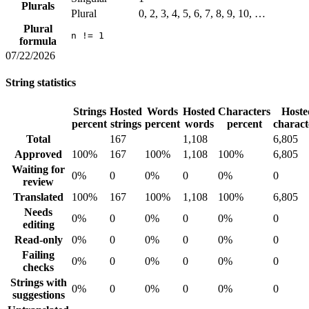
Plurals
Plural
0, 2, 3, 4, 5, 6, 7, 8, 9, 10, …
Plural
n != 1
formula
07/22/2026
String statistics
Strings
Hosted
Words
Hosted
Characters
Hoste
percent
strings
percent
words
percent
charact
Total
167
1,108
6,805
Approved
100%
167
100%
1,108
100%
6,805
Waiting for
0%
0
0%
0
0%
0
review
Translated
100%
167
100%
1,108
100%
6,805
Needs
0%
0
0%
0
0%
0
editing
Read-only
0%
0
0%
0
0%
0
Failing
0%
0
0%
0
0%
0
checks
Strings with
0%
0
0%
0
0%
0
suggestions