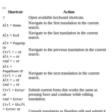
Shortcut
Action
Open available keyboard shortcuts.
?
Navigate to the first translation in the current
+
Alt
Home
search.
Navigate to the last translation in the current
+
Alt
End
search.
+
Alt
PageUp
or
Navigate to the previous translation in the current
+
or
Ctrl
↑
search.
+
or
Alt
↑
+
or
Cmd
↑
+
Alt
or
PageDown
Navigate to the next translation in the current
+
or
Ctrl
↓
search.
+
or
Alt
↓
+
or
Cmd
↓
+
Submit current form; this works the same as
Ctrl
Enter
or
pressing Save and continue while editing
+
translation.
Cmd
Enter
+
Ctrl
Shift
+
or
Enter
Unmark translation as Needing edit and submit it.