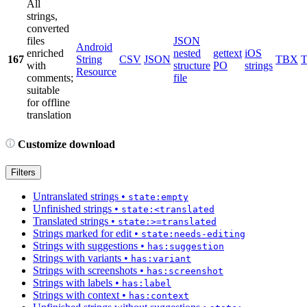
All
strings,
converted
files
JSON
Android
enriched
nested
gettext
iOS
167
String
CSV
JSON
TBX
with
structure
PO
strings
Resource
comments;
file
suitable
for offline
translation
Customize download
Filters
Untranslated strings
•
state:empty
Unfinished strings
•
state:<translated
Translated strings
•
state:>=translated
Strings marked for edit
•
state:needs-editing
Strings with suggestions
•
has:suggestion
Strings with variants
•
has:variant
Strings with screenshots
•
has:screenshot
Strings with labels
•
has:label
Strings with context
•
has:context