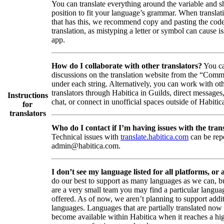
You can translate everything around the variable and shi
position to fit your language’s grammar. When translati
that has this, we recommend copy and pasting the code
translation, as mistyping a letter or symbol can cause is
app.
How do I collaborate with other translators?
You ca
discussions on the translation website from the “Comm
under each string. Alternatively, you can work with ot
translators through Habitica in Guilds, direct messages
Instructions
chat, or connect in unofficial spaces outside of Habitic
for
translators
Who do I contact if I’m having issues with the trans
Technical issues with
translate.habitica.com
can be rep
admin@habitica.com.
I don’t see my language listed for all platforms, or a
do our best to support as many languages as we can, b
are a very small team you may find a particular languag
offered. As of now, we aren’t planning to support addi
languages. Languages that are partially translated no
become available within Habitica when it reaches a hi