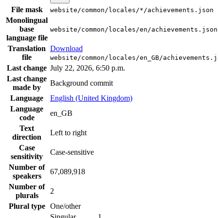
File mask
website/common/locales/*/achievements.json
Monolingual
base
website/common/locales/en/achievements.json
language file
Translation
Download
file
website/common/locales/en_GB/achievements.j
Last change
July 22, 2026, 6:50 p.m.
Last change
Background commit
made by
Language
English (United Kingdom)
Language
en_GB
code
Text
Left to right
direction
Case
Case-sensitive
sensitivity
Number of
67,089,918
speakers
Number of
2
plurals
Plural type
One/other
Singular
1