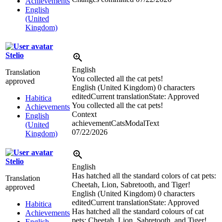
Achievements
English
(United
Kingdom)
Stelio
English
Translation
You collected all the cat pets!
approved
English (United Kingdom)
0 characters
edited
Current translation
State: Approved
Habitica
You collected all the cat pets!
Achievements
Context
English
achievementCatsModalText
(United
07/22/2026
Kingdom)
Stelio
English
Has hatched all the standard colors of cat pets:
Translation
Cheetah, Lion, Sabretooth, and Tiger!
approved
English (United Kingdom)
0 characters
edited
Current translation
State: Approved
Habitica
Has hatched all the standard colours of cat
Achievements
pets: Cheetah, Lion, Sabretooth, and Tiger!
English