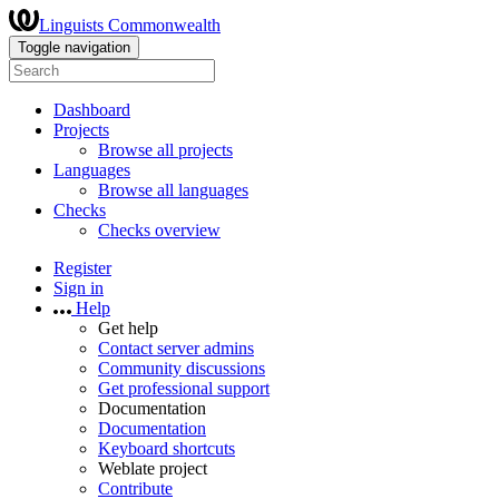
Linguists Commonwealth
Toggle navigation
Dashboard
Projects
Browse all projects
Languages
Browse all languages
Checks
Checks overview
Register
Sign in
Help
Get help
Contact server admins
Community discussions
Get professional support
Documentation
Documentation
Keyboard shortcuts
Weblate project
Contribute