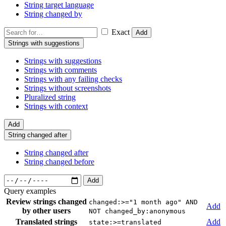
String target language
String changed by
Exact
Add
Strings with suggestions
Strings with suggestions
Strings with comments
Strings with any failing checks
Strings without screenshots
Pluralized string
Strings with context
Add
String changed after
String changed after
String changed before
Add
Query examples
Review strings changed
changed:>="1 month ago" AND
Add
by other users
NOT changed_by:anonymous
Translated strings
Add
state:>=translated