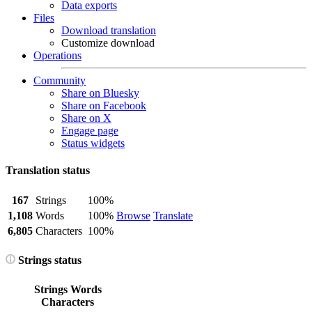
Data exports
Files
Download translation
Customize download
Operations
Community
Share on Bluesky
Share on Facebook
Share on X
Engage page
Status widgets
Translation status
167
Strings
100%
1,108
Words
100%
Browse
Translate
6,805
Characters
100%
Strings status
Strings
Words
Characters