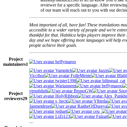
reviewer for a specific language. After reviewi
of our team will reach out to you with our decisi
Most important of all, have fun! These translations m
accessible to a wider variety of people and we're extre
thankful for that. Habitica helps players improve their 
day and we hope offering more languages will help e
people achieve their goals.
Project
beffymaroo
maintainers
1
Vampitch
Jazzis
Viccthor
FolleMente
Blabl
twister1398
bilingual_cat
Wariannem
beffymaroo
vtrnnhlinh
BrunoGW
Snow
Project
HolyRibbon
Alex_Pankhu
reviewers
29
s_heck
Ylbirda
Janmetdepet
RaitheOfDureya
joshart
ceu_
LiZi123
Falzart
…