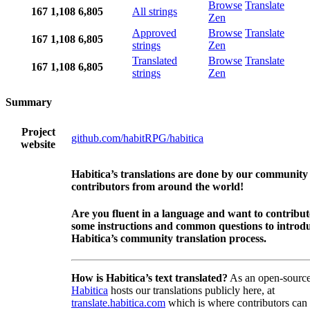
Browse
Translate
167
1,108
6,805
All strings
Zen
Approved
Browse
Translate
167
1,108
6,805
strings
Zen
Translated
Browse
Translate
167
1,108
6,805
strings
Zen
Summary
Project
github.com/habitRPG/habitica
website
Habitica’s translations are done by our community
contributors from around the world!
Are you fluent in a language and want to contribu
some instructions and common questions to introdu
Habitica’s community translation process.
How is Habitica’s text translated?
As an open-source
Habitica
hosts our translations publicly here, at
translate.habitica.com
which is where contributors can