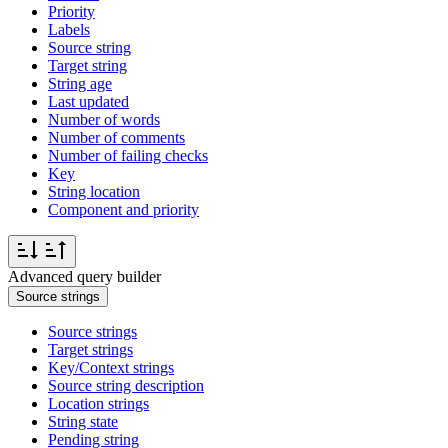
Priority
Labels
Source string
Target string
String age
Last updated
Number of words
Number of comments
Number of failing checks
Key
String location
Component and priority
Advanced query builder
Source strings
Source strings
Target strings
Key/Context strings
Source string description
Location strings
String state
Pending string