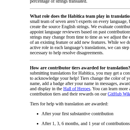
percentage of strings translated.
What role does the Habitica team play in translati
small team of seven aren’t experts on every language,
create the source English strings. We evaluate contribut
appoint language reviewers based on past contribution
strings may change from time to time as we adjust the
of an existing feature or add new features. While we d
active role in each language’s translations, we can step 
necessary to help resolve disagreements.
How are contributor tiers awarded for translation
submitting translations for Habitica, you may get a cont
to acknowledge your help! Tiers change the color of y
name, add a badge after your name in messages, awa
and display in the
Hall of Heroes
. You can learn more 
contribution tiers and their rewards on our
GitHub Wik
Tiers for help with translation are awarded:
After your first substantive contribution
After 1, 3, 6 months, and 1 year of contributions