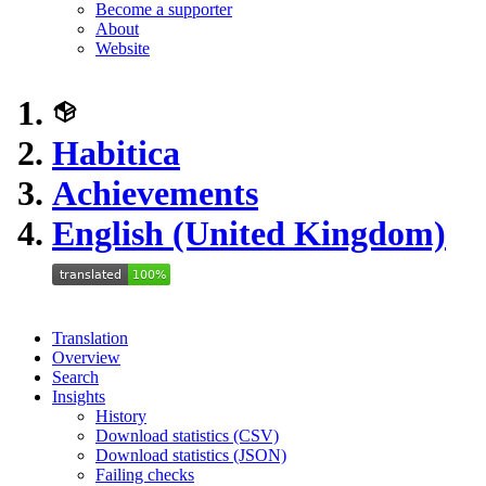
Become a supporter
About
Website
Habitica
Achievements
English (United Kingdom)
Translation
Overview
Search
Insights
History
Download statistics (CSV)
Download statistics (JSON)
Failing checks