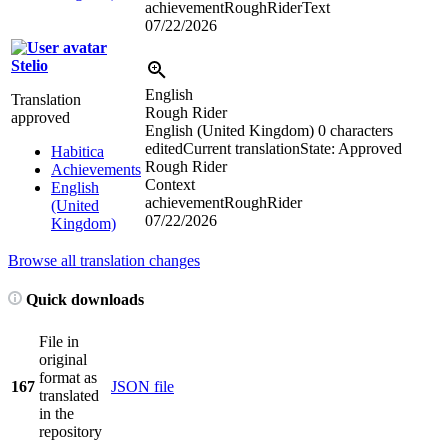
achievementRoughRiderText
07/22/2026
Stelio
English
Translation
Rough Rider
approved
English (United Kingdom)
0 characters
edited
Current translation
State: Approved
Habitica
Rough Rider
Achievements
Context
English
achievementRoughRider
(United
07/22/2026
Kingdom)
Browse all translation changes
Quick downloads
File in
original
format as
167
JSON file
translated
in the
repository