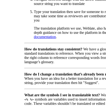
source string you want to translate
Type your translation then save for someone to 
may take some time as reviewers are contributors
you
The translation platform we use, Weblate, also h
depth guidance on how to use the platform in the
documentation
.
How do translations stay consistent?
We have a glos
standard translations to reference. When you view a str
the right column to reference corresponding words fro
language’s glossary.
How do I change a translation that’s already been
When you have an idea for a better translation for a r
string, provide your translation then hit "Suggest".
What are the symbols I see in translatable text?
Wor
symbols are variables used to insert information
<% %>
code. These variables shouldn’t be translated or edited