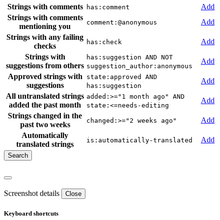
Strings with comments
Add
has:comment
Strings with comments
Add
comment:@anonymous
mentioning you
Strings with any failing
Add
has:check
checks
Strings with
has:suggestion AND NOT
Add
suggestions from others
suggestion_author:anonymous
Approved strings with
state:approved AND
Add
suggestions
has:suggestion
All untranslated strings
added:>="1 month ago" AND
Add
added the past month
state:<=needs-editing
Strings changed in the
Add
changed:>="2 weeks ago"
past two weeks
Automatically
Add
is:automatically-translated
translated strings
Screenshot details
Close
Keyboard shortcuts