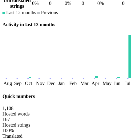
Untranslated
0%
0
0%
0
0%
0
strings
Last 12 months
Previous
Activity in last 12 months
Aug
Sep
Oct
Nov
Dec
Jan
Feb
Mar
Apr
May
Jun
Jul
Quick numbers
1,108
Hosted words
167
Hosted strings
100%
Translated