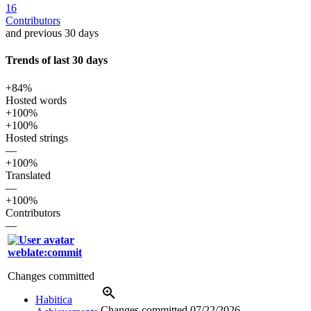
16
Contributors
and previous 30 days
Trends of last 30 days
+84%
Hosted words
+100%
+100%
Hosted strings
—
+100%
Translated
—
+100%
Contributors
—
weblate:commit
Changes committed
Habitica
Changes committed
07/22/2026