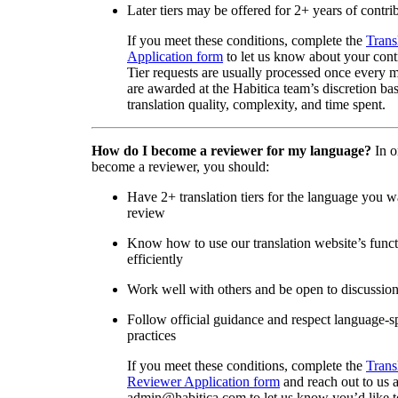
Later tiers may be offered for 2+ years of contri
If you meet these conditions, complete the
Trans
Application form
to let us know about your cont
Tier requests are usually processed once every 
are awarded at the Habitica team’s discretion ba
translation quality, complexity, and time spent.
How do I become a reviewer for my language?
In o
become a reviewer, you should:
Have 2+ translation tiers for the language you w
review
Know how to use our translation website’s func
efficiently
Work well with others and be open to discussio
Follow official guidance and respect language-sp
practices
If you meet these conditions, complete the
Trans
Reviewer Application form
and reach out to us a
admin@habitica.com to let us know you’d like 