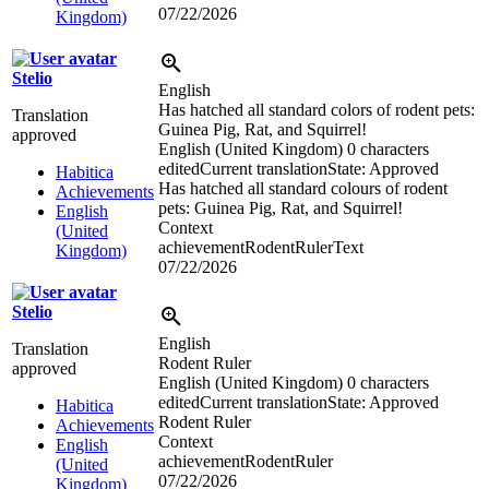
07/22/2026
Kingdom)
Stelio
English
Has hatched all standard colors of rodent pets:
Translation
Guinea Pig, Rat, and Squirrel!
approved
English (United Kingdom)
0 characters
edited
Current translation
State: Approved
Habitica
Has hatched all standard colours of rodent
Achievements
pets: Guinea Pig, Rat, and Squirrel!
English
Context
(United
achievementRodentRulerText
Kingdom)
07/22/2026
Stelio
English
Translation
Rodent Ruler
approved
English (United Kingdom)
0 characters
edited
Current translation
State: Approved
Habitica
Rodent Ruler
Achievements
Context
English
achievementRodentRuler
(United
07/22/2026
Kingdom)