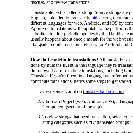
discuss, and review translations.
Translatable text is called a string. Source strings are p
English, uploaded to
translate.habitica.com
, then trans
different languages for web, Android, and iOS by contr
Approved translations will populate to the platforms t
submitted to after periodic updates by the Habitica tea
usually happens about once a month for the web versio
alongside mobile milestone releases for Android and i
How do I contribute translations?
All translations s
done by humans fluent in the language they're translat
do not want AI or machine translations, including Goo
Translate. If you're fluent in a language we offer and w
contribute translations, here's some steps to get started!
Create an account on
translate.habitica.com
Choose a Project (web, Android, iOS), a langua
Component (section of the app)
To view strings that need translation, select one 
string categories such as “Untranslated Strings”
Navigate between strings with the arrow buttons 