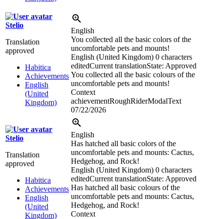
Stelio
English
You collected all the basic colors of the
Translation
uncomfortable pets and mounts!
approved
English (United Kingdom)
0 characters
edited
Current translation
State: Approved
Habitica
You collected all the basic colours of the
Achievements
uncomfortable pets and mounts!
English
Context
(United
achievementRoughRiderModalText
Kingdom)
07/22/2026
English
Stelio
Has hatched all basic colors of the
uncomfortable pets and mounts: Cactus,
Translation
Hedgehog, and Rock!
approved
English (United Kingdom)
0 characters
edited
Current translation
State: Approved
Habitica
Has hatched all basic colours of the
Achievements
uncomfortable pets and mounts: Cactus,
English
Hedgehog, and Rock!
(United
Context
Kingdom)