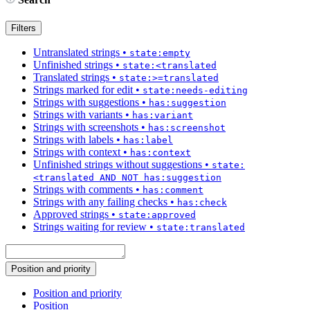
Filters
Untranslated strings
•
state:empty
Unfinished strings
•
state:<translated
Translated strings
•
state:>=translated
Strings marked for edit
•
state:needs-editing
Strings with suggestions
•
has:suggestion
Strings with variants
•
has:variant
Strings with screenshots
•
has:screenshot
Strings with labels
•
has:label
Strings with context
•
has:context
Unfinished strings without suggestions
•
state:
<translated AND NOT has:suggestion
Strings with comments
•
has:comment
Strings with any failing checks
•
has:check
Approved strings
•
state:approved
Strings waiting for review
•
state:translated
Position and priority
Position and priority
Position