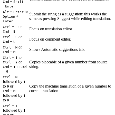
+
Cmd
Shift
+
Enter
+
or
Alt
Enter
Submit the string as a suggestion; this works the
+
Option
same as pressing Suggest while editing translation.
Enter
+
or
Ctrl
E
Focus on translation editor.
+
Cmd
E
+
or
Ctrl
U
Focus on comment editor.
+
Cmd
U
+
or
Ctrl
M
Shows Automatic suggestions tab.
+
Cmd
M
+
to
Ctrl
1
+
or
Copies placeable of a given number from source
Ctrl
9
+
to
string.
Cmd
1
Cmd
+
9
+
Ctrl
M
followed by
1
to
or
Copy the machine translation of a given number to
9
+
current translation.
Cmd
M
followed by
1
to
9
+
Ctrl
I
followed by
1
to
or