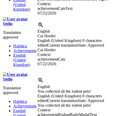
Context
(United
achievementCatsText
Kingdom)
07/22/2026
Stelio
English
Translation
Cat Herder
approved
English (United Kingdom)
0 characters
edited
Current translation
State: Approved
Habitica
Cat Herder
Achievements
Context
English
achievementCats
(United
07/22/2026
Kingdom)
Stelio
English
Translation
You collected all the rodent pets!
approved
English (United Kingdom)
0 characters
edited
Current translation
State: Approved
Habitica
You collected all the rodent pets!
Achievements
Context
English
achievementRodentRulerModalText
(United