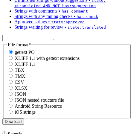
Unfinished strings without suggestions
•
state:
<translated AND NOT has:suggestion
Strings with comments
•
has:comment
Strings with any failing checks
•
has:check
Approved strings
•
state:approved
Strings waiting for review
•
state:translated
File format
*
gettext PO
XLIFF 1.1 with gettext extensions
XLIFF 1.1
TBX
TMX
CSV
XLSX
JSON
JSON nested structure file
Android String Resource
iOS strings
Search