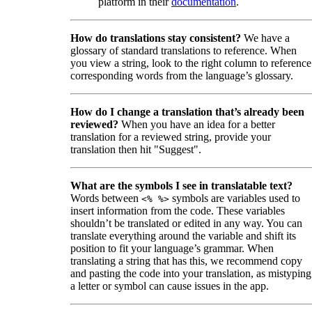
platform in their
documentation
.
How do translations stay consistent?
We have a
glossary of standard translations to reference. When
you view a string, look to the right column to reference
corresponding words from the language’s glossary.
How do I change a translation that’s already been
reviewed?
When you have an idea for a better
translation for a reviewed string, provide your
translation then hit "Suggest".
What are the symbols I see in translatable text?
Words between
symbols are variables used to
<% %>
insert information from the code. These variables
shouldn’t be translated or edited in any way. You can
translate everything around the variable and shift its
position to fit your language’s grammar. When
translating a string that has this, we recommend copy
and pasting the code into your translation, as mistyping
a letter or symbol can cause issues in the app.