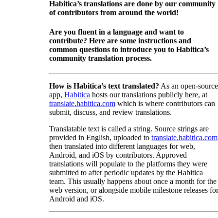
Habitica’s translations are done by our community
of contributors from around the world!
Are you fluent in a language and want to
contribute? Here are some instructions and
common questions to introduce you to Habitica’s
community translation process.
How is Habitica’s text translated?
As an open-source
app,
Habitica
hosts our translations publicly here, at
translate.habitica.com
which is where contributors can
submit, discuss, and review translations.
Translatable text is called a string. Source strings are
provided in English, uploaded to
translate.habitica.com
then translated into different languages for web,
Android, and iOS by contributors. Approved
translations will populate to the platforms they were
submitted to after periodic updates by the Habitica
team. This usually happens about once a month for the
web version, or alongside mobile milestone releases fo
Android and iOS.