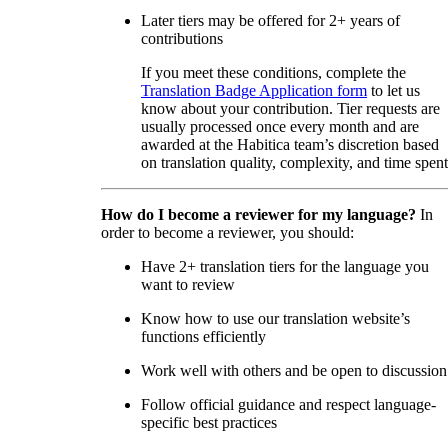
Later tiers may be offered for 2+ years of
contributions
If you meet these conditions, complete the
Translation Badge Application form
to let us
know about your contribution. Tier requests are
usually processed once every month and are
awarded at the Habitica team’s discretion based
on translation quality, complexity, and time spent
How do I become a reviewer for my language?
In
order to become a reviewer, you should:
Have 2+ translation tiers for the language you
want to review
Know how to use our translation website’s
functions efficiently
Work well with others and be open to discussion
Follow official guidance and respect language-
specific best practices