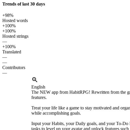
Trends of last 30 days
+98%
Hosted words
+100%
+100%
Hosted strings
—
+100%
Translated
—
—
Contributors
—
English
The NEW app from HabitRPG! Rewritten from the gr
features.
Treat your life like a game to stay motivated and orga
while accomplishing goals.
Input your Habits, your Daily goals, and your To-Do l
tasks to level up your avatar and unlock features such 