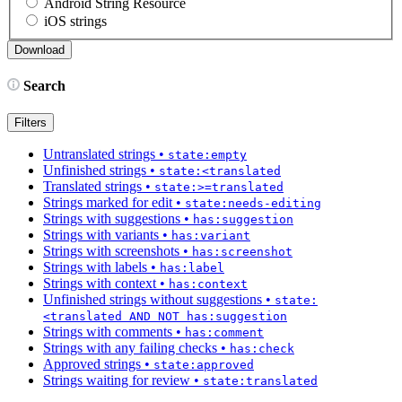
Android String Resource
iOS strings
Search
Filters
Untranslated strings
•
state:empty
Unfinished strings
•
state:<translated
Translated strings
•
state:>=translated
Strings marked for edit
•
state:needs-editing
Strings with suggestions
•
has:suggestion
Strings with variants
•
has:variant
Strings with screenshots
•
has:screenshot
Strings with labels
•
has:label
Strings with context
•
has:context
Unfinished strings without suggestions
•
state:
<translated AND NOT has:suggestion
Strings with comments
•
has:comment
Strings with any failing checks
•
has:check
Approved strings
•
state:approved
Strings waiting for review
•
state:translated