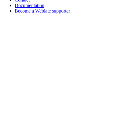
Documentation
Become a Weblate supporter