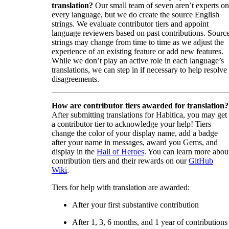
translation?
Our small team of seven aren’t experts on
every language, but we do create the source English
strings. We evaluate contributor tiers and appoint
language reviewers based on past contributions. Sourc
strings may change from time to time as we adjust the
experience of an existing feature or add new features.
While we don’t play an active role in each language’s
translations, we can step in if necessary to help resolve
disagreements.
How are contributor tiers awarded for translation?
After submitting translations for Habitica, you may get
a contributor tier to acknowledge your help! Tiers
change the color of your display name, add a badge
after your name in messages, award you Gems, and
display in the
Hall of Heroes
. You can learn more abou
contribution tiers and their rewards on our
GitHub
Wiki
.
Tiers for help with translation are awarded:
After your first substantive contribution
After 1, 3, 6 months, and 1 year of contributions