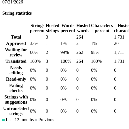
07/21/2026
String statistics
Strings
Hosted
Words
Hosted
Characters
Hoste
percent
strings
percent
words
percent
charact
Total
3
264
1,731
Approved
33%
1
1%
2
1%
20
Waiting for
66%
2
99%
262
98%
1,711
review
Translated
100%
3
100%
264
100%
1,731
Needs
0%
0
0%
0
0%
0
editing
Read-only
0%
0
0%
0
0%
0
Failing
0%
0
0%
0
0%
0
checks
Strings with
0%
0
0%
0
0%
0
suggestions
Untranslated
0%
0
0%
0
0%
0
strings
Last 12 months
Previous