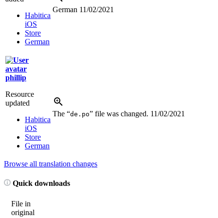
German
11/02/2021
Habitica
iOS
Store
German
phillip
Resource
updated
The “
” file was changed.
11/02/2021
de.po
Habitica
iOS
Store
German
Browse all translation changes
Quick downloads
File in
original