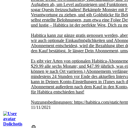
Aufgaben ab, um Level aufzusteigen und Funktionen 
sogar Quests freizuschalten! Bekämpfe Monster mit F
Verantwortung zu ziehen, und gib Goldstücke für Be
selbst erstellte Belohnungen, zum etwa eine Folge Dein
und lustig – Habitica ist der perfekte Weg, Dich zu mot
Habitica kann zur gänze gratis genossen werden, aber
wir auch optionale Einkaufmöglichkeiten und Abonne
Abonnement entscheidest, wird die Bezahlung über d
den Kauf bestätigst. Je länger Dein Abonnement, ums
Es gibt vier Arten von optionalen Habitica-Abonnemen
$29.99 alle sechs Monate; und $47.99 jährlich, was 
können je nach Ort varrieren.) Abonnements verlänger
mindestens 24 Stunden vor Ende des aktuellen Interv
kann in Deinen Konto-Einstellungen in iTunes nach 
Abonnement außerdem nach dem Kauf in den Konto-E
für Habitica entschieden hast!
Nutzungsbedingungen: https://habitica.com/static/ter
11/11/2021
Dolichotis