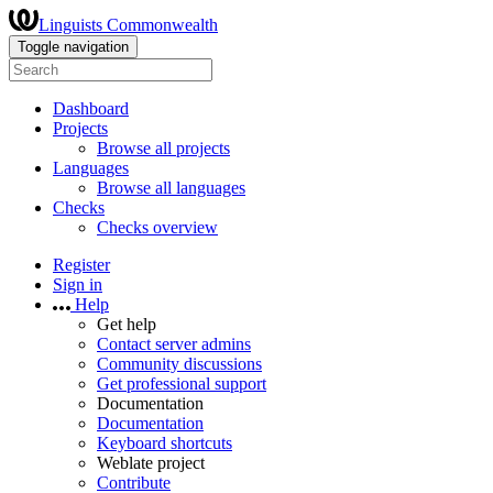
Linguists Commonwealth
Toggle navigation
Dashboard
Projects
Browse all projects
Languages
Browse all languages
Checks
Checks overview
Register
Sign in
Help
Get help
Contact server admins
Community discussions
Get professional support
Documentation
Documentation
Keyboard shortcuts
Weblate project
Contribute