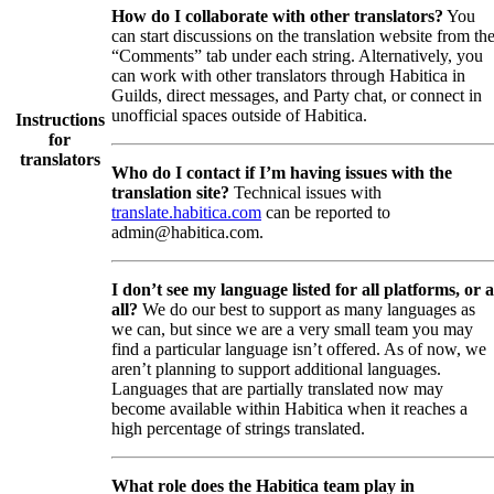
How do I collaborate with other translators?
You
can start discussions on the translation website from th
“Comments” tab under each string. Alternatively, you
can work with other translators through Habitica in
Guilds, direct messages, and Party chat, or connect in
unofficial spaces outside of Habitica.
Instructions
for
translators
Who do I contact if I’m having issues with the
translation site?
Technical issues with
translate.habitica.com
can be reported to
admin@habitica.com.
I don’t see my language listed for all platforms, or a
all?
We do our best to support as many languages as
we can, but since we are a very small team you may
find a particular language isn’t offered. As of now, we
aren’t planning to support additional languages.
Languages that are partially translated now may
become available within Habitica when it reaches a
high percentage of strings translated.
What role does the Habitica team play in