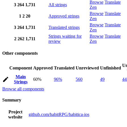
Browse
Translate
3
264
1,731
All strings
Zen
Browse
Translate
1
2
20
Approved strings
Zen
Browse
Translate
3
264
1,731
Translated strings
Zen
Strings waiting for
Browse
Translate
2
262
1,711
review
Zen
Other components
Un
Component
Approved
Translated
Unreviewed
Unfinished
Main
60%
96%
560
49
44
Strings
Browse all components
Summary
Project
github.com/habitRPG/habitica-ios
website