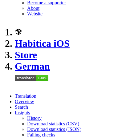
Become a supporter
About
Website
Habitica iOS
Store
German
Translation
Overview
Search
Insights
History
Download statistics (CSV)
Download statistics (JSON)
Failing checks