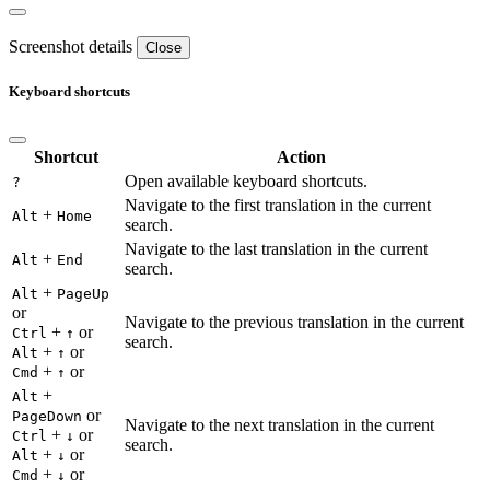
Screenshot details
Close
Keyboard shortcuts
Shortcut
Action
Open available keyboard shortcuts.
?
Navigate to the first translation in the current
+
Alt
Home
search.
Navigate to the last translation in the current
+
Alt
End
search.
+
Alt
PageUp
or
Navigate to the previous translation in the current
+
or
Ctrl
↑
search.
+
or
Alt
↑
+
or
Cmd
↑
+
Alt
or
PageDown
Navigate to the next translation in the current
+
or
Ctrl
↓
search.
+
or
Alt
↓
+
or
Cmd
↓