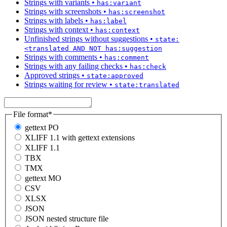
Strings with variants
•
has:variant
Strings with screenshots
•
has:screenshot
Strings with labels
•
has:label
Strings with context
•
has:context
Unfinished strings without suggestions
•
state:
<translated AND NOT has:suggestion
Strings with comments
•
has:comment
Strings with any failing checks
•
has:check
Approved strings
•
state:approved
Strings waiting for review
•
state:translated
File format
*
gettext PO
XLIFF 1.1 with gettext extensions
XLIFF 1.1
TBX
TMX
gettext MO
CSV
XLSX
JSON
JSON nested structure file