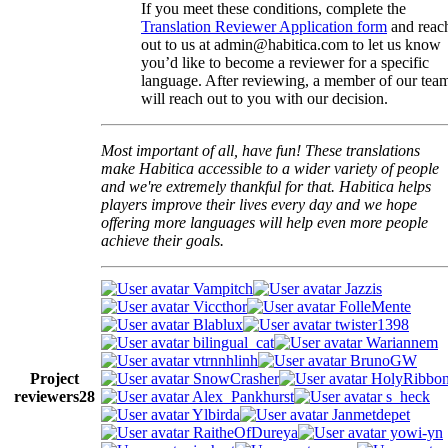
If you meet these conditions, complete the
Translation Reviewer Application form
and reac
out to us at admin@habitica.com to let us know
you’d like to become a reviewer for a specific
language. After reviewing, a member of our tea
will reach out to you with our decision.
Most important of all, have fun! These translations
make Habitica accessible to a wider variety of people
and we're extremely thankful for that. Habitica helps
players improve their lives every day and we hope
offering more languages will help even more people
achieve their goals.
Vampitch
Jazzis
Viccthor
FolleMente
Blablux
twister1398
bilingual_cat
Wariannem
vtrnnhlinh
BrunoGW
Project
SnowCrasher
HolyRibbo
reviewers
28
Alex_Pankhurst
s_heck
Ylbirda
Janmetdepet
RaitheOfDureya
yowi-yn