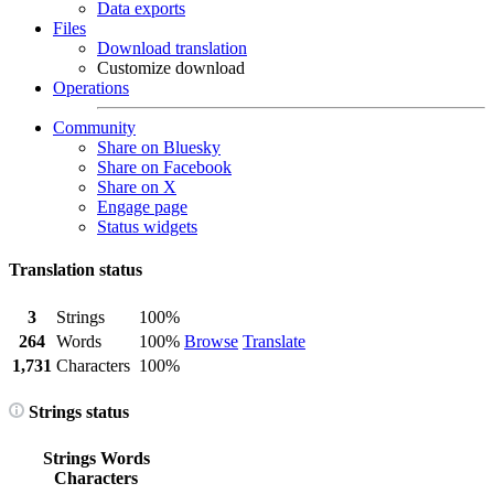
Data exports
Files
Download translation
Customize download
Operations
Community
Share on Bluesky
Share on Facebook
Share on X
Engage page
Status widgets
Translation status
3
Strings
100%
264
Words
100%
Browse
Translate
1,731
Characters
100%
Strings status
Strings
Words
Characters