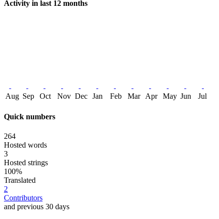
Activity in last 12 months
Aug
Sep
Oct
Nov
Dec
Jan
Feb
Mar
Apr
May
Jun
Jul
Quick numbers
264
Hosted words
3
Hosted strings
100%
Translated
2
Contributors
and previous 30 days