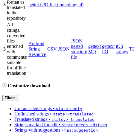
format as
3
gettext PO file (monolingual)
translated
in the
repository
All
strings,
converted
files
JSON
Android
enriched
nested
gettext
gettext
iOS
3
String
CSV
JSON
T
with
structure
MO
PO
strings
Resource
comments;
file
suitable
for offline
translation
Customize download
Filters
Untranslated strings
•
state:empty
Unfinished strings
•
state:<translated
Translated strings
•
state:>=translated
Strings marked for edit
•
state:needs-editing
Strings with suggestions
•
has:suggestion