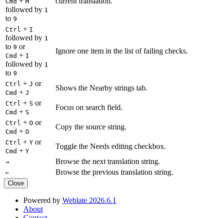
+
current translation.
Cmd
M
followed by
1
to
9
+
Ctrl
I
followed by
1
to
or
9
Ignore one item in the list of failing checks.
+
Cmd
I
followed by
1
to
9
+
or
Ctrl
J
Shows the Nearby strings tab.
+
Cmd
J
+
or
Ctrl
S
Focus on search field.
+
Cmd
S
+
or
Ctrl
O
Copy the source string.
+
Cmd
O
+
or
Ctrl
Y
Toggle the Needs editing checkbox.
+
Cmd
Y
Browse the next translation string.
→
Browse the previous translation string.
←
Close
Powered by
Weblate 2026.6.1
About
Contact