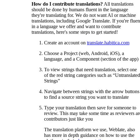
How do I contribute translations?
All translations
should be done by humans fluent in the language
they're translating for. We do not want AI or machine
translations, including Google Translate. If you're fluen
in a language we offer and want to contribute
translations, here's some steps to get started!
Create an account on
translate.habitica.com
Choose a Project (web, Android, iOS), a
language, and a Component (section of the app)
To view strings that need translation, select one
of the red string categories such as “Untranslated
Strings”
Navigate between strings with the arrow buttons
to find a source string you want to translate
Type your translation then save for someone to
review. This may take some time as reviewers ar
contributors just like you
The translation platform we use, Weblate, also
has more in depth guidance on how to use the