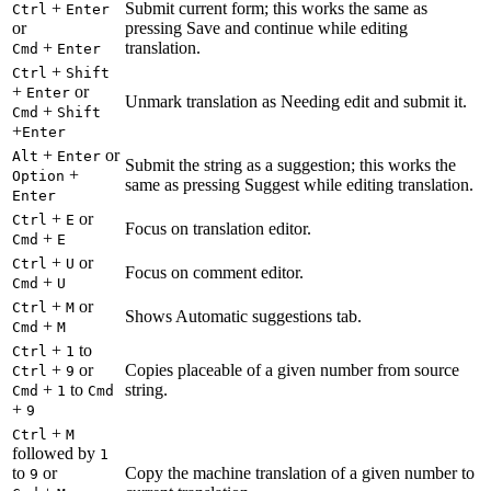
+
Submit current form; this works the same as
Ctrl
Enter
or
pressing Save and continue while editing
+
translation.
Cmd
Enter
+
Ctrl
Shift
+
or
Enter
Unmark translation as Needing edit and submit it.
+
Cmd
Shift
+
Enter
+
or
Alt
Enter
Submit the string as a suggestion; this works the
+
Option
same as pressing Suggest while editing translation.
Enter
+
or
Ctrl
E
Focus on translation editor.
+
Cmd
E
+
or
Ctrl
U
Focus on comment editor.
+
Cmd
U
+
or
Ctrl
M
Shows Automatic suggestions tab.
+
Cmd
M
+
to
Ctrl
1
+
or
Copies placeable of a given number from source
Ctrl
9
+
to
string.
Cmd
1
Cmd
+
9
+
Ctrl
M
followed by
1
to
or
Copy the machine translation of a given number to
9