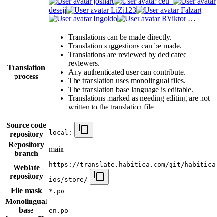
joshart
ceu_
deseji
LiZi123
Falzart
Ingoldo
RViktor
…
Translations can be made directly.
Translation suggestions can be made.
Translations are reviewed by dedicated
reviewers.
Translation
Any authenticated user can contribute.
process
The translation uses monolingual files.
The translation base language is editable.
Translations marked as needing editing are not
written to the translation file.
Source code
local:
repository
Repository
main
branch
https://translate.habitica.com/git/habitica
Weblate
repository
ios/store/
File mask
*.po
Monolingual
base
en.po