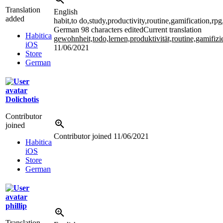
Translation
English
added
habit,to do,study,productivity,routine,gamification,rp
German
98 characters edited
Current translation
Habitica
gewohnheit,todo,lernen,produktivität,routine,gamifiz
iOS
11/06/2021
Store
German
Dolichotis
Contributor
joined
Contributor joined
11/06/2021
Habitica
iOS
Store
German
phillip
Translation