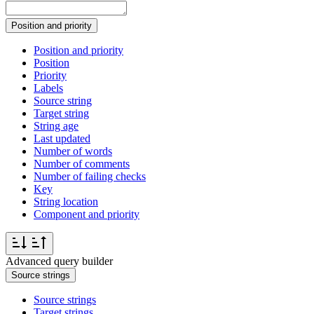
Position and priority
Position and priority
Position
Priority
Labels
Source string
Target string
String age
Last updated
Number of words
Number of comments
Number of failing checks
Key
String location
Component and priority
Advanced query builder
Source strings
Source strings
Target strings