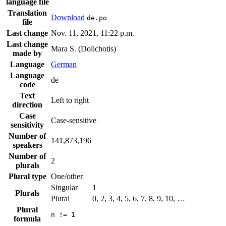
language file
Translation
Download
de.po
file
Last change
Nov. 11, 2021, 11:22 p.m.
Last change
Mara S. (Dolichotis)
made by
Language
German
Language
de
code
Text
Left to right
direction
Case
Case-sensitive
sensitivity
Number of
141,873,196
speakers
Number of
2
plurals
Plural type
One/other
Singular
1
Plurals
Plural
0, 2, 3, 4, 5, 6, 7, 8, 9, 10, …
Plural
n != 1
formula