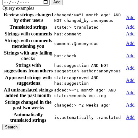
Add
Query examples
Review strings changed
changed:>="1 month ago" AND
Add
by other users
NOT changed_by:anonymous
Translated strings
Add
state:>=translated
Strings with comments
Add
has:comment
Strings with comments
Add
comment:@anonymous
mentioning you
Strings with any failing
Add
has:check
checks
Strings with
has:suggestion AND NOT
Add
suggestions from others
suggestion_author:anonymous
Approved strings with
state:approved AND
Add
suggestions
has:suggestion
All untranslated strings
added:>="1 month ago" AND
Add
added the past month
state:<=needs-editing
Strings changed in the
Add
changed:>="2 weeks ago"
past two weeks
Automatically
Add
is:automatically-translated
translated strings