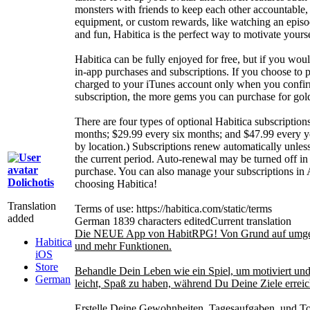
monsters with friends to keep each other accountable,
equipment, or custom rewards, like watching an episod
and fun, Habitica is the perfect way to motivate yours
Habitica can be fully enjoyed for free, but if you woul
in-app purchases and subscriptions. If you choose to 
charged to your iTunes account only when you confir
subscription, the more gems you can purchase for gol
There are four types of optional Habitica subscriptio
months; $29.99 every six months; and $47.99 every ye
by location.) Subscriptions renew automatically unless 
the current period. Auto-renewal may be turned off in
purchase. You can also manage your subscriptions in 
Dolichotis
choosing Habitica!
Translation
Terms of use: https://habitica.com/static/terms
added
German
1839 characters edited
Current translation
Die NEUE App von HabitRPG! Von Grund auf umgesch
Habitica
und mehr Funktionen.
iOS
Store
Behandle Dein Leben wie ein Spiel, um motiviert und 
German
leicht, Spaß zu haben, während Du Deine Ziele erreic
Erstelle Deine Gewohnheiten, Tagesaufgaben, und To