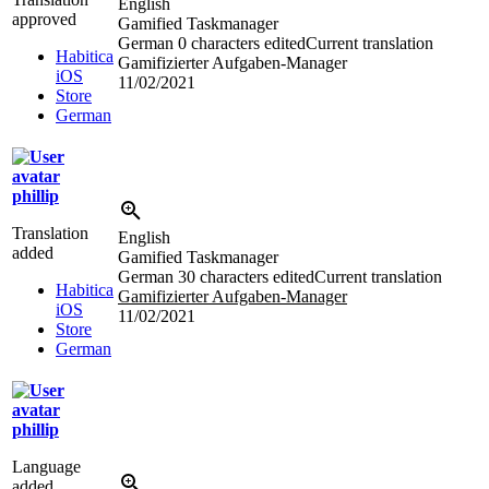
English
approved
Gamified Taskmanager
German
0 characters edited
Current translation
Habitica
Gamifizierter Aufgaben-Manager
iOS
11/02/2021
Store
German
phillip
Translation
English
added
Gamified Taskmanager
German
30 characters edited
Current translation
Habitica
Gamifizierter Aufgaben-Manager
iOS
11/02/2021
Store
German
phillip
Language
added