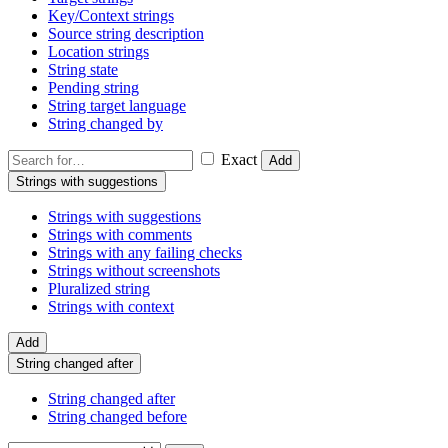
Key/Context strings
Source string description
Location strings
String state
Pending string
String target language
String changed by
Exact
Add
Strings with suggestions
Strings with suggestions
Strings with comments
Strings with any failing checks
Strings without screenshots
Pluralized string
Strings with context
Add
String changed after
String changed after
String changed before