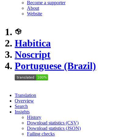
Become a supporter
About
Website
Habitica
Noscript
Portuguese (Brazil)
Translation
Overview
Search
Insights
History
Download statistics (CSV)
Download statistics (JSON)
Failing checks