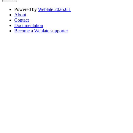
Powered by
Weblate 2026.6.1
About
Contact
Documentation
Become a Weblate supporter