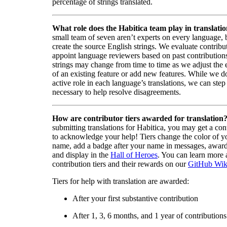
percentage of strings translated.
What role does the Habitica team play in translati
small team of seven aren’t experts on every language,
create the source English strings. We evaluate contribut
appoint language reviewers based on past contribution
strings may change from time to time as we adjust the
of an existing feature or add new features. While we d
active role in each language’s translations, we can step 
necessary to help resolve disagreements.
How are contributor tiers awarded for translation
submitting translations for Habitica, you may get a cont
to acknowledge your help! Tiers change the color of y
name, add a badge after your name in messages, awa
and display in the
Hall of Heroes
. You can learn more 
contribution tiers and their rewards on our
GitHub Wik
Tiers for help with translation are awarded:
After your first substantive contribution
After 1, 3, 6 months, and 1 year of contributions