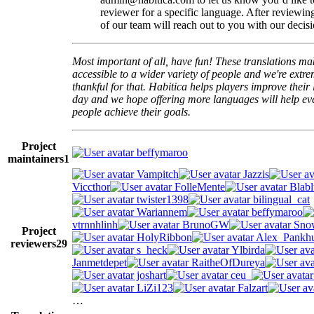
reviewer for a specific language. After reviewi
of our team will reach out to you with our decisi
Most important of all, have fun! These translations m
accessible to a wider variety of people and we're extre
thankful for that. Habitica helps players improve their 
day and we hope offering more languages will help e
people achieve their goals.
Project
beffymaroo
maintainers
1
Vampitch
Jazzis
Viccthor
FolleMente
Blabl
twister1398
bilingual_cat
Wariannem
beffymaroo
vtrnnhlinh
BrunoGW
Snow
Project
HolyRibbon
Alex_Pankhu
reviewers
29
s_heck
Ylbirda
Janmetdepet
RaitheOfDureya
joshart
ceu_
LiZi123
Falzart
…