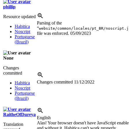
phillip
Resource updated
Parsing of the
Habitica
“
website/common/locales/pt_BR/noscript.j
Noscript
file was enforced.
05/09/2023
Portuguese
(Brazil)
None
Changes
committed
Changes committed
11/12/2022
Habitica
Noscript
Portuguese
(Brazil)
RaitheOfDureya
English
Alas! Your browser doesn't have JavaScript enabl
Translation
and without it, Habitica can't work properly