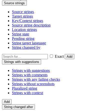
Source strings
Source strings
Target strings
Key/Context strings
Source string description
Location strings
String state
Pending string
String target language
String changed by
Exact
Add
Strings with suggestions
Strings with suggestions
Strings with comments
Strings with any failing checks
Strings without screenshots
Pluralized string
Strings with context
Add
String changed after