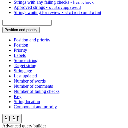
Strings with any failing checks
•
has:check
Approved strings
•
state:approved
Strings waiting for review
•
state:translated
Position and priority
Position and priority
Position
Priority
Labels
Source string
Target string
String age
Last updated
Number of words
Number of comments
Number of failing checks
Key
String location
Component and priority
Advanced query builder