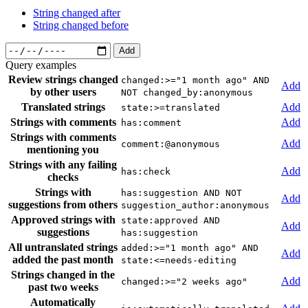
String changed after
String changed before
Add
Query examples
Review strings changed
changed:>="1 month ago" AND
Add
by other users
NOT changed_by:anonymous
Translated strings
Add
state:>=translated
Strings with comments
Add
has:comment
Strings with comments
Add
comment:@anonymous
mentioning you
Strings with any failing
Add
has:check
checks
Strings with
has:suggestion AND NOT
Add
suggestions from others
suggestion_author:anonymous
Approved strings with
state:approved AND
Add
suggestions
has:suggestion
All untranslated strings
added:>="1 month ago" AND
Add
added the past month
state:<=needs-editing
Strings changed in the
Add
changed:>="2 weeks ago"
past two weeks
Automatically