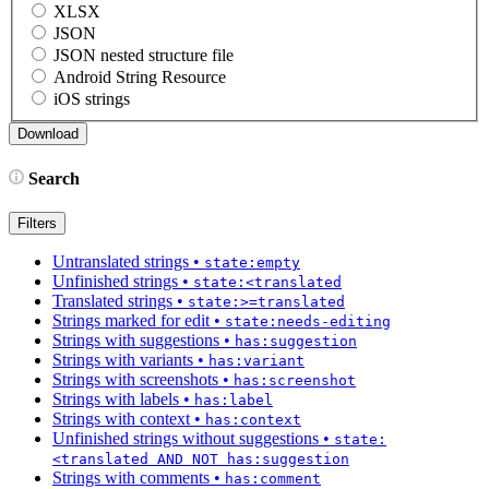
XLSX
JSON
JSON nested structure file
Android String Resource
iOS strings
Search
Filters
Untranslated strings
•
state:empty
Unfinished strings
•
state:<translated
Translated strings
•
state:>=translated
Strings marked for edit
•
state:needs-editing
Strings with suggestions
•
has:suggestion
Strings with variants
•
has:variant
Strings with screenshots
•
has:screenshot
Strings with labels
•
has:label
Strings with context
•
has:context
Unfinished strings without suggestions
•
state:
<translated AND NOT has:suggestion
Strings with comments
•
has:comment