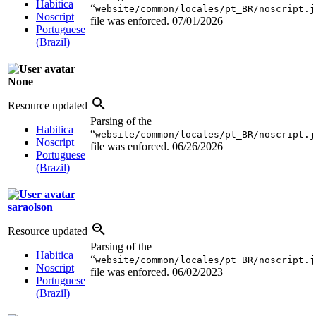
Habitica
“
website/common/locales/pt_BR/noscript.j
Noscript
file was enforced.
07/01/2026
Portuguese
(Brazil)
None
Resource updated
Parsing of the
Habitica
“
website/common/locales/pt_BR/noscript.j
Noscript
file was enforced.
06/26/2026
Portuguese
(Brazil)
saraolson
Resource updated
Parsing of the
Habitica
“
website/common/locales/pt_BR/noscript.j
Noscript
file was enforced.
06/02/2023
Portuguese
(Brazil)