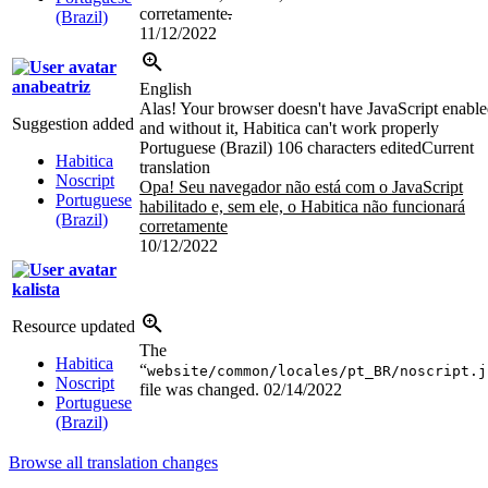
corretamente
.
(Brazil)
11/12/2022
anabeatriz
English
Alas! Your browser doesn't have JavaScript enabl
Suggestion added
and without it, Habitica can't work properly
Portuguese (Brazil)
106 characters edited
Current
Habitica
translation
Noscript
Opa! Seu navegador não está com o JavaScript
Portuguese
habilitado e, sem ele, o Habitica não funcionará
(Brazil)
corretamente
10/12/2022
kalista
Resource updated
The
Habitica
“
website/common/locales/pt_BR/noscript.j
Noscript
file was changed.
02/14/2022
Portuguese
(Brazil)
Browse all translation changes