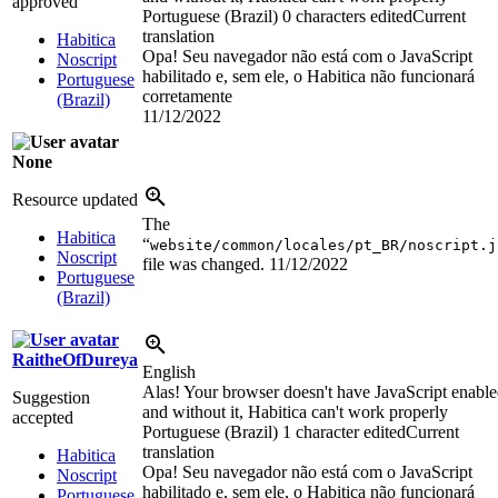
approved
Portuguese (Brazil)
0 characters edited
Current
translation
Habitica
Opa! Seu navegador não está com o JavaScript
Noscript
habilitado e, sem ele, o Habitica não funcionará
Portuguese
corretamente
(Brazil)
11/12/2022
None
Resource updated
The
Habitica
“
website/common/locales/pt_BR/noscript.j
Noscript
file was changed.
11/12/2022
Portuguese
(Brazil)
RaitheOfDureya
English
Alas! Your browser doesn't have JavaScript enabl
Suggestion
and without it, Habitica can't work properly
accepted
Portuguese (Brazil)
1 character edited
Current
translation
Habitica
Opa! Seu navegador não está com o JavaScript
Noscript
habilitado e, sem ele, o Habitica não funcionará
Portuguese