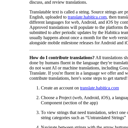
discuss, and review translations.
Translatable text is called a string. Source strings are p
English, uploaded to
translate.habitica.com
, then trans
different languages for web, Android, and iOS by contr
Approved translations will populate to the platforms t
submitted to after periodic updates by the Habitica tea
usually happens about once a month for the web versio
alongside mobile milestone releases for Android and i
How do I contribute translations?
All translations s
done by humans fluent in the language they're translat
do not want AI or machine translations, including Goo
Translate. If you're fluent in a language we offer and w
contribute translations, here's some steps to get started!
Create an account on
translate.habitica.com
Choose a Project (web, Android, iOS), a langua
Component (section of the app)
To view strings that need translation, select one 
string categories such as “Untranslated Strings”
Navigate between strings with the arrow buttons 