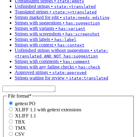
Untranslated strings
•
state:empty
Unfinished strings
•
state:<translated
Translated strings
•
state:>=translated
Strings marked for edit
•
state:needs-editing
Strings with suggestions
•
has:suggestion
Strings with variants
•
has:variant
Strings with screenshots
•
has:screenshot
Strings with labels
•
has:label
Strings with context
•
has:context
Unfinished strings without suggestions
•
state:
<translated AND NOT has:suggestion
Strings with comments
•
has:comment
Strings with any failing checks
•
has:check
Approved strings
•
state:approved
Strings waiting for review
•
state:translated
File format
*
gettext PO
XLIFF 1.1 with gettext extensions
XLIFF 1.1
TBX
TMX
CSV