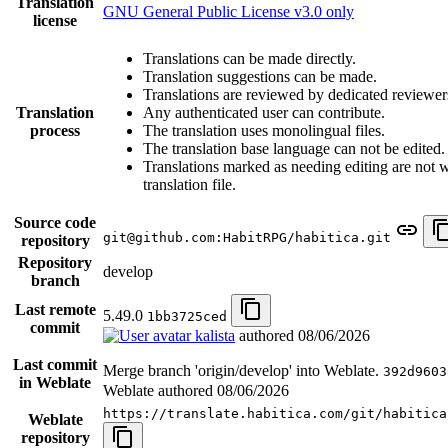
Translation
GNU General Public License v3.0 only
license
Translations can be made directly.
Translation suggestions can be made.
Translations are reviewed by dedicated reviewer
Translation
Any authenticated user can contribute.
process
The translation uses monolingual files.
The translation base language can not be edited.
Translations marked as needing editing are not wr
translation file.
Source code
git@github.com:HabitRPG/habitica.git
repository
Repository
develop
branch
Last remote
5.49.0
1bb3725ced
commit
kalista
authored
08/06/2026
Last commit
Merge branch 'origin/develop' into Weblate.
392d9603
in Weblate
Weblate authored
08/06/2026
https://translate.habitica.com/git/habitica
Weblate
repository