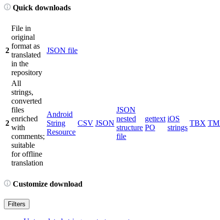
Quick downloads
File in
original
format as
2
JSON file
translated
in the
repository
All
strings,
converted
files
JSON
Android
enriched
nested
gettext
iOS
2
String
CSV
JSON
TBX
TM
with
structure
PO
strings
Resource
comments;
file
suitable
for offline
translation
Customize download
Filters