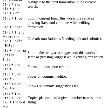
PageDown
Navigate to the next translation in the current
+
or
Ctrl
↓
search.
+
or
Alt
↓
+
or
Cmd
↓
+
Submit current form; this works the same as
Ctrl
Enter
or
pressing Save and continue while editing
+
translation.
Cmd
Enter
+
Ctrl
Shift
+
or
Enter
Unmark translation as Needing edit and submit it.
+
Cmd
Shift
+
Enter
+
or
Alt
Enter
Submit the string as a suggestion; this works the
+
Option
same as pressing Suggest while editing translation.
Enter
+
or
Ctrl
E
Focus on translation editor.
+
Cmd
E
+
or
Ctrl
U
Focus on comment editor.
+
Cmd
U
+
or
Ctrl
M
Shows Automatic suggestions tab.
+
Cmd
M
+
to
Ctrl
1
+
or
Copies placeable of a given number from source
Ctrl
9
+
to
string.
Cmd
1
Cmd
+
9