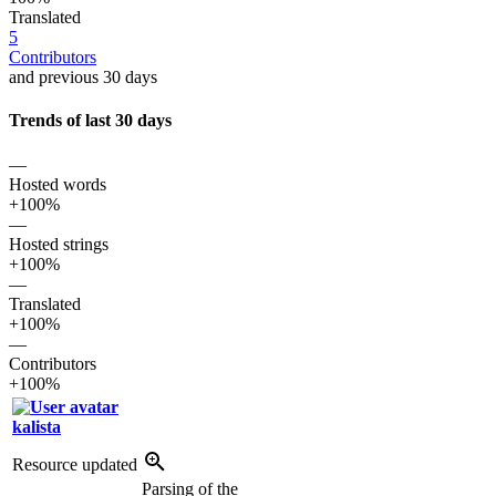
Translated
5
Contributors
and previous 30 days
Trends of last 30 days
—
Hosted words
+100%
—
Hosted strings
+100%
—
Translated
+100%
—
Contributors
+100%
kalista
Resource updated
Parsing of the