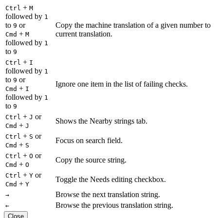
+
Ctrl
M
followed by
1
to
or
Copy the machine translation of a given number to
9
+
current translation.
Cmd
M
followed by
1
to
9
+
Ctrl
I
followed by
1
to
or
9
Ignore one item in the list of failing checks.
+
Cmd
I
followed by
1
to
9
+
or
Ctrl
J
Shows the Nearby strings tab.
+
Cmd
J
+
or
Ctrl
S
Focus on search field.
+
Cmd
S
+
or
Ctrl
O
Copy the source string.
+
Cmd
O
+
or
Ctrl
Y
Toggle the Needs editing checkbox.
+
Cmd
Y
Browse the next translation string.
→
Browse the previous translation string.
←
Close