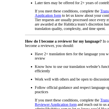
Later tiers may be offered for 2+ years of contri
If you meet these conditions, complete the
Trans
Application form
to let us know about your cont
Tier requests are usually processed once every 
are awarded at the Habitica team’s discretion ba
translation quality, complexity, and time spent.
How do I become a reviewer for my language?
In o
become a reviewer, you should:
Have 2+ translation tiers for the language you w
review
Know how to use our translation website’s func
efficiently
Work well with others and be open to discussio
Follow official guidance and respect language-sp
practices
If you meet these conditions, complete the
Trans
Reviewer Application form
and reach out to us a
admin@habitica.com to let us know you’d like 