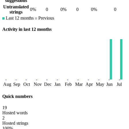
suggestions
Untranslated
0%
0
0%
0
0%
0
strings
Last 12 months
Previous
Activity in last 12 months
Aug
Sep
Oct
Nov
Dec
Jan
Feb
Mar
Apr
May
Jun
Jul
Quick numbers
19
Hosted words
2
Hosted strings
100%