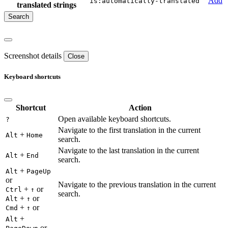
Add
is:automatically-translated
translated strings
Screenshot details
Close
Keyboard shortcuts
Shortcut
Action
Open available keyboard shortcuts.
?
Navigate to the first translation in the current
+
Alt
Home
search.
Navigate to the last translation in the current
+
Alt
End
search.
+
Alt
PageUp
or
Navigate to the previous translation in the current
+
or
Ctrl
↑
search.
+
or
Alt
↑
+
or
Cmd
↑
+
Alt
or