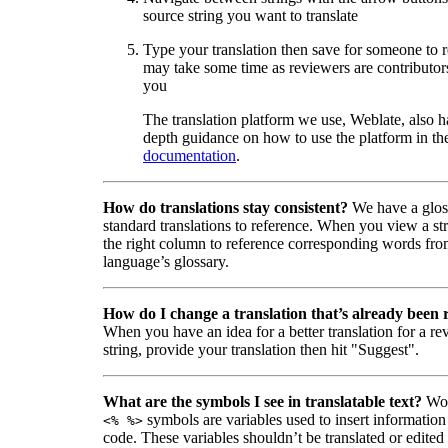
source string you want to translate
Type your translation then save for someone to 
may take some time as reviewers are contributors
you
The translation platform we use, Weblate, also h
depth guidance on how to use the platform in the
documentation
.
How do translations stay consistent?
We have a glos
standard translations to reference. When you view a str
the right column to reference corresponding words fro
language’s glossary.
How do I change a translation that’s already been
When you have an idea for a better translation for a r
string, provide your translation then hit "Suggest".
What are the symbols I see in translatable text?
Wor
symbols are variables used to insert information
<% %>
code. These variables shouldn’t be translated or edited