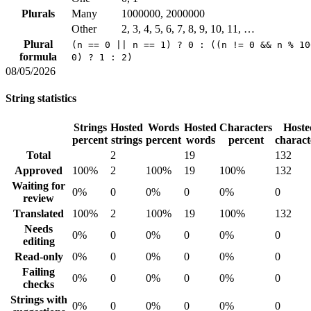
Plurals
Many
1000000, 2000000
Other
2, 3, 4, 5, 6, 7, 8, 9, 10, 11, …
Plural
(n == 0 || n == 1) ? 0 : ((n != 0 && n % 10
formula
0) ? 1 : 2)
08/05/2026
String statistics
Strings
Hosted
Words
Hosted
Characters
Hoste
percent
strings
percent
words
percent
charact
Total
2
19
132
Approved
100%
2
100%
19
100%
132
Waiting for
0%
0
0%
0
0%
0
review
Translated
100%
2
100%
19
100%
132
Needs
0%
0
0%
0
0%
0
editing
Read-only
0%
0
0%
0
0%
0
Failing
0%
0
0%
0
0%
0
checks
Strings with
0%
0
0%
0
0%
0