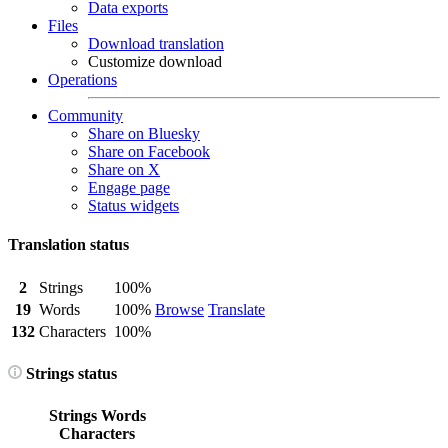
Data exports
Files
Download translation
Customize download
Operations
Community
Share on Bluesky
Share on Facebook
Share on X
Engage page
Status widgets
Translation status
2
Strings
100%
19
Words
100%
Browse
Translate
132
Characters
100%
Strings status
Strings
Words
Characters