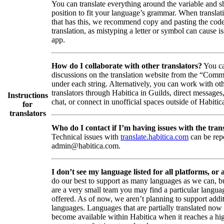
You can translate everything around the variable and shi
position to fit your language’s grammar. When translati
that has this, we recommend copy and pasting the code
translation, as mistyping a letter or symbol can cause is
app.
How do I collaborate with other translators?
You ca
discussions on the translation website from the “Comm
under each string. Alternatively, you can work with ot
translators through Habitica in Guilds, direct messages
Instructions
chat, or connect in unofficial spaces outside of Habitic
for
translators
Who do I contact if I’m having issues with the trans
Technical issues with
translate.habitica.com
can be rep
admin@habitica.com.
I don’t see my language listed for all platforms, or a
do our best to support as many languages as we can, b
are a very small team you may find a particular languag
offered. As of now, we aren’t planning to support addi
languages. Languages that are partially translated no
become available within Habitica when it reaches a hi