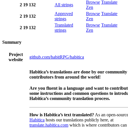
Browse
Translate
2
19
132
All strings
Zen
Approved
Browse
Translate
2
19
132
strings
Zen
Translated
Browse
Translate
2
19
132
strings
Zen
Summary
Project
github.com/habitRPG/habitica
website
Habitica’s translations are done by our community
contributors from around the world!
Are you fluent in a language and want to contribu
some instructions and common questions to introdu
Habitica’s community translation process.
How is Habitica’s text translated?
As an open-source
Habitica
hosts our translations publicly here, at
translate.habitica.com
which is where contributors can