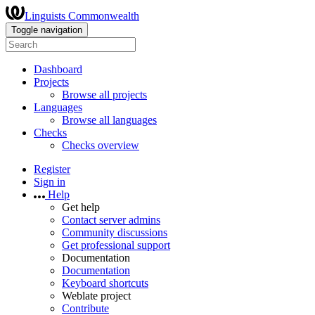
Linguists Commonwealth
Toggle navigation
Dashboard
Projects
Browse all projects
Languages
Browse all languages
Checks
Checks overview
Register
Sign in
Help
Get help
Contact server admins
Community discussions
Get professional support
Documentation
Documentation
Keyboard shortcuts
Weblate project
Contribute