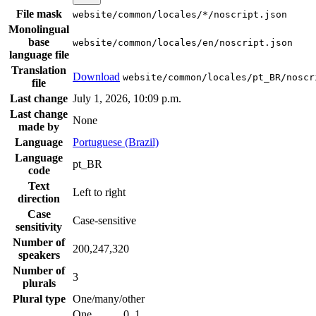
File mask
website/common/locales/*/noscript.json
Monolingual
base
website/common/locales/en/noscript.json
language file
Translation
Download
website/common/locales/pt_BR/noscr
file
Last change
July 1, 2026, 10:09 p.m.
Last change
None
made by
Language
Portuguese (Brazil)
Language
pt_BR
code
Text
Left to right
direction
Case
Case-sensitive
sensitivity
Number of
200,247,320
speakers
Number of
3
plurals
Plural type
One/many/other
One
0, 1