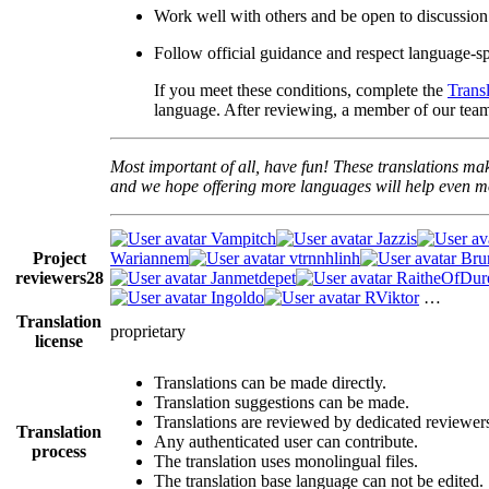
Work well with others and be open to discussion
Follow official guidance and respect language-spe
If you meet these conditions, complete the
Trans
language. After reviewing, a member of our team 
Most important of all, have fun! These translations mak
and we hope offering more languages will help even mo
Vampitch
Jazzis
Project
Wariannem
vtrnnhlinh
Br
reviewers
28
Janmetdepet
RaitheOfDur
Ingoldo
RViktor
…
Translation
proprietary
license
Translations can be made directly.
Translation suggestions can be made.
Translations are reviewed by dedicated reviewer
Translation
Any authenticated user can contribute.
process
The translation uses monolingual files.
The translation base language can not be edited.