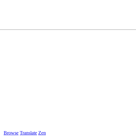
Browse
Translate
Zen