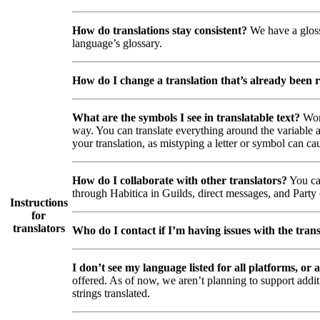
How do translations stay consistent?
We have a glossa
language’s glossary.
How do I change a translation that’s already been 
What are the symbols I see in translatable text?
Wor
way. You can translate everything around the variable a
your translation, as mistyping a letter or symbol can cau
How do I collaborate with other translators?
You can
through Habitica in Guilds, direct messages, and Party c
Instructions
for
translators
Who do I contact if I’m having issues with the trans
I don’t see my language listed for all platforms, or a
offered. As of now, we aren’t planning to support addi
strings translated.