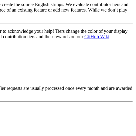
create the source English strings. We evaluate contributor tiers and
ce of an existing feature or add new features. While we don’t play
ier to acknowledge your help! Tiers change the color of your display
t contribution tiers and their rewards on our
GitHub Wiki
.
Tier requests are usually processed once every month and are awarded