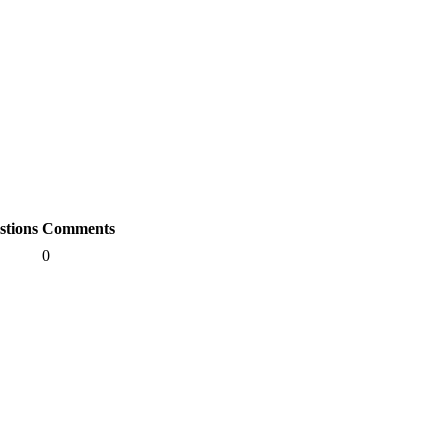
stions
Comments
0