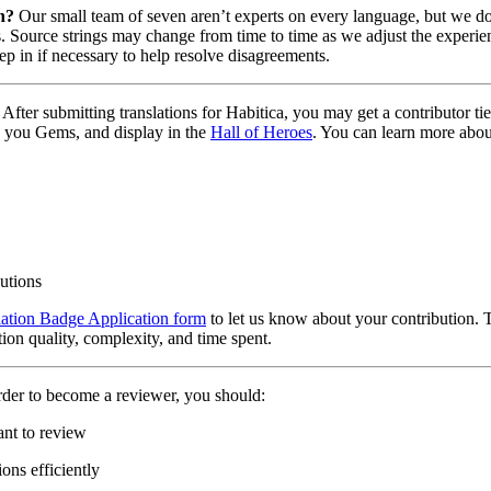
n?
Our small team of seven aren’t experts on every language, but we do 
. Source strings may change from time to time as we adjust the experien
tep in if necessary to help resolve disagreements.
After submitting translations for Habitica, you may get a contributor t
 you Gems, and display in the
Hall of Heroes
. You can learn more abou
butions
lation Badge Application form
to let us know about your contribution. 
tion quality, complexity, and time spent.
rder to become a reviewer, you should:
ant to review
ons efficiently