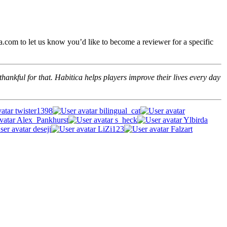
.com to let us know you’d like to become a reviewer for a specific
hankful for that. Habitica helps players improve their lives every day
twister1398
bilingual_cat
Alex_Pankhurst
s_heck
Ylbirda
deseji
LiZi123
Falzart