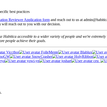
cific best practices
lation Reviewer Application form
and reach out to us at admin@habitica
will reach out to you with our decision.
e Habitica accessible to a wider variety of people and we're extremely t
re people achieve their goals.
Viccthor
FolleMente
Blablux
unoGW
SnowCrasher
HolyRibbon
eya
yowi-yn
joshart
ceu_
s.