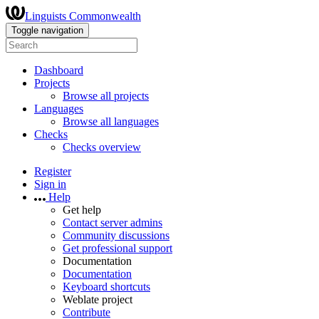
Linguists Commonwealth
Toggle navigation
Dashboard
Projects
Browse all projects
Languages
Browse all languages
Checks
Checks overview
Register
Sign in
Help
Get help
Contact server admins
Community discussions
Get professional support
Documentation
Documentation
Keyboard shortcuts
Weblate project
Contribute