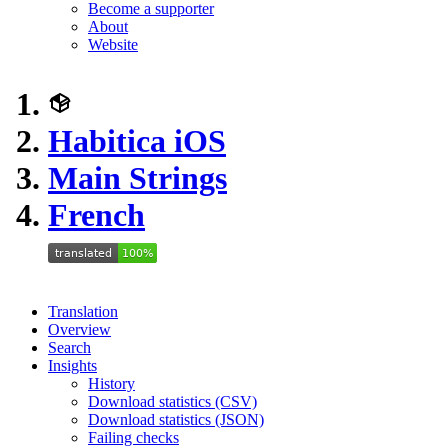
Become a supporter
About
Website
Habitica iOS
Main Strings
French
Translation
Overview
Search
Insights
History
Download statistics (CSV)
Download statistics (JSON)
Failing checks