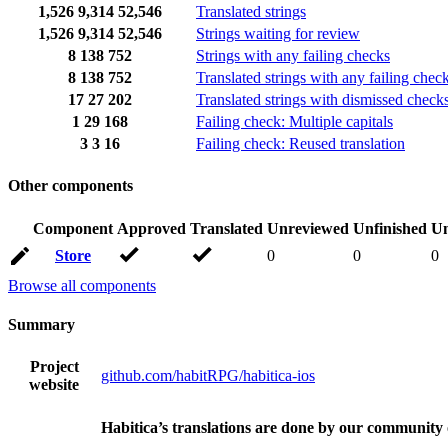
1,526
9,314
52,546
Translated strings
1,526
9,314
52,546
Strings waiting for review
8
138
752
Strings with any failing checks
8
138
752
Translated strings with any failing chec
17
27
202
Translated strings with dismissed check
1
29
168
Failing check: Multiple capitals
3
3
16
Failing check: Reused translation
Other components
Component
Approved
Translated
Unreviewed
Unfinished
Un
Store
0
0
0
Browse all components
Summary
Project
github.com/habitRPG/habitica-ios
website
Habitica’s translations are done by our community