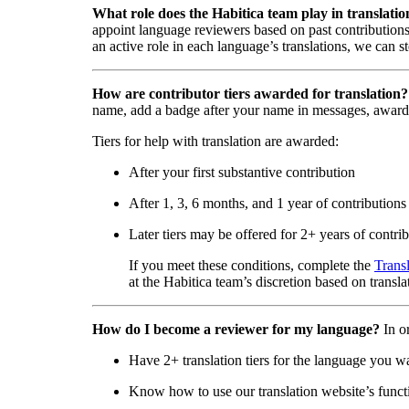
What role does the Habitica team play in translatio
appoint language reviewers based on past contributions
an active role in each language’s translations, we can s
How are contributor tiers awarded for translation?
name, add a badge after your name in messages, award
Tiers for help with translation are awarded:
After your first substantive contribution
After 1, 3, 6 months, and 1 year of contributions
Later tiers may be offered for 2+ years of contri
If you meet these conditions, complete the
Trans
at the Habitica team’s discretion based on transla
How do I become a reviewer for my language?
In o
Have 2+ translation tiers for the language you w
Know how to use our translation website’s functi