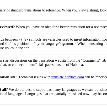
ry of standard translations to reference. When you view a string, look
reviewed?
When you have an idea for a better translation for a reviewed 
ds between
symbols are variables used to insert information fro
<% %>
nd shift its position to fit your language’s grammar. When translating a
se issues in the app.
 start discussions on the translation website from the “Comments” tab u
hat, or connect in unofficial spaces outside of Habitica.
lation site?
Technical issues with
translate.habitica.com
can be reporte
t all?
We do our best to support as many languages as we can, but since
tional languages. Languages that are partially translated now may becom