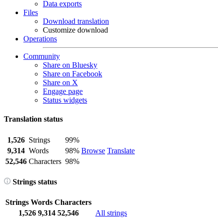
Data exports
Files
Download translation
Customize download
Operations
Community
Share on Bluesky
Share on Facebook
Share on X
Engage page
Status widgets
Translation status
1,526
Strings
99%
9,314
Words
98%
Browse
Translate
52,546
Characters
98%
Strings status
Strings
Words
Characters
1,526
9,314
52,546
All strings