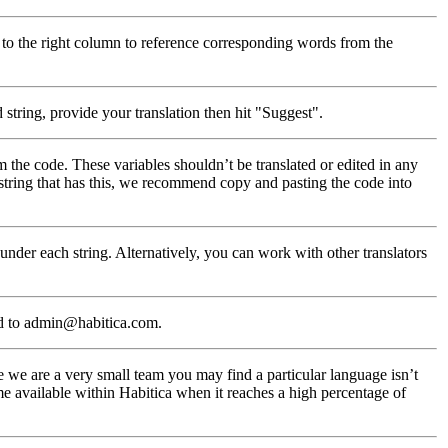
 to the right column to reference corresponding words from the
string, provide your translation then hit "Suggest".
m the code. These variables shouldn’t be translated or edited in any
 string that has this, we recommend copy and pasting the code into
nder each string. Alternatively, you can work with other translators
d to admin@habitica.com.
 we are a very small team you may find a particular language isn’t
e available within Habitica when it reaches a high percentage of