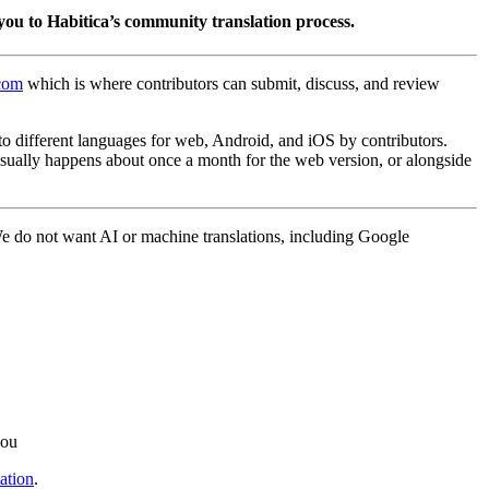
you to Habitica’s community translation process.
.com
which is where contributors can submit, discuss, and review
into different languages for web, Android, and iOS by contributors.
 usually happens about once a month for the web version, or alongside
 We do not want AI or machine translations, including Google
you
ation
.