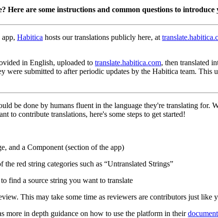
e? Here are some instructions and common questions to introduce 
 app,
Habitica
hosts our translations publicly here, at
translate.habitica
 provided in English, uploaded to
translate.habitica.com
, then translated 
hey were submitted to after periodic updates by the Habitica team. This
hould be done by humans fluent in the language they're translating for.
nt to contribute translations, here's some steps to get started!
ge, and a Component (section of the app)
of the red string categories such as “Untranslated Strings”
o find a source string you want to translate
eview. This may take some time as reviewers are contributors just like 
as more in depth guidance on how to use the platform in their
document