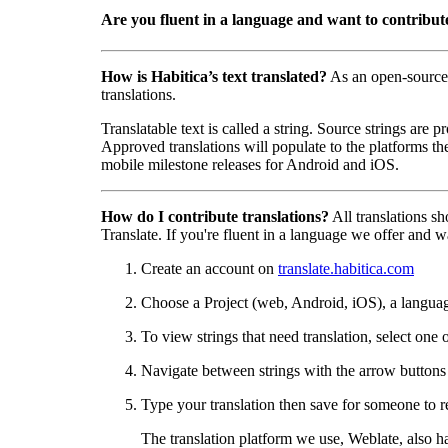
Are you fluent in a language and want to contribut
How is Habitica’s text translated?
As an open-source
translations.
Translatable text is called a string. Source strings are
Approved translations will populate to the platforms t
mobile milestone releases for Android and iOS.
How do I contribute translations?
All translations s
Translate. If you're fluent in a language we offer and wa
Create an account on
translate.habitica.com
Choose a Project (web, Android, iOS), a langua
To view strings that need translation, select one 
Navigate between strings with the arrow buttons t
Type your translation then save for someone to r
The translation platform we use, Weblate, also h