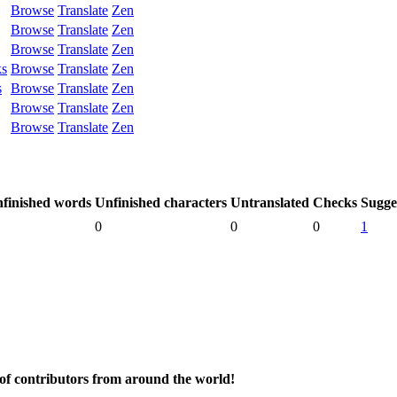
Browse
Translate
Zen
Browse
Translate
Zen
Browse
Translate
Zen
ks
Browse
Translate
Zen
s
Browse
Translate
Zen
Browse
Translate
Zen
Browse
Translate
Zen
finished words
Unfinished characters
Untranslated
Checks
Sugge
0
0
0
1
 of contributors from around the world!